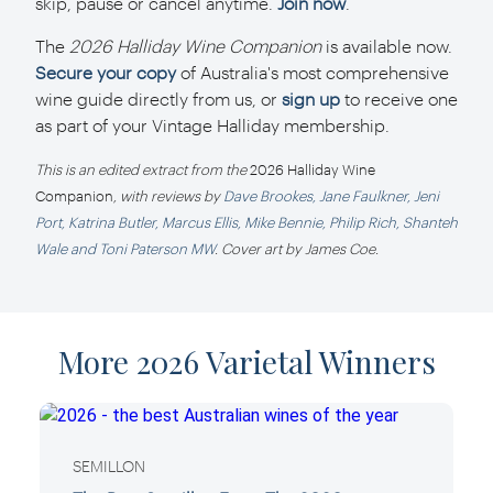
skip, pause or cancel anytime.
Join now
.
The
2026 Halliday Wine Companion
is available now.
Secure your copy
of Australia's most comprehensive
wine guide directly from us, or
sign up
to receive one
as part of your Vintage Halliday membership.
This is an edited extract from the
2026 Halliday Wine
Companion
, with reviews by
Dave Brookes, Jane Faulkner, Jeni
Port, Katrina Butler, Marcus Ellis, Mike Bennie, Philip Rich, Shanteh
Wale and Toni Paterson MW
. Cover art by James Coe.
More 2026 Varietal Winners
SEMILLON