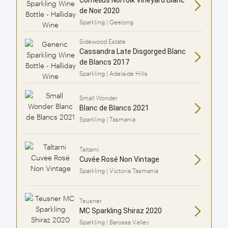
de Noir 2020
Sparkling | Geelong
Sidewood Estate
Cassandra Late Disgorged Blanc
de Blancs 2017
Sparkling | Adelaide Hills
Small Wonder
Blanc de Blancs 2021
Sparkling | Tasmania
Taltarni
Cuvée Rosé Non Vintage
Sparkling | Victoria Tasmania
Teusner
MC Sparkling Shiraz 2020
Sparkling | Barossa Valley