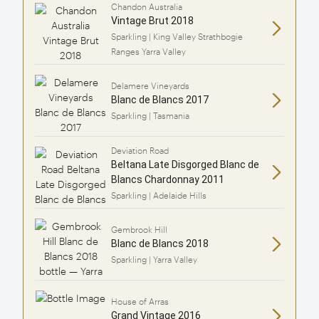
Chandon Australia
Vintage Brut 2018
Sparkling | King Valley Strathbogie
Ranges Yarra Valley
Delamere Vineyards
Blanc de Blancs 2017
Sparkling | Tasmania
Deviation Road
Beltana Late Disgorged Blanc de
Blancs Chardonnay 2011
Sparkling | Adelaide Hills
Gembrook Hill
Blanc de Blancs 2018
Sparkling | Yarra Valley
House of Arras
Grand Vintage 2016