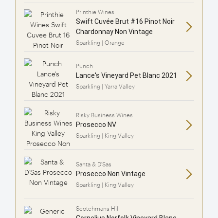
Printhie Wines
Swift Cuvée Brut #16 Pinot Noir
Chardonnay Non Vintage
Sparkling | Orange
Punch
Lance's Vineyard Pet Blanc 2021
Sparkling | Yarra Valley
Risky Business Wines
Prosecco NV
Sparkling | King Valley
Santa & D'Sas
Prosecco Non Vintage
Sparkling | King Valley
Scotchmans Hill
Cornelius Norfolk Vineyard Blanc