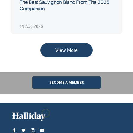
The Best Sauvignon Blanc From The 2026
Companion
19 Aug 2025
View More
BECOME A MEMBER