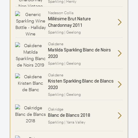
Sparkling | Henty
Nadeson Collis
Millésime Brut Nature
Chardonnay 2011
Sparkling | Geelong
Oakdene
Matilda Sparkling Blanc de Noirs
2020
Sparkling | Geelong
Oakdene
Kristen Sparkling Blanc de Blancs
2020
Sparkling | Geelong
Oakridge
Blanc de Blancs 2018
Sparkling | Yarra Valley