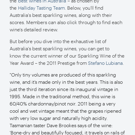
the
best wines in Australia
– as chosen by
the
Halliday Tasting Team
. Below, you'll find
Australia's best sparkling wines, along with their
scores. Members can also click through to find each
wine's detailed review.
But before you dive into the exhaustive list of
Australia's best sparkling wines, you can get to
know the current winner of our Sparkling Wine of the
Year Award – the 2011 Prestige from
Stefano Lubiana
.
"Only tiny volumes are produced of this sparkling
wine, and it’s made only in the best years. This is also
just the third iteration since its inaugural vintage in
1995. Made in the traditional method, this wine is
60/40% chardonnay/pinot noir. 2011 being a very
cool and wet vintage meant that the grapes ripened
with very low sugar and naturally high acidity.
Tasmanian taster Dave Brookes says of the wine:
'Bone-dry and beautifully focused, it travels on rails of