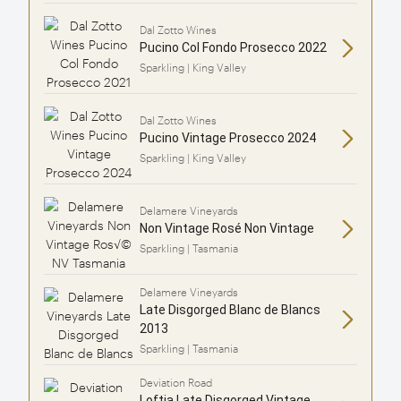
Dal Zotto Wines
Pucino Col Fondo Prosecco 2022
Sparkling | King Valley
Dal Zotto Wines
Pucino Vintage Prosecco 2024
Sparkling | King Valley
Delamere Vineyards
Non Vintage Rosé Non Vintage
Sparkling | Tasmania
Delamere Vineyards
Late Disgorged Blanc de Blancs
2013
Sparkling | Tasmania
Deviation Road
Loftia Late Disgorged Vintage