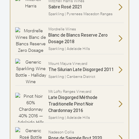
Mitchell Harris Wines
Sabre Rosé 2021
Sparkling | Pyrenees Macedon Ranges
Mordrelle Wines
Blanc de Blancs Reserve Zero
Dosage 2018
Sparkling | Adelaide Hills
Mount Majura Vineyard
The Silurian Late Disgorged 2011
Sparkling | Canberra District
Mt Lofty Ranges Vineyard
Late Disgorged Méthode
Traditionelle Pinot Noir
Chardonnay 2016
Sparkling | Adelaide Hills
Nadeson Collis
Rose de Saignée Brut 2020