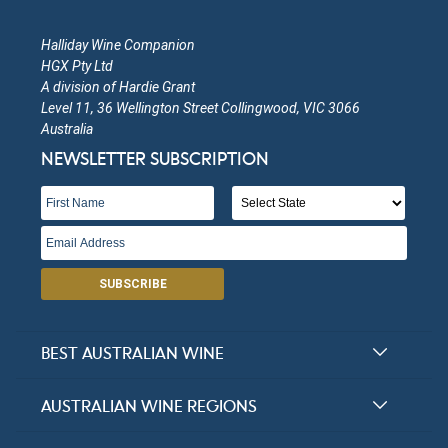
Halliday Wine Companion
HGX Pty Ltd
A division of Hardie Grant
Level 11, 36 Wellington Street Collingwood, VIC 3066
Australia
NEWSLETTER SUBSCRIPTION
SUBSCRIBE
BEST AUSTRALIAN WINE
Halliday Award Winners
AUSTRALIAN WINE REGIONS
Top 100 Wineries