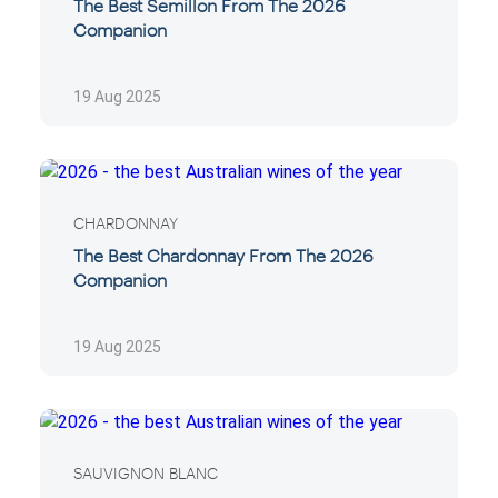
The Best Semillon From The 2026
Companion
19 Aug 2025
CHARDONNAY
The Best Chardonnay From The 2026
Companion
19 Aug 2025
SAUVIGNON BLANC