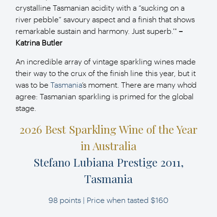
crystalline Tasmanian acidity with a “sucking on a
river pebble” savoury aspect and a finish that shows
remarkable sustain and harmony. Just superb.'"
–
Katrina Butler
An incredible array of vintage sparkling wines made
their way to the crux of the finish line
this year, but it
was to be
Tasmania
’s moment. There are many who’d
agree: Tasmanian
sparkling is primed for the global
stage.
2026 Best Sparkling Wine of the Year
in Australia
Stefano Lubiana Prestige 2011,
Tasmania
98 points | Price when tasted $160