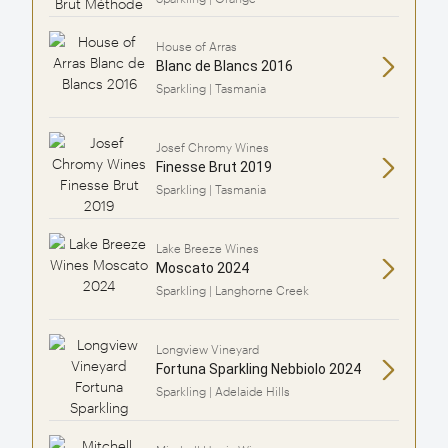
House of Arras
Blanc de Blancs 2016
Sparkling | Tasmania
Josef Chromy Wines
Finesse Brut 2019
Sparkling | Tasmania
Lake Breeze Wines
Moscato 2024
Sparkling | Langhorne Creek
Longview Vineyard
Fortuna Sparkling Nebbiolo 2024
Sparkling | Adelaide Hills