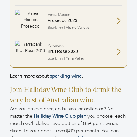
Vinea Marson
Prosecco 2023
Sparkling | Alpine Valleys
Yarrabank
Brut Rosé 2020
Sparkling | Yarra Valley
Learn more about
sparkling wine
.
Join Halliday Wine Club to drink the
very best of Australian wine
Are you an explorer, enthusiast or collector? No
matter the
Halliday Wine Club plan
you choose, each
month we'll deliver two bottles of 95+ point wines
direct to your door. From $89 per month. You can