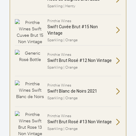
Sparkling | Henty
Printhie Wines
Swift Cuvée Brut #15 Non
Vintage
Sparkling | Orange
Printhie Wines
Swift Brut Rosé #12 Non Vintage
Sparkling | Orange
Printhie Wines
Swift Blanc de Noirs 2021
Sparkling | Orange
Printhie Wines
Swift Brut Rosé #13 Non Vintage
Sparkling | Orange