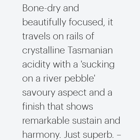
Bone-dry and
beautifully focused, it
travels on rails of
crystalline Tasmanian
acidity with a 'sucking
on a river pebble'
savoury aspect and a
finish that shows
remarkable sustain and
harmony. Just superb. –