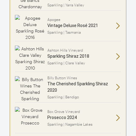
Sparkling | Yarra Valley
Apogee
Vintage Deluxe Rosé 2021
Sparkling | Tasmania
Ashton Hills Vineyard
Sparkling Shiraz 2018
Sparkling | Clare Valley
Billy Button Wines
The Cherished Sparkling Shiraz
2020
Sparkling | Bendigo
Box Grove Vineyard
Prosecco 2024
Sparkling | Nagambie Lakes