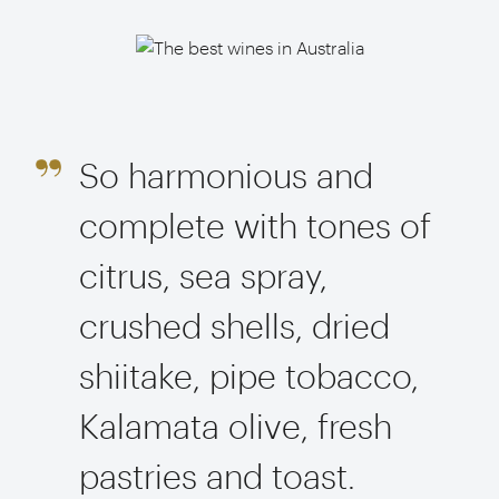
So harmonious and
complete with tones of
citrus, sea spray,
crushed shells, dried
shiitake, pipe tobacco,
Kalamata olive, fresh
pastries and toast.