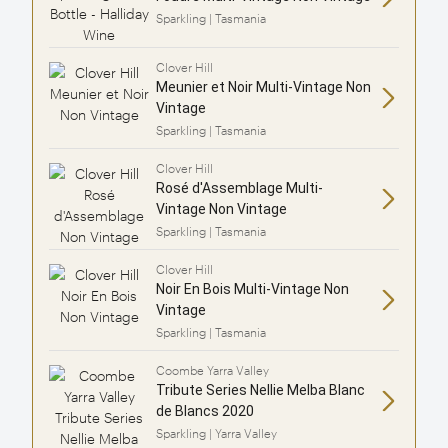
Sparkling | Tasmania
Clover Hill
Meunier et Noir Multi-Vintage Non
Vintage
Sparkling | Tasmania
Clover Hill
Rosé d'Assemblage Multi-
Vintage Non Vintage
Sparkling | Tasmania
Clover Hill
Noir En Bois Multi-Vintage Non
Vintage
Sparkling | Tasmania
Coombe Yarra Valley
Tribute Series Nellie Melba Blanc
de Blancs 2020
Sparkling | Yarra Valley