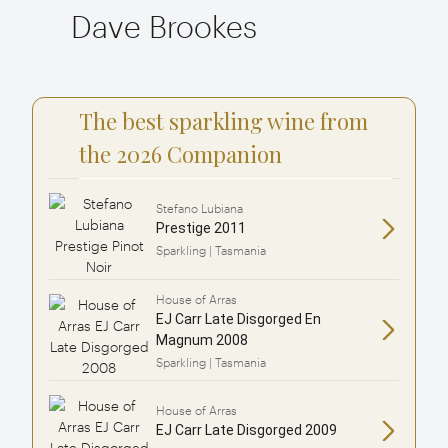
Dave Brookes
The best sparkling wine from
the 2026 Companion
Stefano Lubiana
Prestige 2011
Sparkling | Tasmania
House of Arras
EJ Carr Late Disgorged En
Magnum 2008
Sparkling | Tasmania
House of Arras
EJ Carr Late Disgorged 2009