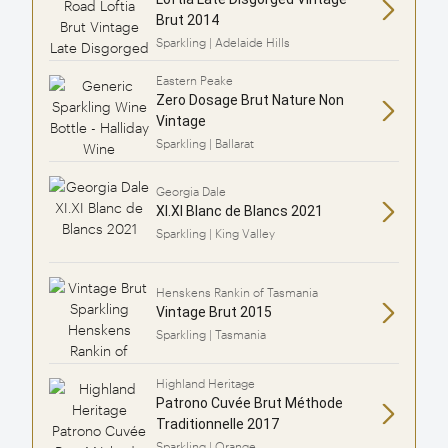
Brut 2014
Sparkling | Adelaide Hills
Eastern Peake
Zero Dosage Brut Nature Non
Vintage
Sparkling | Ballarat
Georgia Dale
XI.XI Blanc de Blancs 2021
Sparkling | King Valley
Henskens Rankin of Tasmania
Vintage Brut 2015
Sparkling | Tasmania
Highland Heritage
Patrono Cuvée Brut Méthode
Traditionnelle 2017
Sparkling | Orange