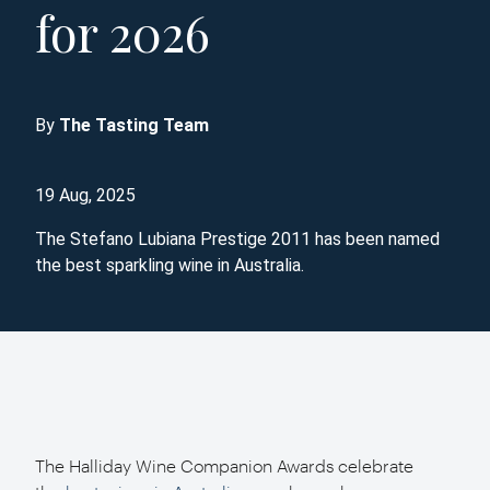
for 2026
By
The Tasting Team
19 Aug, 2025
The Stefano Lubiana Prestige 2011 has been named
the best sparkling wine in Australia.
The Halliday Wine Companion Awards celebrate