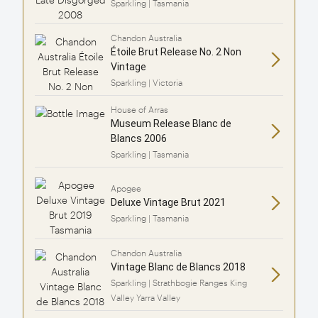
Sparkling | Tasmania
Chandon Australia
Étoile Brut Release No. 2 Non
Vintage
Sparkling | Victoria
House of Arras
Museum Release Blanc de
Blancs 2006
Sparkling | Tasmania
Apogee
Deluxe Vintage Brut 2021
Sparkling | Tasmania
Chandon Australia
Vintage Blanc de Blancs 2018
Sparkling | Strathbogie Ranges King
Valley Yarra Valley