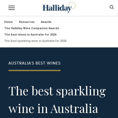
Home
Resources
Awards
The Halliday Wine Companion Awards
The best wines in Australia for 2026
The best sparkling wine in Australia for 2026
AUSTRALIA'S BEST WINES
The best sparkling
wine in Australia