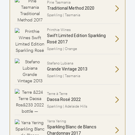
Pirie Tasmania
Traditional Method 2020
Sparkling | Tasmania
Printhie Wines
Swift Limited Edition Sparkling
Rosé 2017
Sparkling | Orange
Stefano Lubiana
Grande Vintage 2013
Sparkling | Tasmania
Terre à Terre
Daosa Rosé 2022
Sparkling | Adelaide Hills
Yarra Yering
Sparkling Blanc de Blancs
Chardonnay 2017