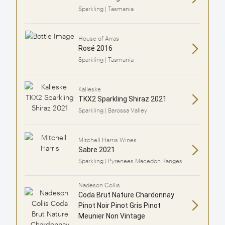
Sparkling | Tasmania
House of Arras
Rosé 2016
Sparkling | Tasmania
Kalleske
TKX2 Sparkling Shiraz 2021
Sparkling | Barossa Valley
Mitchell Harris Wines
Sabre 2021
Sparkling | Pyrenees Macedon Ranges
Nadeson Collis
Coda Brut Nature Chardonnay
Pinot Noir Pinot Gris Pinot
Meunier Non Vintage