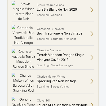
Brown Magpie Wines
Loretta Blanc de Noir 2020
Sparkling | Geelong
Centennial Vineyards
Brut Traditionelle Non Vintage
Sparkling | Southern Highlands
Chandon Australia
Terroir Macedon Ranges Single
Vineyard Cuvée 2018
Sparkling | Macedon Ranges
Charles Melton Wines
Sparkling Red Non Vintage
Sparkling | Barossa Valley
Clover Hill
Foudre Multi-Vintage Non Vintage