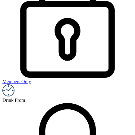
Members Only
Drink From