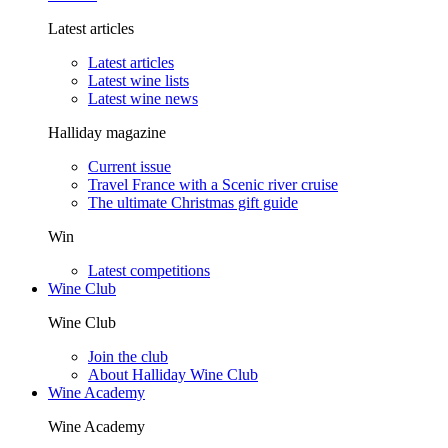
Latest articles
Latest articles
Latest wine lists
Latest wine news
Halliday magazine
Current issue
Travel France with a Scenic river cruise
The ultimate Christmas gift guide
Win
Latest competitions
Wine Club
Wine Club
Join the club
About Halliday Wine Club
Wine Academy
Wine Academy