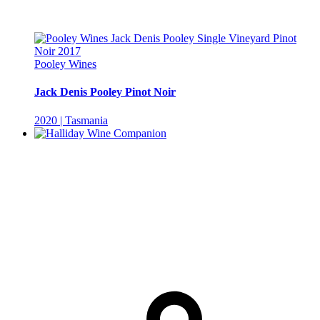
Pooley Wines
Jack Denis Pooley Pinot Noir
2020 | Tasmania