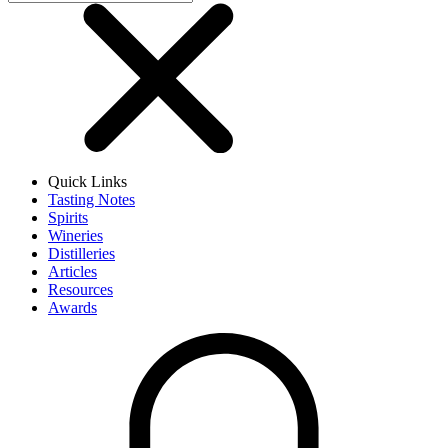
Quick Links
Tasting Notes
Spirits
Wineries
Distilleries
Articles
Resources
Awards