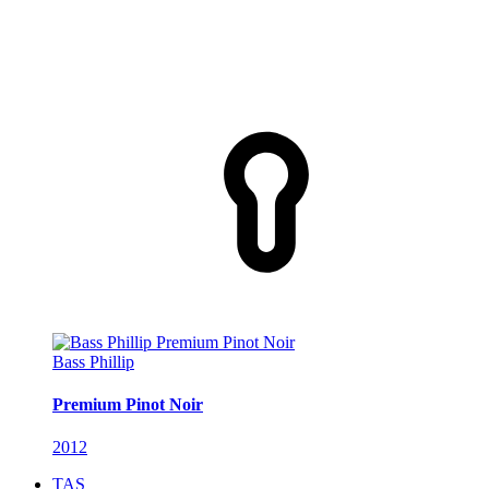
Bass Phillip
Premium Pinot Noir
2012
TAS