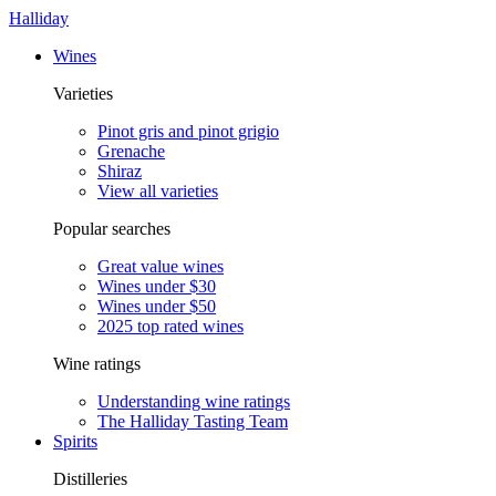
Halliday
Wines
Varieties
Pinot gris and pinot grigio
Grenache
Shiraz
View all varieties
Popular searches
Great value wines
Wines under $30
Wines under $50
2025 top rated wines
Wine ratings
Understanding wine ratings
The Halliday Tasting Team
Spirits
Distilleries