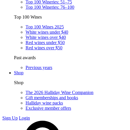
Top 100 Wineries: 51–75
Top 100 Wineries: 76–100
Top 100 Wines
Top 100 Wines 2025
White wines under $40
White wines over $40
Red wines under $50
Red wines over $50
Past awards
Previous years
Shop
Shop
The 2026 Halliday Wine Companion
Gift memberships and books
Halliday wine packs
Exclusive member offers
Sign Up
Login