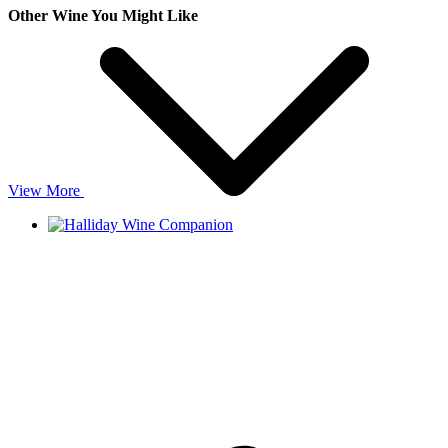
Other Wine You Might Like
View More