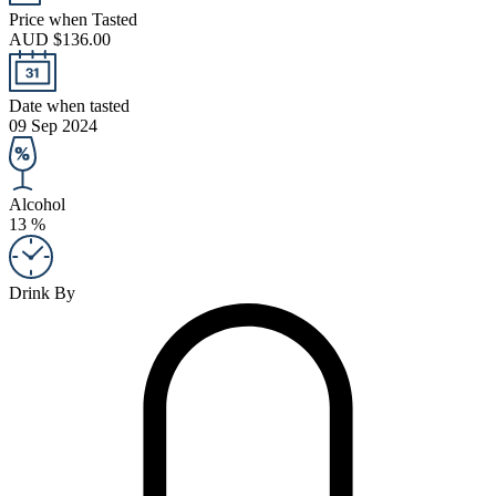
Price when Tasted
AUD $136.00
Date when tasted
09 Sep 2024
Alcohol
13 %
Drink By