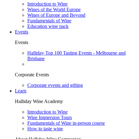
Introduction to Wine
Wines of the World Europe
Wines of Europe and Beyond
Fundamentals of Wine
Education wine pack
Events
Events
Halliday Top 100 Tasting Events - Melbourne and
Brisbane
Corporate Events
Corporate events and gifting
Learn
Halliday Wine Academy
Introduction to Wine
Wine Immersion Tours
Fundamentals of Wine in-person course
How to taste wine