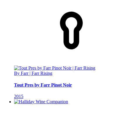
By Farr | Farr Rising
Tout Pres by Farr Pinot Noir
2015