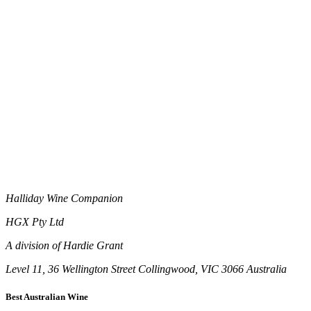
Halliday Wine Companion
HGX Pty Ltd
A division of Hardie Grant
Level 11, 36 Wellington Street Collingwood, VIC 3066 Australia
Best Australian Wine