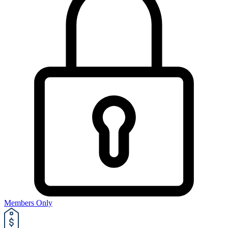
Members Only