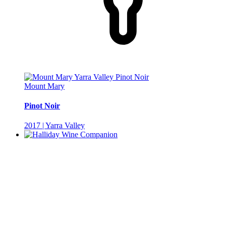
Mount Mary
Pinot Noir
2017 | Yarra Valley