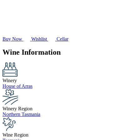
Buy Now
Wishlist
Cellar
Wine Information
Winery
House of Arras
Winery Region
Northern Tasmania
Wine Region