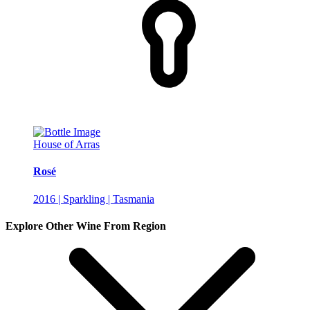
House of Arras
Rosé
2016 | Sparkling | Tasmania
Explore Other Wine From Region