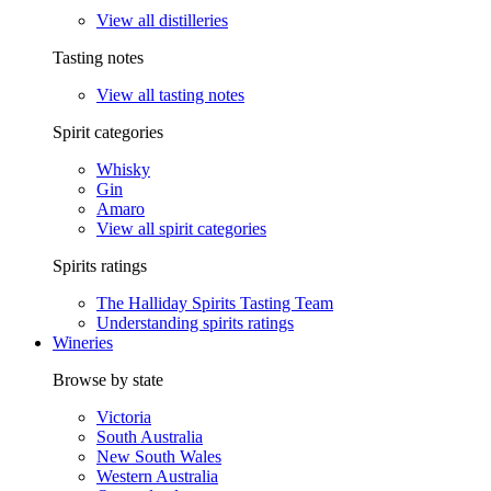
View all distilleries
Tasting notes
View all tasting notes
Spirit categories
Whisky
Gin
Amaro
View all spirit categories
Spirits ratings
The Halliday Spirits Tasting Team
Understanding spirits ratings
Wineries
Browse by state
Victoria
South Australia
New South Wales
Western Australia