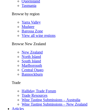
Queensland
Tasmania
Browse by region
Yarra Valley
Mudgee
Barossa Zone
View all wine regions
Browse New Zealand
New Zealand
North Island
South Island
Marlborough
Central Otago
Bannockburn
Trade
Halliday Trade Forum
Trade Resources
Wine Tasting Submissions – Australia
Wine Tasting Submissions – New Zealand
Articles