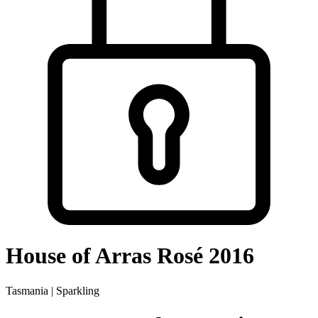
House of Arras Rosé 2016
Tasmania | Sparkling