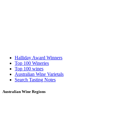
Halliday Award Winners
Top 100 Wineries
Top 100 wines
Australian Wine Varietals
Search Tasting Notes
Australian Wine Regions