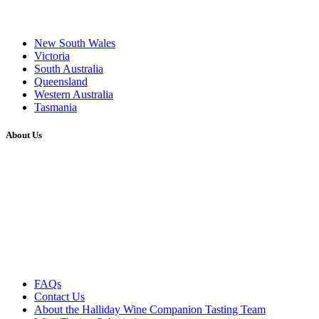
New South Wales
Victoria
South Australia
Queensland
Western Australia
Tasmania
About Us
FAQs
Contact Us
About the Halliday Wine Companion Tasting Team