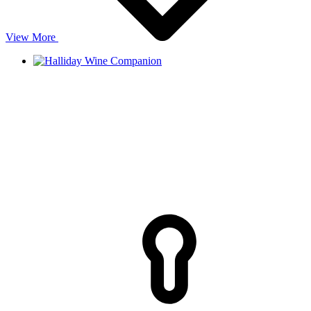
View More