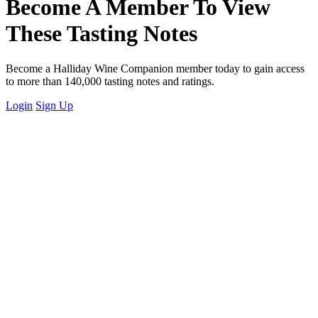
Become A Member To View
These Tasting Notes
Become a Halliday Wine Companion member today to gain access
to more than 140,000 tasting notes and ratings.
Login
Sign Up