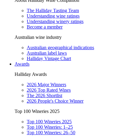
About Halliday Wine Companion
The Halliday Tasting Team
Understanding wine ratings
Understanding winery ratings
Become a member
Australian wine industry
Australian geographical indications
Australian label laws
Halliday Vintage Chart
Awards
Halliday Awards
2026 Major Winners
2026 Top Rated Wines
The 2026 Shortlist
2026 People's Choice Winner
Top 100 Wineries 2025
Top 100 Wineries 2025
Top 100 Wineries: 1–25
Top 100 Wineries: 26–50