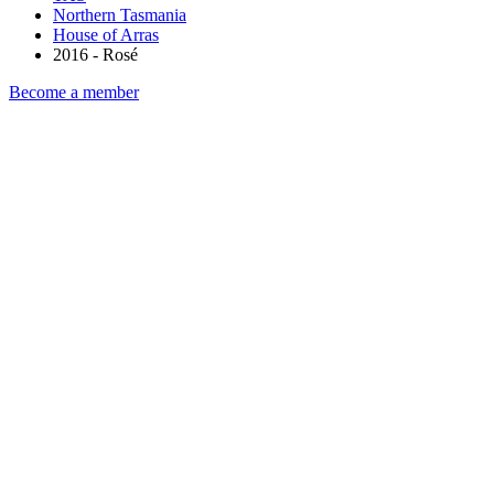
Northern Tasmania
House of Arras
2016 - Rosé
Become a member