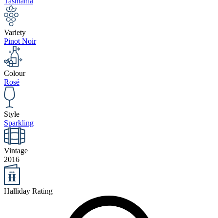
Tasmania
Variety
Pinot Noir
Colour
Rosé
Style
Sparkling
Vintage
2016
Halliday Rating