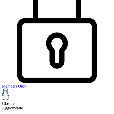
Members Only
Closure
Agglomerate