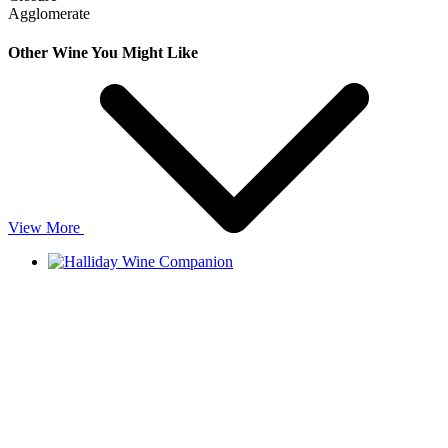
Agglomerate
Other Wine You Might Like
View More