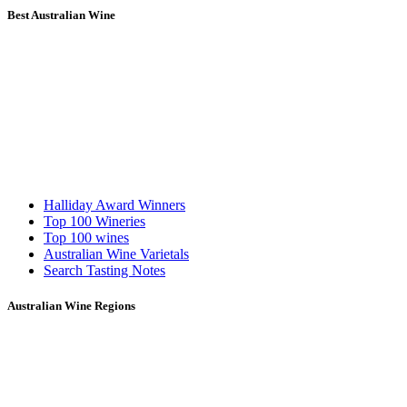
Best Australian Wine
Halliday Award Winners
Top 100 Wineries
Top 100 wines
Australian Wine Varietals
Search Tasting Notes
Australian Wine Regions