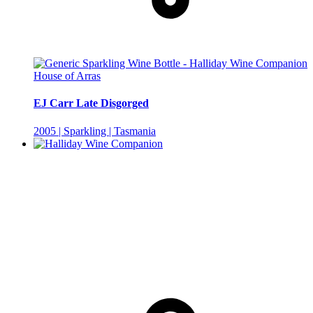
House of Arras
EJ Carr Late Disgorged
2005 | Sparkling | Tasmania