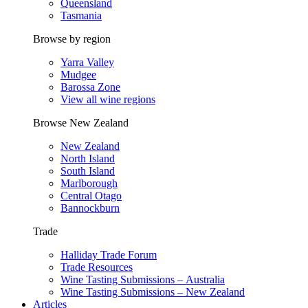
Queensland
Tasmania
Browse by region
Yarra Valley
Mudgee
Barossa Zone
View all wine regions
Browse New Zealand
New Zealand
North Island
South Island
Marlborough
Central Otago
Bannockburn
Trade
Halliday Trade Forum
Trade Resources
Wine Tasting Submissions – Australia
Wine Tasting Submissions – New Zealand
Articles