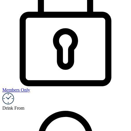
Members Only
Drink From