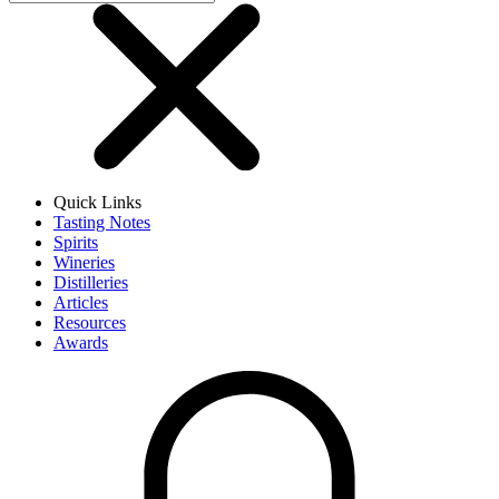
Quick Links
Tasting Notes
Spirits
Wineries
Distilleries
Articles
Resources
Awards