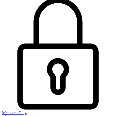
Members Only