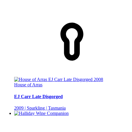
House of Arras
EJ Carr Late Disgorged
2009 | Sparkling | Tasmania