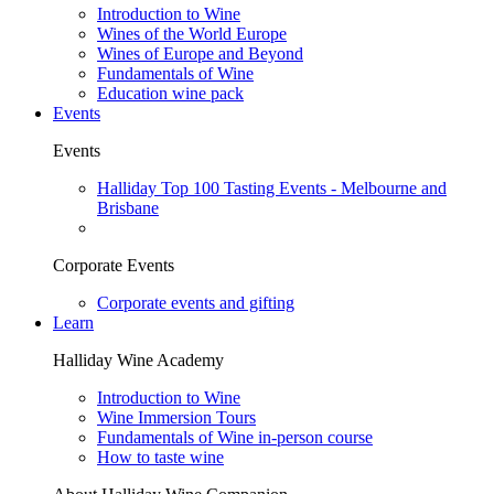
Introduction to Wine
Wines of the World Europe
Wines of Europe and Beyond
Fundamentals of Wine
Education wine pack
Events
Events
Halliday Top 100 Tasting Events - Melbourne and
Brisbane
Corporate Events
Corporate events and gifting
Learn
Halliday Wine Academy
Introduction to Wine
Wine Immersion Tours
Fundamentals of Wine in-person course
How to taste wine