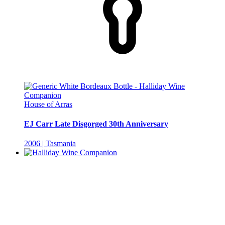
House of Arras
EJ Carr Late Disgorged 30th Anniversary
2006 | Tasmania