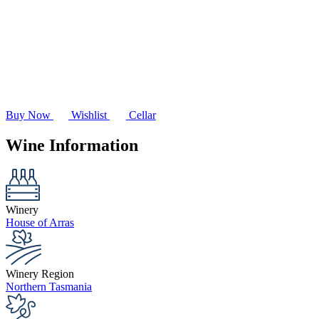
Buy Now
Wishlist
Cellar
Wine Information
Winery
House of Arras
Winery Region
Northern Tasmania