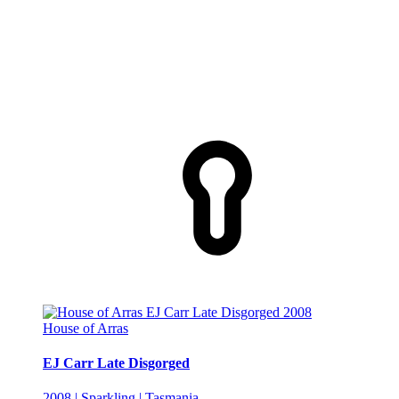
House of Arras
EJ Carr Late Disgorged
2008 | Sparkling | Tasmania