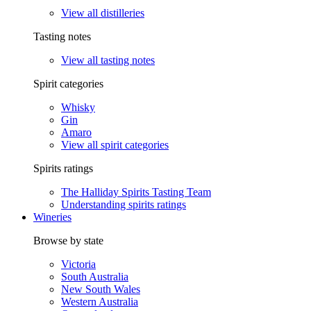
View all distilleries
Tasting notes
View all tasting notes
Spirit categories
Whisky
Gin
Amaro
View all spirit categories
Spirits ratings
The Halliday Spirits Tasting Team
Understanding spirits ratings
Wineries
Browse by state
Victoria
South Australia
New South Wales
Western Australia