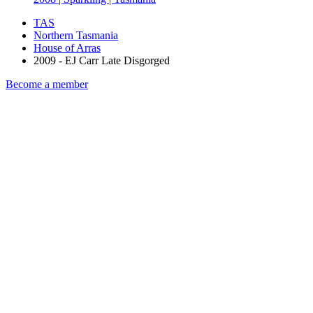
TAS
Northern Tasmania
House of Arras
2009 - EJ Carr Late Disgorged
Become a member