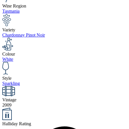
Wine Region
Tasmania
Variety
Chardonnay Pinot Noir
Colour
White
Style
Sparkling
Vintage
2009
Halliday Rating