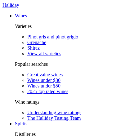
Halliday
Wines
Varieties
Pinot gris and pinot grigio
Grenache
Shiraz
View all varieties
Popular searches
Great value wines
Wines under $30
Wines under $50
2025 top rated wines
Wine ratings
Understanding wine ratings
The Halliday Tasting Team
Spirits
Distilleries