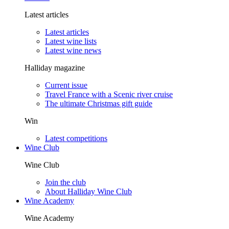
Latest articles
Latest articles
Latest wine lists
Latest wine news
Halliday magazine
Current issue
Travel France with a Scenic river cruise
The ultimate Christmas gift guide
Win
Latest competitions
Wine Club
Wine Club
Join the club
About Halliday Wine Club
Wine Academy
Wine Academy