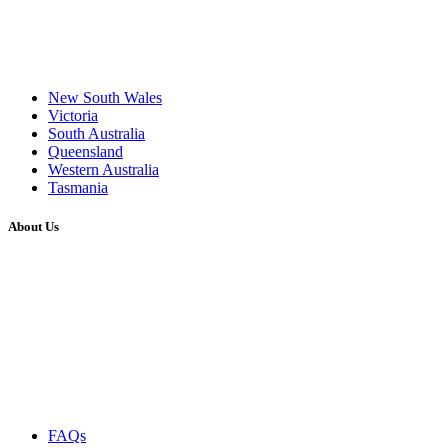
New South Wales
Victoria
South Australia
Queensland
Western Australia
Tasmania
About Us
FAQs