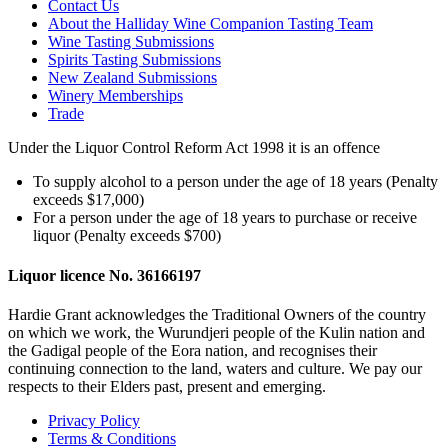
Contact Us
About the Halliday Wine Companion Tasting Team
Wine Tasting Submissions
Spirits Tasting Submissions
New Zealand Submissions
Winery Memberships
Trade
Under the Liquor Control Reform Act 1998 it is an offence
To supply alcohol to a person under the age of 18 years (Penalty
exceeds $17,000)
For a person under the age of 18 years to purchase or receive
liquor (Penalty exceeds $700)
Liquor licence No. 36166197
Hardie Grant acknowledges the Traditional Owners of the country
on which we work, the Wurundjeri people of the Kulin nation and
the Gadigal people of the Eora nation, and recognises their
continuing connection to the land, waters and culture. We pay our
respects to their Elders past, present and emerging.
Privacy Policy
Terms & Conditions