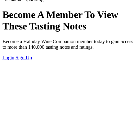
Become A Member To View
These Tasting Notes
Become a Halliday Wine Companion member today to gain access
to more than 140,000 tasting notes and ratings.
Login
Sign Up