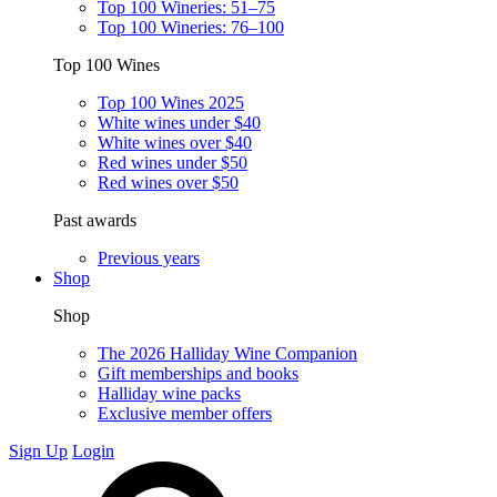
Top 100 Wineries: 51–75
Top 100 Wineries: 76–100
Top 100 Wines
Top 100 Wines 2025
White wines under $40
White wines over $40
Red wines under $50
Red wines over $50
Past awards
Previous years
Shop
Shop
The 2026 Halliday Wine Companion
Gift memberships and books
Halliday wine packs
Exclusive member offers
Sign Up
Login