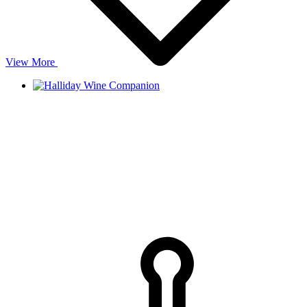
View More