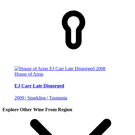
House of Arras
EJ Carr Late Disgorged
2009 | Sparkling | Tasmania
Explore Other Wine From Region