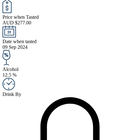
Price when Tasted
AUD $277.00
Date when tasted
09 Sep 2024
Alcohol
12.5 %
Drink By