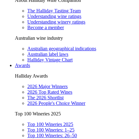
About Halliday Wine Companion
The Halliday Tasting Team
Understanding wine ratings
Understanding winery ratings
Become a member
Australian wine industry
Australian geographical indications
Australian label laws
Halliday Vintage Chart
Awards
Halliday Awards
2026 Major Winners
2026 Top Rated Wines
The 2026 Shortlist
2026 People's Choice Winner
Top 100 Wineries 2025
Top 100 Wineries 2025
Top 100 Wineries: 1–25
Top 100 Wineries: 26–50