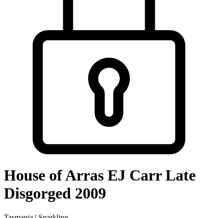
House of Arras EJ Carr Late
Disgorged 2009
Tasmania | Sparkling