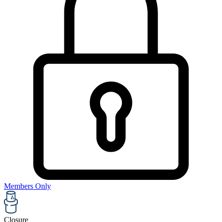
Members Only
Closure