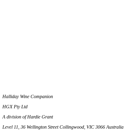
Halliday Wine Companion
HGX Pty Ltd
A division of Hardie Grant
Level 11, 36 Wellington Street Collingwood, VIC 3066 Australia