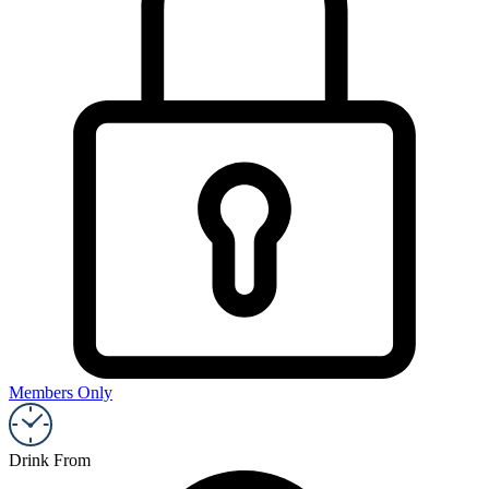
Members Only
Drink From