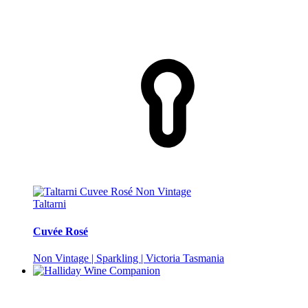
Taltarni
Cuvée Rosé
Non Vintage | Sparkling | Victoria Tasmania