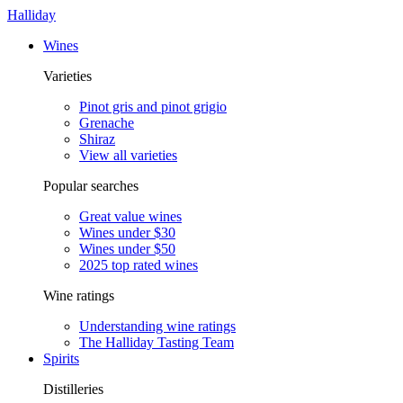
Halliday
Wines
Varieties
Pinot gris and pinot grigio
Grenache
Shiraz
View all varieties
Popular searches
Great value wines
Wines under $30
Wines under $50
2025 top rated wines
Wine ratings
Understanding wine ratings
The Halliday Tasting Team
Spirits
Distilleries