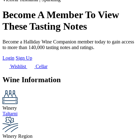
Become A Member To View
These Tasting Notes
Become a Halliday Wine Companion member today to gain access
to more than 140,000 tasting notes and ratings.
Login
Sign Up
Wishlist
Cellar
Wine Information
Winery
Taltarni
Winery Region