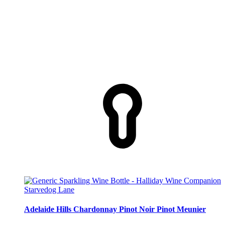
Starvedog Lane
Adelaide Hills Chardonnay Pinot Noir Pinot Meunier