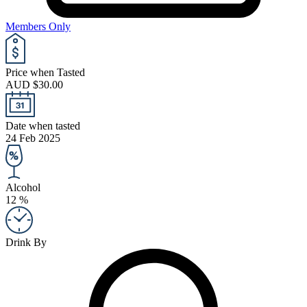
Members Only
Price when Tasted
AUD $30.00
Date when tasted
24 Feb 2025
Alcohol
12 %
Drink By