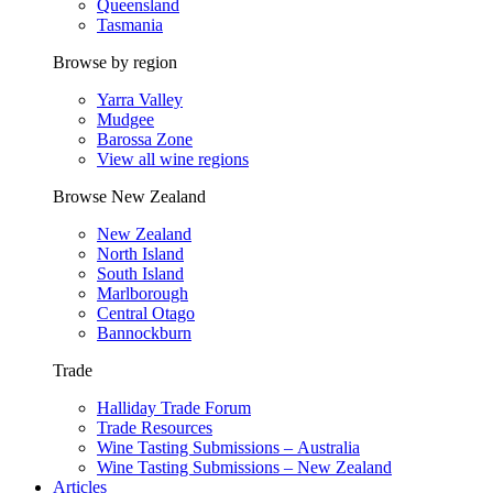
Queensland
Tasmania
Browse by region
Yarra Valley
Mudgee
Barossa Zone
View all wine regions
Browse New Zealand
New Zealand
North Island
South Island
Marlborough
Central Otago
Bannockburn
Trade
Halliday Trade Forum
Trade Resources
Wine Tasting Submissions – Australia
Wine Tasting Submissions – New Zealand
Articles