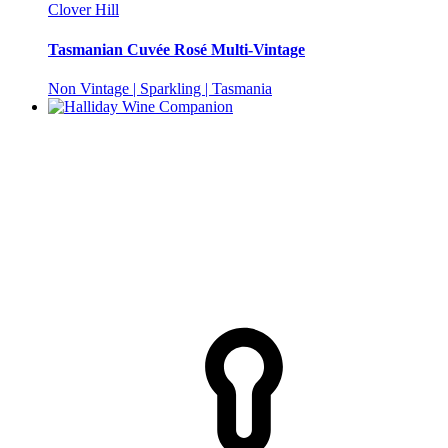
Clover Hill
Tasmanian Cuvée Rosé Multi-Vintage
Non Vintage | Sparkling | Tasmania