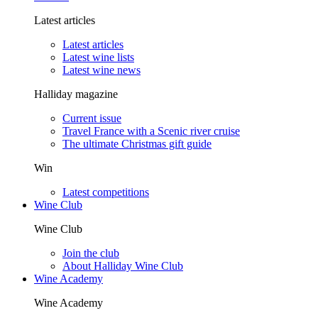
Latest articles
Latest articles
Latest wine lists
Latest wine news
Halliday magazine
Current issue
Travel France with a Scenic river cruise
The ultimate Christmas gift guide
Win
Latest competitions
Wine Club
Wine Club
Join the club
About Halliday Wine Club
Wine Academy
Wine Academy