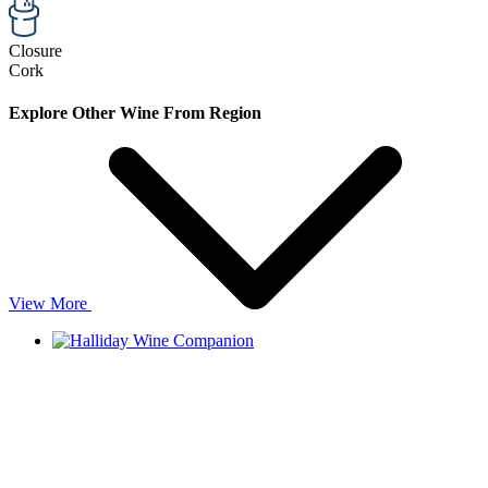
Closure
Cork
Explore Other Wine From Region
View More