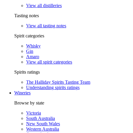
View all distilleries
Tasting notes
View all tasting notes
Spirit categories
Whisky
Gin
Amaro
View all spirit categories
Spirits ratings
The Halliday Spirits Tasting Team
Understanding spirits ratings
Wineries
Browse by state
Victoria
South Australia
New South Wales
Western Australia