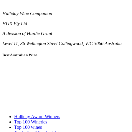
Halliday Wine Companion
HGX Pty Ltd
A division of Hardie Grant
Level 11, 36 Wellington Street Collingwood, VIC 3066 Australia
Best Australian Wine
Halliday Award Winners
Top 100 Wineries
Top 100 wines