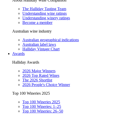
About Halliday Wine Companion
The Halliday Tasting Team
Understanding wine ratings
Understanding winery ratings
Become a member
Australian wine industry
Australian geographical indications
Australian label laws
Halliday Vintage Chart
Awards
Halliday Awards
2026 Major Winners
2026 Top Rated Wines
The 2026 Shortlist
2026 People's Choice Winner
Top 100 Wineries 2025
Top 100 Wineries 2025
Top 100 Wineries: 1–25
Top 100 Wineries: 26–50