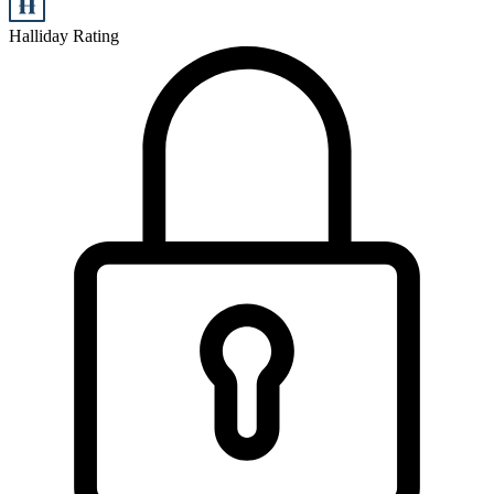
Halliday Rating