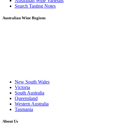
Australian Wine Varietals
Search Tasting Notes
Australian Wine Regions
New South Wales
Victoria
South Australia
Queensland
Western Australia
Tasmania
About Us