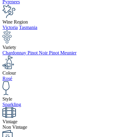
Pyrenees
Wine Region
Victoria
Tasmania
Variety
Chardonnay Pinot Noir Pinot Meunier
Colour
Rosé
Style
Sparkling
Vintage
Non Vintage