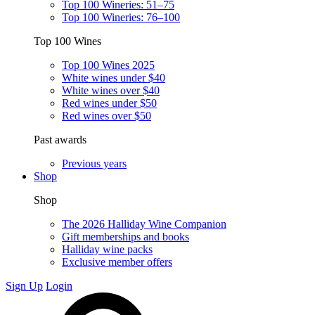
Top 100 Wineries: 51–75
Top 100 Wineries: 76–100
Top 100 Wines
Top 100 Wines 2025
White wines under $40
White wines over $40
Red wines under $50
Red wines over $50
Past awards
Previous years
Shop
Shop
The 2026 Halliday Wine Companion
Gift memberships and books
Halliday wine packs
Exclusive member offers
Sign Up
Login