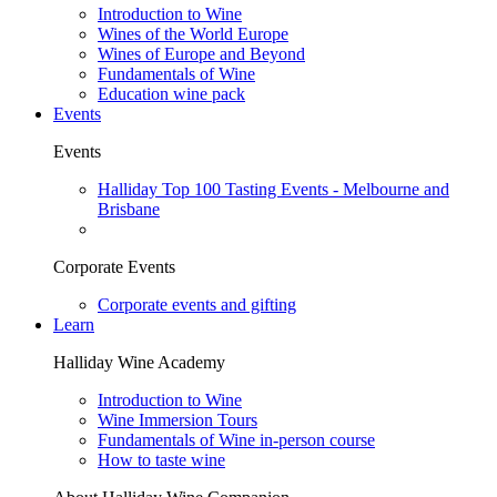
Introduction to Wine
Wines of the World Europe
Wines of Europe and Beyond
Fundamentals of Wine
Education wine pack
Events
Events
Halliday Top 100 Tasting Events - Melbourne and
Brisbane
Corporate Events
Corporate events and gifting
Learn
Halliday Wine Academy
Introduction to Wine
Wine Immersion Tours
Fundamentals of Wine in-person course
How to taste wine