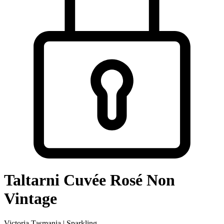
Taltarni Cuvée Rosé Non
Vintage
Victoria Tasmania | Sparkling