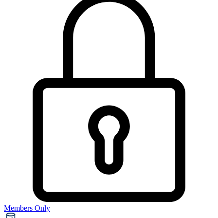
Members Only