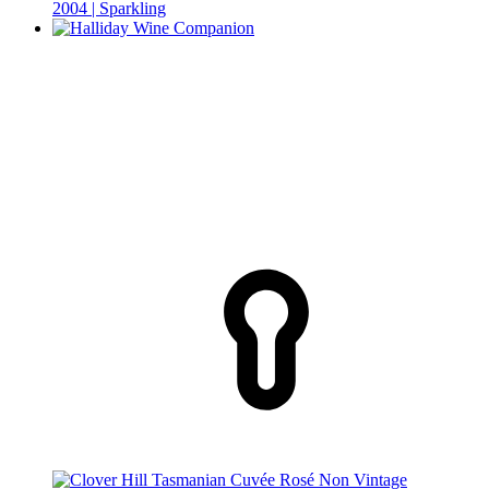
2004 | Sparkling