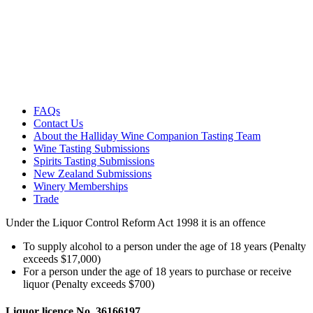
FAQs
Contact Us
About the Halliday Wine Companion Tasting Team
Wine Tasting Submissions
Spirits Tasting Submissions
New Zealand Submissions
Winery Memberships
Trade
Under the Liquor Control Reform Act 1998 it is an offence
To supply alcohol to a person under the age of 18 years (Penalty
exceeds $17,000)
For a person under the age of 18 years to purchase or receive
liquor (Penalty exceeds $700)
Liquor licence No. 36166197