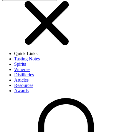
Quick Links
Tasting Notes
Spirits
Wineries
Distilleries
Articles
Resources
Awards