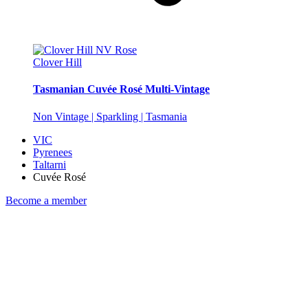
Clover Hill
Tasmanian Cuvée Rosé Multi-Vintage
Non Vintage | Sparkling | Tasmania
VIC
Pyrenees
Taltarni
Cuvée Rosé
Become a member