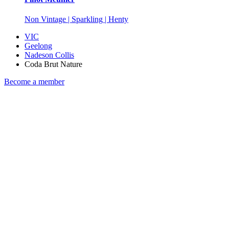
Non Vintage | Sparkling | Henty
VIC
Geelong
Nadeson Collis
Coda Brut Nature
Become a member