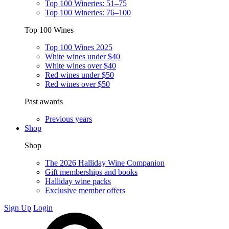
Top 100 Wineries: 51–75
Top 100 Wineries: 76–100
Top 100 Wines
Top 100 Wines 2025
White wines under $40
White wines over $40
Red wines under $50
Red wines over $50
Past awards
Previous years
Shop
Shop
The 2026 Halliday Wine Companion
Gift memberships and books
Halliday wine packs
Exclusive member offers
Sign Up
Login