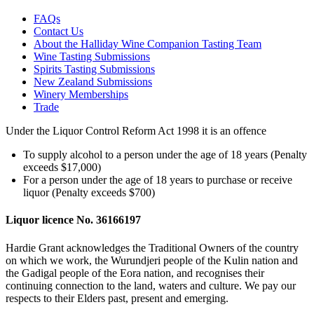
FAQs
Contact Us
About the Halliday Wine Companion Tasting Team
Wine Tasting Submissions
Spirits Tasting Submissions
New Zealand Submissions
Winery Memberships
Trade
Under the Liquor Control Reform Act 1998 it is an offence
To supply alcohol to a person under the age of 18 years (Penalty
exceeds $17,000)
For a person under the age of 18 years to purchase or receive
liquor (Penalty exceeds $700)
Liquor licence No. 36166197
Hardie Grant acknowledges the Traditional Owners of the country
on which we work, the Wurundjeri people of the Kulin nation and
the Gadigal people of the Eora nation, and recognises their
continuing connection to the land, waters and culture. We pay our
respects to their Elders past, present and emerging.