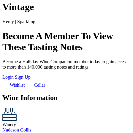
Vintage
Henty | Sparkling
Become A Member To View
These Tasting Notes
Become a Halliday Wine Companion member today to gain access
to more than 140,000 tasting notes and ratings.
Login
Sign Up
Wishlist
Cellar
Wine Information
Winery
Nadeson Collis