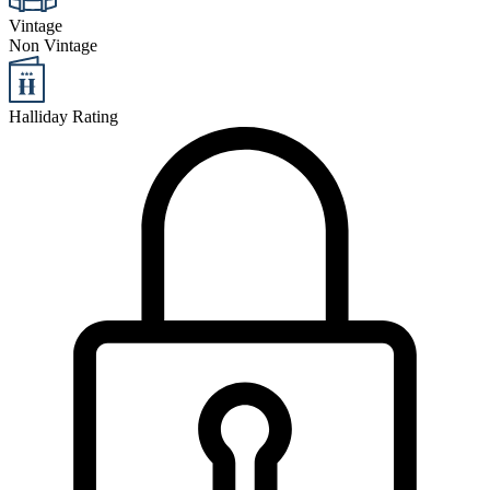
Vintage
Non Vintage
Halliday Rating