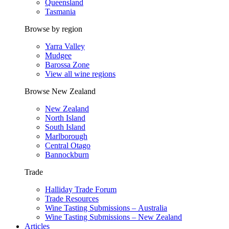
Queensland
Tasmania
Browse by region
Yarra Valley
Mudgee
Barossa Zone
View all wine regions
Browse New Zealand
New Zealand
North Island
South Island
Marlborough
Central Otago
Bannockburn
Trade
Halliday Trade Forum
Trade Resources
Wine Tasting Submissions – Australia
Wine Tasting Submissions – New Zealand
Articles