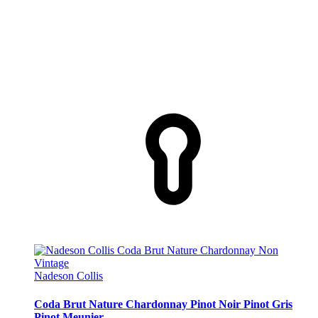
Nadeson Collis
Coda Brut Nature Chardonnay Pinot Noir Pinot Gris
Pinot Meunier