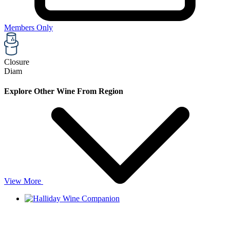
Members Only
Closure
Diam
Explore Other Wine From Region
View More