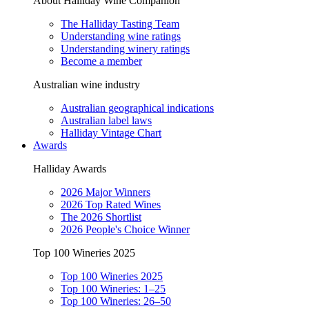
About Halliday Wine Companion
The Halliday Tasting Team
Understanding wine ratings
Understanding winery ratings
Become a member
Australian wine industry
Australian geographical indications
Australian label laws
Halliday Vintage Chart
Awards
Halliday Awards
2026 Major Winners
2026 Top Rated Wines
The 2026 Shortlist
2026 People's Choice Winner
Top 100 Wineries 2025
Top 100 Wineries 2025
Top 100 Wineries: 1–25
Top 100 Wineries: 26–50