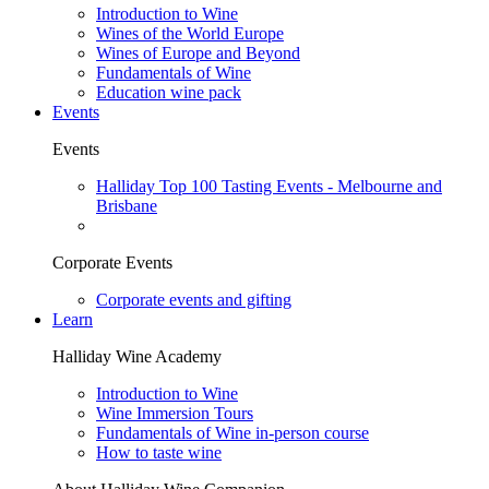
Introduction to Wine
Wines of the World Europe
Wines of Europe and Beyond
Fundamentals of Wine
Education wine pack
Events
Events
Halliday Top 100 Tasting Events - Melbourne and
Brisbane
Corporate Events
Corporate events and gifting
Learn
Halliday Wine Academy
Introduction to Wine
Wine Immersion Tours
Fundamentals of Wine in-person course
How to taste wine