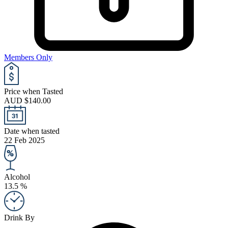
Members Only
Price when Tasted
AUD $140.00
Date when tasted
22 Feb 2025
Alcohol
13.5 %
Drink By