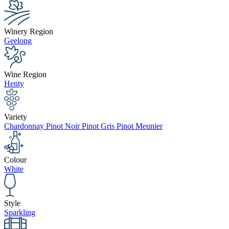
Winery Region
Geelong
Wine Region
Henty
Variety
Chardonnay Pinot Noir Pinot Gris Pinot Meunier
Colour
White
Style
Sparkling