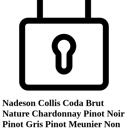
Nadeson Collis Coda Brut
Nature Chardonnay Pinot Noir
Pinot Gris Pinot Meunier Non