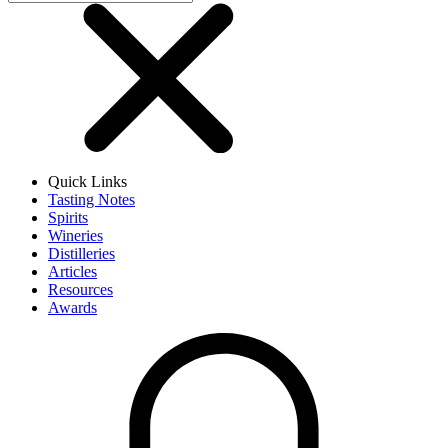
Quick Links
Tasting Notes
Spirits
Wineries
Distilleries
Articles
Resources
Awards