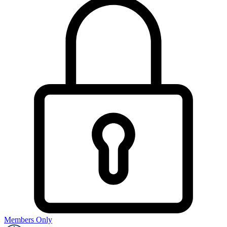
Members Only