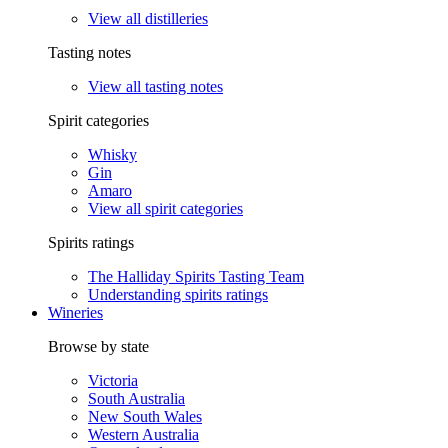
View all distilleries
Tasting notes
View all tasting notes
Spirit categories
Whisky
Gin
Amaro
View all spirit categories
Spirits ratings
The Halliday Spirits Tasting Team
Understanding spirits ratings
Wineries
Browse by state
Victoria
South Australia
New South Wales
Western Australia