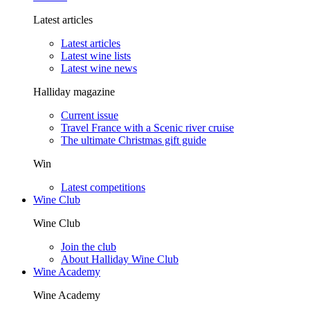
Latest articles
Latest articles
Latest wine lists
Latest wine news
Halliday magazine
Current issue
Travel France with a Scenic river cruise
The ultimate Christmas gift guide
Win
Latest competitions
Wine Club
Wine Club
Join the club
About Halliday Wine Club
Wine Academy
Wine Academy