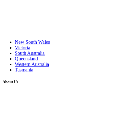
New South Wales
Victoria
South Australia
Queensland
Western Australia
Tasmania
About Us