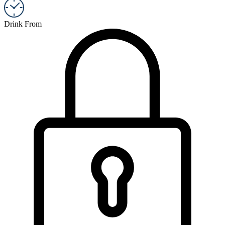
Drink From