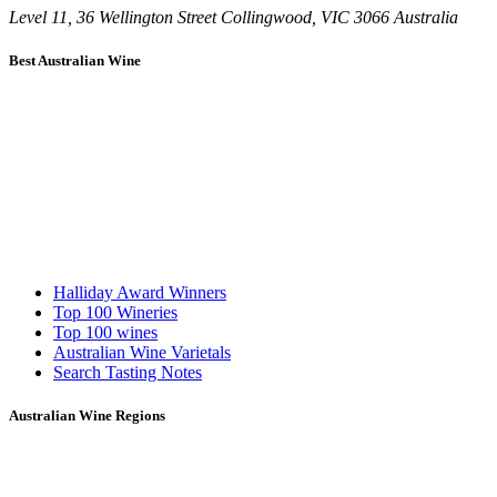
Level 11, 36 Wellington Street Collingwood, VIC 3066 Australia
Best Australian Wine
Halliday Award Winners
Top 100 Wineries
Top 100 wines
Australian Wine Varietals
Search Tasting Notes
Australian Wine Regions