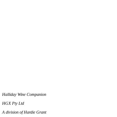
Halliday Wine Companion
HGX Pty Ltd
A division of Hardie Grant