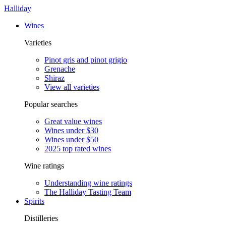
Halliday
Wines
Varieties
Pinot gris and pinot grigio
Grenache
Shiraz
View all varieties
Popular searches
Great value wines
Wines under $30
Wines under $50
2025 top rated wines
Wine ratings
Understanding wine ratings
The Halliday Tasting Team
Spirits
Distilleries