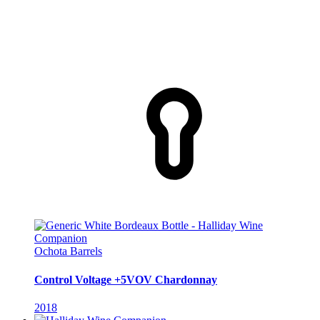
Ochota Barrels
Control Voltage +5VOV Chardonnay
2018