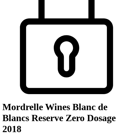
Mordrelle Wines Blanc de
Blancs Reserve Zero Dosage
2018