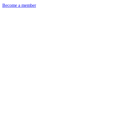
Become a member