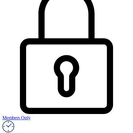
Members Only