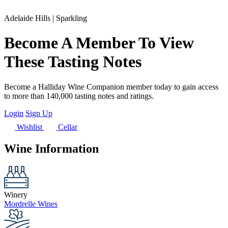
Adelaide Hills | Sparkling
Become A Member To View
These Tasting Notes
Become a Halliday Wine Companion member today to gain access
to more than 140,000 tasting notes and ratings.
Login
Sign Up
Wishlist
Cellar
Wine Information
Winery
Mordrelle Wines