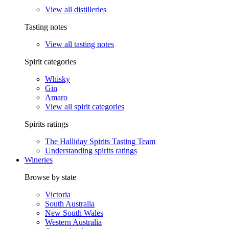
View all distilleries
Tasting notes
View all tasting notes
Spirit categories
Whisky
Gin
Amaro
View all spirit categories
Spirits ratings
The Halliday Spirits Tasting Team
Understanding spirits ratings
Wineries
Browse by state
Victoria
South Australia
New South Wales
Western Australia