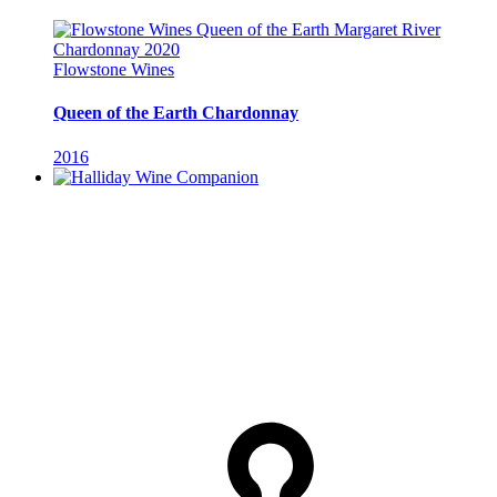
Flowstone Wines
Queen of the Earth Chardonnay
2016