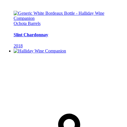
Ochota Barrels
Slint Chardonnay
2018