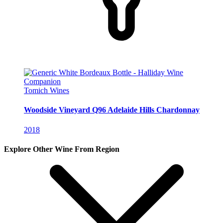
Tomich Wines
Woodside Vineyard Q96 Adelaide Hills Chardonnay
2018
Explore Other Wine From Region