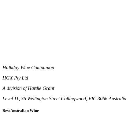
Halliday Wine Companion
HGX Pty Ltd
A division of Hardie Grant
Level 11, 36 Wellington Street Collingwood, VIC 3066 Australia
Best Australian Wine