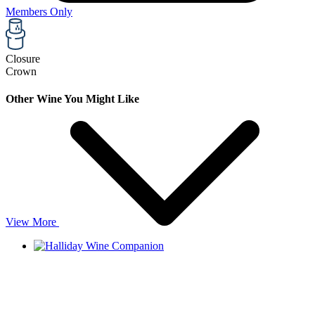
Members Only
Closure
Crown
Other Wine You Might Like
View More