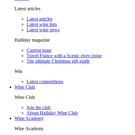
Latest articles
Latest articles
Latest wine lists
Latest wine news
Halliday magazine
Current issue
Travel France with a Scenic river cruise
The ultimate Christmas gift guide
Win
Latest competitions
Wine Club
Wine Club
Join the club
About Halliday Wine Club
Wine Academy
Wine Academy