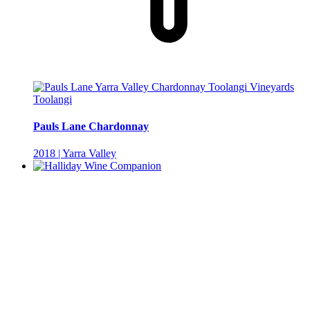
Toolangi
Pauls Lane Chardonnay
2018 | Yarra Valley