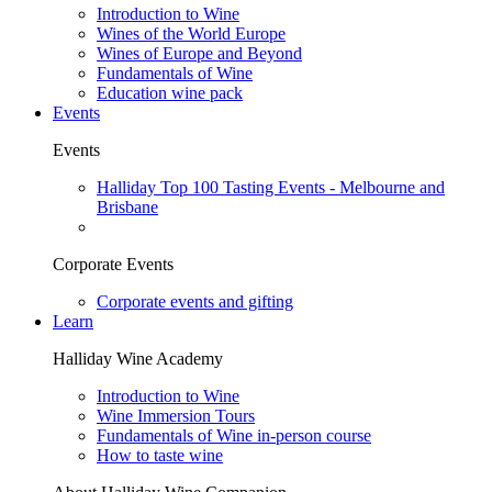
Introduction to Wine
Wines of the World Europe
Wines of Europe and Beyond
Fundamentals of Wine
Education wine pack
Events
Events
Halliday Top 100 Tasting Events - Melbourne and
Brisbane
Corporate Events
Corporate events and gifting
Learn
Halliday Wine Academy
Introduction to Wine
Wine Immersion Tours
Fundamentals of Wine in-person course
How to taste wine