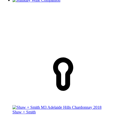
Shaw + Smith