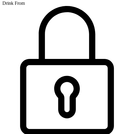
Drink From