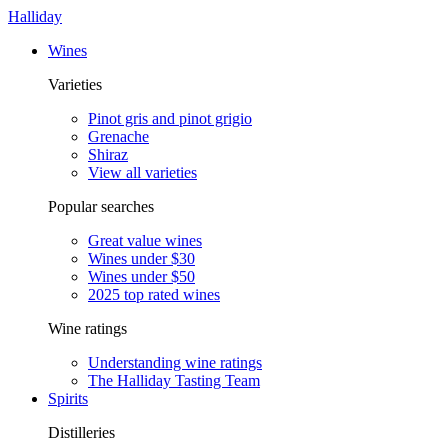
Halliday
Wines
Varieties
Pinot gris and pinot grigio
Grenache
Shiraz
View all varieties
Popular searches
Great value wines
Wines under $30
Wines under $50
2025 top rated wines
Wine ratings
Understanding wine ratings
The Halliday Tasting Team
Spirits
Distilleries