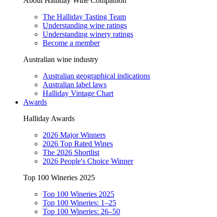
About Halliday Wine Companion
The Halliday Tasting Team
Understanding wine ratings
Understanding winery ratings
Become a member
Australian wine industry
Australian geographical indications
Australian label laws
Halliday Vintage Chart
Awards
Halliday Awards
2026 Major Winners
2026 Top Rated Wines
The 2026 Shortlist
2026 People's Choice Winner
Top 100 Wineries 2025
Top 100 Wineries 2025
Top 100 Wineries: 1–25
Top 100 Wineries: 26–50