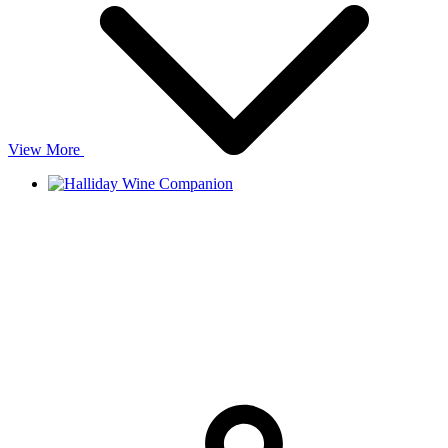
View More