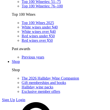
Top 100 Wineries: 51–75
Top 100 Wineries: 76–100
Top 100 Wines
Top 100 Wines 2025
White wines under $40
White wines over $40
Red wines under $50
Red wines over $50
Past awards
Previous years
Shop
Shop
The 2026 Halliday Wine Companion
Gift memberships and books
Halliday wine packs
Exclusive member offers
Sign Up
Login