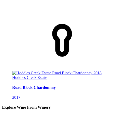
Hoddles Creek Estate
Road Block Chardonnay
2017
Explore Wine From Winery