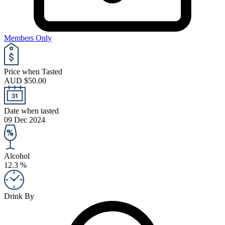
Members Only
Price when Tasted
AUD $50.00
Date when tasted
09 Dec 2024
Alcohol
12.3 %
Drink By