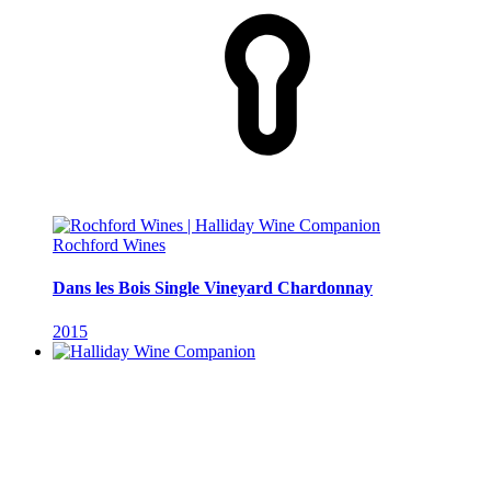
Rochford Wines
Dans les Bois Single Vineyard Chardonnay
2015