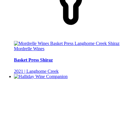
Mordrelle Wines
Basket Press Shiraz
2021 | Langhorne Creek