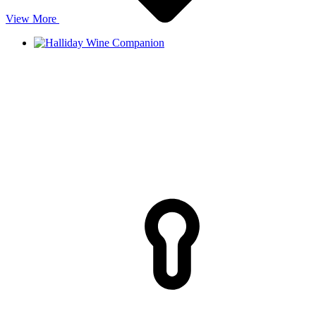
View More