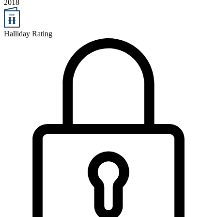
2018
Halliday Rating