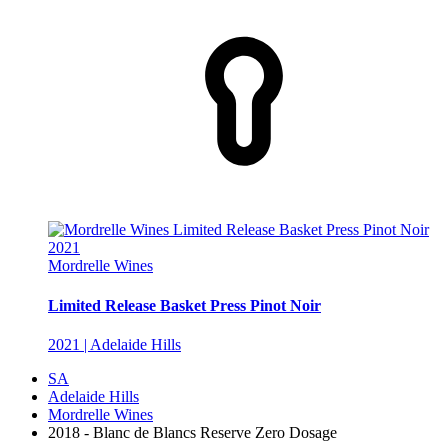
Mordrelle Wines
Limited Release Basket Press Pinot Noir
2021 | Adelaide Hills
SA
Adelaide Hills
Mordrelle Wines
2018 - Blanc de Blancs Reserve Zero Dosage