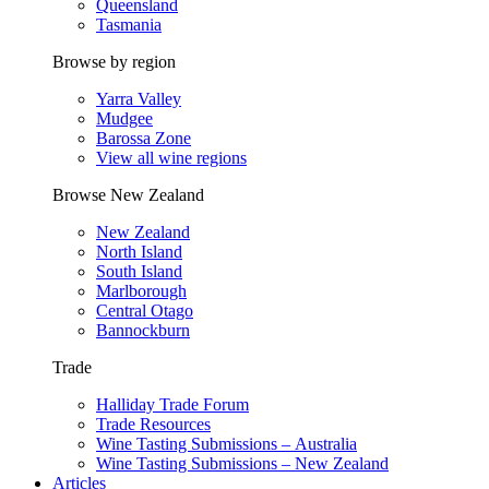
Queensland
Tasmania
Browse by region
Yarra Valley
Mudgee
Barossa Zone
View all wine regions
Browse New Zealand
New Zealand
North Island
South Island
Marlborough
Central Otago
Bannockburn
Trade
Halliday Trade Forum
Trade Resources
Wine Tasting Submissions – Australia
Wine Tasting Submissions – New Zealand
Articles