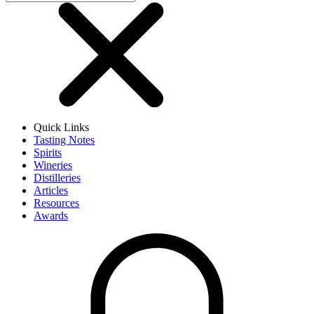
Quick Links
Tasting Notes
Spirits
Wineries
Distilleries
Articles
Resources
Awards