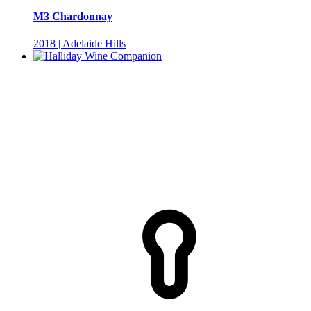
M3 Chardonnay
2018 | Adelaide Hills