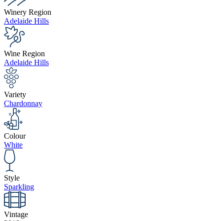
Winery Region
Adelaide Hills
Wine Region
Adelaide Hills
Variety
Chardonnay
Colour
White
Style
Sparkling
Vintage