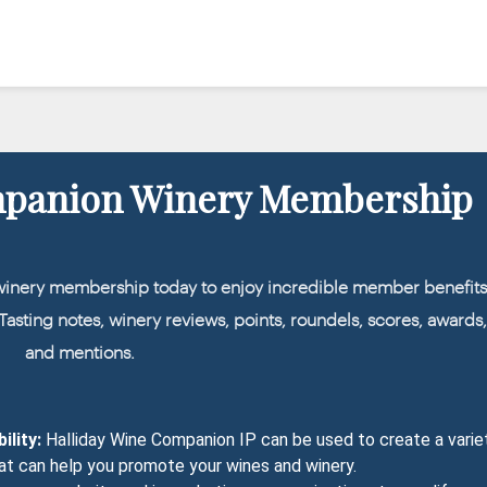
mpanion Winery Membership
winery membership today to enjoy incredible member benefits
: Tasting notes, winery reviews, points, roundels, scores, awards
and mentions.
ility:
Halliday Wine Companion IP can be used to create a varie
at can help you promote your wines and winery.