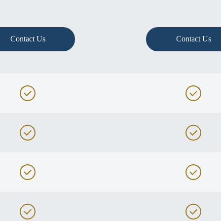
Contact Us
Contact Us