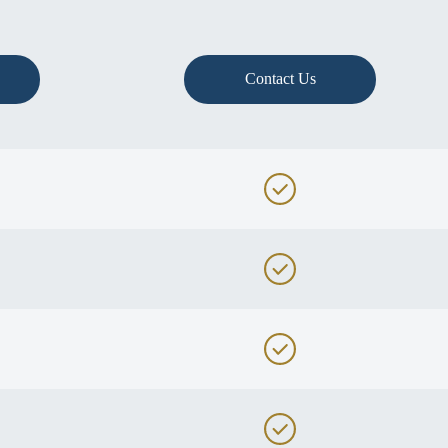
Contact Us