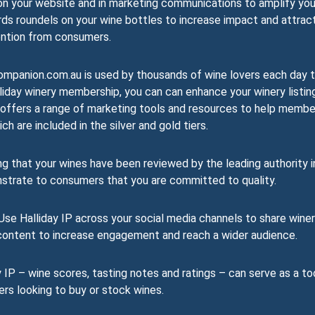
on your website and in marketing communications to amplify you
rds roundels on your wine bottles to increase impact and attrac
ntion from consumers.
mpanion.com.au is used by thousands of wine lovers each day 
liday winery membership, you can can enhance your winery listin
day offers a range of marketing tools and resources to help memb
h are included in the silver and gold tiers.
 that your wines have been reviewed by the leading authority i
nstrate to consumers that you are committed to quality.
se Halliday IP across your social media channels to share wine
r content to increase engagement and reach a wider audience.
 IP – wine scores, tasting notes and ratings – can serve as a to
ers looking to buy or stock wines.