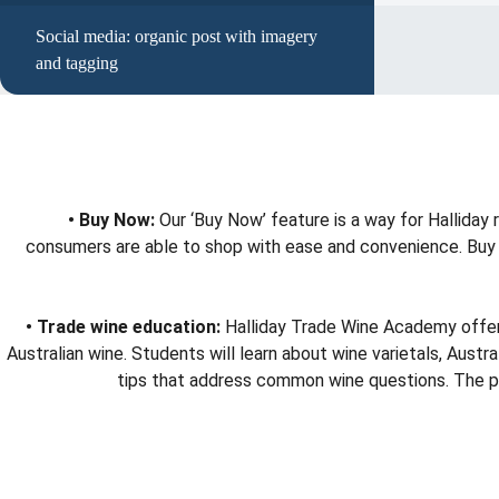
Social media: organic post with imagery
and tagging
• Buy Now:
Our ‘Buy Now’ feature is a way for Halliday
consumers are able to shop with ease and convenience. Buy No
• Trade wine education:
Halliday Trade Wine Academy offers 
Australian wine. Students will learn about wine varietals, Aus
tips that address common wine questions. The prog