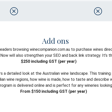
Add ons
 readers browsing winecompanion.com.au to purchase wines direc
w will also strengthen your SEO and back link strategy. It’s the 
$250 including GST (per year)
a detailed look at the Australian wine landscape. This trainin
tralian wine regions, how wine is made, how to taste and describ
ram is delivered online and is perfect for any wineries looking t
From $150 including GST (per year)