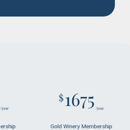
1675
$
/year
/year
ership
Gold Winery Membership