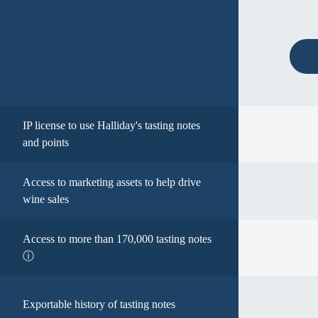
IP license to use Halliday's tasting notes
and points
Access to marketing assets to help drive
wine sales
Access to more than 170,000 tasting notes
ⓘ
Exportable history of tasting notes