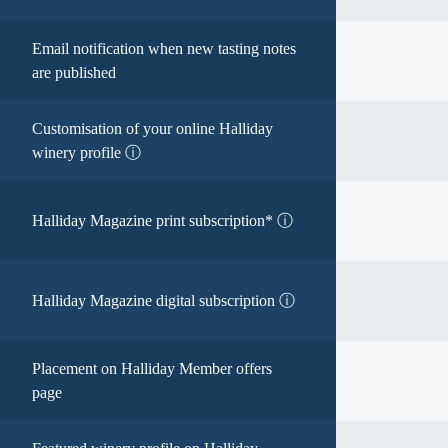
Email notification when new tasting notes
are published
Customisation of your online Halliday
winery profile ⓘ
Halliday Magazine print subscription* ⓘ
Halliday Magazine digital subscription ⓘ
Placement on Halliday Member offers
page