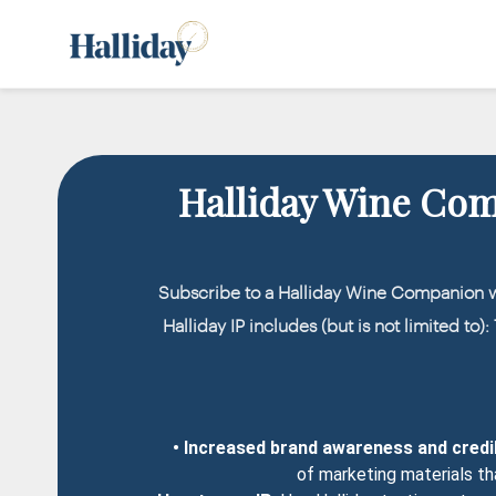
Halliday Wine Co
Subscribe to a Halliday Wine Companion 
Halliday IP includes (but is not limited to)
• Increased brand awareness and credib
of marketing materials th