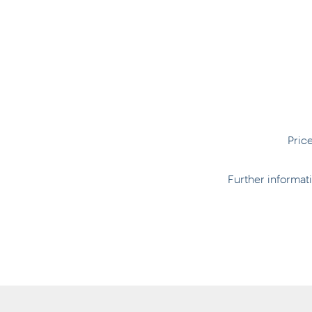
Pric
Further informa