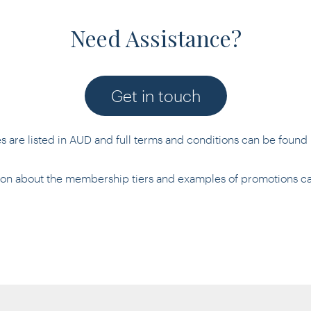
Need Assistance?
Get in touch
es are listed in AUD and full terms and conditions can be found
tion about the membership tiers and examples of promotions 