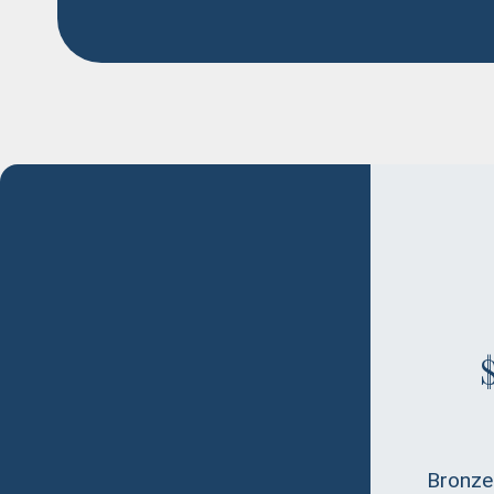
Bronze