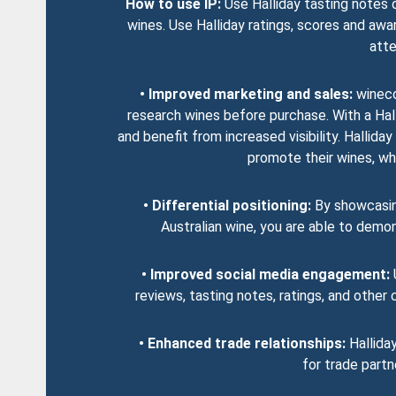
How to use IP:
Use Halliday tasting notes 
wines. Use Halliday ratings, scores and awa
atte
• Improved marketing and sales:
wineco
research wines before purchase. With a Hal
and benefit from increased visibility. Halli
promote their wines, whic
• Differential positioning:
By showcasing
Australian wine, you are able to demo
• Improved social media engagement:
U
reviews, tasting notes, ratings, and othe
• Enhanced trade relationships:
Halliday
for trade partn