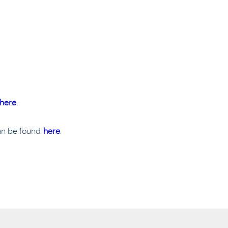
here
.
can be found
here
.