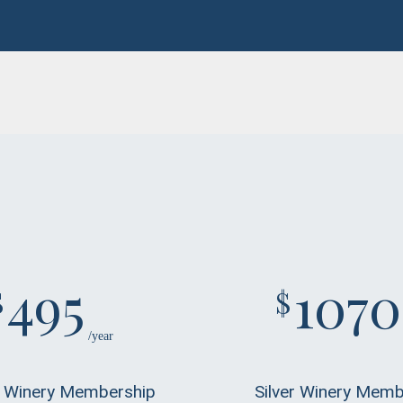
495
1070
$
$
/year
 Winery Membership
Silver Winery Memb