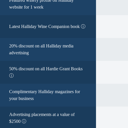
Featured winery profile on Halliday
website for 1 week
Latest Halliday Wine Companion book ⓘ
20% discount on all Halliday media
advertising
50% discount on all Hardie Grant Books
ⓘ
Complimentary Halliday magazines for
your business
Advertising placements at a value of
$2500 ⓘ