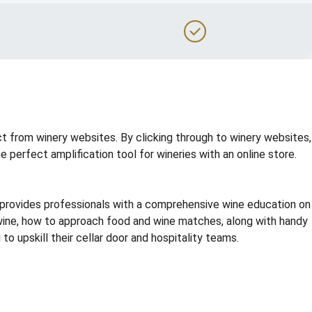
t from winery websites. By clicking through to winery websites,
perfect amplification tool for wineries with an online store.
g provides professionals with a comprehensive wine education on
e wine, how to approach food and wine matches, along with handy
o upskill their cellar door and hospitality teams.