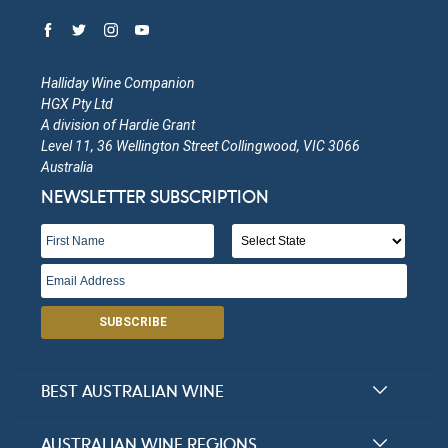
Halliday Wine Companion
HGX Pty Ltd
A division of Hardie Grant
Level 11, 36 Wellington Street Collingwood, VIC 3066
Australia
NEWSLETTER SUBSCRIPTION
SUBSCRIBE
BEST AUSTRALIAN WINE
Halliday Award Winners
AUSTRALIAN WINE REGIONS