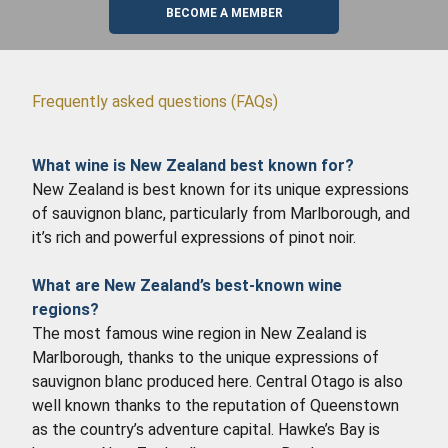
BECOME A MEMBER
Frequently asked questions (FAQs)
What wine is New Zealand best known for?
New Zealand is best known for its unique expressions
of sauvignon blanc, particularly from Marlborough, and
it’s rich and powerful expressions of pinot noir.
What are New Zealand’s best-known wine
regions?
The most famous wine region in New Zealand is
Marlborough, thanks to the unique expressions of
sauvignon blanc produced here. Central Otago is also
well known thanks to the reputation of Queenstown
as the country’s adventure capital. Hawke’s Bay is