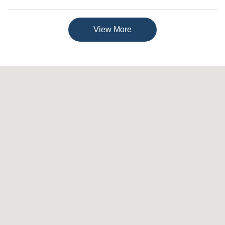
View More