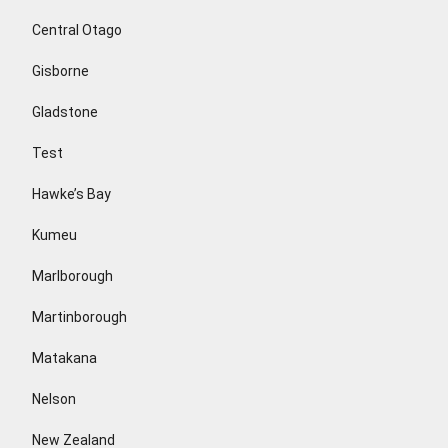
Central Otago
Gisborne
Gladstone
Test
Hawke’s Bay
Kumeu
Marlborough
Martinborough
Matakana
Nelson
New Zealand