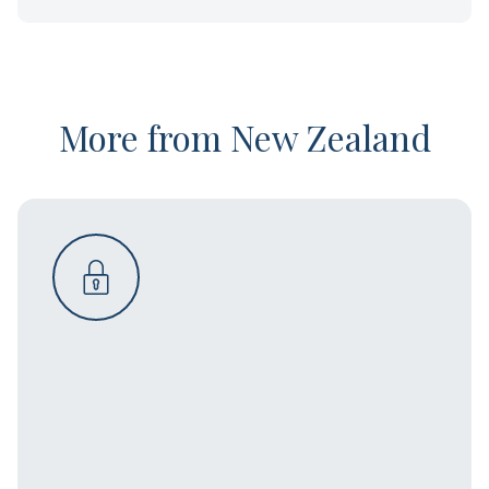
More from New Zealand