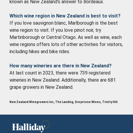
known as New Zealand’s answer to Bordeaux.
Which wine region in New Zealand is best to visit?
If you love sauvignon blanc, Marlborough is the best
wine region to visit. If you love pinot noir, try
Martinborough or Central Otago. As well as wine, each
wine regions offers lots of other activities for visitors,
including hikes and bike rides.
How many wineries are there in New Zealand?
At last count in 2023, there were 739 registered
wineries in New Zealand. Additionally, there are 681
grape growers in New Zealand.
New Zealand Winegrowers Inc, The Landing, Greystone Wines, Trinity Hill.