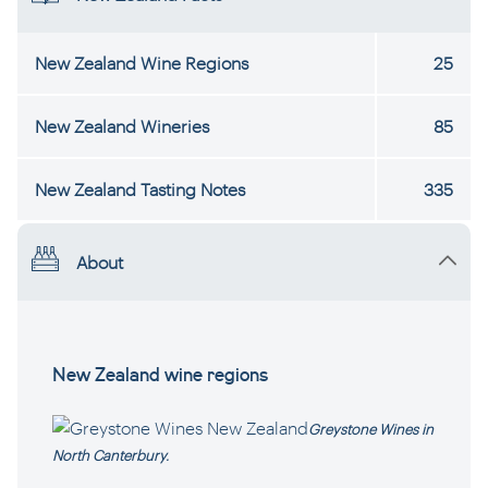
New Zealand Wine Regions
25
New Zealand Wineries
85
New Zealand Tasting Notes
335
About
New Zealand wine regions
Greystone Wines in
North Canterbury.