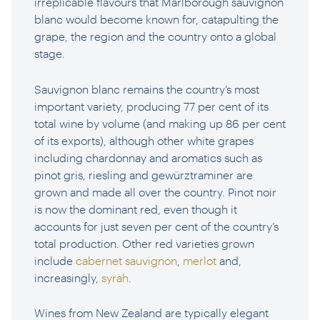
irreplicable flavours that Marlborough sauvignon
blanc would become known for, catapulting the
grape, the region and the country onto a global
stage.
Sauvignon blanc remains the country’s most
important variety, producing 77 per cent of its
total wine by volume (and making up 86 per cent
of its exports), although other white grapes
including chardonnay and aromatics such as
pinot gris, riesling and gewürztraminer are
grown and made all over the country. Pinot noir
is now the dominant red, even though it
accounts for just seven per cent of the country’s
total production. Other red varieties grown
include
cabernet sauvignon
,
merlot
and,
increasingly,
syrah
.
Wines from New Zealand are typically elegant