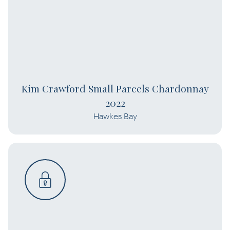
Kim Crawford Small Parcels Chardonnay
2022
Hawkes Bay