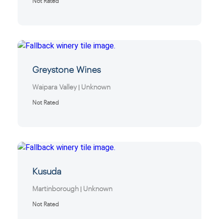
Not Rated
Greystone Wines
Waipara Valley
Unknown
|
Not Rated
Kusuda
Martinborough
Unknown
|
Not Rated