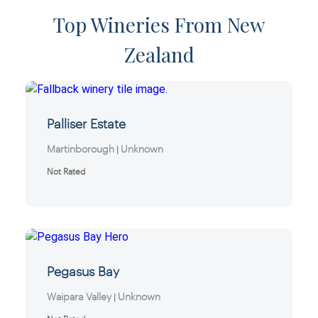
Top Wineries From New
Zealand
Palliser Estate
Martinborough
Unknown
|
Not Rated
Pegasus Bay
Waipara Valley
Unknown
|