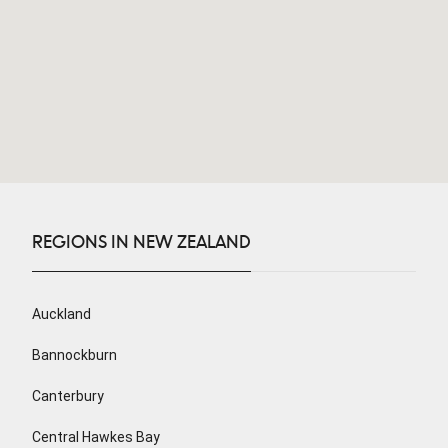
REGIONS IN NEW ZEALAND
Auckland
Bannockburn
Canterbury
Central Hawkes Bay