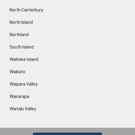
North Canterbury
North Island
Northland
South Island
Waiheke Island
Waikato
Waipara Valley
Wairarapa
Waitaki Valley