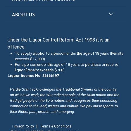
Top 100 Wineries
New South Wales
ABOUT US
Top 100 wines
Victoria
FAQs
Australian Wine Varietals
South Australia
Under the Liquor Control Reform Act 1998 it is an
Contact Us
Search Tasting Notes
offence
Queensland
About the Halliday Wine Companion Tasting Team
To supply alcohol to a person under the age of 18 years (Penalty
exceeds $17,000)
Western Australia
Wine Tasting Submissions
For a person under the age of 18 years to purchase or receive
liquor (Penalty exceeds $700)
Tasmania
Spirits Tasting Submissions
Liquor licence No. 36166197
New Zealand Submissions
Hardie Grant acknowledges the Traditional Owners of the country
on which we work, the Wurundjeri people of the Kulin nation and the
Winery Memberships
Gadigal people of the Eora nation, and recognises their continuing
connection to the land, waters and culture. We pay our respects to
Trade
their Elders past, present and emerging.
Privacy Policy
Terms & Conditions