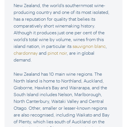
New Zealand, the world’s southernmost wine-
producing country and one of its most isolated,
has a reputation for quality that belies its
comparatively short winemaking history.
Although it produces just one per cent of the
world’s total wine by volume, wines from this
island nation, in particular its
sauvignon blanc
,
chardonnay
and
pinot noir
, are in global
demand.
New Zealand has 10 main wine regions. The
North Island is home to Northland, Auckland,
Gisborne, Hawke’s Bay and Wairarapa, and the
South Island includes Nelson, Marlborough,
North Canterbury, Waitaki Valley and Central
Otago. Other, smaller or lesser-known regions
are also recognised, including Waikato and Bay
of Plenty, which lies south of Auckland on the