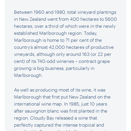
Between 1960 and 1980, total vineyard plantings
in New Zealand went from 400 hectares to 5600
hectares, over a third of which were in the newly
established Marlborough region. Today,
Marlborough is home to 71 per cent of the
country’s almost 42,000 hectares of productive
vineyards, although only around 163 (or 22 per
cent) of its 740-odd wineries – contract grape
growing is big business, particularly in
Marlborough.
As well as producing most of its wine, it was
Marlborough that first put New Zealand on the
international wine map. In 1985, just 10 years
after sauvignon blanc was first planted in the
region, Cloudy Bay released a wine that
perfectly captured the intense tropical and