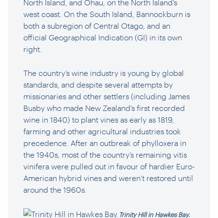
North Island, and Ōhau, on the North Island’s
west coast. On the South Island, Bannockburn is
both a subregion of Central Otago, and an
official Geographical Indication (GI) in its own
right.
The country’s wine industry is young by global
standards, and despite several attempts by
missionaries and other settlers (including James
Busby who made New Zealand’s first recorded
wine in 1840) to plant vines as early as 1819,
farming and other agricultural industries took
precedence. After an outbreak of phylloxera in
the 1940s, most of the country’s remaining vitis
vinifera were pulled out in favour of hardier Euro-
American hybrid vines and weren’t restored until
around the 1960s.
Trinity Hill in Hawkes Bay.