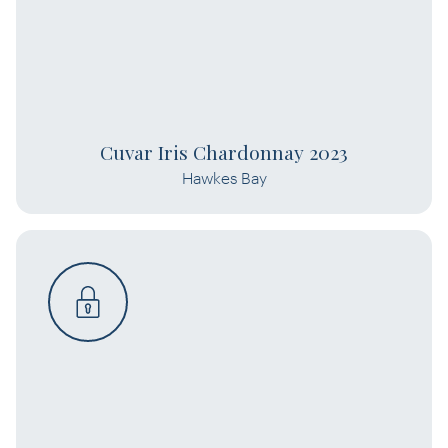
Cuvar Iris Chardonnay 2023
Hawkes Bay