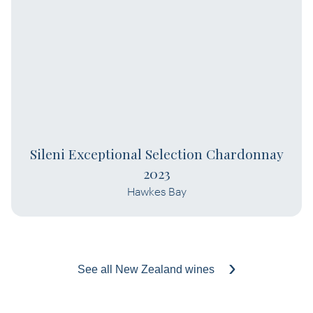
Sileni Exceptional Selection Chardonnay
2023
Hawkes Bay
See all New Zealand wines