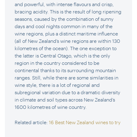
and powerful, with intense flavours and crisp,
bracing acidity. This is the result of long ripening
seasons, caused by the combination of sunny
days and cool nights common in many of the
wine regions, plus a distinct maritime influence
(all of New Zealand’s wine regions are within 130
kilometres of the ocean). The one exception to
the latter is Central Otago, which is the only
region in the country considered to be
continental thanks to its surrounding mountain
ranges. Still, while there are some similarities in
wine style, there is a lot of regional and
subregional variation due to a dramatic diversity
in climate and soil types across New Zealand’s
1600 kilometres of wine country.
Related article:
16 Best New Zealand wines to try