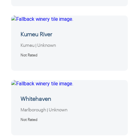
Kumeu River
Kumeu
Unknown
|
Not Rated
Whitehaven
Marlborough
Unknown
|
Not Rated