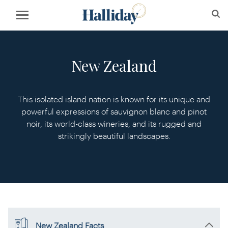
New Zealand
This isolated island nation is known for its unique and
powerful expressions of sauvignon blanc and pinot
noir, its world-class wineries, and its rugged and
strikingly beautiful landscapes.
New Zealand Facts