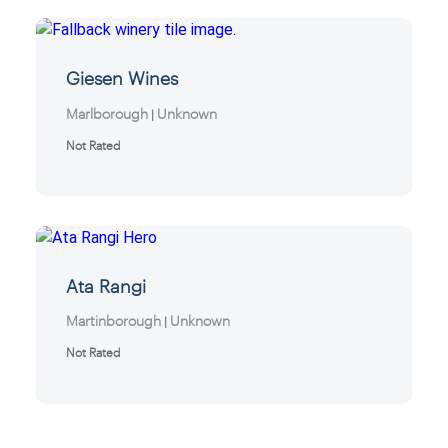
Giesen Wines
Marlborough
Unknown
|
Not Rated
Ata Rangi
Martinborough
Unknown
|
Not Rated