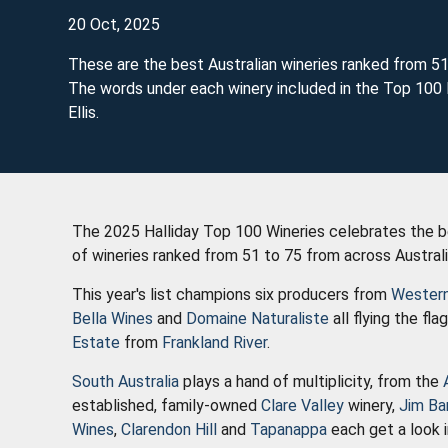
20 Oct, 2025
These are the best Australian wineries ranked from 51
The words under each winery included in the Top 100 l
Ellis.
The 2025 Halliday Top 100 Wineries celebrates the bes
of wineries ranked from 51 to 75 from across Austral
This year's list champions six producers from
Western
Bella Wines
and
Domaine Naturaliste
all flying the fla
Estate
from
Frankland River
.
South Australia
plays a hand of multiplicity, from the
established, family-owned
Clare Valley
winery,
Jim Ba
Wines
,
Clarendon Hill
and
Tapanappa
each get a look i