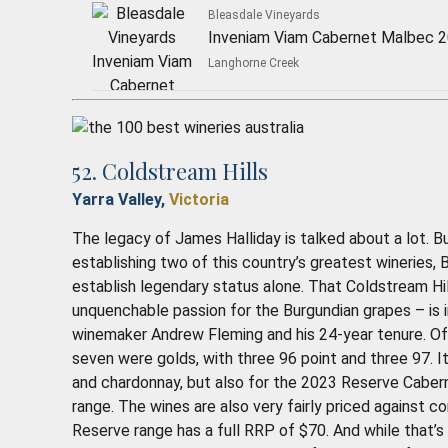
Bleasdale Vineyards
Inveniam Viam Cabernet Malbec 
Langhorne Creek
52. Coldstream Hills
Yarra Valley,
Victoria
The legacy of James Halliday is talked about a lot. Bu
establishing two of this country’s greatest wineries,
establish legendary status alone. That Coldstream Hi
unquenchable passion for the Burgundian grapes – is in
winemaker Andrew Fleming and his 24-year tenure. Of
seven were golds, with three 96 point and three 97. It’
and chardonnay, but also for the 2023 Reserve Cabe
range. The wines are also very fairly priced against c
Reserve range has a full RRP of $70. And while that’s 