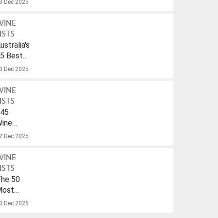
3 Dec 2025
WINE
ISTS
ustralia's
5 Best
parkling
3 Dec 2025
ines
nder
WINE
40
ISTS
45
ines
ith
2 Dec 2025
A
rink-
WINE
To
ISTS
ate
he 50
f
Most
026
opular
0 Dec 2025
ines