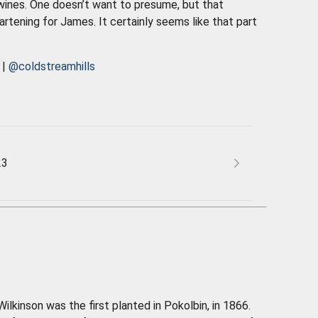
 wines. One doesn’t want to presume, but that
artening for James. It certainly seems like that part
|
@coldstreamhills
23
ilkinson was the first planted in Pokolbin, in 1866.