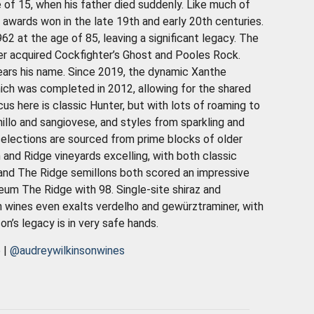
 of 15, when his father died suddenly. Like much of
 awards won in the late 19th and early 20th centuries.
962 at the age of 85, leaving a significant legacy. The
er acquired Cockfighter’s Ghost and Pooles Rock.
bears his name. Since 2019, the dynamic Xanthe
which was completed in 2012, allowing for the shared
us here is classic Hunter, but with lots of roaming to
anillo and sangiovese, and styles from sparkling and
selections are sourced from prime blocks of older
 and Ridge vineyards excelling, with both classic
nd The Ridge semillons both scored an impressive
eum The Ridge with 98. Single-site shiraz and
 wines even exalts verdelho and gewürztraminer, with
on’s legacy is in very safe hands
.
e
|
@audreywilkinsonwines