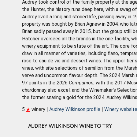
Audrey took control of the family property at the age
the Hunter, the history runs deep here, with a swag of
Audrey lived a long and storied life, passing away in 1
property was bought by Brian Agnew in 2004, who lat
Brian sadly passed away in 2015, but the group still 
Hatcher oversees all the brands in the one facility, 
winery equipment to be state of the art. The core foc
draw in all manner of varieties, including fiano, tempr
rosé to eau de vie and dessert wines. The upper tier 
vines, with site selections of semillon from the Marsh
verve and uncommon flavour depth. The 2024 Marsh a
97 points in the
2026 Companion
, with the 2017 Mus
chardonnay also excel, and the Winemaker’s Selection
the former snaring a gold for the 2024. Audrey Wilkins
5
★
winery |
Audrey Wilkinson profile
|
Winery websit
AUDREY WILKINSON WINE TO TRY