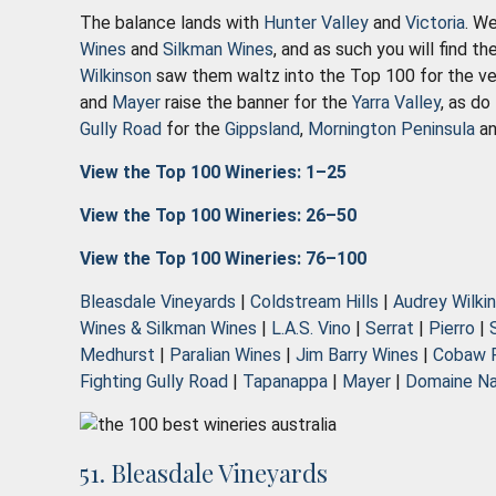
The balance lands with
Hunter Valley
and
Victoria
. We
Wines
and
Silkman Wines
, and as such you will find t
Wilkinson
saw them waltz into the Top 100 for the ver
and
Mayer
raise the banner for the
Yarra Valley
, as do
Gully Road
for the
Gippsland
,
Mornington Peninsula
a
View the Top 100 Wineries: 1–25
View the Top 100 Wineries: 26–50
View the Top 100 Wineries: 76–100
Bleasdale Vineyards
|
Coldstream Hills
|
Audrey Wilki
Wines & Silkman Wines
|
L.A.S. Vino
|
Serrat
|
Pierro
|
Medhurst
|
Paralian Wines
|
Jim Barry Wines
|
Cobaw 
Fighting Gully Road
|
Tapanappa
|
Mayer
|
Domaine Na
51. Bleasdale Vineyards