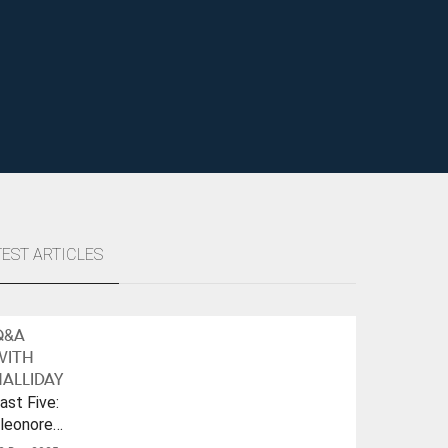
TEST ARTICLES
Q&A
WITH
ALLIDAY
ast Five:
leonore
ulf