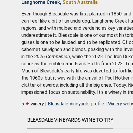
Langhorne Creek,
South Australia
Even though Bleasdale was first planted in 1850, and t
can feel like a bit of an underdog. Langhorne Creek 
regions, and with malbec and verdelho as key varietie
underestimate it. Bleasdale is one of our most histori
guises is one to be lauded, and to be replicated. Of c
cabernet sauvignon and blends, peaking with the In
in the
2026 Companion
, while the 2023 The Iron Duk
score as the emblematic Frank Potts from 2023. Ten g
Much of Bleasdale’s early life was devoted to fortifi
the 1960s, but it was with the arrival of Paul Hotker i
clatter of awards, including all the big ones. Today, Ni
impassioned focus on sustainability. It’s a winery in tr
5
★
winery |
Bleasdale Vineyards profile
|
Winery web
BLEASDALE VINEYARDS WINE TO TRY