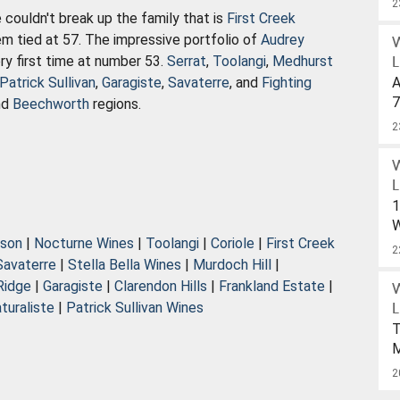
2
 couldn't break up the family that is
First Creek
hem tied at 57. The impressive portfolio of
Audrey
y first time at number 53.
Serrat
,
Toolangi
,
Medhurst
L
Patrick Sullivan
,
Garagiste
,
Savaterre
, and
Fighting
A
7
nd
Beechworth
regions.
S
2
W
U
$
L
1
W
nson
|
Nocturne Wines
|
Toolangi
|
Coriole
|
First Creek
W
2
Savaterre
|
Stella Bella Wines
|
Murdoch Hill
|
D
Ridge
|
Garagiste
|
Clarendon Hills
|
Frankland Estate
|
turaliste
|
Patrick Sullivan Wines
L
D
T
O
2
P
2
W