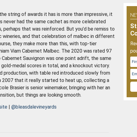
O
2
he string of awards it has is more than impressive, it
NE
has never had the same cachet as more celebrated
St
s, perhaps that was reinforced. But you’d be remiss to
C
c wineries, and that celebration of malbec in different
ourse, they make more than this, with top-tier
Rec
veniam Viam Cabernet Malbec. The 2020 was rated 97
pou
e Cabernet Sauvignon was one point adrift, the same
old-medal scores in total, and a knockout victory.
ed production, with table red introduced slowly from
n 2007 that it really started to heat up, collecting a
cole Brasier is senior winemaker, bringing with her an
ansition, but things are looking smooth.
site
|
@bleasdalevineyards