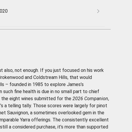
2020
t also, not enough. If you just focused on his work
 Brokenwood and Coldstream Hills, that would
lls – founded in 1985 to explore James’s
 such fine health is due in no small part to chief
 the eight wines submitted for the
2026 Companion
,
s a telling tally. Those scores were largely for pinot
rnet Sauvignon, a sometimes overlooked gem in the
omparable Yarra offerings. The consistently excellent
still a considered purchase, it’s more than supported