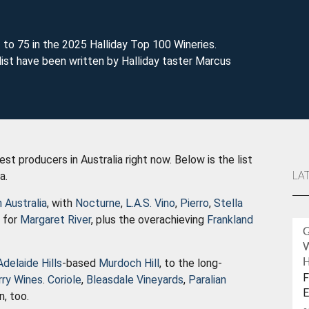
 to 75 in the 2025 Halliday Top 100 Wineries.
ist have been written by Halliday taster Marcus
t producers in Australia right now. Below is the list
LA
ia.
 Australia
, with
Nocturne
,
L.A.S. Vino
,
Pierro
,
Stella
g for
Margaret River
, plus the overachieving
Frankland
Adelaide Hills
-based
Murdoch Hill
, to the long-
H
F
rry Wines
.
Coriole
,
Bleasdale Vineyards
,
Paralian
E
n, too.
W