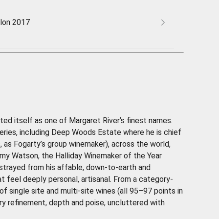
lon 2017
ed itself as one of Margaret River’s finest names.
ineries, including Deep Woods Estate where he is chief
, as Fogarty’s group winemaker), across the world,
 Jimmy Watson, the Halliday Winemaker of the Year
strayed from his affable, down-to-earth and
t feel deeply personal, artisanal. From a category-
 single site and multi-site wines (all 95–97 points in
ary refinement, depth and poise, uncluttered with