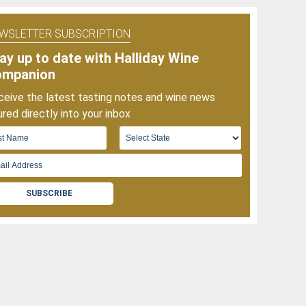
f
025
WSLETTER SUBSCRIPTION
ay up to date with Halliday Wine
ompanion
eive the latest tasting notes and wine news
red directly into your inbox
SUBSCRIBE