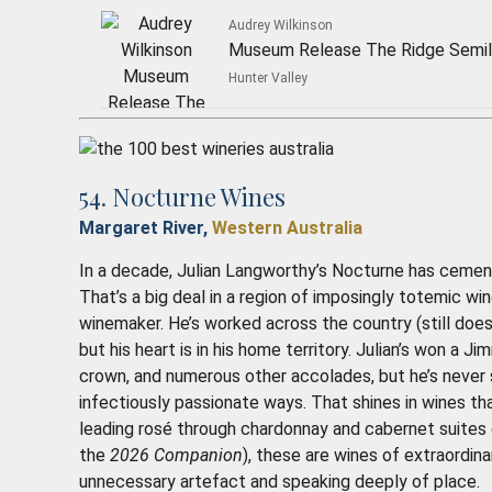
Audrey Wilkinson
Museum Release The Ridge Semil
Hunter Valley
54. Nocturne Wines
Margaret River,
Western Australia
In a decade, Julian Langworthy’s Nocturne has cement
That’s a big deal in a region of imposingly totemic w
winemaker. He’s worked across the country (still does
but his heart is in his home territory. Julian’s won a
crown, and numerous other accolades, but he’s never 
infectiously passionate ways. That shines in wines tha
leading rosé through chardonnay and cabernet suites of
the
2026 Companion
), these are wines of extraordin
unnecessary artefact and speaking deeply of place
.