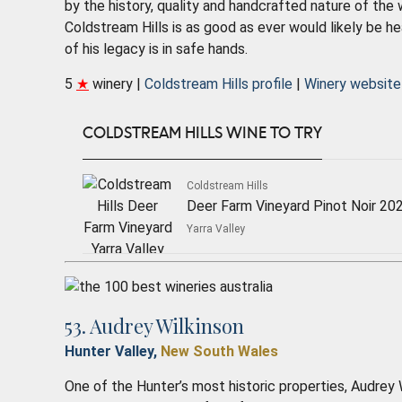
by the history, quality and handcrafted nature of the
Coldstream Hills is as good as ever would likely be he
of his legacy is in safe hands.
5
★
winery |
Coldstream Hills profile
|
Winery website
COLDSTREAM HILLS WINE TO TRY
Coldstream Hills
Deer Farm Vineyard Pinot Noir 20
Yarra Valley
53. Audrey Wilkinson
Hunter Valley,
New South Wales
One of the Hunter’s most historic properties, Audrey W