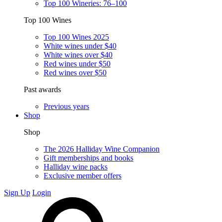
Top 100 Wineries: 76–100
Top 100 Wines
Top 100 Wines 2025
White wines under $40
White wines over $40
Red wines under $50
Red wines over $50
Past awards
Previous years
Shop
Shop
The 2026 Halliday Wine Companion
Gift memberships and books
Halliday wine packs
Exclusive member offers
Sign Up
Login