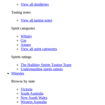
View all distilleries
Tasting notes
View all tasting notes
Spirit categories
Whisky
Gin
Amaro
View all spirit categories
Spirits ratings
The Halliday Spirits Tasting Team
Understanding spirits ratings
Wineries
Browse by state
Victoria
South Australia
New South Wales
Western Australia