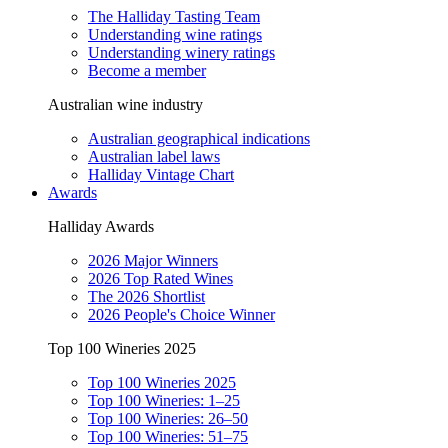
The Halliday Tasting Team
Understanding wine ratings
Understanding winery ratings
Become a member
Australian wine industry
Australian geographical indications
Australian label laws
Halliday Vintage Chart
Awards
Halliday Awards
2026 Major Winners
2026 Top Rated Wines
The 2026 Shortlist
2026 People's Choice Winner
Top 100 Wineries 2025
Top 100 Wineries 2025
Top 100 Wineries: 1–25
Top 100 Wineries: 26–50
Top 100 Wineries: 51–75