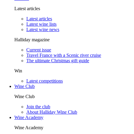
Latest articles
Latest articles
Latest wine lists
Latest wine news
Halliday magazine
Current issue
Travel France with a Scenic river cruise
The ultimate Christmas gift guide
Win
Latest competitions
Wine Club
Wine Club
Join the club
About Halliday Wine Club
Wine Academy
Wine Academy