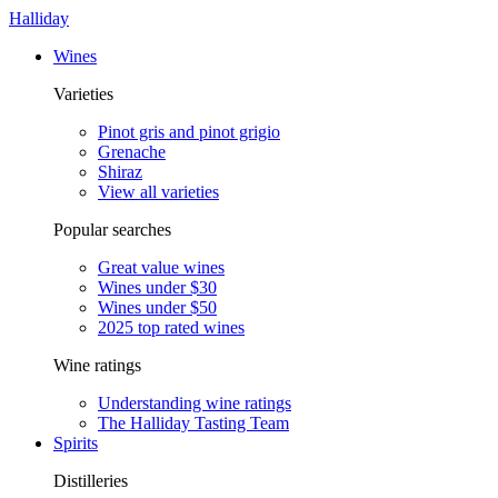
Halliday
Wines
Varieties
Pinot gris and pinot grigio
Grenache
Shiraz
View all varieties
Popular searches
Great value wines
Wines under $30
Wines under $50
2025 top rated wines
Wine ratings
Understanding wine ratings
The Halliday Tasting Team
Spirits
Distilleries