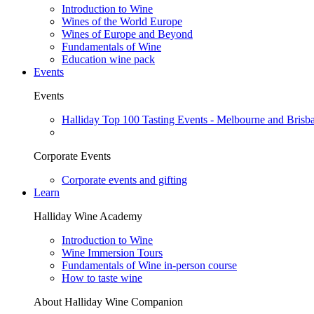
Introduction to Wine
Wines of the World Europe
Wines of Europe and Beyond
Fundamentals of Wine
Education wine pack
Events
Events
Halliday Top 100 Tasting Events - Melbourne and Brisb
Corporate Events
Corporate events and gifting
Learn
Halliday Wine Academy
Introduction to Wine
Wine Immersion Tours
Fundamentals of Wine in-person course
How to taste wine
About Halliday Wine Companion