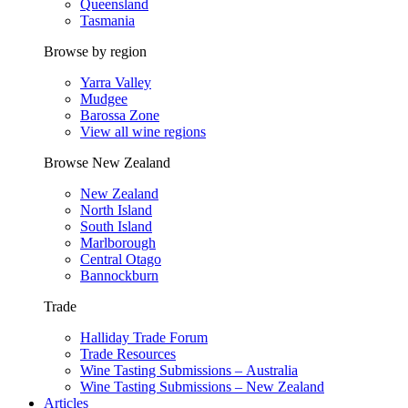
Queensland
Tasmania
Browse by region
Yarra Valley
Mudgee
Barossa Zone
View all wine regions
Browse New Zealand
New Zealand
North Island
South Island
Marlborough
Central Otago
Bannockburn
Trade
Halliday Trade Forum
Trade Resources
Wine Tasting Submissions – Australia
Wine Tasting Submissions – New Zealand
Articles