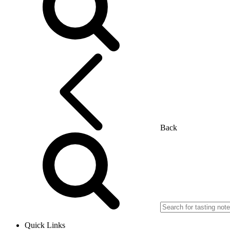
Back
Quick Links