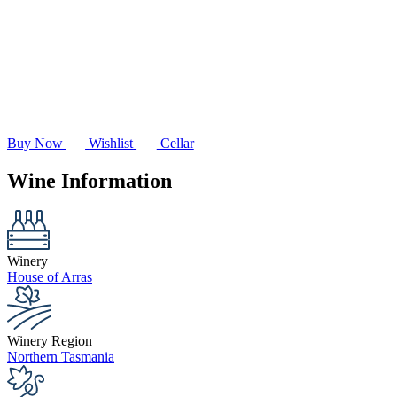
Buy Now
Wishlist
Cellar
Wine Information
Winery
House of Arras
Winery Region
Northern Tasmania