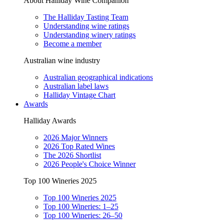
About Halliday Wine Companion
The Halliday Tasting Team
Understanding wine ratings
Understanding winery ratings
Become a member
Australian wine industry
Australian geographical indications
Australian label laws
Halliday Vintage Chart
Awards
Halliday Awards
2026 Major Winners
2026 Top Rated Wines
The 2026 Shortlist
2026 People's Choice Winner
Top 100 Wineries 2025
Top 100 Wineries 2025
Top 100 Wineries: 1–25
Top 100 Wineries: 26–50