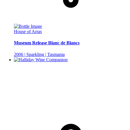
House of Arras
Museum Release Blanc de Blancs
2006 | Sparkling | Tasmania