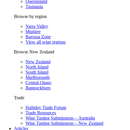
Queensland
Tasmania
Browse by region
Yarra Valley
Mudgee
Barossa Zone
View all wine regions
Browse New Zealand
New Zealand
North Island
South Island
Marlborough
Central Otago
Bannockburn
Trade
Halliday Trade Forum
Trade Resources
Wine Tasting Submissions – Australia
Wine Tasting Submissions – New Zealand
Articles