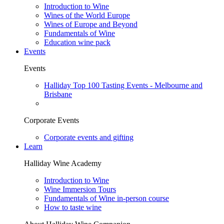
Introduction to Wine
Wines of the World Europe
Wines of Europe and Beyond
Fundamentals of Wine
Education wine pack
Events
Events
Halliday Top 100 Tasting Events - Melbourne and
Brisbane
Corporate Events
Corporate events and gifting
Learn
Halliday Wine Academy
Introduction to Wine
Wine Immersion Tours
Fundamentals of Wine in-person course
How to taste wine