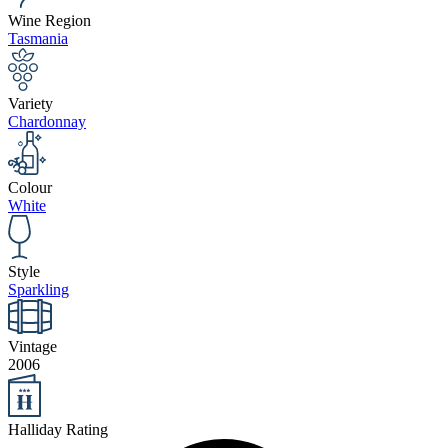
Wine Region
Tasmania
Variety
Chardonnay
Colour
White
Style
Sparkling
Vintage
2006
Halliday Rating