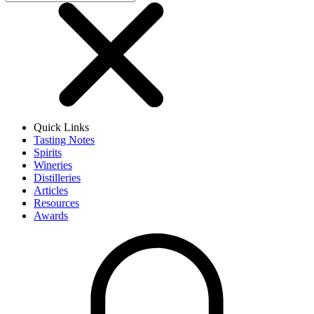
Quick Links
Tasting Notes
Spirits
Wineries
Distilleries
Articles
Resources
Awards