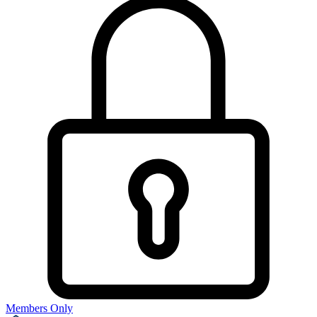
Members Only