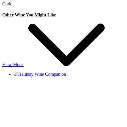
Cork
Other Wine You Might Like
View More