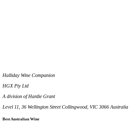
Halliday Wine Companion
HGX Pty Ltd
A division of Hardie Grant
Level 11, 36 Wellington Street Collingwood, VIC 3066 Australia
Best Australian Wine