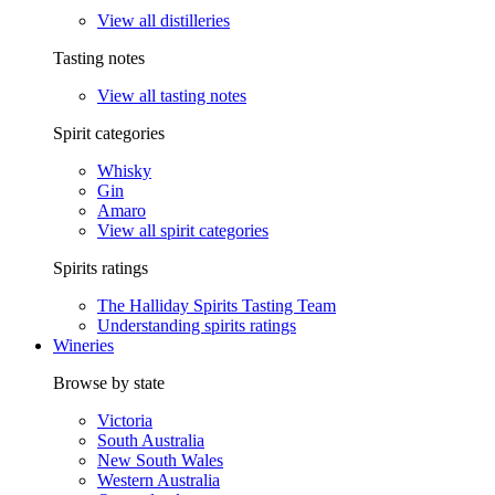
View all distilleries
Tasting notes
View all tasting notes
Spirit categories
Whisky
Gin
Amaro
View all spirit categories
Spirits ratings
The Halliday Spirits Tasting Team
Understanding spirits ratings
Wineries
Browse by state
Victoria
South Australia
New South Wales
Western Australia