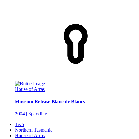
House of Arras
Museum Release Blanc de Blancs
2004 | Sparkling
TAS
Northern Tasmania
House of Arras