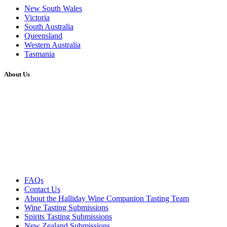
New South Wales
Victoria
South Australia
Queensland
Western Australia
Tasmania
About Us
FAQs
Contact Us
About the Halliday Wine Companion Tasting Team
Wine Tasting Submissions
Spirits Tasting Submissions
New Zealand Submissions