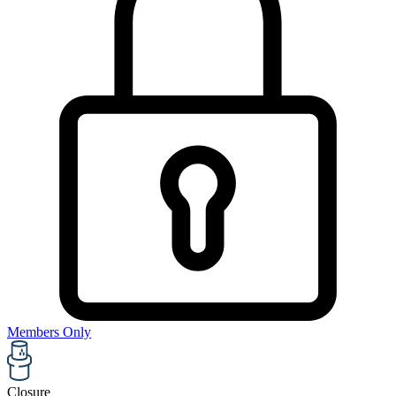
Members Only
Closure