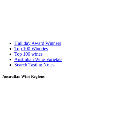
Halliday Award Winners
Top 100 Wineries
Top 100 wines
Australian Wine Varietals
Search Tasting Notes
Australian Wine Regions