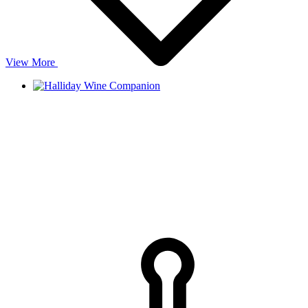
View More