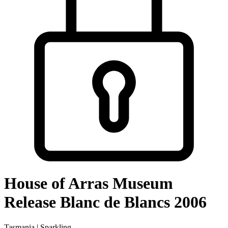
House of Arras Museum
Release Blanc de Blancs 2006
Tasmania | Sparkling