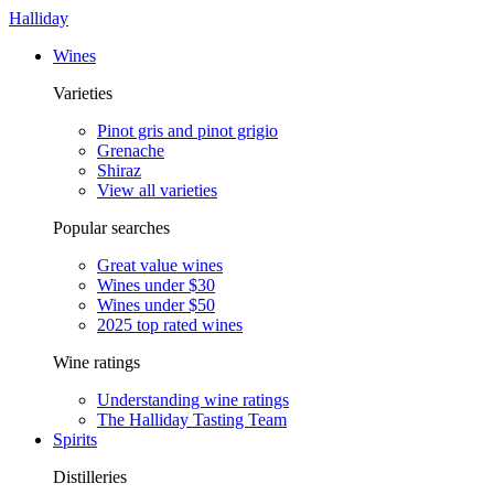
Halliday
Wines
Varieties
Pinot gris and pinot grigio
Grenache
Shiraz
View all varieties
Popular searches
Great value wines
Wines under $30
Wines under $50
2025 top rated wines
Wine ratings
Understanding wine ratings
The Halliday Tasting Team
Spirits
Distilleries