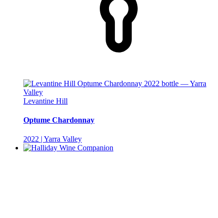
Levantine Hill
Optume Chardonnay
2022 | Yarra Valley