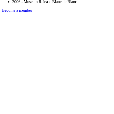
2006 - Museum Release Blanc de Blancs
Become a member