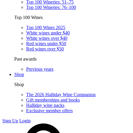
Top 100 Wineries: 51–75
Top 100 Wineries: 76–100
Top 100 Wines
Top 100 Wines 2025
White wines under $40
White wines over $40
Red wines under $50
Red wines over $50
Past awards
Previous years
Shop
Shop
The 2026 Halliday Wine Companion
Gift memberships and books
Halliday wine packs
Exclusive member offers
Sign Up
Login