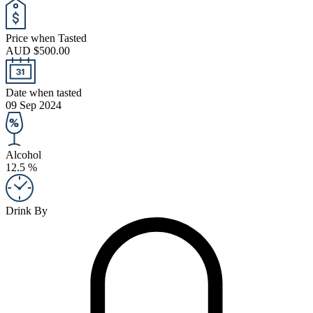
Price when Tasted
AUD $500.00
Date when tasted
09 Sep 2024
Alcohol
12.5 %
Drink By