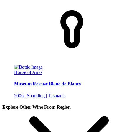
House of Arras
Museum Release Blanc de Blancs
2006 | Sparkling | Tasmania
Explore Other Wine From Region