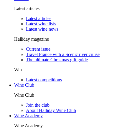
Latest articles
Latest articles
Latest wine lists
Latest wine news
Halliday magazine
Current issue
Travel France with a Scenic river cruise
The ultimate Christmas gift guide
Win
Latest competitions
Wine Club
Wine Club
Join the club
About Halliday Wine Club
Wine Academy
Wine Academy