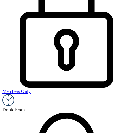
Members Only
Drink From