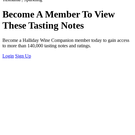
Become A Member To View
These Tasting Notes
Become a Halliday Wine Companion member today to gain access
to more than 140,000 tasting notes and ratings.
Login
Sign Up