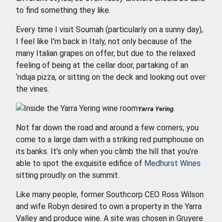
to find something they like.
Every time I visit Soumah (particularly on a sunny day),
I feel like I’m back in Italy, not only because of the
many Italian grapes on offer, but due to the relaxed
feeling of being at the cellar door, partaking of an
‘nduja pizza, or sitting on the deck and looking out over
the vines.
Yarra Yering.
Not far down the road and around a few corners, you
come to a large dam with a striking red pumphouse on
its banks. It’s only when you climb the hill that you’re
able to spot the exquisite edifice of
Medhurst Wines
sitting proudly on the summit.
Like many people, former Southcorp CEO Ross Wilson
and wife Robyn desired to own a property in the Yarra
Valley and produce wine. A site was chosen in Gruyere