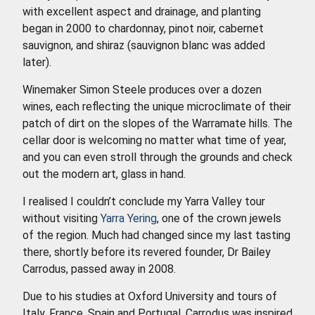
with excellent aspect and drainage, and planting
began in 2000 to chardonnay, pinot noir, cabernet
sauvignon, and shiraz (sauvignon blanc was added
later).
Winemaker Simon Steele produces over a dozen
wines, each reflecting the unique microclimate of their
patch of dirt on the slopes of the Warramate hills. The
cellar door is welcoming no matter what time of year,
and you can even stroll through the grounds and check
out the modern art, glass in hand.
I realised I couldn’t conclude my Yarra Valley tour
without visiting
Yarra Yering
, one of the crown jewels
of the region. Much had changed since my last tasting
there, shortly before its revered founder, Dr Bailey
Carrodus, passed away in 2008.
Due to his studies at Oxford University and tours of
Italy, France, Spain and Portugal, Carrodus was inspired