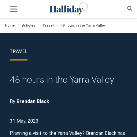
Home
Articles
Travel
48 hours in the Yarra Valley
TRAVEL
48 hours in the Yarra Valley
By
Brendan Black
31 May, 2023
Planning a visit to the Yarra Valley? Brendan Black has