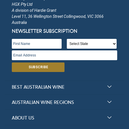
HGX Pty Ltd
A division of Hardie Grant
Level 11, 36 Wellington Street Collingwood, VIC 3066
Australia
NEWSLETTER SUBSCRIPTION
SUBSCRIBE
BEST AUSTRALIAN WINE
Halliday Award Winners
AUSTRALIAN WINE REGIONS
Top 100 Wineries
New South Wales
ABOUT US
Top 100 wines
Victoria