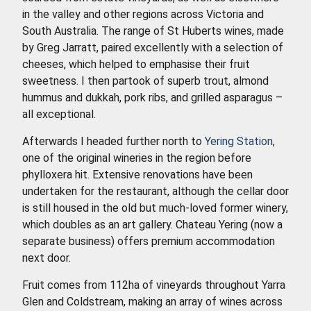
in the valley and other regions across Victoria and
South Australia. The range of St Huberts wines, made
by Greg Jarratt, paired excellently with a selection of
cheeses, which helped to emphasise their fruit
sweetness. I then partook of superb trout, almond
hummus and dukkah, pork ribs, and grilled asparagus –
all exceptional.
Afterwards I headed further north to
Yering Station
,
one of the original wineries in the region before
phylloxera hit. Extensive renovations have been
undertaken for the restaurant, although the cellar door
is still housed in the old but much-loved former winery,
which doubles as an art gallery. Chateau Yering (now a
separate business) offers premium accommodation
next door.
Fruit comes from 112ha of vineyards throughout Yarra
Glen and Coldstream, making an array of wines across