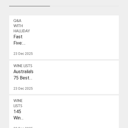
Q&A
WITH
HALLIDAY
Fast
Five:
Eleonore
23 Dec 2025
Wulf
WINE LISTS
Australia's
75 Best
Sparkling
23 Dec 2025
Wines
Under
WINE
$40
LISTS
145
Wines
With