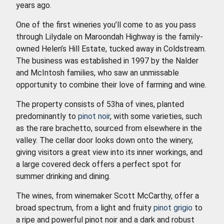
years ago.
One of the first wineries you’ll come to as you pass
through Lilydale on Maroondah Highway is the family-
owned Helen’s Hill Estate, tucked away in Coldstream.
The business was established in 1997 by the Nalder
and McIntosh families, who saw an unmissable
opportunity to combine their love of farming and wine.
The property consists of 53ha of vines, planted
predominantly to
pinot noir
, with some varieties, such
as the rare brachetto, sourced from elsewhere in the
valley. The cellar door looks down onto the winery,
giving visitors a great view into its inner workings, and
a large covered deck offers a perfect spot for
summer drinking and dining.
The wines, from winemaker Scott McCarthy, offer a
broad spectrum, from a light and fruity
pinot grigio
to
a ripe and powerful pinot noir and a dark and robust