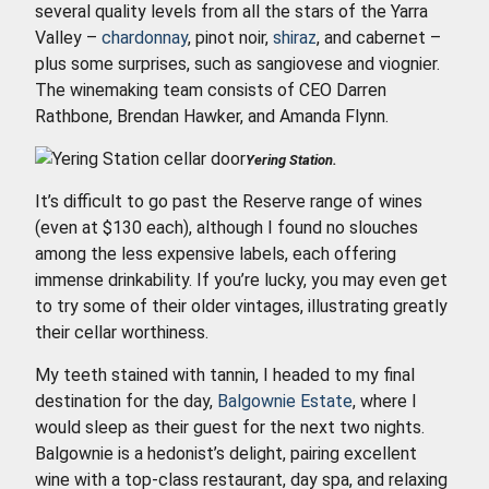
several quality levels from all the stars of the Yarra
Valley –
chardonnay
, pinot noir,
shiraz
, and cabernet –
plus some surprises, such as sangiovese and viognier.
The winemaking team consists of CEO Darren
Rathbone, Brendan Hawker, and Amanda Flynn.
Yering Station.
It’s difficult to go past the Reserve range of wines
(even at $130 each), although I found no slouches
among the less expensive labels, each offering
immense drinkability. If you’re lucky, you may even get
to try some of their older vintages, illustrating greatly
their cellar worthiness.
My teeth stained with tannin, I headed to my final
destination for the day,
Balgownie Estate
, where I
would sleep as their guest for the next two nights.
Balgownie is a hedonist’s delight, pairing excellent
wine with a top-class restaurant, day spa, and relaxing