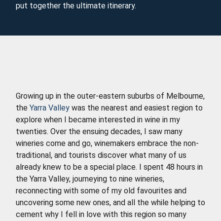
put together the ultimate itinerary.
Growing up in the outer-eastern suburbs of Melbourne,
the
Yarra Valley
was the nearest and easiest region to
explore when I became interested in wine in my
twenties. Over the ensuing decades, I saw many
wineries come and go, winemakers embrace the non-
traditional, and tourists discover what many of us
already knew to be a special place. I spent 48 hours in
the Yarra Valley, journeying to nine wineries,
reconnecting with some of my old favourites and
uncovering some new ones, and all the while helping to
cement why I fell in love with this region so many