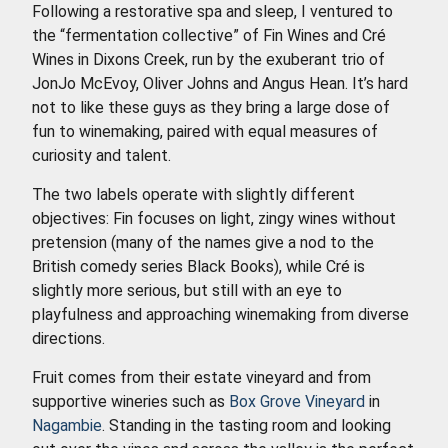
Following a restorative spa and sleep, I ventured to
the “fermentation collective” of Fin Wines and Cré
Wines in Dixons Creek, run by the exuberant trio of
JonJo McEvoy, Oliver Johns and Angus Hean. It’s hard
not to like these guys as they bring a large dose of
fun to winemaking, paired with equal measures of
curiosity and talent.
The two labels operate with slightly different
objectives: Fin focuses on light, zingy wines without
pretension (many of the names give a nod to the
British comedy series Black Books), while Cré is
slightly more serious, but still with an eye to
playfulness and approaching winemaking from diverse
directions.
Fruit comes from their estate vineyard and from
supportive wineries such as
Box Grove Vineyard
in
Nagambie
. Standing in the tasting room and looking