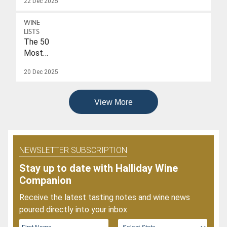
22 Dec 2025
A
Drink-
WINE
To
LISTS
Date
The 50
Of
Most
2026
Popular
20 Dec 2025
Wines
Of
2025
View More
NEWSLETTER SUBSCRIPTION
Stay up to date with Halliday Wine
Companion
Receive the latest tasting notes and wine news
poured directly into your inbox