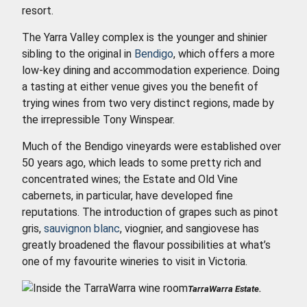
resort.
The Yarra Valley complex is the younger and shinier
sibling to the original in
Bendigo
, which offers a more
low-key dining and accommodation experience. Doing
a tasting at either venue gives you the benefit of
trying wines from two very distinct regions, made by
the irrepressible Tony Winspear.
Much of the Bendigo vineyards were established over
50 years ago, which leads to some pretty rich and
concentrated wines; the Estate and Old Vine
cabernets, in particular, have developed fine
reputations. The introduction of grapes such as pinot
gris,
sauvignon blanc
, viognier, and sangiovese has
greatly broadened the flavour possibilities at what’s
one of my favourite wineries to visit in Victoria.
TarraWarra Estate.