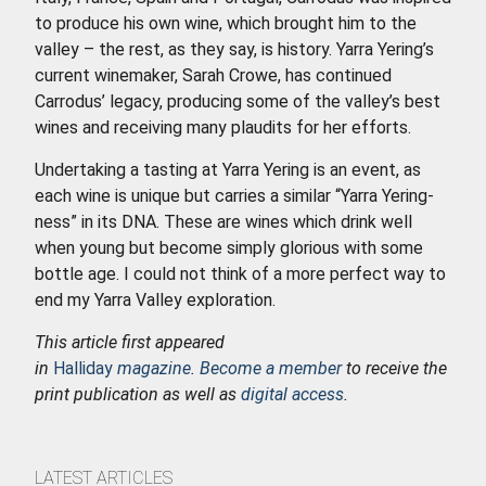
to produce his own wine, which brought him to the
valley – the rest, as they say, is history. Yarra Yering’s
current winemaker, Sarah Crowe, has continued
Carrodus’ legacy, producing some of the valley’s best
wines and receiving many plaudits for her efforts.
Undertaking a tasting at Yarra Yering is an event, as
each wine is unique but carries a similar “Yarra Yering-
ness” in its DNA. These are wines which drink well
when young but become simply glorious with some
bottle age. I could not think of a more perfect way to
end my Yarra Valley exploration.
This article first appeared
in
Halliday
magazine
.
Become a member
to receive the
print publication as well as
digital access
.
LATEST ARTICLES