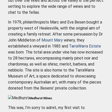
out over the vines and across the valley is the perfect
setting to explore the wide range of wines and to
chat to the fellas.
In 1979, philanthropists Marc and Eva Besen bought a
property west of Healesville, with the original aim of
creating a family retreat. After some persuasion by Dr
John Middleton of
Mount Mary
winery, they
established a vineyard in 1983 and
TarraWarra Estate
was born. The total area under vine has now increased
to 28 hectares, encompassing mainly pinot noir and
chardonnay, as well as shiraz, merlot, barbera, and
nebbiolo. The site is also home to the TarraWarra
Museum of Art, a space dedicated to showcasing
contemporary Australian art, with many of the pieces
donated from the Besens’ private collection.
Medhurst Wines.
This was, I’m sorry to admit, my first visit to