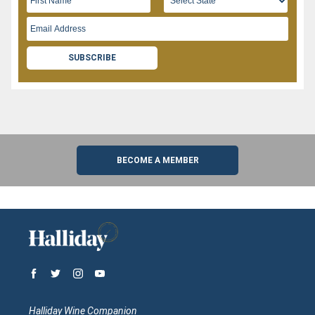
SUBSCRIBE
BECOME A MEMBER
Halliday Wine Companion