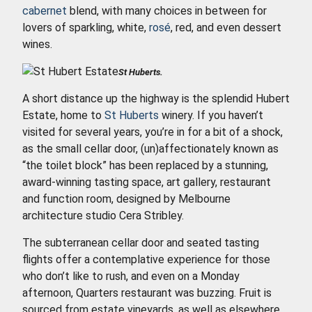
cabernet
blend, with many choices in between for
lovers of sparkling, white,
rosé
, red, and even dessert
wines.
St Huberts.
A short distance up the highway is the splendid Hubert
Estate, home to
St Huberts
winery. If you haven’t
visited for several years, you’re in for a bit of a shock,
as the small cellar door, (un)affectionately known as
“the toilet block” has been replaced by a stunning,
award-winning tasting space, art gallery, restaurant
and function room, designed by Melbourne
architecture studio Cera Stribley.
The subterranean cellar door and seated tasting
flights offer a contemplative experience for those
who don’t like to rush, and even on a Monday
afternoon, Quarters restaurant was buzzing. Fruit is
sourced from estate vineyards, as well as elsewhere