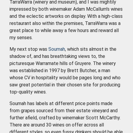
TarraWarra (winery and museum), and I was mightily
impressed by both winemaker Adam McCallum’s wines
and the eclectic artworks on display. With a high-class
restaurant also within the premises, TarraWarra was a
great place to while away a few hours and reward all
my senses.
My next stop was
Soumah
, which sits almost in the
shadow of, and has breathtaking views to, the
picturesque Warramate hills of Gruyere. The winery
was established in 1997 by Brett Butcher, a man
whose CV in hospitality would be pages long and who
saw great potential in their chosen site for producing
top-quality wines.
Soumah has labels at different price points made
from grapes sourced from their estate vineyard and
further afield, crafted by winemaker Scott McCarthy.
There are around 30 wines on offer across all
different styles, so even fussy drinkers should be able