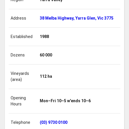
Address
38 Melba Highway, Yarra Glen, Vic 3775
Established
1988
Dozens
60 000
Vineyards
112 ha
(area)
Opening
Mon–Fri 10–5 w'ends 10–6
Hours
Telephone
(03) 9730 0100