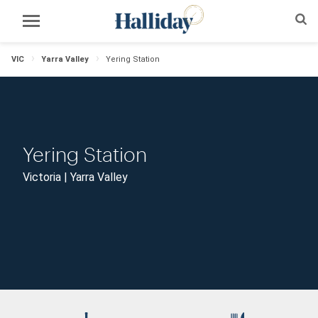
VIC
Yarra Valley
Yering Station
Yering Station
Victoria | Yarra Valley