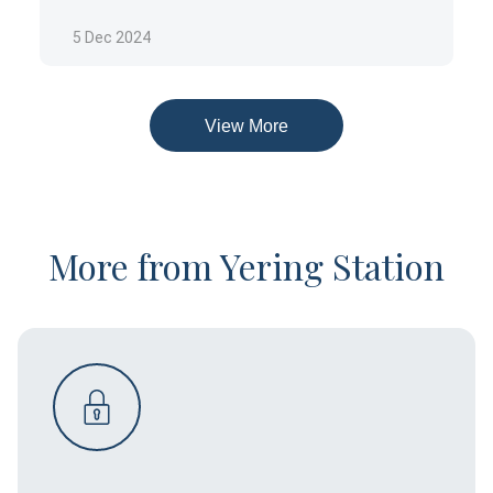
CUISINE
Modern Australian
5 Dec 2024
HOURS
Sun: 10:00am till 5:00pmMon: 10:00am till
5:00pmTue: 10:00am till 5:00pmWed: 10:00am till
View More
5:00pmThu: 10:00am till 5:00pmFri: 10:00am till
5:00pmSat: 10:00am till 5:00pm
Details are correct at time of writing
Please check
winery website
for up to date details
More from Yering Station