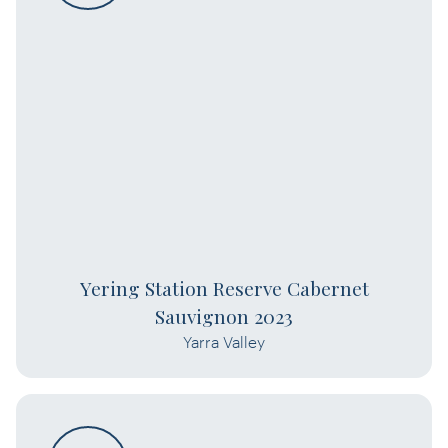
Yering Station Reserve Cabernet
Sauvignon 2023
Yarra Valley