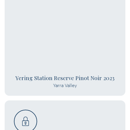
Yering Station Reserve Pinot Noir 2023
Yarra Valley