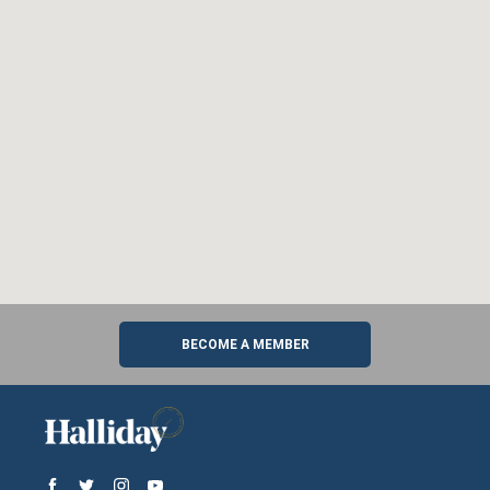
BECOME A MEMBER