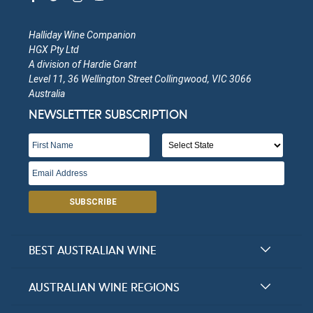
Halliday Wine Companion
HGX Pty Ltd
A division of Hardie Grant
Level 11, 36 Wellington Street Collingwood, VIC 3066
Australia
NEWSLETTER SUBSCRIPTION
SUBSCRIBE
BEST AUSTRALIAN WINE
Halliday Award Winners
AUSTRALIAN WINE REGIONS