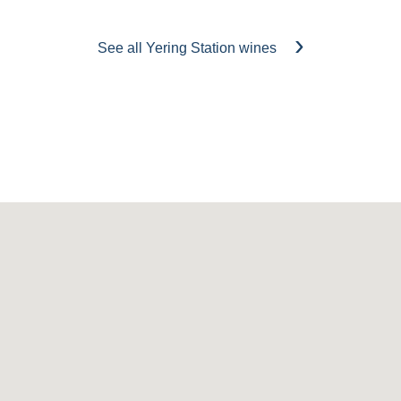
See all Yering Station wines