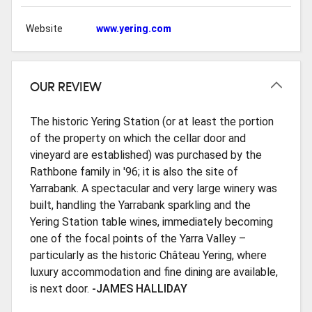
Website
www.yering.com
OUR REVIEW
The historic Yering Station (or at least the portion
of the property on which the cellar door and
vineyard are established) was purchased by the
Rathbone family in '96; it is also the site of
Yarrabank. A spectacular and very large winery was
built, handling the Yarrabank sparkling and the
Yering Station table wines, immediately becoming
one of the focal points of the Yarra Valley –
particularly as the historic Château Yering, where
luxury accommodation and fine dining are available,
is next door.
-JAMES HALLIDAY