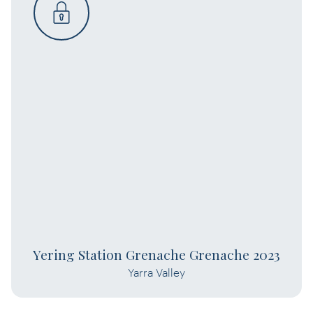
Yering Station Grenache Grenache 2023
Yarra Valley