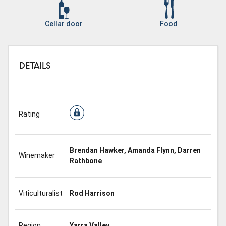
Cellar door
Food
DETAILS
Rating
Brendan Hawker, Amanda Flynn, Darren
Winemaker
Rathbone
Viticulturalist
Rod Harrison
Region
Yarra Valley