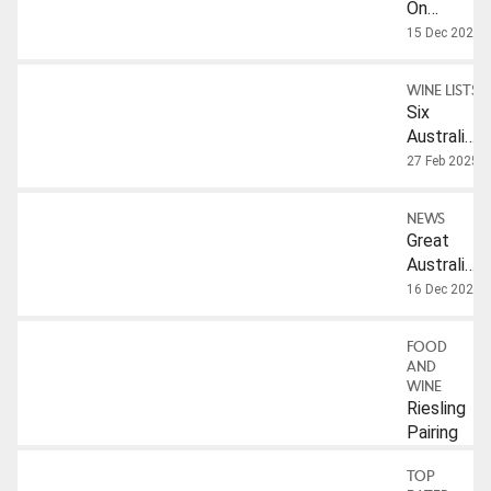
On
Australian
15 Dec 2022
Riesling
WINE LISTS
Six
Australian
Rieslings
27 Feb 2025
To Try
NEWS
Great
Australian
Riesling
16 Dec 2022
FOOD
AND
WINE
Riesling
Pairing
TOP