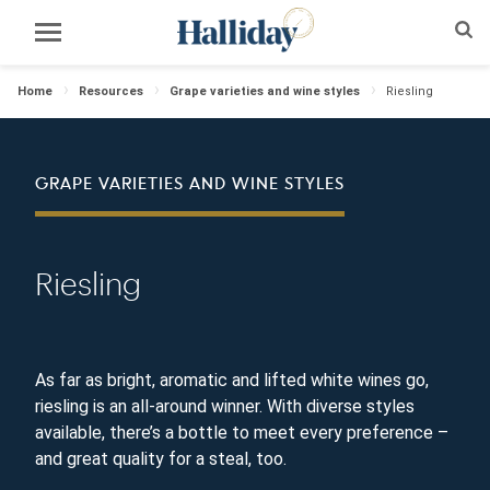
Home
Resources
Grape varieties and wine styles
Riesling
GRAPE VARIETIES AND WINE STYLES
Riesling
As far as bright, aromatic and lifted white wines go,
riesling is an all-around winner. With diverse styles
available, there’s a bottle to meet every preference –
and great quality for a steal, too.