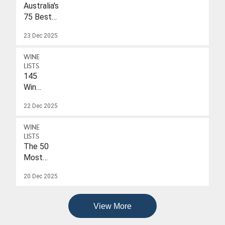
Australia's
75 Best
Sparkling
23 Dec 2025
Wines
Under
WINE
$40
LISTS
145
Wines
With
22 Dec 2025
A
Drink-
WINE
To
LISTS
Date
The 50
Of
Most
2026
Popular
20 Dec 2025
Wines
Of
2025
View More