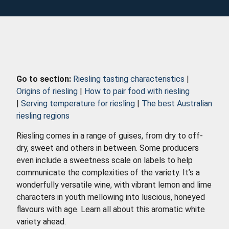
Go to section:
Riesling tasting characteristics
|
Origins of riesling
|
How to pair food with riesling
|
Serving temperature for riesling
|
The best Australian
riesling regions
Riesling comes in a range of guises, from dry to off-
dry, sweet and others in between. Some producers
even include a sweetness scale on labels to help
communicate the complexities of the variety. It’s a
wonderfully versatile wine, with vibrant lemon and lime
characters in youth mellowing into luscious, honeyed
flavours with age. Learn all about this aromatic white
variety ahead.