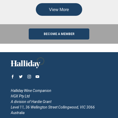
View More
BECOME A MEMBER
Halliday Wine Companion
HGX Pty Ltd
A division of Hardie Grant
Level 11, 36 Wellington Street Collingwood, VIC 3066
Australia