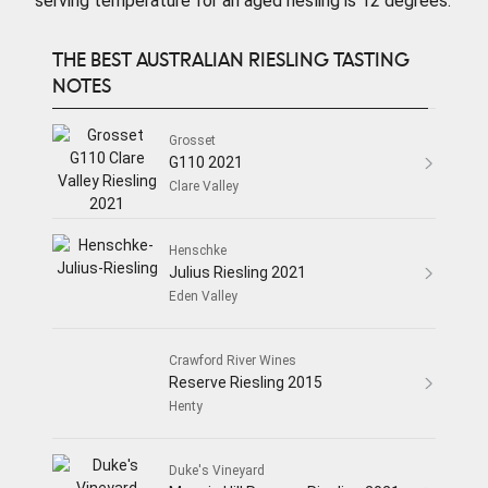
serving temperature for an aged riesling is 12 degrees.
THE BEST AUSTRALIAN RIESLING TASTING
NOTES
Grosset
G110 2021
Clare Valley
Henschke
Julius Riesling 2021
Eden Valley
Crawford River Wines
Reserve Riesling 2015
Henty
Duke's Vineyard