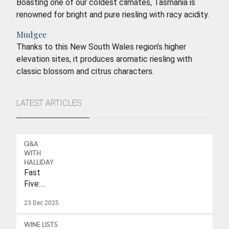
Boasting one of our coldest climates, Tasmania is
renowned for bright and pure riesling with racy acidity.
Mudgee
Thanks to this New South Wales region’s higher
elevation sites, it produces aromatic riesling with
classic blossom and citrus characters.
LATEST ARTICLES
Q&A
WITH
HALLIDAY
Fast
Five:
Eleonore
23 Dec 2025
Wulf
WINE LISTS