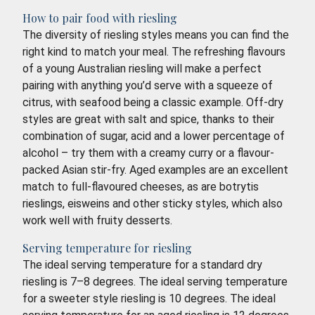
How to pair food with riesling
The diversity of riesling styles means you can find the
right kind to match your meal. The refreshing flavours
of a young Australian riesling will make a perfect
pairing with anything you’d serve with a squeeze of
citrus, with seafood being a classic example. Off-dry
styles are great with salt and spice, thanks to their
combination of sugar, acid and a lower percentage of
alcohol – try them with a creamy curry or a flavour-
packed Asian stir-fry. Aged examples are an excellent
match to full-flavoured cheeses, as are botrytis
rieslings, eisweins and other sticky styles, which also
work well with fruity desserts.
Serving temperature for riesling
The ideal serving temperature for a standard dry
riesling is 7–8 degrees. The ideal serving temperature
for a sweeter style riesling is 10 degrees. The ideal