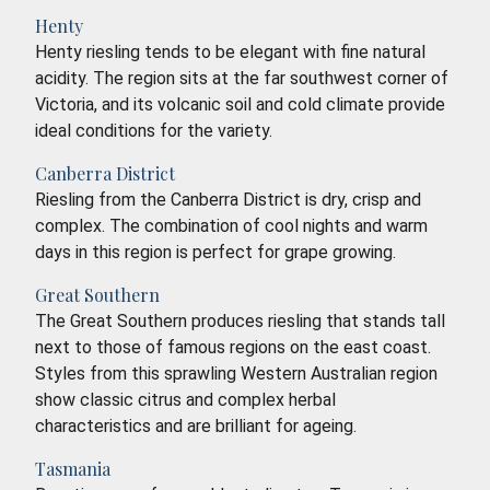
Henty
Henty riesling tends to be elegant with fine natural
acidity. The region sits at the far southwest corner of
Victoria, and its volcanic soil and cold climate provide
ideal conditions for the variety.
Canberra District
Riesling from the Canberra District is dry, crisp and
complex. The combination of cool nights and warm
days in this region is perfect for grape growing.
Great Southern
The Great Southern produces riesling that stands tall
next to those of famous regions on the east coast.
Styles from this sprawling Western Australian region
show classic citrus and complex herbal
characteristics and are brilliant for ageing.
Tasmania