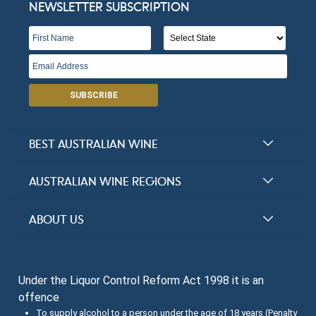
NEWSLETTER SUBSCRIPTION
SUBSCRIBE
BEST AUSTRALIAN WINE
Halliday Award Winners
AUSTRALIAN WINE REGIONS
Top 100 Wineries
New South Wales
ABOUT US
Top 100 wines
Victoria
FAQs
Australian Wine Varietals
South Australia
Under the Liquor Control Reform Act 1998 it is an
Contact Us
Search Tasting Notes
offence
Queensland
About the Halliday Wine Companion Tasting Team
To supply alcohol to a person under the age of 18 years (Penalty