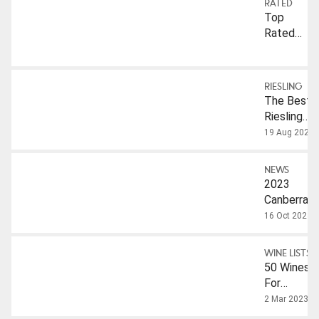
RATED
Top
Rated:
Riesling
RIESLING
The Best
Riesling
From The
19 Aug 2025
2026
Companion
NEWS
2023
Canberra
Internation
16 Oct 2023
Riesling
Challenge
WINE LISTS
Results
50 Wines
For
Internation
2 Mar 2023
Riesling D