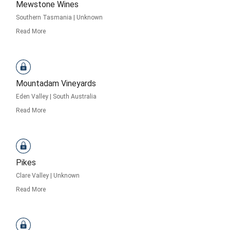
Mewstone Wines
Southern Tasmania
|
Unknown
Read More
Mountadam Vineyards
Eden Valley
|
South Australia
Read More
Pikes
Clare Valley
|
Unknown
Read More