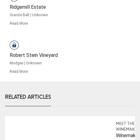
Ridgemill Estate
Granite Belt
|
Unknown
Read More
Robert Stein Vineyard
Mudgee
|
Unknown
Read More
RELATED ARTICLES
MEET THE
WINEMAKER
Winemaker