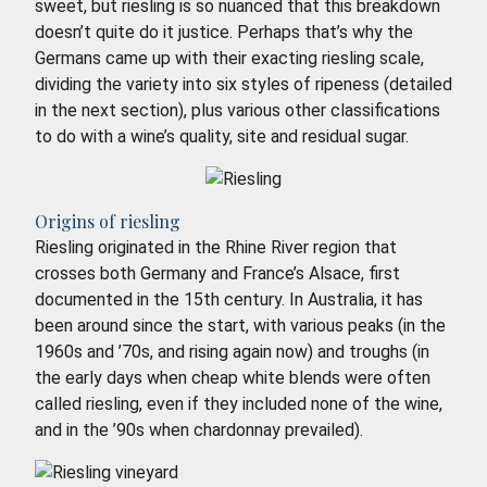
sweet, but riesling is so nuanced that this breakdown
doesn’t quite do it justice. Perhaps that’s why the
Germans came up with their exacting riesling scale,
dividing the variety into six styles of ripeness (detailed
in the next section), plus various other classifications
to do with a wine’s quality, site and residual sugar.
Origins of riesling
Riesling originated in the Rhine River region that
crosses both Germany and France’s Alsace, first
documented in the 15th century. In Australia, it has
been around since the start, with various peaks (in the
1960s and ’70s, and rising again now) and troughs (in
the early days when cheap white blends were often
called riesling, even if they included none of the wine,
and in the ’90s when chardonnay prevailed).