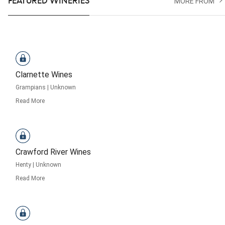
FEATURED WINERIES
MORE FROM
Clarnette Wines
Grampians
|
Unknown
Read More
Crawford River Wines
Henty
|
Unknown
Read More