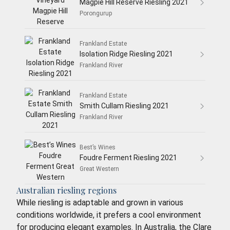
Magpie Hill Reserve Riesling 2021
Porongurup
Frankland Estate
Isolation Ridge Riesling 2021
Frankland River
Frankland Estate
Smith Cullam Riesling 2021
Frankland River
Best’s Wines
Foudre Ferment Riesling 2021
Great Western
Australian riesling regions
While riesling is adaptable and grown in various
conditions worldwide, it prefers a cool environment
for producing elegant examples. In Australia, the Clare