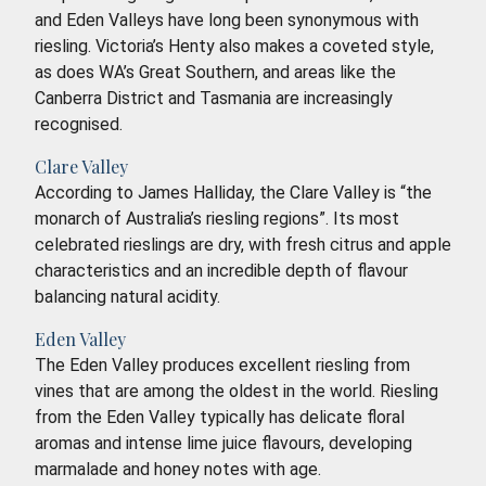
and Eden Valleys have long been synonymous with
riesling. Victoria’s Henty also makes a coveted style,
as does WA’s Great Southern, and areas like the
Canberra District and Tasmania are increasingly
recognised.
Clare Valley
According to James Halliday, the Clare Valley is “the
monarch of Australia’s riesling regions”. Its most
celebrated rieslings are dry, with fresh citrus and apple
characteristics and an incredible depth of flavour
balancing natural acidity.
Eden Valley
The Eden Valley produces excellent riesling from
vines that are among the oldest in the world. Riesling
from the Eden Valley typically has delicate floral
aromas and intense lime juice flavours, developing
marmalade and honey notes with age.