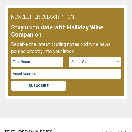
NEWSLETTER SUBSCRIPTION
Stay up to date with Halliday Wine
Companion
Receive the latest tasting notes and wine news
poured directly into your inbox
SUBSCRIBE