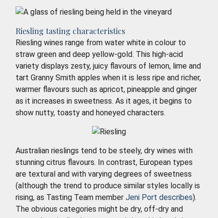
Riesling tasting characteristics
Riesling wines range from water white in colour to
straw green and deep yellow-gold. This high-acid
variety displays zesty, juicy flavours of lemon, lime and
tart Granny Smith apples when it is less ripe and richer,
warmer flavours such as apricot, pineapple and ginger
as it increases in sweetness. As it ages, it begins to
show nutty, toasty and honeyed characters.
Australian rieslings tend to be steely, dry wines with
stunning citrus flavours. In contrast, European types
are textural and with varying degrees of sweetness
(although the trend to produce similar styles locally is
rising, as Tasting Team member
Jeni Port describes
).
The obvious categories might be dry, off-dry and