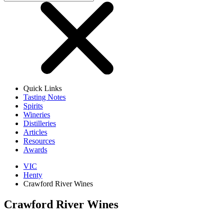
Quick Links
Tasting Notes
Spirits
Wineries
Distilleries
Articles
Resources
Awards
VIC
Henty
Crawford River Wines
Crawford River Wines