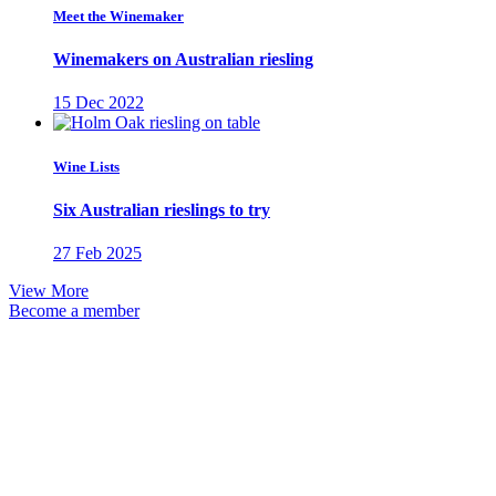
Meet the Winemaker
Winemakers on Australian riesling
15 Dec 2022
Wine Lists
Six Australian rieslings to try
27 Feb 2025
View More
Become a member