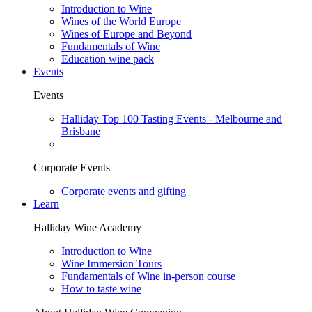
Introduction to Wine
Wines of the World Europe
Wines of Europe and Beyond
Fundamentals of Wine
Education wine pack
Events
Events
Halliday Top 100 Tasting Events - Melbourne and
Brisbane
Corporate Events
Corporate events and gifting
Learn
Halliday Wine Academy
Introduction to Wine
Wine Immersion Tours
Fundamentals of Wine in-person course
How to taste wine