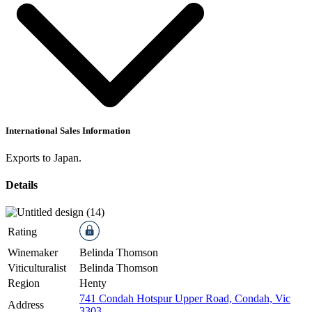
International Sales Information
Exports to Japan.
Details
Rating
Winemaker
Belinda Thomson
Viticulturalist
Belinda Thomson
Region
Henty
741 Condah Hotspur Upper Road, Condah, Vic
Address
3303