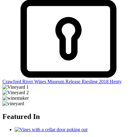
Crawford River Wines Museum Release Riesling 2018
Henty
Featured In