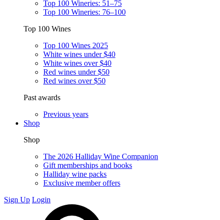
Top 100 Wineries: 51–75
Top 100 Wineries: 76–100
Top 100 Wines
Top 100 Wines 2025
White wines under $40
White wines over $40
Red wines under $50
Red wines over $50
Past awards
Previous years
Shop
Shop
The 2026 Halliday Wine Companion
Gift memberships and books
Halliday wine packs
Exclusive member offers
Sign Up
Login