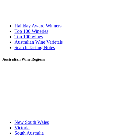
Halliday Award Winners
Top 100 Wineries
Top 100 wines
Australian Wine Varietals
Search Tasting Notes
Australian Wine Regions
New South Wales
Victoria
South Australia