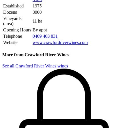
Established
1975
Dozens
3000
Vineyards
11 ha
(area)
Opening Hours
By appt
Telephone
0409 403 831
Website
www.crawfordriverwines.com
More from Crawford River Wines
See all Crawford River Wines wines