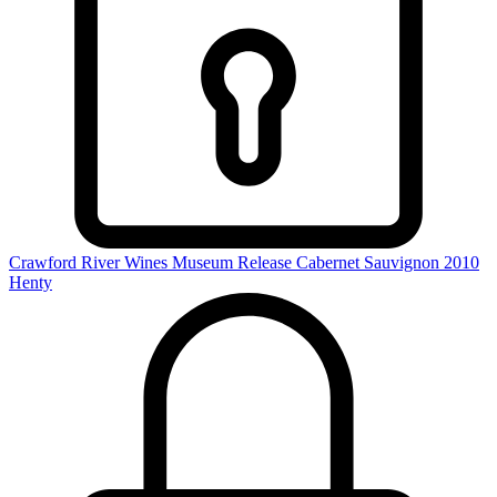
Crawford River Wines Museum Release Cabernet Sauvignon 2010
Henty