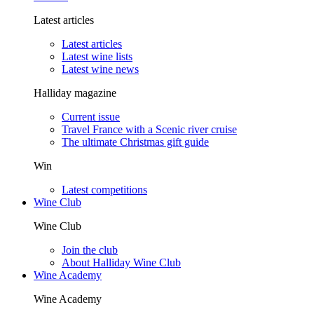
Latest articles
Latest articles
Latest wine lists
Latest wine news
Halliday magazine
Current issue
Travel France with a Scenic river cruise
The ultimate Christmas gift guide
Win
Latest competitions
Wine Club
Wine Club
Join the club
About Halliday Wine Club
Wine Academy
Wine Academy