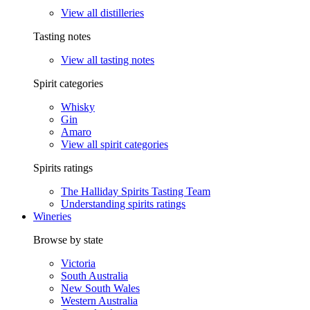
View all distilleries
Tasting notes
View all tasting notes
Spirit categories
Whisky
Gin
Amaro
View all spirit categories
Spirits ratings
The Halliday Spirits Tasting Team
Understanding spirits ratings
Wineries
Browse by state
Victoria
South Australia
New South Wales
Western Australia