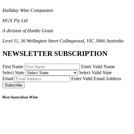
Halliday Wine Companion
HGX Pty Ltd
A division of Hardie Grant
Level 11, 36 Wellington Street Collingwood, VIC 3066 Australia
NEWSLETTER SUBSCRIPTION
First Name
Enter Valid Name
Select State
Select Valid State
Email
Enter Valid Email Address
Subscribe
Best Australian Wine