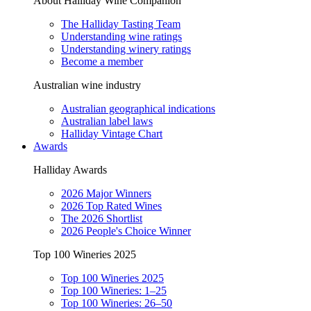
About Halliday Wine Companion
The Halliday Tasting Team
Understanding wine ratings
Understanding winery ratings
Become a member
Australian wine industry
Australian geographical indications
Australian label laws
Halliday Vintage Chart
Awards
Halliday Awards
2026 Major Winners
2026 Top Rated Wines
The 2026 Shortlist
2026 People's Choice Winner
Top 100 Wineries 2025
Top 100 Wineries 2025
Top 100 Wineries: 1–25
Top 100 Wineries: 26–50