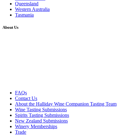
Queensland
Western Australia
Tasmania
About Us
FAQs
Contact Us
About the Halliday Wine Companion Tasting Team
Wine Tasting Submissions
Spirits Tasting Submissions
New Zealand Submissions
Winery Memberships
Trade