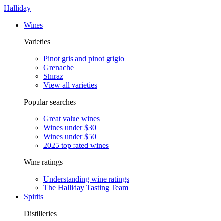
Halliday
Wines
Varieties
Pinot gris and pinot grigio
Grenache
Shiraz
View all varieties
Popular searches
Great value wines
Wines under $30
Wines under $50
2025 top rated wines
Wine ratings
Understanding wine ratings
The Halliday Tasting Team
Spirits
Distilleries