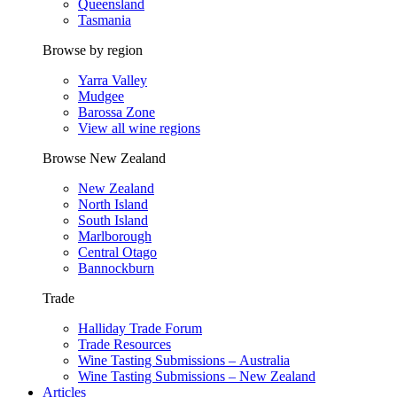
Queensland
Tasmania
Browse by region
Yarra Valley
Mudgee
Barossa Zone
View all wine regions
Browse New Zealand
New Zealand
North Island
South Island
Marlborough
Central Otago
Bannockburn
Trade
Halliday Trade Forum
Trade Resources
Wine Tasting Submissions – Australia
Wine Tasting Submissions – New Zealand
Articles