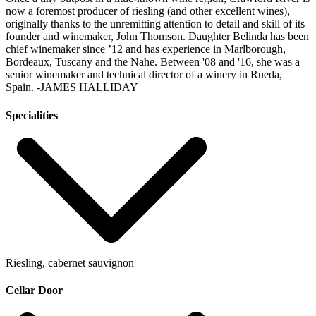
now a foremost producer of riesling (and other excellent wines),
originally thanks to the unremitting attention to detail and skill of its
founder and winemaker, John Thomson. Daughter Belinda has been
chief winemaker since ’12 and has experience in Marlborough,
Bordeaux, Tuscany and the Nahe. Between '08 and '16, she was a
senior winemaker and technical director of a winery in Rueda,
Spain.
-JAMES HALLIDAY
Specialities
Riesling, cabernet sauvignon
Cellar Door