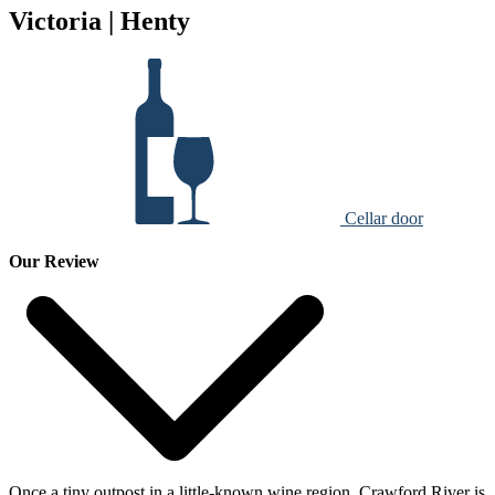
Victoria | Henty
Cellar door
Our Review
Once a tiny outpost in a little-known wine region, Crawford River is