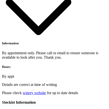
Information
By appointment only. Please call or email to ensure someone is
available to look after you. Thank you.
Hours
By appt
Details are correct at time of writing
Please check
winery website
for up to date details
Stockist Information