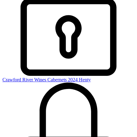
Crawford River Wines Cabernets 2024
Henty