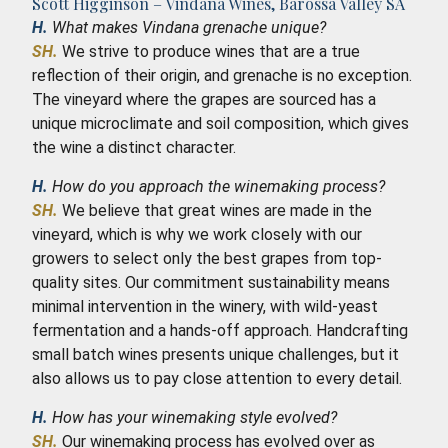
Scott Higginson – Vindana Wines, Barossa Valley SA
H.
What makes Vindana grenache unique?
SH.
We strive to produce wines that are a true
reflection of their origin, and grenache is no exception.
The vineyard where the grapes are sourced has a
unique microclimate and soil composition, which gives
the wine a distinct character.
H.
How do you approach the winemaking process?
SH.
We believe that great wines are made in the
vineyard, which is why we work closely with our
growers to select only the best grapes from top-
quality sites. Our commitment sustainability means
minimal intervention in the winery, with wild-yeast
fermentation and a hands-off approach. Handcrafting
small batch wines presents unique challenges, but it
also allows us to pay close attention to every detail.
H.
How has your winemaking style evolved?
SH.
Our winemaking process has evolved over as