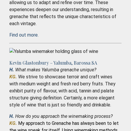
allowing us to adapt and refine over time. These
experiences deepen our understanding, resulting in
grenache that reflects the unique characteristics of
each vintage.
Find out more.
Kevin Glastonbury – Yalumba, Barossa SA
H.
What makes Yalumba grenache unique?
KG.
We strive to showcase terroir and craft wines
with medium weight and fresh red berry fruits. They
exhibit purity of flavour, with acid, tannin and palate
structure giving definition. Certainly, a more elegant
style of wine that is just so friendly and drinkable.
H.
How do you approach the winemaking process?
KG.
My approach to Grenache has always been to let
the wine speak for itself. Using winemaking methods