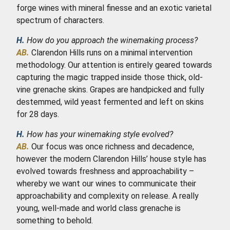
forge wines with mineral finesse and an exotic varietal
spectrum of characters.
H.
How do you approach the winemaking process?
AB.
Clarendon Hills runs on a minimal intervention
methodology. Our attention is entirely geared towards
capturing the magic trapped inside those thick, old-
vine grenache skins. Grapes are handpicked and fully
destemmed, wild yeast fermented and left on skins
for 28 days.
H.
How has your winemaking style evolved?
AB.
Our focus was once richness and decadence,
however the modern Clarendon Hills’ house style has
evolved towards freshness and approachability –
whereby we want our wines to communicate their
approachability and complexity on release. A really
young, well-made and world class grenache is
something to behold.