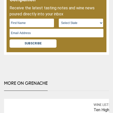
Receive the latest tasting notes and wine news
poured directly into your inbox
SUBSCRIBE
MORE ON GRENACHE
WINE LISTS
Ten Highly