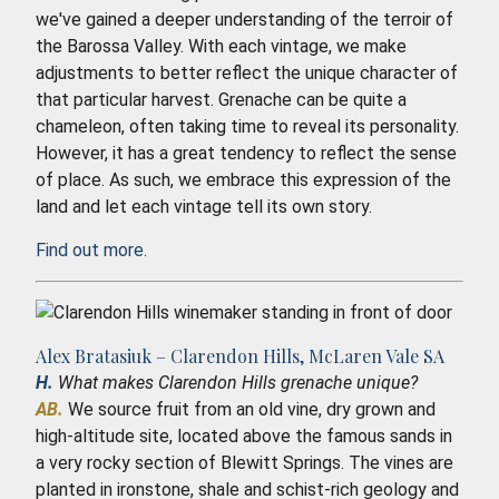
we've gained a deeper understanding of the terroir of
the Barossa Valley. With each vintage, we make
adjustments to better reflect the unique character of
that particular harvest. Grenache can be quite a
chameleon, often taking time to reveal its personality.
However, it has a great tendency to reflect the sense
of place. As such, we embrace this expression of the
land and let each vintage tell its own story.
Find out more.
Alex Bratasiuk – Clarendon Hills, McLaren Vale SA
H.
What makes Clarendon Hills grenache unique?
AB.
We source fruit from an old vine, dry grown and
high-altitude site, located above the famous sands in
a very rocky section of Blewitt Springs. The vines are
planted in ironstone, shale and schist-rich geology and