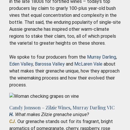
in the late 1800s for fortified wines – today’s top
producers lay claim to gnarly 100-plus year-old bush
vines that equal concentration and complexity in the
bottle. That said, the enduring popularity of single-site
Aussie grenache has inspired other warm-climate
regions to stake their claim, too, all of which propels
the varietal to greater heights on these shores.
We spoke to four producers from the
Murray Darling
,
Eden Valley
,
Barossa Valley
and
McLaren Vale
about
what makes their grenache unique, how they approach
the winemaking process and how their evolved their
process.
Candy Jonsson – Zilzie Wines, Murray Darling VIC
H.
What makes Zilzie grenache unique?
CJ.
Our grenache stands out for its fragrant, bright
aromatics of pomegranate, cherry, raspberry, rose