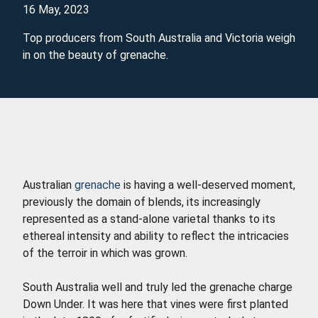
16 May, 2023
Top producers from South Australia and Victoria weigh
in on the beauty of grenache.
Australian
grenache
is having a well-deserved moment,
previously the domain of blends, its increasingly
represented as a stand-alone varietal thanks to its
ethereal intensity and ability to reflect the intricacies
of the terroir in which was grown.
South Australia well and truly led the grenache charge
Down Under. It was here that vines were first planted