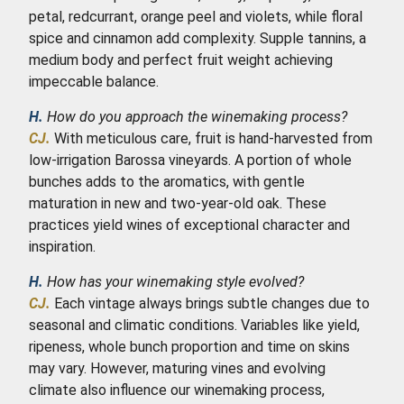
petal, redcurrant, orange peel and violets, while floral
spice and cinnamon add complexity. Supple tannins, a
medium body and perfect fruit weight achieving
impeccable balance.
H.
How do you approach the winemaking process?
CJ.
With meticulous care, fruit is hand-harvested from
low-irrigation Barossa vineyards. A portion of whole
bunches adds to the aromatics, with gentle
maturation in new and two-year-old oak. These
practices yield wines of exceptional character and
inspiration.
H.
How has your winemaking style evolved?
CJ.
Each vintage always brings subtle changes due to
seasonal and climatic conditions. Variables like yield,
ripeness, whole bunch proportion and time on skins
may vary. However, maturing vines and evolving
climate also influence our winemaking process,