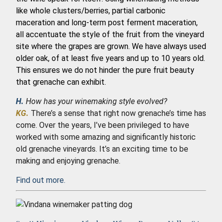
like whole clusters/berries, partial carbonic
maceration and long-term post ferment maceration,
all accentuate the style of the fruit from the vineyard
site where the grapes are grown. We have always used
older oak, of at least five years and up to 10 years old.
This ensures we do not hinder the pure fruit beauty
that grenache can exhibit.
H.
How has your winemaking style evolved?
KG.
There’s a sense that right now grenache’s time has
come. Over the years, I’ve been privileged to have
worked with some amazing and significantly historic
old grenache vineyards. It’s an exciting time to be
making and enjoying grenache.
Find out more.