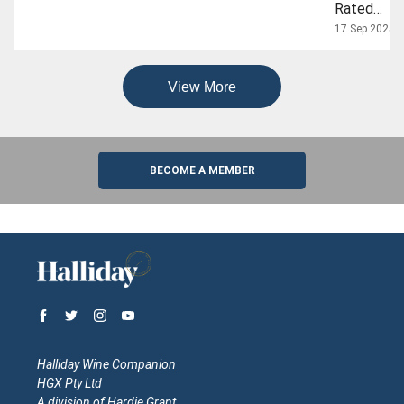
Rated
Grenache
17 Sep 2025
Wines To
Shop This
View More
Internation
Grenache
Day
BECOME A MEMBER
Halliday Wine Companion
HGX Pty Ltd
A division of Hardie Grant