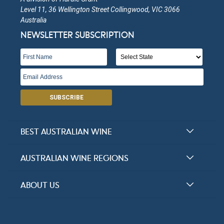
Level 11, 36 Wellington Street Collingwood, VIC 3066
Australia
NEWSLETTER SUBSCRIPTION
SUBSCRIBE
BEST AUSTRALIAN WINE
Halliday Award Winners
AUSTRALIAN WINE REGIONS
Top 100 Wineries
New South Wales
ABOUT US
Top 100 wines
Victoria
FAQs
Australian Wine Varietals
South Australia