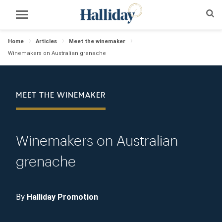
Home
Articles
Meet the winemaker
Winemakers on Australian grenache
MEET THE WINEMAKER
Winemakers on Australian
grenache
By
Halliday Promotion