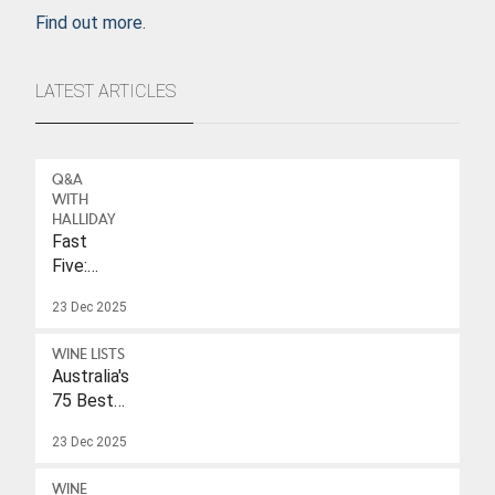
Find out more.
LATEST ARTICLES
Q&A
WITH
HALLIDAY
Fast
Five:
Eleonore
23 Dec 2025
Wulf
WINE LISTS
Australia's
75 Best
Sparkling
23 Dec 2025
Wines
Under
WINE