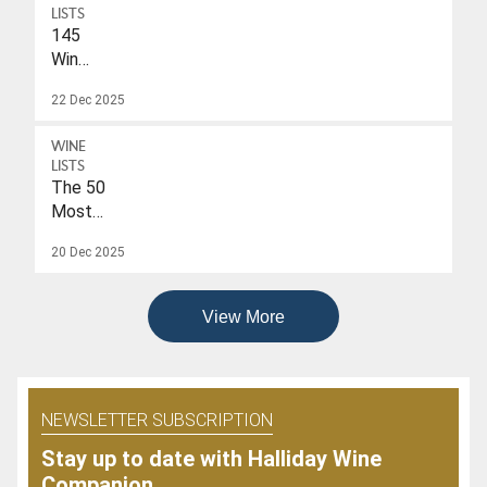
$40
LISTS
145
Wines
With
22 Dec 2025
A
Drink-
WINE
To
LISTS
Date
The 50
Of
Most
2026
Popular
20 Dec 2025
Wines
Of
2025
View More
NEWSLETTER SUBSCRIPTION
Stay up to date with Halliday Wine
Companion