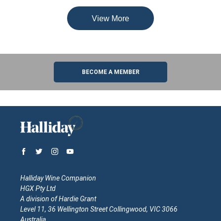
View More
BECOME A MEMBER
Halliday Wine Companion
HGX Pty Ltd
A division of Hardie Grant
Level 11, 36 Wellington Street Collingwood, VIC 3066
Australia