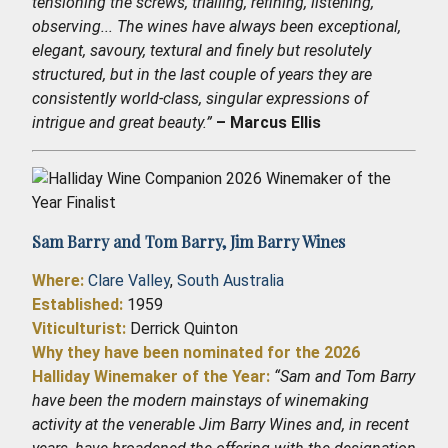
tensioning the screws, trialling, refining, listening,
observing... The wines have always been exceptional,
elegant, savoury, textural and finely but resolutely
structured, but in the last couple of years they are
consistently world-class, singular expressions of
intrigue and great beauty.”
– Marcus Ellis
Sam Barry and Tom Barry,
Jim Barry Wines
Where:
Clare Valley
,
South Australia
Established
:
1959
Viticulturist:
Derrick Quinton
Why they have been nominated for the 2026
Halliday Winemaker of the Year:
“Sam and Tom Barry
have been the modern mainstays of winemaking
activity at the venerable Jim Barry Wines and, in recent