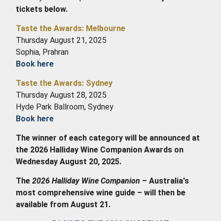
tickets below.
Taste the Awards: Melbourne
Thursday August 21, 2025
Sophia, Prahran
Book here
Taste the Awards: Sydney
Thursday August 28, 2025
Hyde Park Ballroom, Sydney
Book here
The winner of each category will be announced at
the 2026 Halliday Wine Companion Awards on
Wednesday August 20, 2025.
The
2026 Halliday Wine Companion
– Australia's
most comprehensive wine guide – will then be
available from August 21
.