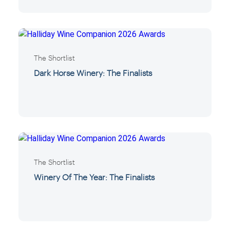
The Shortlist
Dark Horse Winery: The Finalists
The Shortlist
Winery Of The Year: The Finalists