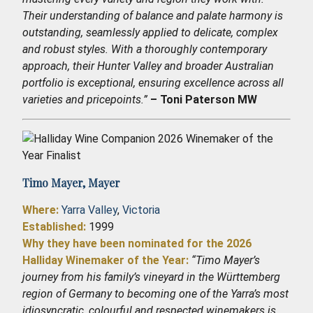
Their understanding of balance and palate harmony is
outstanding, seamlessly applied to delicate, complex
and robust styles. With a thoroughly contemporary
approach, their Hunter Valley and broader Australian
portfolio is exceptional, ensuring excellence across all
varieties and pricepoints.”
– Toni Paterson MW
Timo Mayer,
Mayer
Where:
Yarra Valley
,
Victoria
Established
:
1999
Why they have been nominated for the 2026
Halliday Winemaker of the Year:
“Timo Mayer’s
journey from his family’s vineyard in the Württemberg
region of Germany to becoming one of the Yarra’s most
idiosyncratic, colourful and respected winemakers is