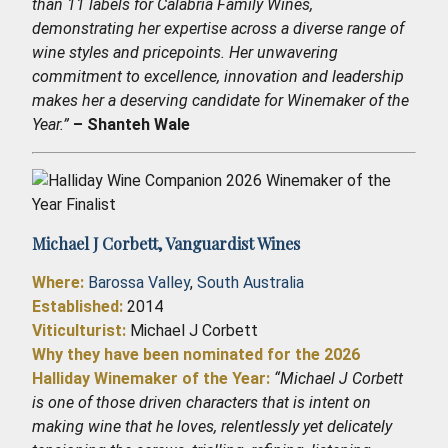
than 11 labels for Calabria Family Wines,
demonstrating her expertise across a diverse range of
wine styles and pricepoints. Her unwavering
commitment to excellence, innovation and leadership
makes her a deserving candidate for Winemaker of the
Year.”
– Shanteh Wale
Michael J Corbett,
Vanguardist Wines
Where:
Barossa Valley
,
South Australia
Established
:
2014
Viticulturist:
Michael J Corbett
Why they have been nominated for the 2026
Halliday Winemaker of the Year:
“Michael J Corbett
is one of those driven characters that is intent on
making wine that he loves, relentlessly yet delicately