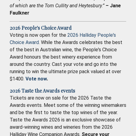
of which are the Tom Cullity and Heytesbury.”
– Jane
Faulkner
2026 People's Choice Award
Voting is now open for the
2026 Halliday People's
Choice Award
. While the Awards celebrates the best
of the best in Australian wine, the People's Choice
Award honours the best winery experience from
around the country. Cast your vote and go into the
running to win the ultimate prize pack valued at over
$1400.
Vote now
.
2026 Taste the Awards events
Tickets are now on sale for the 2026 Taste the
Awards events. Meet some of the winning winemakers
and be the first to taste the top wines of the year.
Taste the Awards 2026 is an exclusive showcase of
award-winning wines and wineries from the 2026
Halliday Wine Companion Awards.
Secure your