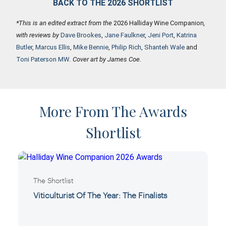
BACK TO THE 2026 SHORTLIST
*This is an edited extract from the
2026 Halliday Wine Companion
,
with reviews by
Dave Brookes
,
Jane Faulkner
,
Jeni Port
,
Katrina
Butler
,
Marcus Ellis
,
Mike Bennie
,
Philip Rich
,
Shanteh Wale
and
Toni Paterson MW
. Cover art by James Coe.
More From The Awards
Shortlist
The Shortlist
Viticulturist Of The Year: The Finalists