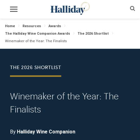
Home
Resources
Awards
The Halliday Wine Companion Awards
The 2026 Shortlist
Winemaker of the Year: The Finalists
THE 2026 SHORTLIST
Winemaker of the Year: The
Finalists
By
Halliday Wine Companion