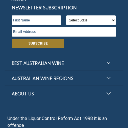
NEWSLETTER SUBSCRIPTION
SUBSCRIBE
BEST AUSTRALIAN WINE
Halliday Award Winners
AUSTRALIAN WINE REGIONS
Top 100 Wineries
New South Wales
ABOUT US
Top 100 wines
Victoria
FAQs
Australian Wine Varietals
South Australia
Under the Liquor Control Reform Act 1998 it is an
Contact Us
Search Tasting Notes
offence
Queensland