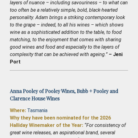
layers of nuance – including savouriness – to what can
too often be a relatively simple, bold, black-hearted
personality. Adam brings a striking contemporary look
to the grape – indeed, to all his wines – which shows
wine as a sophisticated addition to the table, to food
matching, to the enjoyment that comes with sharing
good wines and food and especially to the layers of
complexity that can be achieved with ageing.”
– Jeni
Port
Anna Pooley of
Pooley Wines
,
Bubb + Pooley
and
Clarence House Wines
Where:
Tasmania
Why they have been nominated for the 2026
Halliday Winemaker of the Year:
“For consistency of
great wine releases, an aspirational brand, several