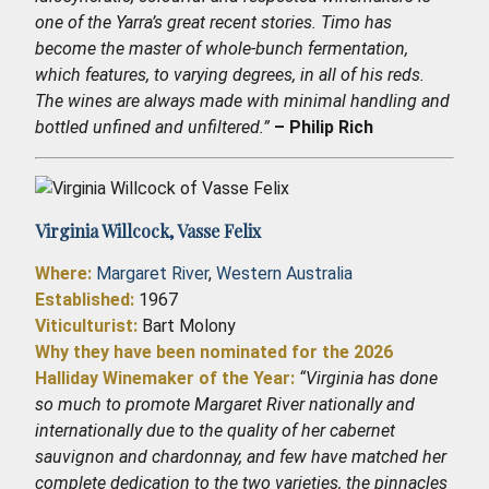
one of the Yarra’s great recent stories. Timo has
become the master of whole-bunch fermentation,
which features, to varying degrees, in all of his reds.
The wines are always made with minimal handling and
bottled unfined and unfiltered.”
– Philip Rich
Virginia Willcock,
Vasse Felix
Where:
Margaret River
,
Western Australia
Established
:
1967
Viticulturist:
Bart Molony
Why they have been nominated for the 2026
Halliday Winemaker of the Year:
“Virginia has done
so much to promote Margaret River nationally and
internationally due to the quality of her cabernet
sauvignon and chardonnay, and few have matched her
complete dedication to the two varieties, the pinnacles