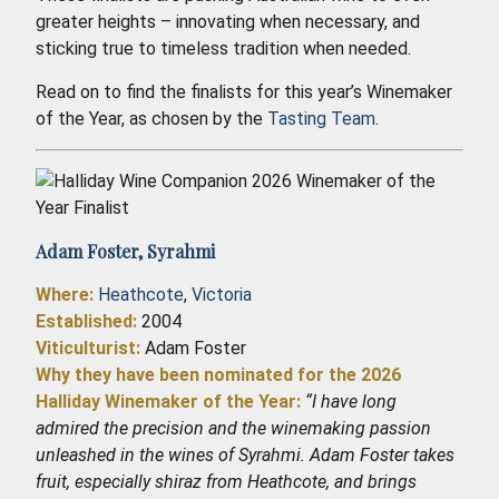
greater heights – innovating when necessary, and
sticking true to timeless tradition when needed.
Read on to find the finalists for this year’s Winemaker
of the Year, as chosen by the
Tasting Team
.
Adam Foster,
Syrahmi
Where:
Heathcote
,
Victoria
Established
:
2004
Viticulturist:
Adam Foster
Why they have been nominated for the 2026
Halliday Winemaker of the Year:
“I have long
admired the precision and the winemaking passion
unleashed in the wines of Syrahmi. Adam Foster takes
fruit, especially shiraz from Heathcote, and brings