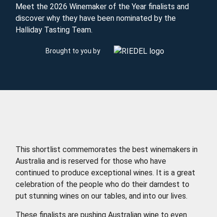
Meet the 2026 Winemaker of the Year finalists and
discover why they have been nominated by the
Halliday Tasting Team.
Brought to you by
This shortlist commemorates the best winemakers in
Australia and is reserved for those who have
continued to produce exceptional wines. It is a great
celebration of the people who do their darndest to
put stunning wines on our tables, and into our lives.
These finalists are pushing Australian wine to even