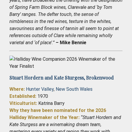
years, have broadened the offering with the designation
of Spring Farm Block wines, Clarevale and ‘by Tom
Barry’ ranges. The defter touch, the sense of
nimbleness in the red wines, texture in the whites,
savouriness and finesse of tannin all seem to point at
references outside of Clare while remaining wholly
varietal and ‘of place’.”
– Mike Bennie
Stuart Hordern and Kate Sturgess,
Brokenwood
Where:
Hunter Valley
,
New South Wales
Established
:
1970
Viticulturist:
Katrina Barry
Why they have been nominated for the 2026
Halliday Winemaker of the Year:
“Stuart Hordern and
Kate Sturgess are a winemaking dream team,
mastering every variety and region they work with.