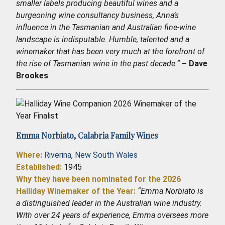
smaller labels producing beautiful wines and a
burgeoning wine consultancy business, Anna’s
influence in the Tasmanian and Australian fine-wine
landscape is indisputable. Humble, talented and a
winemaker that has been very much at the forefront of
the rise of Tasmanian wine in the past decade.”
– Dave
Brookes
Emma Norbiato,
Calabria Family Wines
Where:
Riverina
,
New South Wales
Established
:
1945
Why they have been nominated for the 2026
Halliday Winemaker of the Year:
“Emma Norbiato is
a distinguished leader in the Australian wine industry.
With over 24 years of experience, Emma oversees more