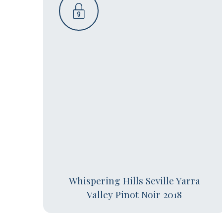
Whispering Hills Seville Yarra
Valley Pinot Noir 2018