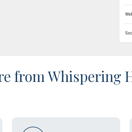
Web
Soc
e from Whispering H