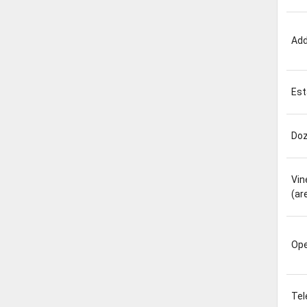
Add
Est
Do
Vin
(ar
Ope
Tel