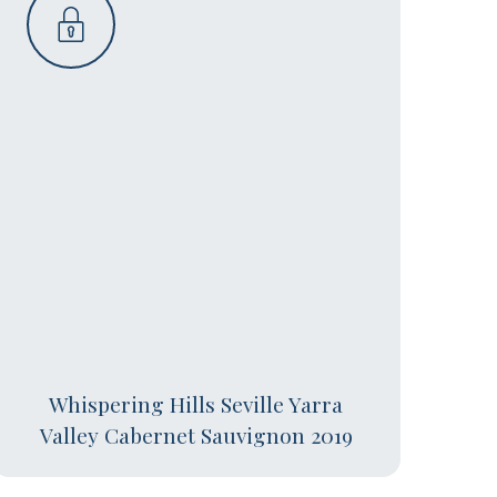
Whispering Hills Seville Yarra
Valley Cabernet Sauvignon 2019