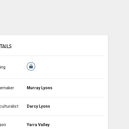
TAILS
ing
nemaker
Murray Lyons
culturalist
Darcy Lyons
ion
Yarra Valley