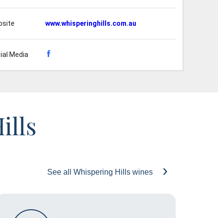
site
www.whisperinghills.com.au
ial Media
ills
See all Whispering Hills wines