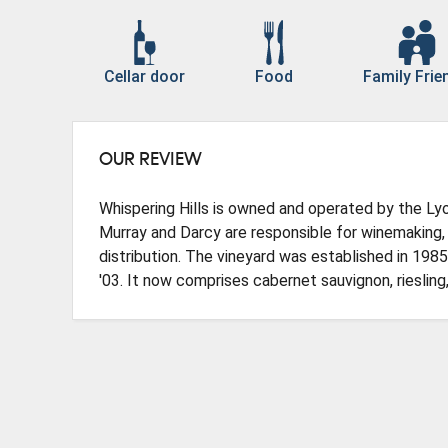
Cellar door
Food
Family Frie
OUR REVIEW
Whispering Hills is owned and operated by the Lyo
Murray and Darcy are responsible for winemaking, 
distribution. The vineyard was established in 1985,
'03. It now comprises cabernet sauvignon, riesling