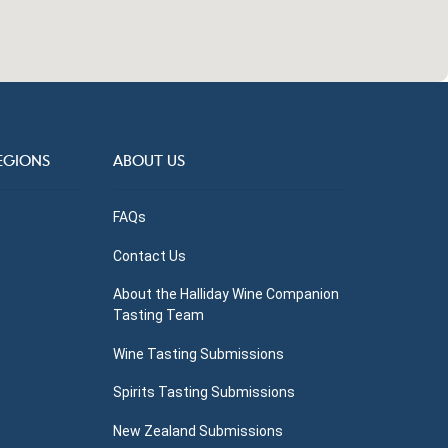
EGIONS
ABOUT US
FAQs
Contact Us
About the Halliday Wine Companion
Tasting Team
Wine Tasting Submissions
Spirits Tasting Submissions
New Zealand Submissions