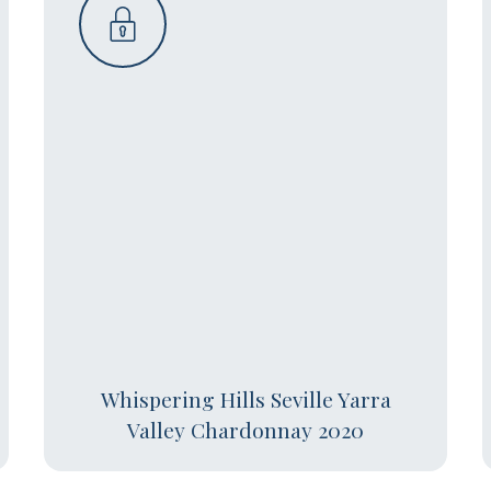
Whispering Hills Seville Yarra
Valley Chardonnay 2020