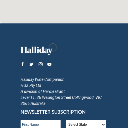
Halliday Wine Companion
HGX Pty Ltd
A division of Hardie Grant
Level 11, 36 Wellington Street Collingwood, VIC
3066 Australia
NEWSLETTER SUBSCRIPTION