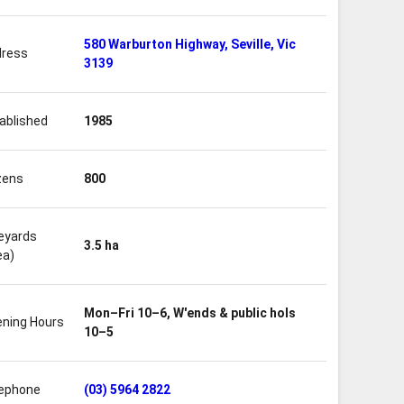
580 Warburton Highway, Seville, Vic
ress
3139
ablished
1985
zens
800
eyards
3.5 ha
ea)
Mon–Fri 10–6, W'ends & public hols
ning Hours
10–5
ephone
(03) 5964 2822