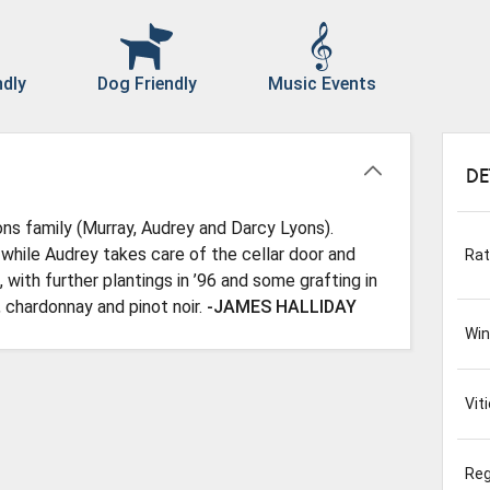
ndly
Dog Friendly
Music Events
DE
ns family (Murray, Audrey and Darcy Lyons).
while Audrey takes care of the cellar door and
Rat
 with further plantings in ’96 and some grafting in
, chardonnay and pinot noir.
-JAMES HALLIDAY
Wi
Viti
Reg