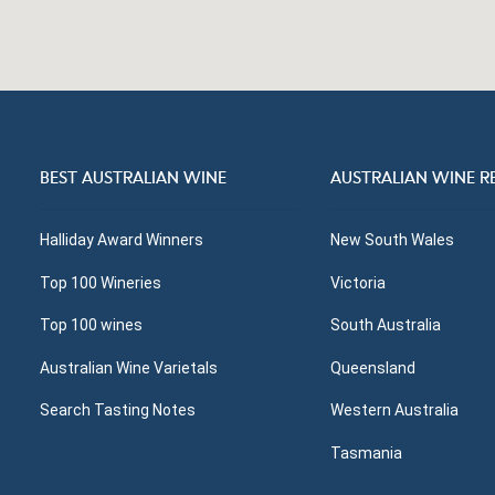
BEST AUSTRALIAN WINE
AUSTRALIAN WINE R
Halliday Award Winners
New South Wales
Top 100 Wineries
Victoria
Top 100 wines
South Australia
Australian Wine Varietals
Queensland
Search Tasting Notes
Western Australia
Tasmania