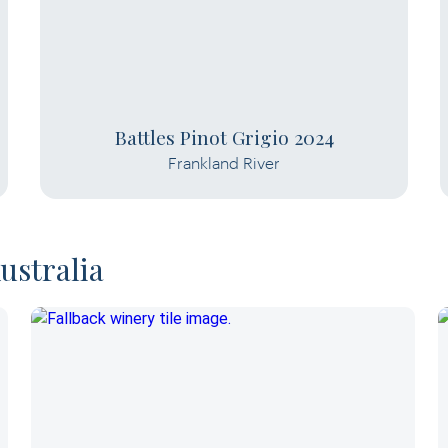
Battles Pinot Grigio 2024
Frankland River
ustralia