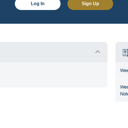
Log In
Sign Up
Wes
Wes
Not