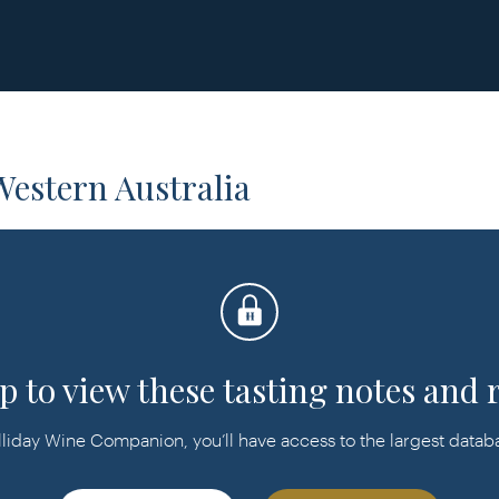
estern Australia
p to view these tasting notes and 
day Wine Companion, you’ll have access to the largest databas