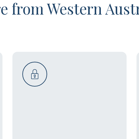
e from Western Austr