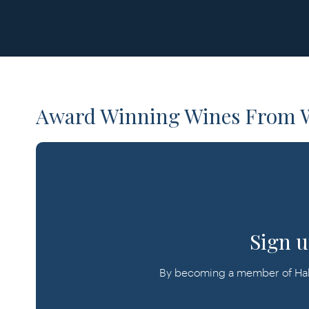
Award Winning Wines From W
Sign u
By becoming a member of Halli