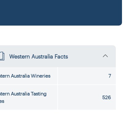
Western Australia Facts
tern Australia Wineries
7
tern Australia Tasting
526
es