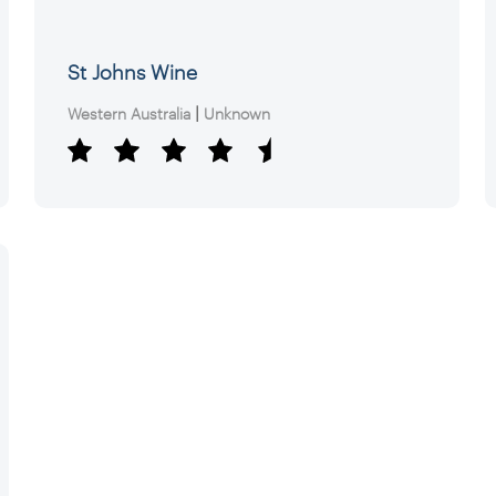
St Johns Wine
|
Western Australia
Unknown