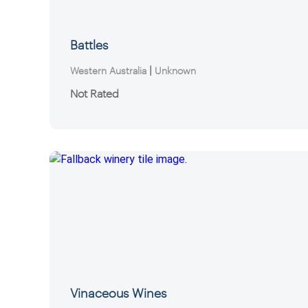
Battles
|
Western Australia
Unknown
Not Rated
Vinaceous Wines