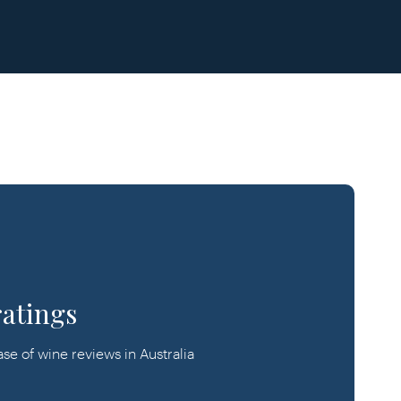
ratings
e of wine reviews in Australia