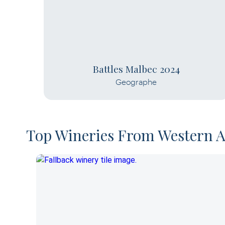
Battles Malbec 2024
Geographe
Top Wineries From Western A