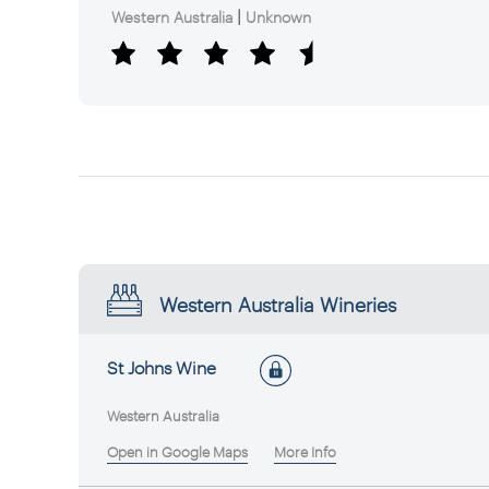
|
Western Australia
Unknown
Western Australia Wineries
St Johns Wine
Western Australia
Open in Google Maps
More Info