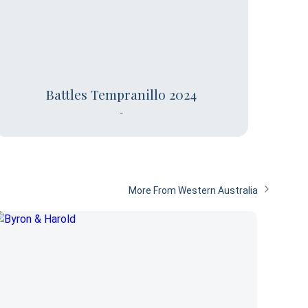
Battles Tempranillo 2024
-
More From Western Australia