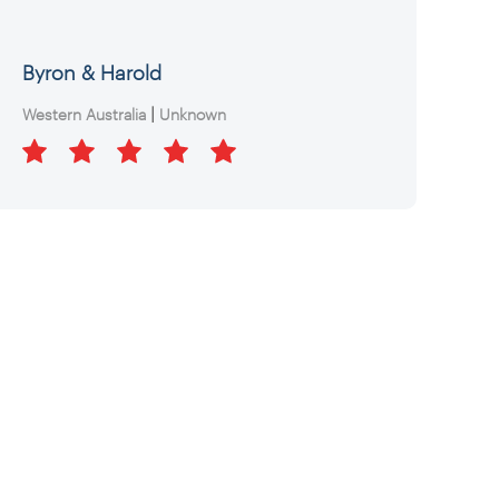
Byron & Harold
|
Western Australia
Unknown