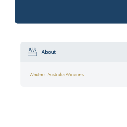
About
Western Australia Wineries