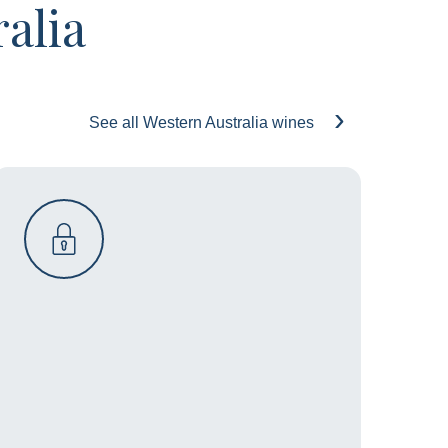
alia
See all Western Australia wines