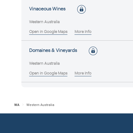
Vinaceous Wines
Western Australia
Open in Google Maps
More Info
Domaines & Vineyards
Western Australia
Open in Google Maps
More Info
Feet First Wines
Western Australia
WA
Western Australia
Open in Google Maps
More Info