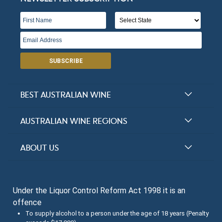
Victoria
Open in Google Maps
More Info
Sedona Estate
SUBSCRIBE
Victoria
Open in Google Maps
More Info
BEST AUSTRALIAN WINE
Barwite Vineyards
Halliday Award Winners
AUSTRALIAN WINE REGIONS
Top 100 Wineries
Victoria
New South Wales
ABOUT US
Top 100 wines
Open in Google Maps
More Info
Victoria
FAQs
Australian Wine Varietals
South Australia
Little River Estate
Under the Liquor Control Reform Act 1998 it is an
Contact Us
Search Tasting Notes
offence
Queensland
About the Halliday Wine Companion Tasting Team
Victoria
To supply alcohol to a person under the age of 18 years (Penalty