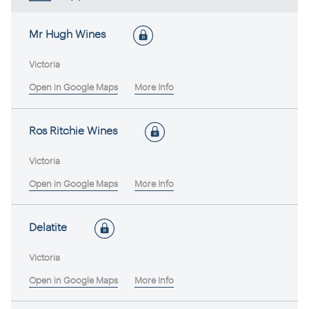
Mr Hugh Wines
Victoria
Open in Google Maps
More Info
Ros Ritchie Wines
Victoria
Open in Google Maps
More Info
Delatite
Victoria
Open in Google Maps
More Info