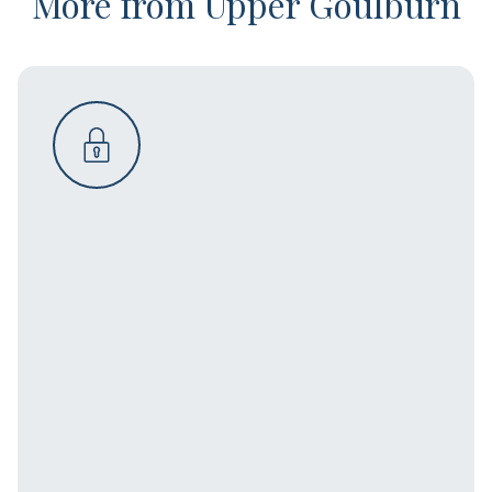
More from Upper Goulburn