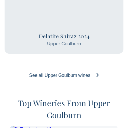
Delatite Shiraz 2024
Upper Goulburn
See all Upper Goulburn wines
Top Wineries From Upper
Goulburn