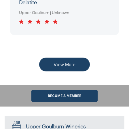
Delatite
Upper Goulburn
Unknown
|
View More
BECOME A MEMBER
Upper Goulburn Wineries