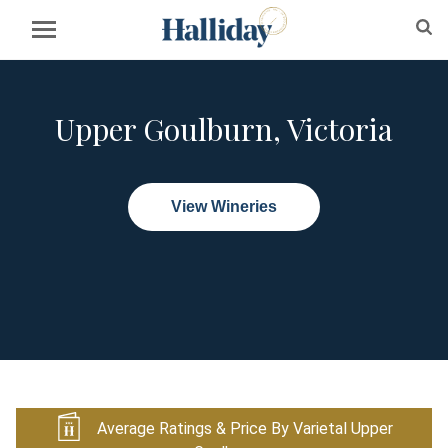
Upper Goulburn, Victoria
View Wineries
Average Ratings & Price By Varietal Upper