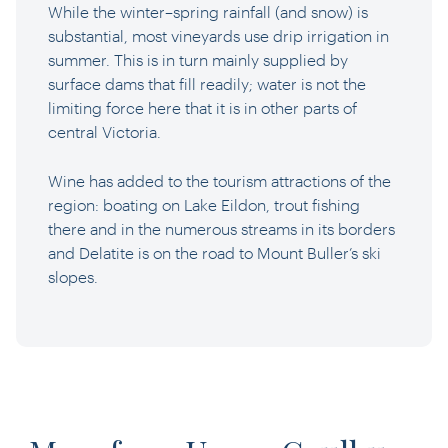
While the winter–spring rainfall (and snow) is
substantial, most vineyards use drip irrigation in
summer. This is in turn mainly supplied by
surface dams that fill readily; water is not the
limiting force here that it is in other parts of
central Victoria.
Wine has added to the tourism attractions of the
region: boating on Lake Eildon, trout fishing
there and in the numerous streams in its borders
and Delatite is on the road to Mount Buller’s ski
slopes.