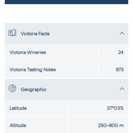
Victoria Facts
Victoria Wineries
24
Victoria Tasting Notes
973
Geographic
Latitude
37°03’S
Altitude
250–800 m