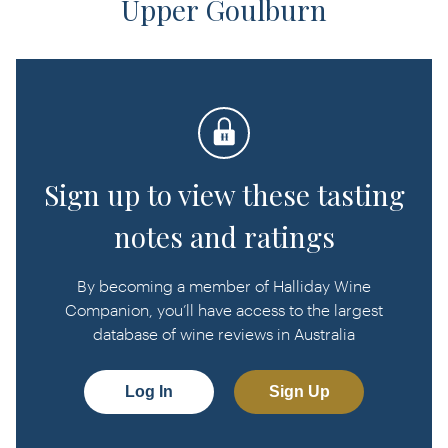
Upper Goulburn
Sign up to view these tasting
notes and ratings
By becoming a member of Halliday Wine
Companion, you’ll have access to the largest
database of wine reviews in Australia
Log In
Sign Up