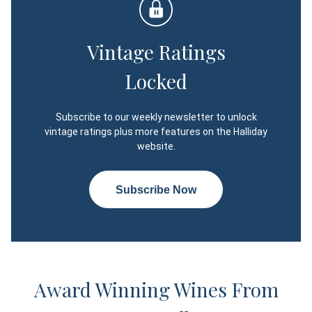
Vintage Ratings
Locked
Subscribe to our weekly newsletter to unlock
vintage ratings plus more features on the Halliday
website.
Subscribe Now
Award Winning Wines From