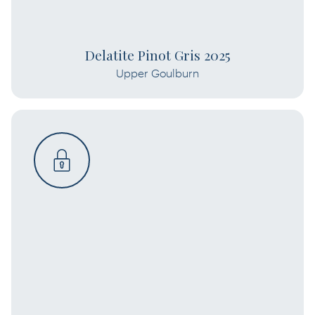
Delatite Pinot Gris 2025
Upper Goulburn