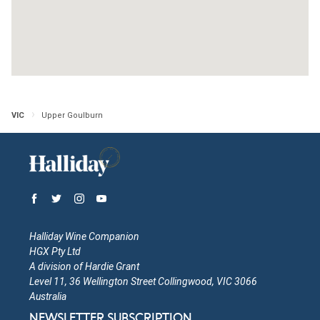
Victoria
Open in Google Maps
More Info
Jean Paul's Vineyard
VIC
Upper Goulburn
Victoria
Open in Google Maps
More Info
Jamieson Valley Estate
Victoria
Halliday Wine Companion
Open in Google Maps
More Info
HGX Pty Ltd
A division of Hardie Grant
Level 11, 36 Wellington Street Collingwood, VIC 3066
Gioiello Estate
Australia
NEWSLETTER SUBSCRIPTION