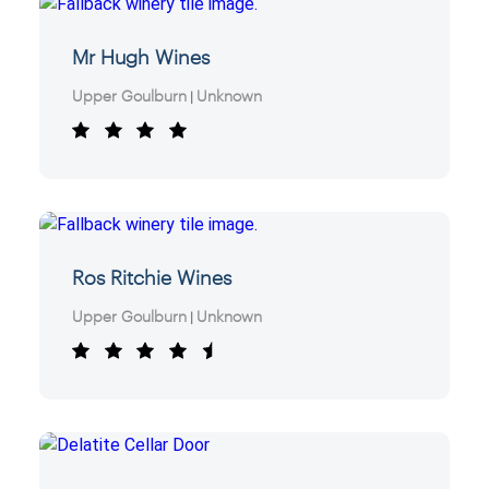
Mr Hugh Wines
Upper Goulburn
Unknown
|
Ros Ritchie Wines
Upper Goulburn
Unknown
|