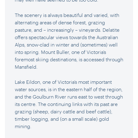
The scenery is always beautiful and varied, with
alternating areas of dense forest, grazing
pasture, and – increasingly – vineyards. Delatite
offers spectacular views towards the Australian
Alps, snow-clad in winter and (sometimes) well
into spring. Mount Buller, one of Victoria’s
foremost skiing destinations, is accessed through
Mansfield.
Lake Eildon, one of Victoria’s most important
water sources, is in the eastern half of the region,
and the Goulburn River runs east to west through
its centre. The continuing links with its past are
grazing (sheep, dairy cattle and beef cattle),
timber logging, and (on a small scale) gold
mining.