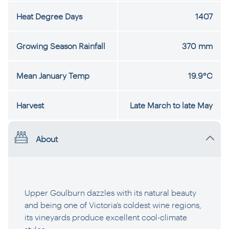
Heat Degree Days
1407
Growing Season Rainfall
370 mm
Mean January Temp
19.9°C
Harvest
Late March to late May
About
Upper Goulburn dazzles with its natural beauty
and being one of Victoria’s coldest wine regions,
its vineyards produce excellent cool-climate