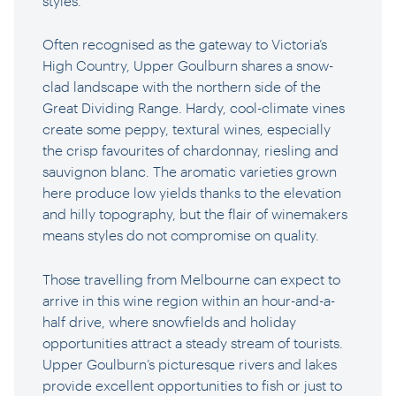
styles.
Often recognised as the gateway to Victoria’s
High Country, Upper Goulburn shares a snow-
clad landscape with the northern side of the
Great Dividing Range. Hardy, cool-climate vines
create some peppy, textural wines, especially
the crisp favourites of chardonnay, riesling and
sauvignon blanc. The aromatic varieties grown
here produce low yields thanks to the elevation
and hilly topography, but the flair of winemakers
means styles do not compromise on quality.
Those travelling from Melbourne can expect to
arrive in this wine region within an hour-and-a-
half drive, where snowfields and holiday
opportunities attract a steady stream of tourists.
Upper Goulburn’s picturesque rivers and lakes
provide excellent opportunities to fish or just to