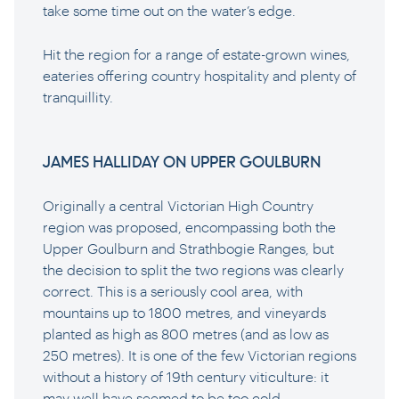
take some time out on the water’s edge.
Hit the region for a range of estate-grown wines,
eateries offering country hospitality and plenty of
tranquillity.
JAMES HALLIDAY ON UPPER GOULBURN
Originally a central Victorian High Country
region was proposed, encompassing both the
Upper Goulburn and Strathbogie Ranges, but
the decision to split the two regions was clearly
correct. This is a seriously cool area, with
mountains up to 1800 metres, and vineyards
planted as high as 800 metres (and as low as
250 metres). It is one of the few Victorian regions
without a history of 19th century viticulture: it
may well have seemed to be too cold.