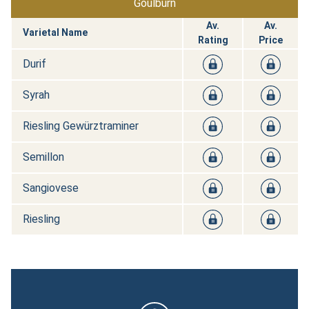
Goulburn
Av.
Av.
Varietal Name
Rating
Price
Durif
Syrah
Riesling Gewürztraminer
Semillon
Sangiovese
Riesling