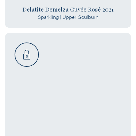
Delatite Demelza Cuvée Rosé 2021
Sparkling | Upper Goulburn