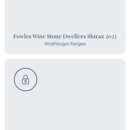
Fowles Wine Stone Dwellers Shiraz 2023
Strathbogie Ranges