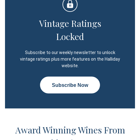
Vintage Ratings
Locked
Subscribe to our weekly newsletter to unlock
vintage ratings plus more features on the Halliday
website.
Subscribe Now
Award Winning Wines From