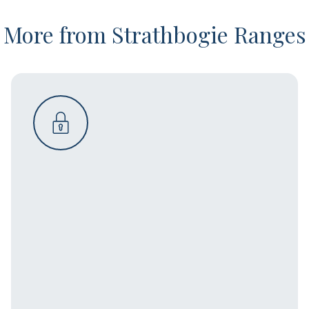
More from Strathbogie Ranges