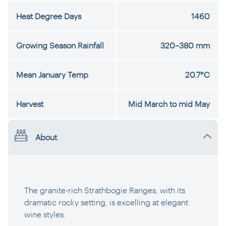
Heat Degree Days
1460
Growing Season Rainfall
320–380 mm
Mean January Temp
20.7°C
Harvest
Mid March to mid May
About
The granite-rich Strathbogie Ranges, with its
dramatic rocky setting, is excelling at elegant
wine styles.