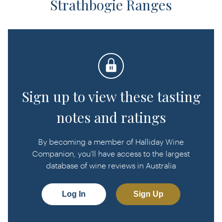
Strathbogie Ranges
Sign up to view these tasting
notes and ratings
By becoming a member of Halliday Wine
Companion, you’ll have access to the largest
database of wine reviews in Australia
Log In
Sign Up