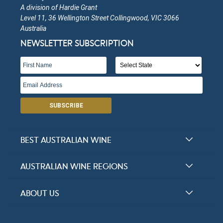
A division of Hardie Grant
Level 11, 36 Wellington Street Collingwood, VIC 3066
Baddaginnie Run
Australia
NEWSLETTER SUBSCRIPTION
Victoria
Open in Google Maps
More Info
Baarrooka Vineyard
SUBSCRIBE
Victoria
Open in Google Maps
More Info
BEST AUSTRALIAN WINE
Murphy Wines
Halliday Award Winners
AUSTRALIAN WINE REGIONS
Top 100 Wineries
Victoria
New South Wales
ABOUT US
Top 100 wines
Open in Google Maps
More Info
Victoria
FAQs