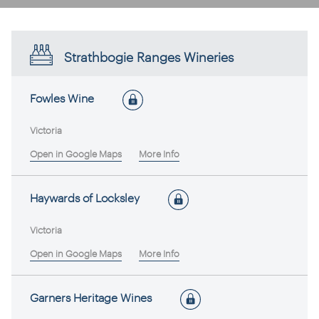
Strathbogie Ranges Wineries
Fowles Wine
Victoria
Open in Google Maps
More Info
Haywards of Locksley
Victoria
Open in Google Maps
More Info
Garners Heritage Wines