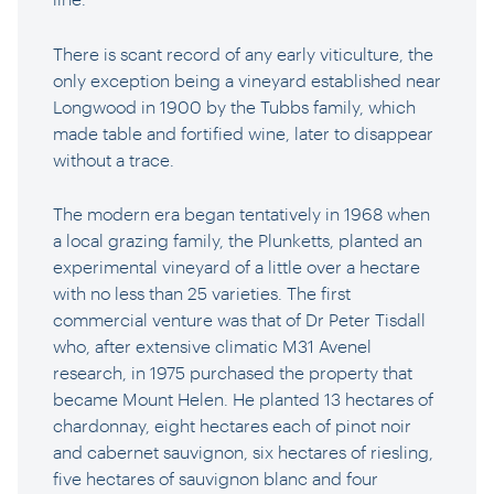
There is scant record of any early viticulture, the
only exception being a vineyard established near
Longwood in 1900 by the Tubbs family, which
made table and fortified wine, later to disappear
without a trace.
The modern era began tentatively in 1968 when
a local grazing family, the Plunketts, planted an
experimental vineyard of a little over a hectare
with no less than 25 varieties. The first
commercial venture was that of Dr Peter Tisdall
who, after extensive climatic M31 Avenel
research, in 1975 purchased the property that
became Mount Helen. He planted 13 hectares of
chardonnay, eight hectares each of pinot noir
and cabernet sauvignon, six hectares of riesling,
five hectares of sauvignon blanc and four