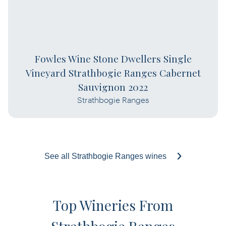
Fowles Wine Stone Dwellers Single
Vineyard Strathbogie Ranges Cabernet
Sauvignon 2022
Strathbogie Ranges
See all Strathbogie Ranges wines
Top Wineries From