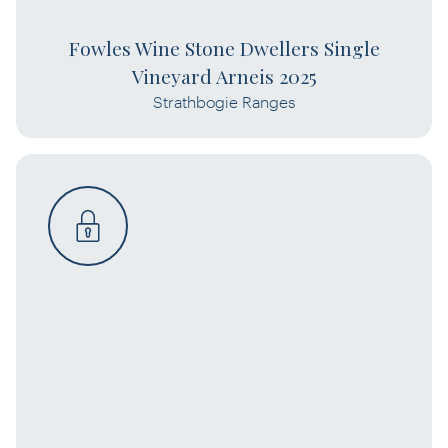
Fowles Wine Stone Dwellers Single
Vineyard Arneis 2025
Strathbogie Ranges