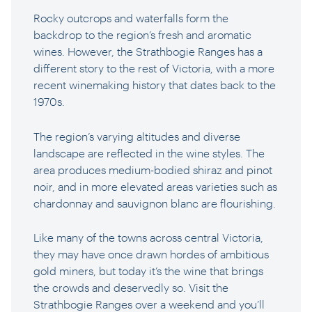
Rocky outcrops and waterfalls form the
backdrop to the region’s fresh and aromatic
wines. However, the Strathbogie Ranges has a
different story to the rest of Victoria, with a more
recent winemaking history that dates back to the
1970s.
The region’s varying altitudes and diverse
landscape are reflected in the wine styles. The
area produces medium-bodied shiraz and pinot
noir, and in more elevated areas varieties such as
chardonnay and sauvignon blanc are flourishing.
Like many of the towns across central Victoria,
they may have once drawn hordes of ambitious
gold miners, but today it’s the wine that brings
the crowds and deservedly so. Visit the
Strathbogie Ranges over a weekend and you’ll