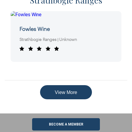
Strathbogie Ranges
Fowles Wine
Strathbogie Ranges
Unknown
|
View More
BECOME A MEMBER