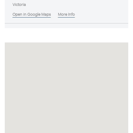
Victoria
Open in Google Maps
More Info
Wonga Estate
Victoria
Open in Google Maps
More Info
Kithbrook Estate
Victoria
Open in Google Maps
More Info
Antcliff's Chase
Victoria