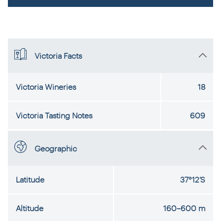
Victoria Facts
Victoria Wineries
18
Victoria Tasting Notes
609
Geographic
Latitude
37°12’S
Altitude
160–600 m