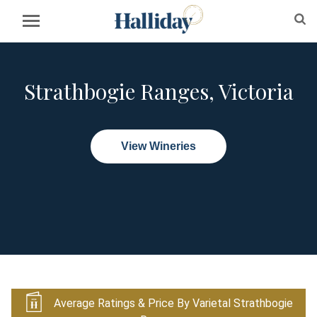
Strathbogie Ranges, Victoria
View Wineries
Average Ratings & Price By Varietal Strathbogie