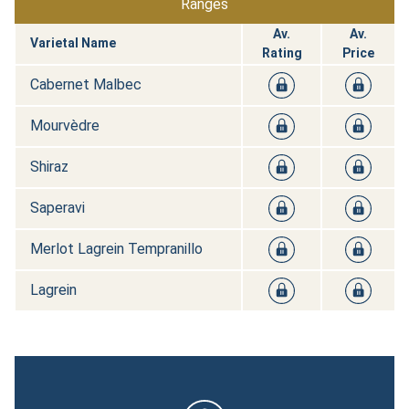
Ranges
Av.
Av.
Varietal Name
Rating
Price
Cabernet Malbec
Mourvèdre
Shiraz
Saperavi
Merlot Lagrein Tempranillo
Lagrein