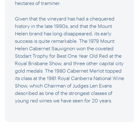
hectares of traminer.
Given that the vineyard has had a chequered
history in the late 1990s, and that the Mount
Helen brand has long disappeared, its early
success is quite remarkable. The 1979 Mount
Helen Cabernet Sauvignon won the coveted
Stodart Trophy for Best One Year Old Red at the
Royal Brisbane Show, and three other capital city
gold medals. The 1980 Cabernet Merlot topped
its class at the 1981 Royal Canberra National Wine
Show, which Chairman of Judges Len Evans
described as ‘one of the strongest classes of
young red wines we have seen for 20 years.