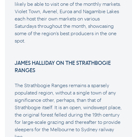
likely be able to visit one of the monthly markets.
Violet Town, Avenel, Euroa and Nagambie Lakes
each host their own markets on various
Saturdays throughout the month, showcasing
some of the region’s best producers in the one
spot.
JAMES HALLIDAY ON THE STRATHBOGIE
RANGES
The Strathbogie Ranges remains a sparsely
populated region, without a single town of any
significance other, perhaps, than that of
Strathbogie itself. It is an open, windswept place,
the original forest felled during the 19th century
for large-scale grazing and thereafter to provide
sleepers for the Melbourne to Sydney railway
line.