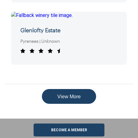
Glenlofty Estate
Pyrenees
Unknown
|
View More
BECOME A MEMBER