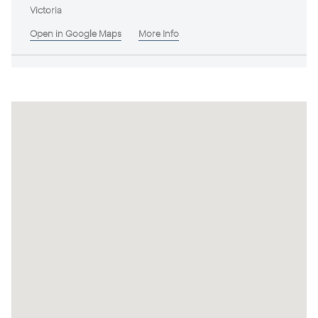
Victoria
Open in Google Maps
More Info
DOGROCK
Victoria
Open in Google Maps
More Info
Taltarni
Victoria
Open in Google Maps
More Info
Pyren Vineyard
Victoria