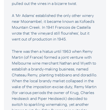
pulled out the vines in a bizarre twist.
A ‘Mr Adams’ established the only other winery
near Moonambel; it became known as Kofoed’s
Mountain Creek. In 1941 Francois de Castella
wrote that ‘the vineyard still flourishes’, but it
went out of production in 1945.
There was then a hiatus until 1963 when Remy
Martin (of France) formed a joint venture with
Melbourne wine merchant Nathan and Wyeth to
establish a brandy-making business, named
Chateau Remy, planting trebbiano and doradillo.
When the local brandy market collapsed in the
wake of the imposition excise duty, Remy Martin
(for various periods the owner of Krug, Charles
Heidsieck and Piper Heidsieck) decided to
switch to sparkling winemaking, yet another