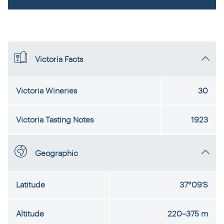
Victoria Facts
Victoria Wineries
30
Victoria Tasting Notes
1923
Geographic
Latitude
37°09’S
Altitude
220–375 m