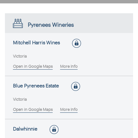
Pyrenees Wineries
Mitchell Harris Wines
Victoria
Open in Google Maps
More Info
Blue Pyrenees Estate
Victoria
Open in Google Maps
More Info
Dalwhinnie