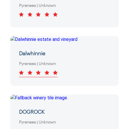
Pyrenees
Unknown
|
Dalwhinnie
Pyrenees
Unknown
|
DOGROCK
Pyrenees
Unknown
|