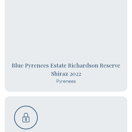
Blue Pyrenees Estate Richardson Reserve
Shiraz 2022
Pyrenees