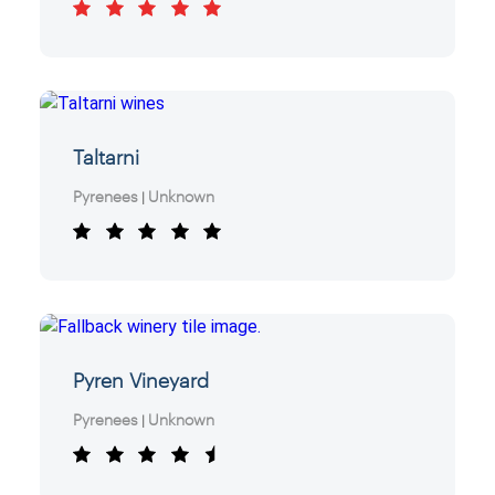
Taltarni
Pyrenees
Unknown
|
Pyren Vineyard
Pyrenees
Unknown
|