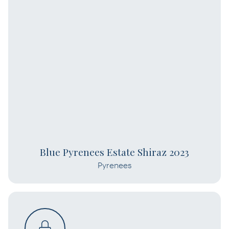
Blue Pyrenees Estate Shiraz 2023
Pyrenees