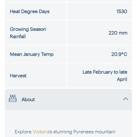
Heat Degree Days
1530
Growing Season
220 mm
Rainfall
Mean January Temp
20.9°C
Late February to late
Harvest
April
About
Explore
Victoria
’s stunning Pyrenees mountain