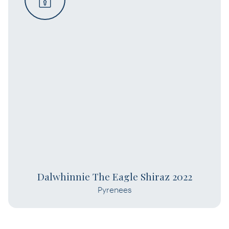
Dalwhinnie The Eagle Shiraz 2022
Pyrenees