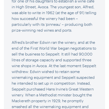
for one of his daughters to establish a wine cafe
in High Street, Avoca. The youngest son, Alfred,
was able to write in 1962 (at the age of 91) telling
how successful the winery had been –
particularly with its ‘pinneau’ – producing both
prize-winning red wines and ports.
Alfred’s brother Edwin ran the winery, and at the
end of the First World War began negotiations to
sell the business to Seppelt. It still had 90,000
litres of storage capacity and supported three
wine shops in Avoca. At the last moment Seppelt
withdrew: Edwin wished to retain some
winemaking equipment and Seppelt suspected
he intended to set up in competition. Instead,
Seppelt purchased Hans Irvine’s Great Western
winery. When a Methodist minister bought the
Mackereth property in 1929, he promptly
smashed all the winemaking equipment and