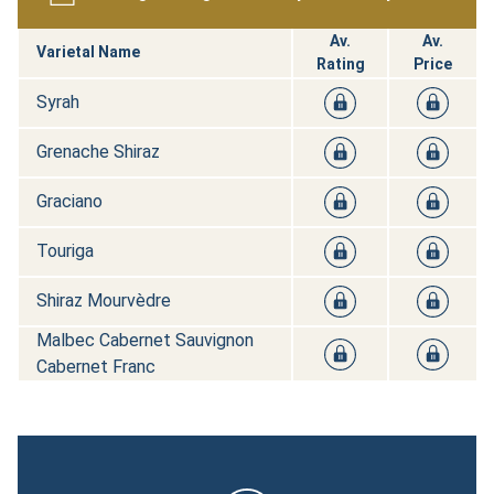
Av.
Av.
Varietal Name
Rating
Price
Syrah
Grenache Shiraz
Graciano
Touriga
Shiraz Mourvèdre
Malbec Cabernet Sauvignon
Cabernet Franc