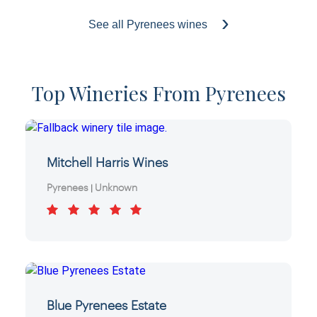
See all Pyrenees wines
Top Wineries From Pyrenees
Mitchell Harris Wines
Pyrenees
Unknown
|
Blue Pyrenees Estate