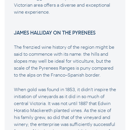
Victorian area offers a diverse and exceptional
wine experience.
JAMES HALLIDAY ON THE PYRENEES
The frenzied wine history of the region might be
said to commence with its name: the hills and
slopes may well be ideal for viticulture, but the
scale of the Pyrenees Ranges is puny compared
to the alps on the Franco–Spanish border.
When gold was found in 1853, it didn’t inspire the
initiation of vineyards as it did in so much of
central Victoria. It was not until 1887 that Edwin
Horatio Mackereth planted vines. As the size of
his family grew, so did that of the vineyard and
winery; the enterprise was sufficiently successful