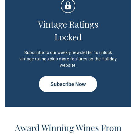
Vintage Ratings
Locked
Subscribe to our weekly newsletter to unlock
vintage ratings plus more features on the Halliday
website.
Subscribe Now
Award Winning Wines From