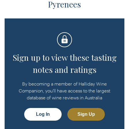
Pyrenees
Sign up to view these tasting
notes and ratings
By becoming a member of Halliday Wine
Companion, you’ll have access to the largest
database of wine reviews in Australia
Log In
Sign Up