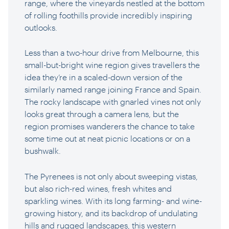
range, where the vineyards nestled at the bottom
of rolling foothills provide incredibly inspiring
outlooks.
Less than a two-hour drive from Melbourne, this
small-but-bright wine region gives travellers the
idea they’re in a scaled-down version of the
similarly named range joining France and Spain.
The rocky landscape with gnarled vines not only
looks great through a camera lens, but the
region promises wanderers the chance to take
some time out at neat picnic locations or on a
bushwalk.
The Pyrenees is not only about sweeping vistas,
but also rich-red wines, fresh whites and
sparkling wines. With its long farming- and wine-
growing history, and its backdrop of undulating
hills and rugged landscapes, this western