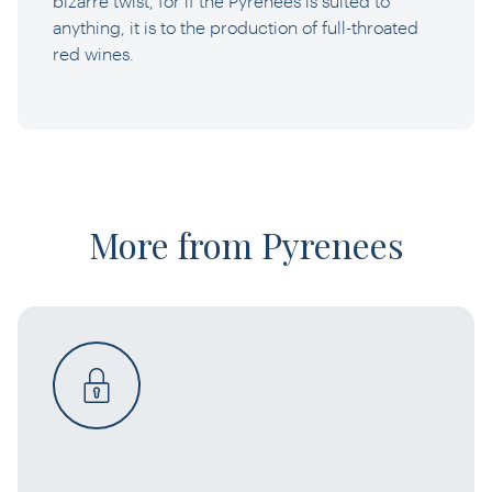
bizarre twist, for if the Pyrenees is suited to
anything, it is to the production of full-throated
red wines.
More from Pyrenees