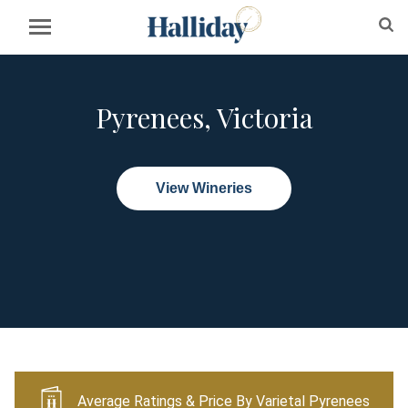
Pyrenees, Victoria
View Wineries
Average Ratings & Price By Varietal Pyrenees