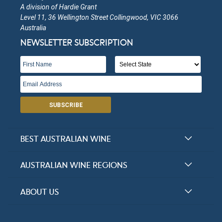
A division of Hardie Grant
Level 11, 36 Wellington Street Collingwood, VIC 3066
Quartz Hill
Australia
NEWSLETTER SUBSCRIPTION
Victoria
Open in Google Maps
More Info
Hundred Tree Hill
SUBSCRIBE
Victoria
Open in Google Maps
More Info
BEST AUSTRALIAN WINE
Grape Farm Winery
Halliday Award Winners
AUSTRALIAN WINE REGIONS
Top 100 Wineries
Victoria
New South Wales
ABOUT US
Top 100 wines
Open in Google Maps
More Info
Victoria
FAQs