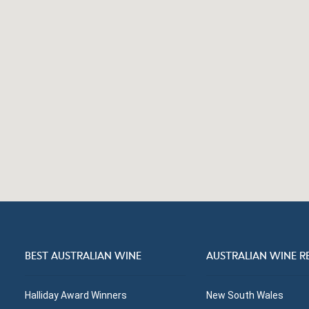
BEST AUSTRALIAN WINE
AUSTRALIAN WINE R
Halliday Award Winners
New South Wales