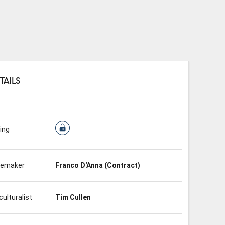
TAILS
ing
nemaker
Franco D'Anna (Contract)
culturalist
Tim Cullen