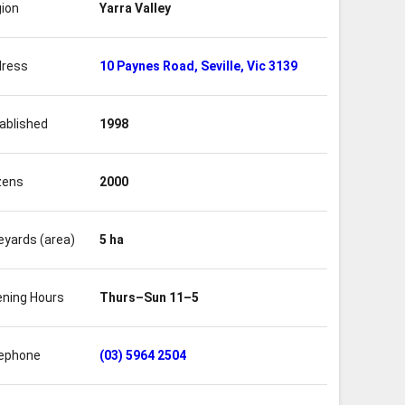
ion
Yarra Valley
ress
10 Paynes Road, Seville, Vic 3139
ablished
1998
zens
2000
eyards (area)
5 ha
ning Hours
Thurs–Sun 11–5
ephone
(03) 5964 2504