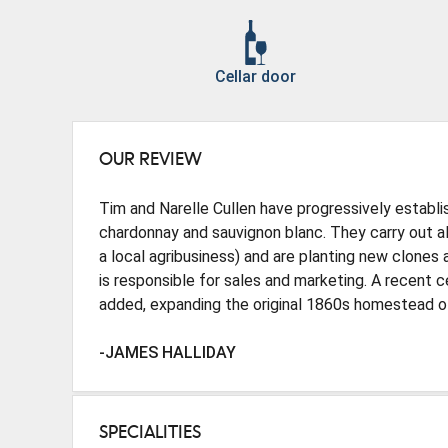
Cellar door
OUR REVIEW
Tim and Narelle Cullen have progressively establis
chardonnay and sauvignon blanc. They carry out all 
a local agribusiness) and are planting new clones 
is responsible for sales and marketing. A recent 
added, expanding the original 1860s homestead of
-JAMES HALLIDAY
SPECIALITIES