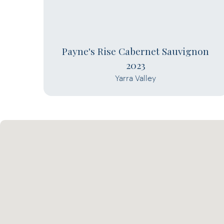
Payne's Rise Cabernet Sauvignon
2023
Yarra Valley