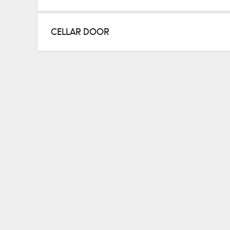
Sauvignon Blanc, Chardonnay, Pinot, Shiraz, Caber
CELLAR DOOR
HOURS
Thurs–Sun 11–5
Details are correct at time of writing
Please check
winery website
for up to date details