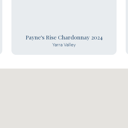
Payne's Rise Chardonnay 2024
Yarra Valley