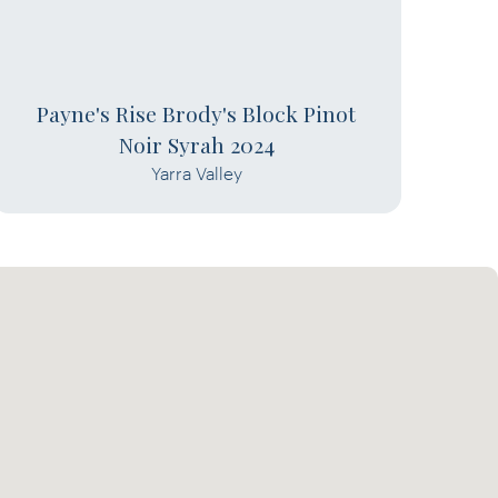
Payne's Rise Brody's Block Pinot
Noir Syrah 2024
Yarra Valley