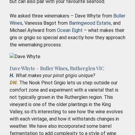
but can also pair with your favourite seafood.
We asked three winemakers – Dave Whyte from
Buller
Wines
, Vanessa Bagot from
Barringwood Estate
, and
Michael Aylward from
Ocean Eight
– what makes their
gris or grigio so special and exactly how they approach
the winemaking process.
Dave Whyte – Buller Wines, Rutherglen VIC
H.
What makes your pinot grigio unique?
DW.
The Nook Pinot Grigio lets us step outside our
comfort zone and experiment with a varietal that is
not typically grown in the Rutherglen region. This
vineyard is one of the older plantings in the King
Valley, so it's interesting to see how the wine evolves
with each vintage, and how it withstands changes in
weather. We have also incorporated some barrel
fermentation to add complexity to a style of wine