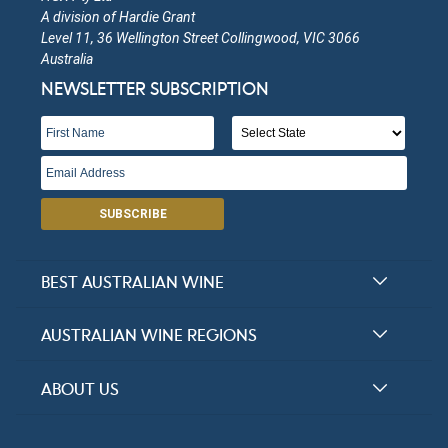
A division of Hardie Grant
Level 11, 36 Wellington Street Collingwood, VIC 3066
Australia
NEWSLETTER SUBSCRIPTION
SUBSCRIBE
BEST AUSTRALIAN WINE
Halliday Award Winners
AUSTRALIAN WINE REGIONS
Top 100 Wineries
New South Wales
ABOUT US
Top 100 wines
Victoria
FAQs