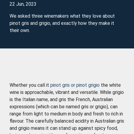
22 Jun, 2023
We asked three winemakers what they love about
pinot gris and grigio, and exactly how they make it
their own.
Whether you call it
pinot gris or pinot grigio
the white
wine is approachable, vibrant and versatile. While grigio
is the Italian name, and gris the French, Australian
expressions (which can be named gris or grigio), can
range from light to medium in body and fresh to rich in
flavour. The carefully balanced acidity in Australian gris
and grigio means it can stand up against spicy food,