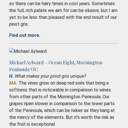
so there can be hairy times in cool years. Sometimes
the full, rich palate we aim for can be elusive, but I am
yet to be less than pleased with the end result of our
pinot gris.
Find out more.
Michael Aylward – Ocean Eight, Mornington
Peninsula VIC
H.
What makes your pinot gris unique?
MA.
The vines grow on deep red soils that bring a
softness that is noticeable in comparison to wines
from other parts of the Mornington Peninsula. Our
grapes ripen slower in comparison to the lower parts
of the Peninsula, which can be riskier as they hang at
the mercy of the elements. But it's worth the risk as
the fruit is exceptional.