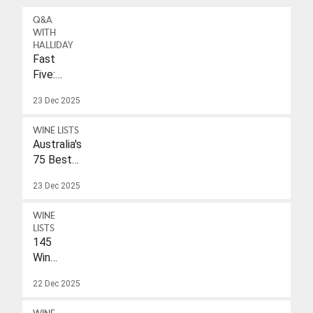
Q&A
WITH
HALLIDAY
Fast
Five:
Eleonore
23 Dec 2025
Wulf
WINE LISTS
Australia's
75 Best
Sparkling
23 Dec 2025
Wines
Under
WINE
$40
LISTS
145
Wines
With
22 Dec 2025
A
Drink-