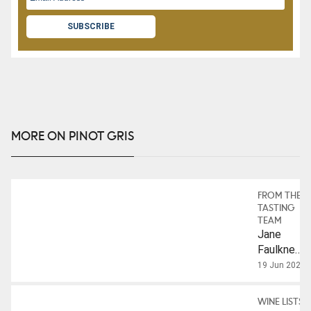
SUBSCRIBE
MORE ON PINOT GRIS
FROM THE
TASTING
TEAM
Jane
Faulkner
On The
19 Jun 2023
Evolution
Of Pinot
WINE LISTS
Gris