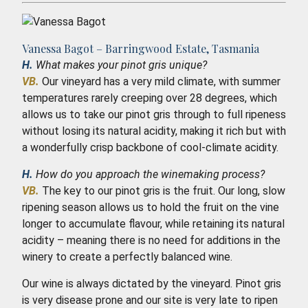
Vanessa Bagot – Barringwood Estate, Tasmania
H.
What makes your pinot gris unique?
VB.
Our vineyard has a very mild climate, with summer
temperatures rarely creeping over 28 degrees, which
allows us to take our pinot gris through to full ripeness
without losing its natural acidity, making it rich but with
a wonderfully crisp backbone of cool-climate acidity.
H.
How do you approach the winemaking process?
VB.
The key to our pinot gris is the fruit. Our long, slow
ripening season allows us to hold the fruit on the vine
longer to accumulate flavour, while retaining its natural
acidity – meaning there is no need for additions in the
winery to create a perfectly balanced wine.
Our wine is always dictated by the vineyard. Pinot gris
is very disease prone and our site is very late to ripen