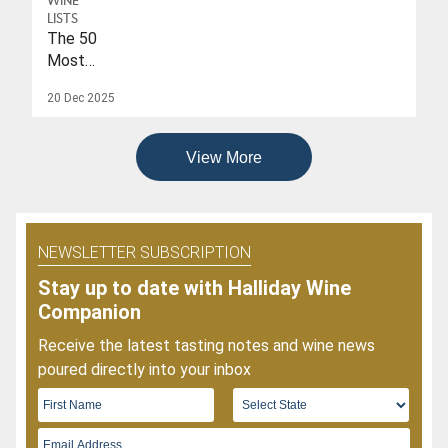
WINE
To
LISTS
Date
The 50
Of
Most
2026
Popular
20 Dec 2025
Wines
Of
2025
View More
NEWSLETTER SUBSCRIPTION
Stay up to date with Halliday Wine
Companion
Receive the latest tasting notes and wine news
poured directly into your inbox