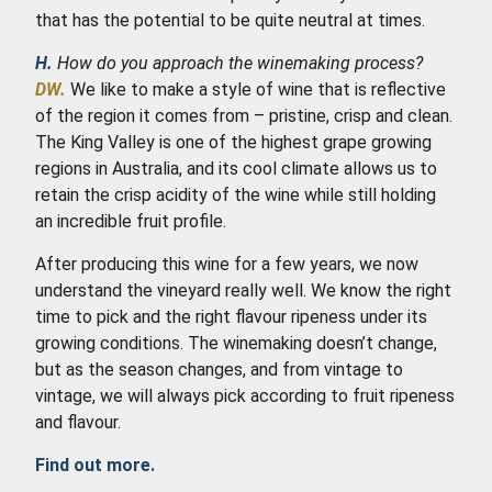
that has the potential to be quite neutral at times.
H.
How do you approach the winemaking process?
DW.
We like to make a style of wine that is reflective
of the region it comes from – pristine, crisp and clean.
The King Valley is one of the highest grape growing
regions in Australia, and its cool climate allows us to
retain the crisp acidity of the wine while still holding
an incredible fruit profile.
After producing this wine for a few years, we now
understand the vineyard really well. We know the right
time to pick and the right flavour ripeness under its
growing conditions. The winemaking doesn’t change,
but as the season changes, and from vintage to
vintage, we will always pick according to fruit ripeness
and flavour.
Find out more.