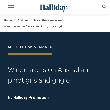
Home
Articles
Meet the winemaker
Winemakers on Australian pinot gris and grigio
MEET THE WINEMAKER
Winemakers on Australian
pinot gris and grigio
By
Halliday Promotion