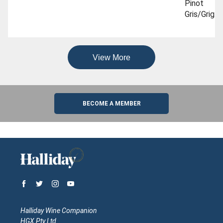
Pinot
Gris/grigio
To Try
View More
BECOME A MEMBER
Halliday Wine Companion
HGX Pty Ltd