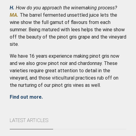
H.
How do you approach the winemaking process?
MA.
The barrel fermented unsettled juice lets the
wine show the full gamut of flavours from each
summer. Being matured with lees helps the wine show
off the beauty of the pinot gris grape and the vineyard
site.
We have 16 years experience making pinot gris now
and we also grow pinot noir and chardonnay. These
varieties require great attention to detail in the
vineyard, and those viticultural practices rub off on
the nurturing of our pinot gris vines as well.
Find out more.
LATEST ARTICLES