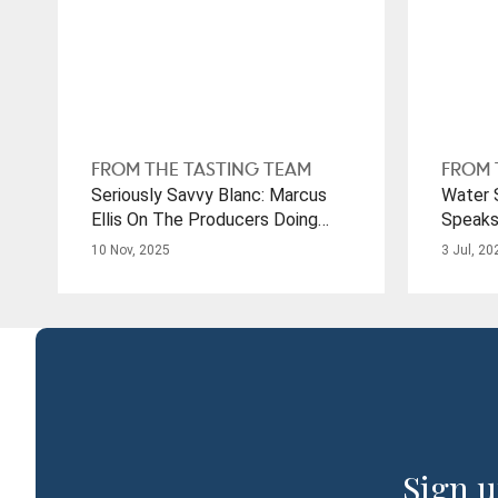
FROM THE TASTING TEAM
FROM 
Seriously Savvy Blanc: Marcus
Water S
Ellis On The Producers Doing
Speaks
Justice To This Ubiquitous Grape
From D
10 Nov, 2025
3 Jul, 20
Sign u