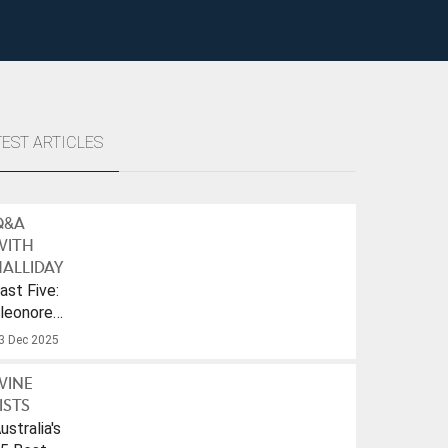
TEST ARTICLES
Q&A
WITH
ALLIDAY
ast Five:
leonore
ulf
3 Dec 2025
WINE
ISTS
ustralia's