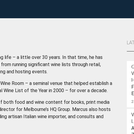
LA
 life – a little over 30 years. In that time, he has
rom running significant wine lists through retail,
ting and hosting events.
H
Wine Room – a seminal venue that helped establish a
F
l Wine List of the Year in 2000 – for over a decade.
E
W
f both food and wine content for books, print media
2
e director for Melbourne’s HQ Group. Marcus also hosts
ing artisan Italian wine importer, and consults and
L
A