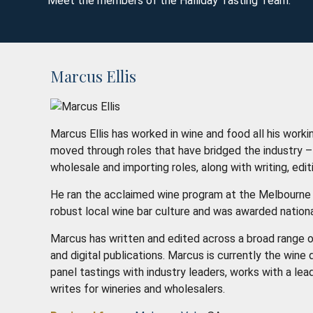
Meet the members of the Halliday Tasting Team.
Marcus Ellis
Marcus Ellis has worked in wine and food all his working
moved through roles that have bridged the industry – f
wholesale and importing roles, along with writing, edi
He ran the acclaimed wine program at the Melbourne 
robust local wine bar culture and was awarded nationa
Marcus has written and edited across a broad range o
and digital publications. Marcus is currently the win
panel tastings with industry leaders, works with a lead
writes for wineries and wholesalers.