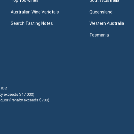
Top 100 wines
South Australia
Australian Wine Varietals
Queensland
Search Tasting Notes
Western Australia
Tasmania
ence
lty exceeds $17,000)
liquor (Penalty exceeds $700)