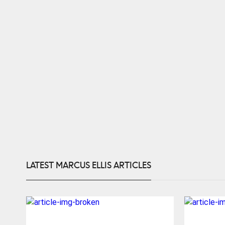
LATEST MARCUS ELLIS ARTICLES