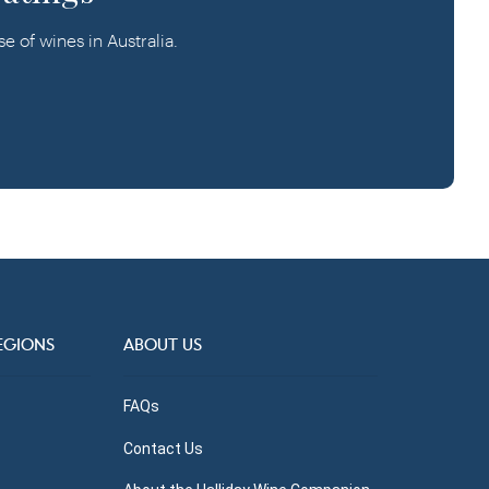
 of wines in Australia.
EGIONS
ABOUT US
FAQs
Contact Us