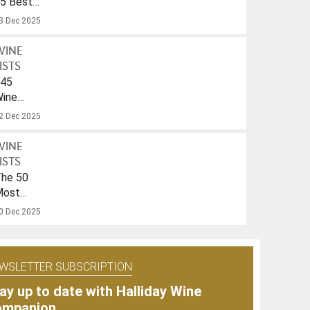
5 Best
parkling
3 Dec 2025
ines
nder
WINE
40
ISTS
45
ines
ith
2 Dec 2025
A
rink-
WINE
To
ISTS
ate
he 50
f
Most
026
opular
0 Dec 2025
ines
f
025
WSLETTER SUBSCRIPTION
ay up to date with Halliday Wine
ompanion