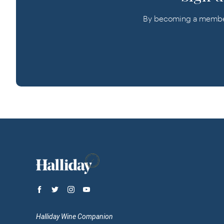
By becoming a member o
Halliday Wine Companion