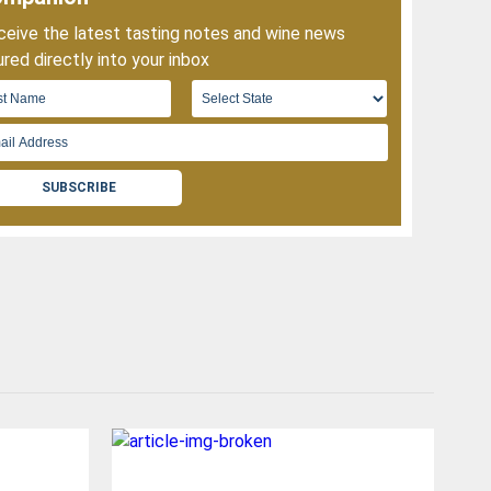
eive the latest tasting notes and wine news
red directly into your inbox
SUBSCRIBE