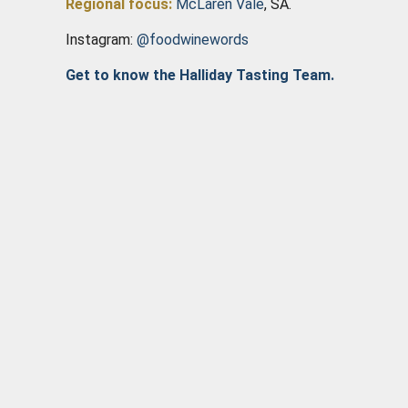
Regional focus:
McLaren Vale
, SA.
Instagram:
@foodwinewords
Get to know the Halliday Tasting Team.