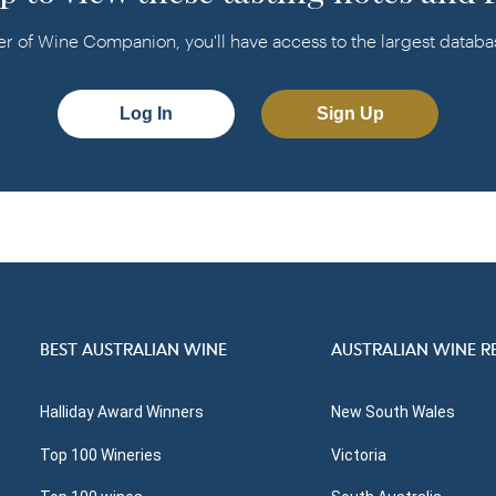
f Wine Companion, you'll have access to the largest database
Log In
Sign Up
BEST AUSTRALIAN WINE
AUSTRALIAN WINE R
Halliday Award Winners
New South Wales
Top 100 Wineries
Victoria