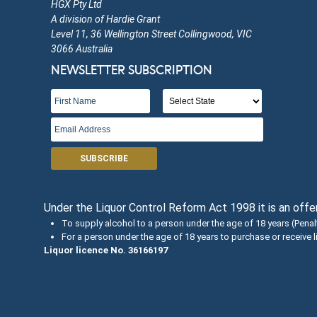
HGX Pty Ltd
A division of Hardie Grant
Level 11, 36 Wellington Street Collingwood, VIC
3066 Australia
NEWSLETTER SUBSCRIPTION
SUBSCRIBE
Under the Liquor Control Reform Act 1998 it is an off
To supply alcohol to a person under the age of 18 years (Pena
For a person under the age of 18 years to purchase or receive 
Liquor licence No. 36166197