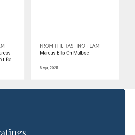
AM
FROM THE TASTING TEAM
arcus
Marcus Ellis On Malbec
n't Be
mes To
8 Apr, 2025
ratings