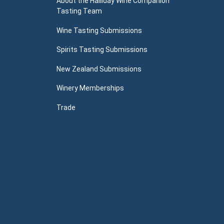
About the Halliday Wine Companion
Tasting Team
Wine Tasting Submissions
Spirits Tasting Submissions
New Zealand Submissions
Winery Memberships
Trade