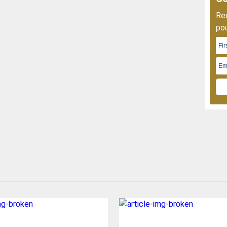
Rec
pou