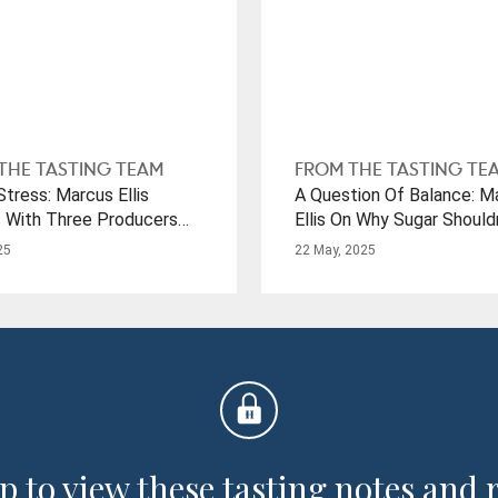
THE TASTING TEAM
FROM THE TASTING TE
tress: Marcus Ellis
A Question Of Balance: M
 With Three Producers
Ellis On Why Sugar Should
rought-Stricken Regions
A Dirty Word When It Co
25
22 May, 2025
Riesling
p to view these tasting notes and 