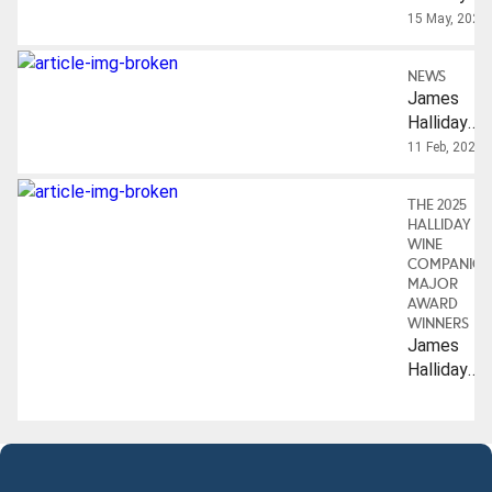
Brian
Auctioning
15 May, 2025
Croser AO
Off His
Private
NEWS
Cellar
James
Halliday
Honoured
11 Feb, 2025
With IMW
Lifetime
THE 2025
Achieveme
HALLIDAY
Award
WINE
COMPANIO
MAJOR
AWARD
WINNERS
James
Halliday
Hall Of
Fame:
Australian
Wine
Industry