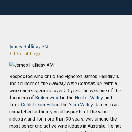
James Halliday AM
Editor at large
Respected wine critic and vigneron James Halliday is
the founder of the
Halliday Wine Companion
. With a
wine career spanning over 50 years, he was one of the
founders of
Brokenwood
in the
Hunter Valley
, and
later,
Coldstream Hills
in the
Yarra Valley
. James is an
unmatched authority on all aspects of the wine
industry, and for more than 30 years, was among the
most senior and active wine judges in Australia. He has