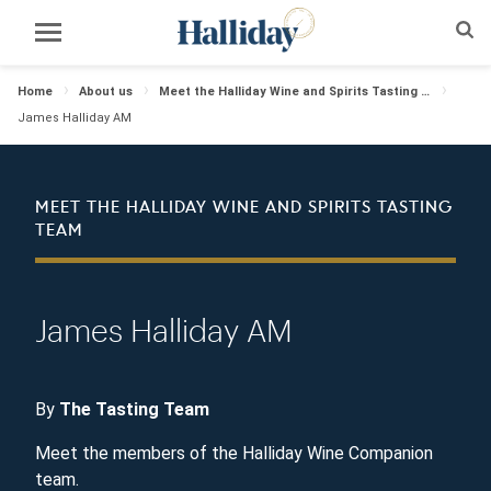
Home
About us
Meet the Halliday Wine and Spirits Tasting Team
James Halliday AM
MEET THE HALLIDAY WINE AND SPIRITS TASTING
TEAM
James Halliday AM
By
The Tasting Team
Meet the members of the Halliday Wine Companion
team.