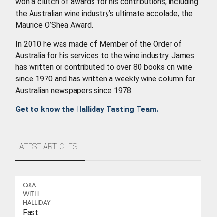
won a clutch of awards for his contributions, including
the Australian wine industry’s ultimate accolade, the
Maurice O’Shea Award.
In 2010 he was made of Member of the Order of
Australia for his services to the wine industry. James
has written or contributed to over 80 books on wine
since 1970 and has written a weekly wine column for
Australian newspapers since 1978.
Get to know the Halliday Tasting Team.
LATEST ARTICLES
Q&A
WITH
HALLIDAY
Fast