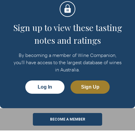
Sign up to view these tasting
notes and ratings
By becoming a member of Wine Companion,
you'll have access to the largest database of wines
in Australia.
Log In
Sign Up
BECOME A MEMBER