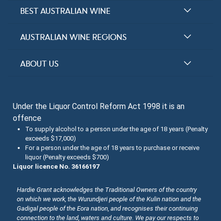
BEST AUSTRALIAN WINE
Halliday Award Winners
AUSTRALIAN WINE REGIONS
Top 100 Wineries
New South Wales
ABOUT US
Top 100 wines
Victoria
FAQs
Australian Wine Varietals
South Australia
Under the Liquor Control Reform Act 1998 it is an
Contact Us
Search Tasting Notes
offence
Queensland
About the Halliday Wine Companion Tasting Team
To supply alcohol to a person under the age of 18 years (Penalty
exceeds $17,000)
Western Australia
Wine Tasting Submissions
For a person under the age of 18 years to purchase or receive
liquor (Penalty exceeds $700)
Tasmania
Spirits Tasting Submissions
Liquor licence No. 36166197
New Zealand Submissions
Hardie Grant acknowledges the Traditional Owners of the country
on which we work, the Wurundjeri people of the Kulin nation and the
Winery Memberships
Gadigal people of the Eora nation, and recognises their continuing
connection to the land, waters and culture. We pay our respects to