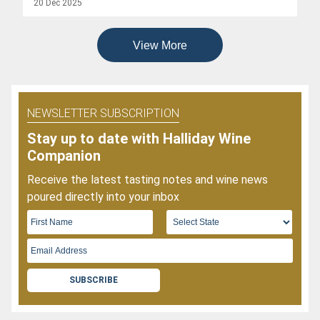
20 Dec 2025
Wines
Of
2025
View More
NEWSLETTER SUBSCRIPTION
Stay up to date with Halliday Wine
Companion
Receive the latest tasting notes and wine news
poured directly into your inbox
SUBSCRIBE