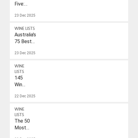
Five:
Eleonore
23 Dec 2025
Wulf
WINE LISTS
Australia's
75 Best
Sparkling
23 Dec 2025
Wines
Under
WINE
$40
LISTS
145
Wines
With
22 Dec 2025
A
Drink-
WINE
To
LISTS
Date
The 50
Of
Most
2026
Popular