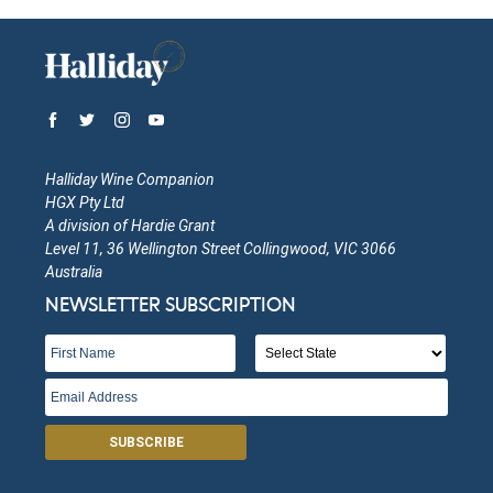
Halliday Wine Companion
HGX Pty Ltd
A division of Hardie Grant
Level 11, 36 Wellington Street Collingwood, VIC 3066
Australia
NEWSLETTER SUBSCRIPTION
SUBSCRIBE