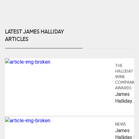
LATEST JAMES HALLIDAY
ARTICLES
THE
HALLIDAY
WINE
COMPANIO
AWARDS
James
Halliday
Hall Of
Fame
(Australian
NEWS
Wine
James
Industry):
Halliday Is