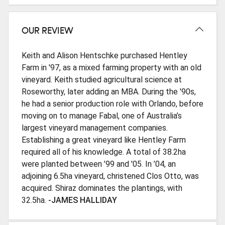
OUR REVIEW
Keith and Alison Hentschke purchased Hentley
Farm in '97, as a mixed farming property with an old
vineyard. Keith studied agricultural science at
Roseworthy, later adding an MBA. During the '90s,
he had a senior production role with Orlando, before
moving on to manage Fabal, one of Australia’s
largest vineyard management companies.
Establishing a great vineyard like Hentley Farm
required all of his knowledge. A total of 38.2ha
were planted between ’99 and '05. In ’04, an
adjoining 6.5ha vineyard, christened Clos Otto, was
acquired. Shiraz dominates the plantings, with
32.5ha.
-JAMES HALLIDAY