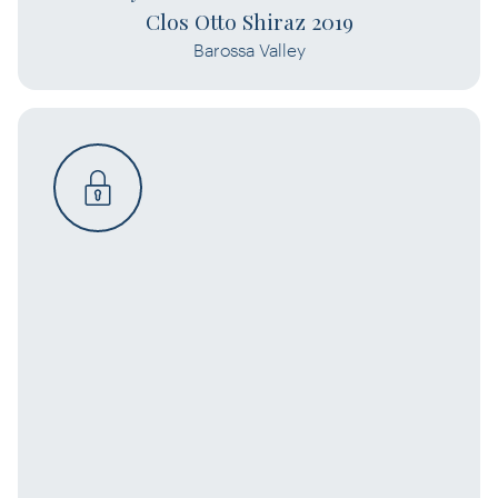
Clos Otto Shiraz 2019
Barossa Valley