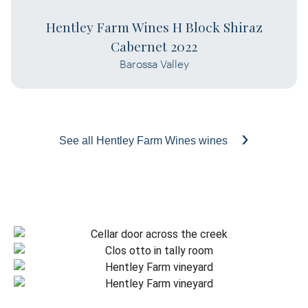
Hentley Farm Wines H Block Shiraz
Cabernet 2022
Barossa Valley
See all Hentley Farm Wines wines