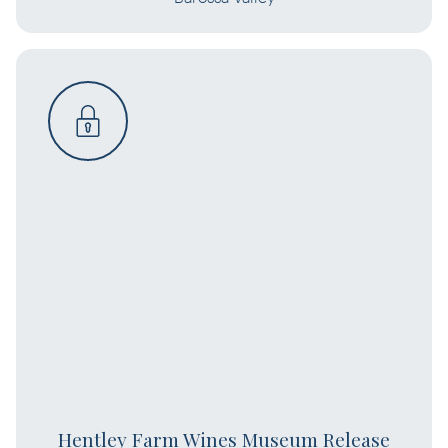
Hentley Farm Wines Museum Release