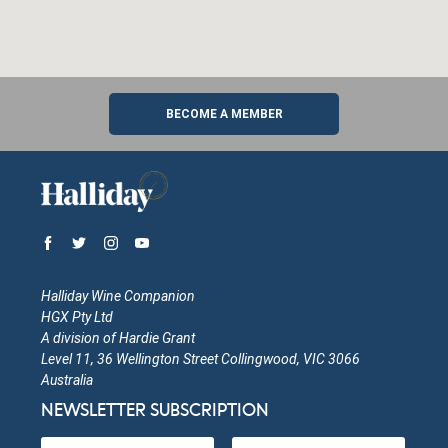
BECOME A MEMBER
Halliday Wine Companion
HGX Pty Ltd
A division of Hardie Grant
Level 11, 36 Wellington Street Collingwood, VIC 3066
Australia
NEWSLETTER SUBSCRIPTION