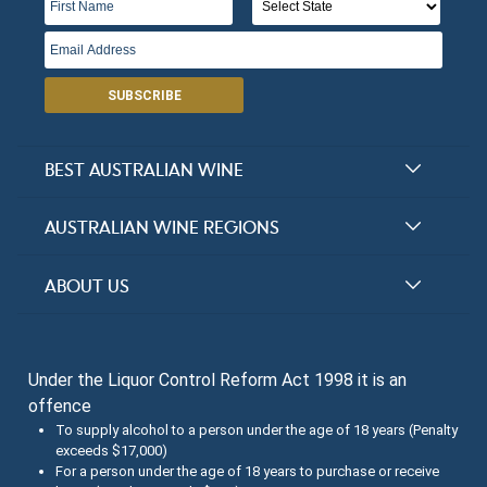
SUBSCRIBE
BEST AUSTRALIAN WINE
Halliday Award Winners
AUSTRALIAN WINE REGIONS
Top 100 Wineries
New South Wales
ABOUT US
Top 100 wines
Victoria
FAQs
Australian Wine Varietals
South Australia
Under the Liquor Control Reform Act 1998 it is an
Contact Us
Search Tasting Notes
offence
Queensland
About the Halliday Wine Companion Tasting Team
To supply alcohol to a person under the age of 18 years (Penalty
exceeds $17,000)
Western Australia
Wine Tasting Submissions
For a person under the age of 18 years to purchase or receive