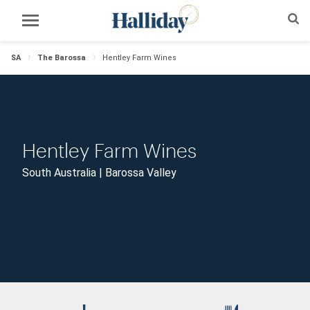
SA
The Barossa
Hentley Farm Wines
Hentley Farm Wines
South Australia | Barossa Valley