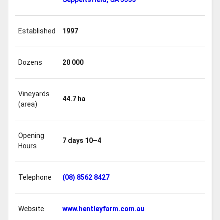
Established
1997
Dozens
20 000
Vineyards
44.7 ha
(area)
Opening
7 days 10–4
Hours
Telephone
(08) 8562 8427
Website
www.hentleyfarm.com.au