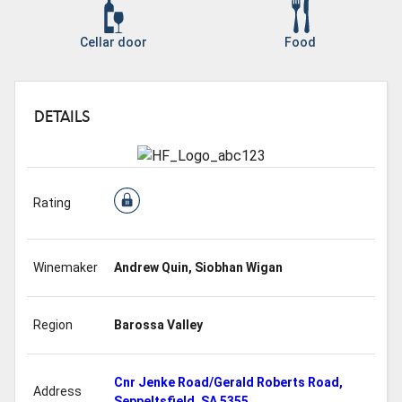
Cellar door
Food
DETAILS
Rating
Winemaker
Andrew Quin, Siobhan Wigan
Region
Barossa Valley
Cnr Jenke Road/Gerald Roberts Road,
Address
Seppeltsfield, SA 5355