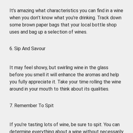
It’s amazing what characteristics you can find in a wine
when you don’t know what you’re drinking. Track down
some brown paper bags that your local bottle shop
uses and bag up a selection of wines.
6. Sip And Savour
It may feel showy, but swirling wine in the glass
before you smell it will enhance the aromas and help
you fully appreciate it. Take your time rolling the wine
around in your mouth to think about its qualities.
7. Remember To Spit
If you’re tasting lots of wine, be sure to spit. You can
determine everything about a wine without necessarily