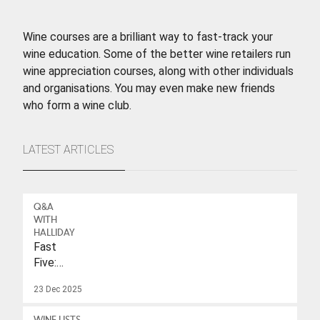
Wine courses are a brilliant way to fast-track your
wine education. Some of the better wine retailers run
wine appreciation courses, along with other individuals
and organisations. You may even make new friends
who form a wine club.
LATEST ARTICLES
Q&A
WITH
HALLIDAY
Fast
Five:
Eleonore
23 Dec 2025
Wulf