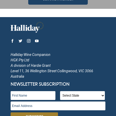
Halliday Wine Companion
HGX Pty Ltd
A division of Hardie Grant
Level 11, 36 Wellington Street Collingwood, VIC 3066
Australia
NEWSLETTER SUBSCRIPTION