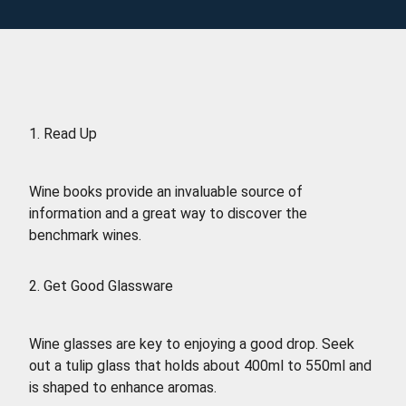
1. Read Up
Wine books provide an invaluable source of
information and a great way to discover the
benchmark wines.
2. Get Good Glassware
Wine glasses are key to enjoying a good drop. Seek
out a tulip glass that holds about 400ml to 550ml and
is shaped to enhance aromas.