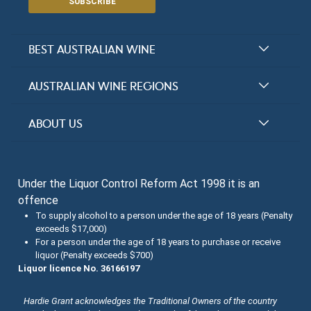
SUBSCRIBE
BEST AUSTRALIAN WINE
Halliday Award Winners
AUSTRALIAN WINE REGIONS
Top 100 Wineries
New South Wales
ABOUT US
Top 100 wines
Victoria
FAQs
Australian Wine Varietals
South Australia
Under the Liquor Control Reform Act 1998 it is an
Contact Us
Search Tasting Notes
offence
Queensland
About the Halliday Wine Companion Tasting Team
To supply alcohol to a person under the age of 18 years (Penalty
exceeds $17,000)
Western Australia
Wine Tasting Submissions
For a person under the age of 18 years to purchase or receive
liquor (Penalty exceeds $700)
Tasmania
Spirits Tasting Submissions
Liquor licence No. 36166197
New Zealand Submissions
Hardie Grant acknowledges the Traditional Owners of the country