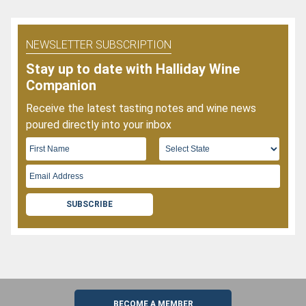
NEWSLETTER SUBSCRIPTION
Stay up to date with Halliday Wine
Companion
Receive the latest tasting notes and wine news
poured directly into your inbox
SUBSCRIBE
BECOME A MEMBER