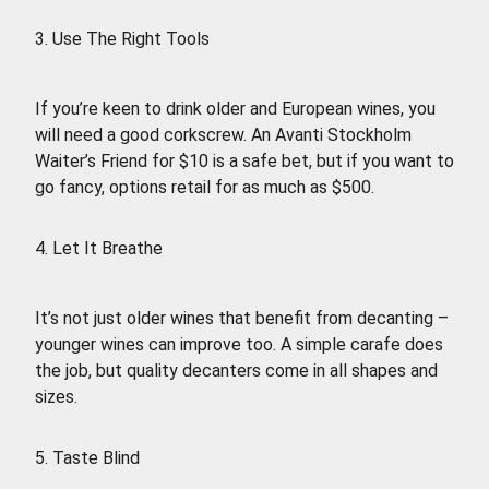
3. Use The Right Tools
If you’re keen to drink older and European wines, you
will need a good corkscrew. An Avanti Stockholm
Waiter’s Friend for $10 is a safe bet, but if you want to
go fancy, options retail for as much as $500.
4. Let It Breathe
It’s not just older wines that benefit from decanting –
younger wines can improve too. A simple carafe does
the job, but quality decanters come in all shapes and
sizes.
5. Taste Blind