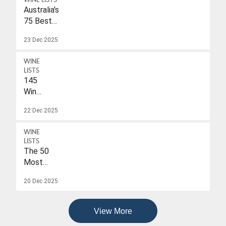
WINE LISTS
Australia's
75 Best
Sparkling
23 Dec 2025
Wines
Under
WINE
$40
LISTS
145
Wines
With
22 Dec 2025
A
Drink-
WINE
To
LISTS
Date
The 50
Of
Most
2026
Popular
20 Dec 2025
Wines
Of
2025
View More