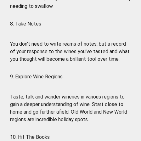
needing to swallow.
8. Take Notes
You don’t need to write reams of notes, but a record
of your response to the wines you’ve tasted and what
you thought will become a brilliant tool over time.
9. Explore Wine Regions
Taste, talk and wander wineries in various regions to
gain a deeper understanding of wine. Start close to
home and go further afield. Old World and New World
regions are incredible holiday spots.
10. Hit The Books