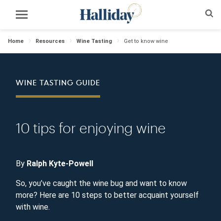
Home
Resources
Wine Tasting
Get to know wine
WINE TASTING GUIDE
10 tips for enjoying wine
By
Ralph Kyte-Powell
So, you’ve caught the wine bug and want to know
more? Here are 10 steps to better acquaint yourself
with wine.