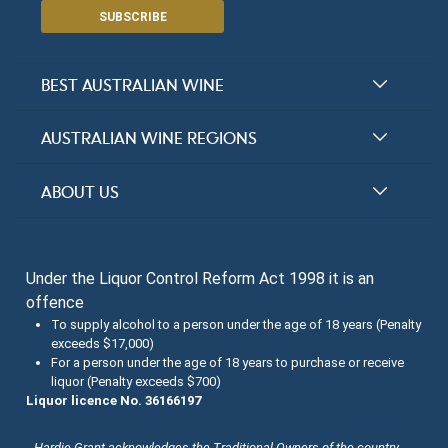
SUBSCRIBE
BEST AUSTRALIAN WINE
Halliday Award Winners
AUSTRALIAN WINE REGIONS
Top 100 Wineries
New South Wales
ABOUT US
Top 100 wines
Victoria
FAQs
Australian Wine Varietals
South Australia
Under the Liquor Control Reform Act 1998 it is an
Contact Us
Search Tasting Notes
offence
Queensland
About the Halliday Wine Companion Tasting Team
To supply alcohol to a person under the age of 18 years (Penalty
exceeds $17,000)
Western Australia
Wine Tasting Submissions
For a person under the age of 18 years to purchase or receive
liquor (Penalty exceeds $700)
Tasmania
Spirits Tasting Submissions
Liquor licence No. 36166197
New Zealand Submissions
Hardie Grant acknowledges the Traditional Owners of the country