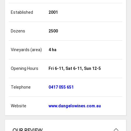
Established
2001
Dozens
2500
Vineyards (area)
4 ha
Opening Hours
Fri 6-11, Sat 6-11, Sun 12-5
Telephone
0417 055 651
Website
www.dangelowines.com.au
OUR REVIEW