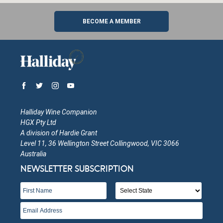
BECOME A MEMBER
Halliday Wine Companion
HGX Pty Ltd
A division of Hardie Grant
Level 11, 36 Wellington Street Collingwood, VIC 3066
Australia
NEWSLETTER SUBSCRIPTION