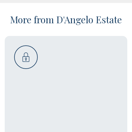
More from D'Angelo Estate