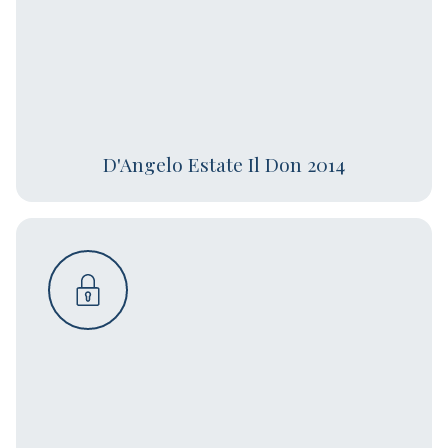
D'Angelo Estate Il Don 2014