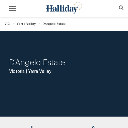
VIC
Yarra Valley
DAngelo Estate
D'Angelo Estate
Victoria | Yarra Valley