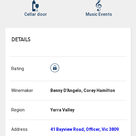
Cellar door
Music Events
DETAILS
Rating
Winemaker
Benny D'Angelo, Corey Hamilton
Region
Yarra Valley
Address
41 Bayview Road, Officer, Vic 3809