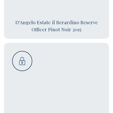
D'Angelo Estate il Berardino Reserve
Officer Pinot Noir 2015