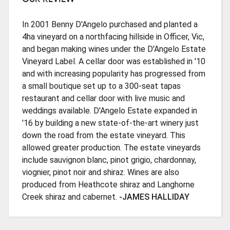
In 2001 Benny D'Angelo purchased and planted a
4ha vineyard on a northfacing hillside in Officer, Vic,
and began making wines under the D'Angelo Estate
Vineyard Label. A cellar door was established in '10
and with increasing popularity has progressed from
a small boutique set up to a 300-seat tapas
restaurant and cellar door with live music and
weddings available. D'Angelo Estate expanded in
'16 by building a new state-of-the-art winery just
down the road from the estate vineyard. This
allowed greater production. The estate vineyards
include sauvignon blanc, pinot grigio, chardonnay,
viognier, pinot noir and shiraz. Wines are also
produced from Heathcote shiraz and Langhorne
Creek shiraz and cabernet.
-JAMES HALLIDAY