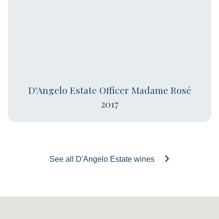
D'Angelo Estate Officer Madame Rosé
2017
See all D'Angelo Estate wines