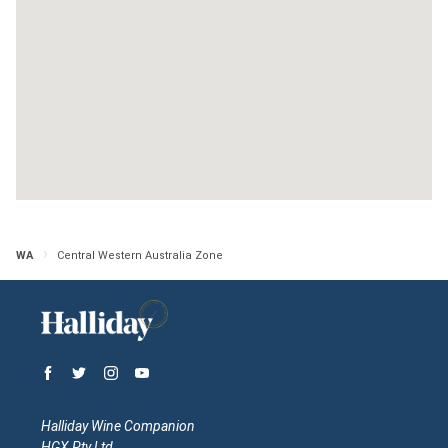
WA
Central Western Australia Zone
Halliday Wine Companion
HGX Pty Ltd