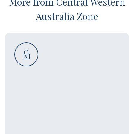
More from Central Western
Australia Zone