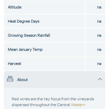
Altitude
na
Heat Degree Days
na
Growing Season Rainfall
na
Mean January Temp
na
Harvest
na
About
Red wines are the key focus from the vineyards
dispersed throughout the Central
Western