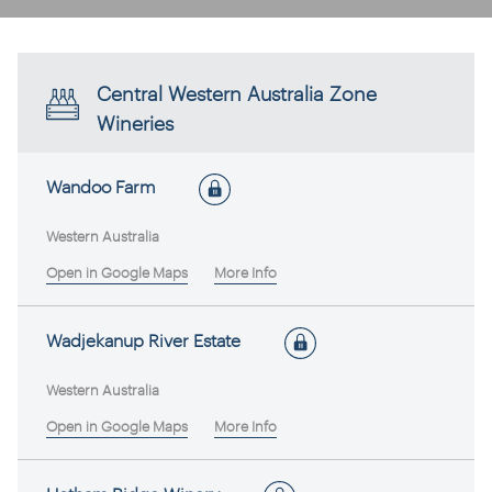
Central Western Australia Zone
Wineries
Wandoo Farm
Western Australia
Open in Google Maps
More Info
Wadjekanup River Estate
Western Australia
Open in Google Maps
More Info