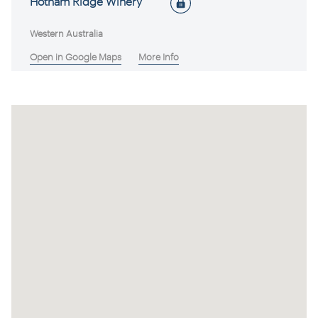
Hotham Ridge Winery
Western Australia
Open in Google Maps
More Info
Avonbrook Wines
Western Australia
Open in Google Maps
More Info