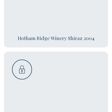
Hotham Ridge Winery Shiraz 2004