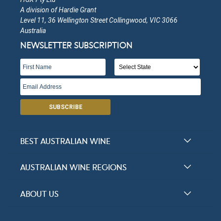
A division of Hardie Grant
Level 11, 36 Wellington Street Collingwood, VIC 3066
Australia
NEWSLETTER SUBSCRIPTION
SUBSCRIBE
BEST AUSTRALIAN WINE
Halliday Award Winners
AUSTRALIAN WINE REGIONS
Top 100 Wineries
New South Wales
ABOUT US
Top 100 wines
Victoria
FAQs