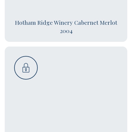
Hotham Ridge Winery Cabernet Merlot
2004