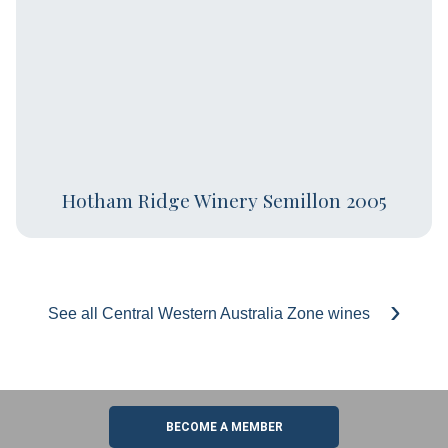
Hotham Ridge Winery Semillon 2005
See all Central Western Australia Zone wines
BECOME A MEMBER