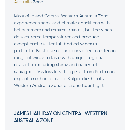
Australia
Zone.
Most of inland Central Western Australia Zone
experiences semi-arid climate conditions with
hot summers and minimal rainfall, but the vines
defy extreme temperatures and produce
exceptional fruit for full-bodied wines in
particular. Boutique cellar doors offer an eclectic
range of wines to taste with unique regional
character including shiraz and cabernet
sauvignon. Visitors travelling east from Perth can
expect a six-hour drive to Kalgoorlie, Central
Western Australia Zone, or a one-hour flight.
JAMES HALLIDAY ON CENTRAL WESTERN
AUSTRALIA ZONE