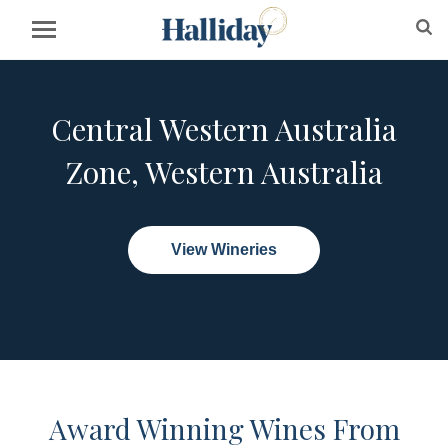
Central Western Australia
Zone, Western Australia
View Wineries
Award Winning Wines From