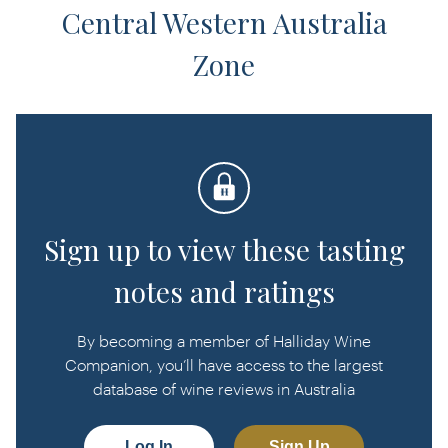
Central Western Australia
Zone
Sign up to view these tasting
notes and ratings
By becoming a member of Halliday Wine
Companion, you’ll have access to the largest
database of wine reviews in Australia
Log In
Sign Up