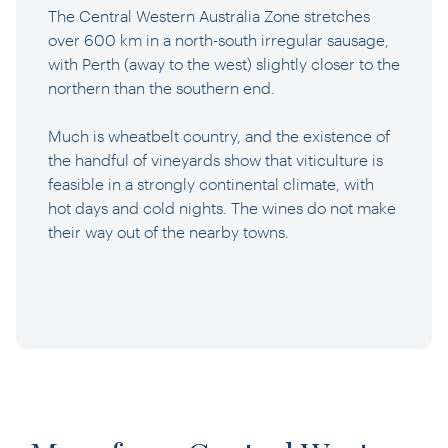
The Central Western Australia Zone stretches
over 600 km in a north-south irregular sausage,
with Perth (away to the west) slightly closer to the
northern than the southern end.
Much is wheatbelt country, and the existence of
the handful of vineyards show that viticulture is
feasible in a strongly continental climate, with
hot days and cold nights. The wines do not make
their way out of the nearby towns.