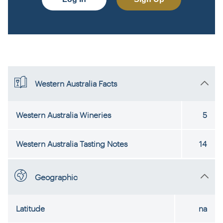
Western Australia Facts
Western Australia Wineries
5
Western Australia Tasting Notes
14
Geographic
Latitude
na