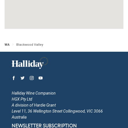
Western Australia
Open in Google Maps
More Info
Nannup Ridge Estate
WA
Blackwood Valley
Western Australia
Open in Google Maps
More Info
Halliday Wine Companion
HGX Pty Ltd
A division of Hardie Grant
Level 11, 36 Wellington Street Collingwood, VIC 3066
Australia
NEWSLETTER SUBSCRIPTION