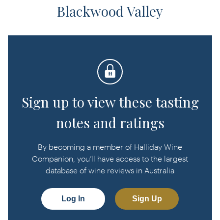
Blackwood Valley
Sign up to view these tasting
notes and ratings
By becoming a member of Halliday Wine
Companion, you’ll have access to the largest
database of wine reviews in Australia
Log In
Sign Up