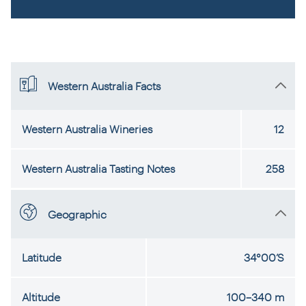
Western Australia Facts
Western Australia Wineries
12
Western Australia Tasting Notes
258
Geographic
Latitude
34°00’S
Altitude
100–340 m