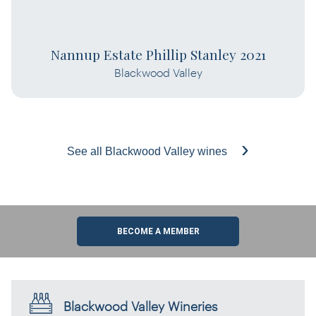
Nannup Estate Phillip Stanley 2021
Blackwood Valley
See all Blackwood Valley wines
BECOME A MEMBER
Blackwood Valley Wineries