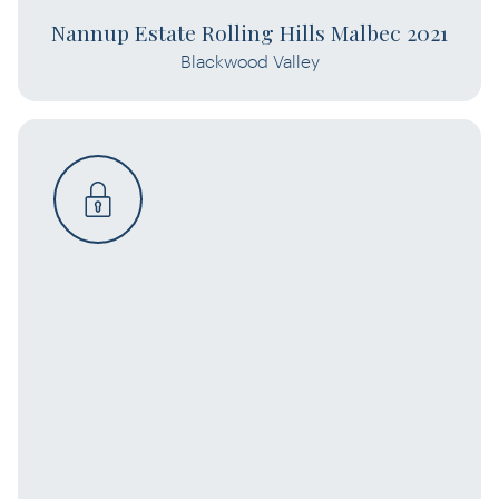
Nannup Estate Rolling Hills Malbec 2021
Blackwood Valley