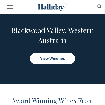
Blackwood Valley, Western
Australia
View Wineries
Award Winning Wines From