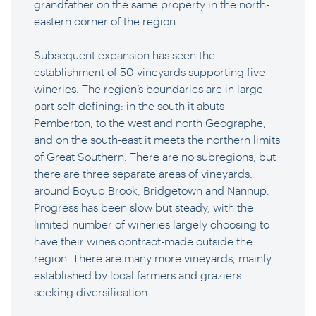
grandfather on the same property in the north-
eastern corner of the region.
Subsequent expansion has seen the
establishment of 50 vineyards supporting five
wineries. The region’s boundaries are in large
part self-defining: in the south it abuts
Pemberton, to the west and north Geographe,
and on the south-east it meets the northern limits
of Great Southern. There are no subregions, but
there are three separate areas of vineyards:
around Boyup Brook, Bridgetown and Nannup.
Progress has been slow but steady, with the
limited number of wineries largely choosing to
have their wines contract-made outside the
region. There are many more vineyards, mainly
established by local farmers and graziers
seeking diversification.