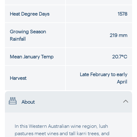
Heat Degree Days
1578
Growing Season
219 mm
Rainfall
Mean January Temp
20.7°C
Late February to early
Harvest
April
About
In this Western Australian wine region, lush
pastures meet vines and tall karri trees, and