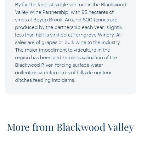
By far the largest single venture is the Blackwood
Valley Wine Partnership, with 85 hectares of
vines at Boyup Brook. Around 800 tonnes are
produced by the partnership each year; slightly
less than half is vinified at Ferngrove Winery. All
sales are of grapes or bulk wine to the industry.
The major impediment to viticulture in the
region has been and remains salination of the
Blackwood River, forcing surface water
collection via kilometres of hillside contour
ditches feeding into dams.
More from Blackwood Valley