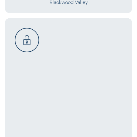
Blackwood Valley