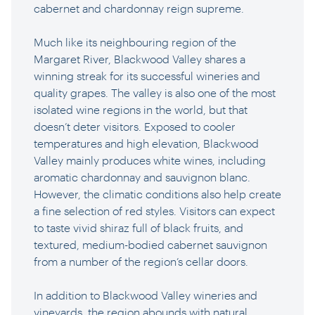
cabernet and chardonnay reign supreme.
Much like its neighbouring region of the
Margaret River, Blackwood Valley shares a
winning streak for its successful wineries and
quality grapes. The valley is also one of the most
isolated wine regions in the world, but that
doesn’t deter visitors. Exposed to cooler
temperatures and high elevation, Blackwood
Valley mainly produces white wines, including
aromatic chardonnay and sauvignon blanc.
However, the climatic conditions also help create
a fine selection of red styles. Visitors can expect
to taste vivid shiraz full of black fruits, and
textured, medium-bodied cabernet sauvignon
from a number of the region’s cellar doors.
In addition to Blackwood Valley wineries and
vineyards, the region abounds with natural