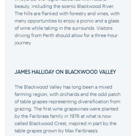
beauty, including the scenic Blackwood River.
The hills are flanked with forestry and vines, with
many opportunities to enjoy a picnic and a glass
of wine while taking in the surrounds. Visitors
driving from Perth should allow for a three-hour
journey.
JAMES HALLIDAY ON BLACKWOOD VALLEY
The Blackwood Valley has long been a mixed
farming region, with orchards and the odd patch
of table grapes representing diversification from
grazing. The first wine grapevines were planted
by the Fairbrass family in 1976 at what is now
called Blackwood Crest, inspired in part by the
table grapes grown by Max Fairbrass’s