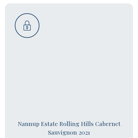
Nannup Estate Rolling Hills Cabernet
Sauvignon 2021