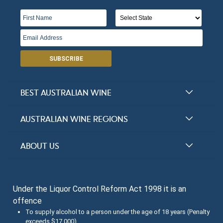
SUBSCRIBE
BEST AUSTRALIAN WINE
Halliday Award Winners
AUSTRALIAN WINE REGIONS
Top 100 Wineries
New South Wales
ABOUT US
Top 100 wines
Victoria
FAQs
Australian Wine Varietals
South Australia
Under the Liquor Control Reform Act 1998 it is an
Contact Us
Search Tasting Notes
offence
Queensland
About the Halliday Wine Companion Tasting Team
To supply alcohol to a person under the age of 18 years (Penalty
exceeds $17,000)
Western Australia