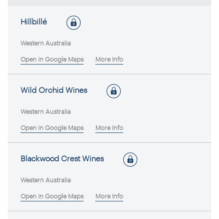
Hillbillé
Western Australia
Open in Google Maps
More Info
Wild Orchid Wines
Western Australia
Open in Google Maps
More Info
Blackwood Crest Wines
Western Australia
Open in Google Maps
More Info