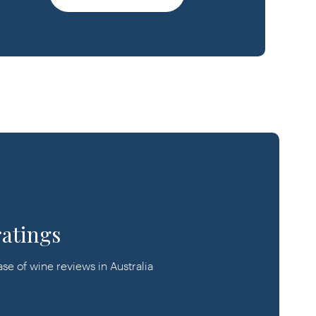
ratings
e of wine reviews in Australia