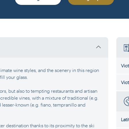
Vic
imate wine styles, and the scenery in this region
fill your glass.
Vic
ors, but also to tempting restaurants and artisan
credible vines, with a mixture of traditional (e.g.
lesser-known (e.g. fiano, tempranillo and
Lat
er destination thanks to its proximity to the ski