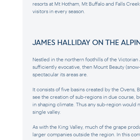
resorts at Mt Hotham, Mt Buffalo and Falls Creek,
visitors in every season.
JAMES HALLIDAY ON THE ALPI
Nestled in the northern foothills of the Victorian 
sufficiently evocative, then Mount Beauty (snow-
spectacular its areas are.
It consists of five basins created by the Ovens,
see the creation of sub-regions in due course, bu
in shaping climate. Thus any sub-region would n
single valley.
As with the King Valley, much of the grape produ
larger companies outside the region. In this co