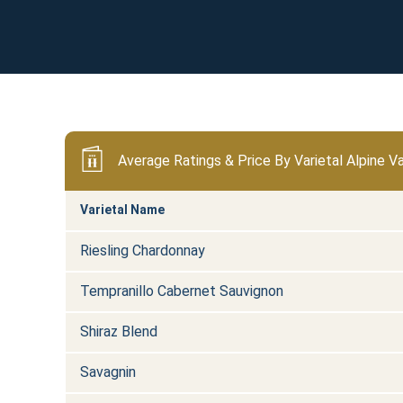
Average Ratings & Price By Varietal Alpine Va
Varietal Name
Riesling Chardonnay
Tempranillo Cabernet Sauvignon
Shiraz Blend
Savagnin