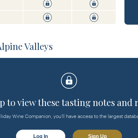
pine Valleys
p to view these tasting notes and 
day Wine Companion, you’ll have access to the largest databas
Log In
Sign Up