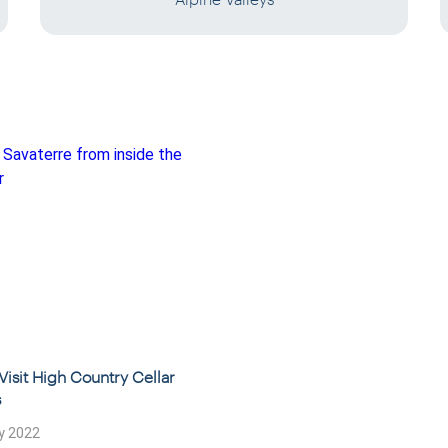
Visit High Country Cellar
s
y 2022