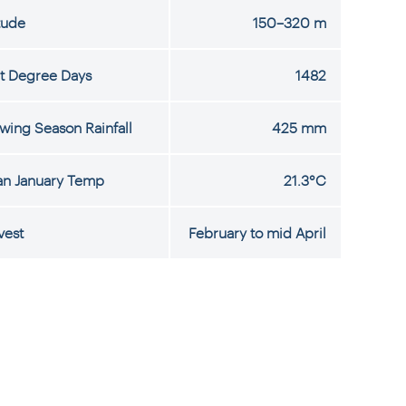
tude
150–320 m
t Degree Days
1482
wing Season Rainfall
425 mm
n January Temp
21.3°C
vest
February to mid April