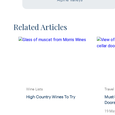
Related Articles
Wine Lists
Travel
High Country Wines To Try
Must-
Door
19 Ma