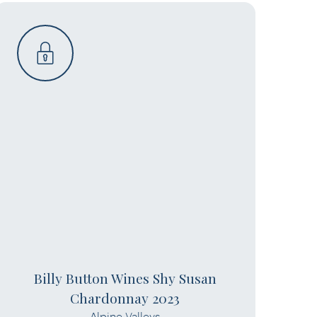
Billy Button Wines Shy Susan
Chardonnay 2023
Alpine Valleys