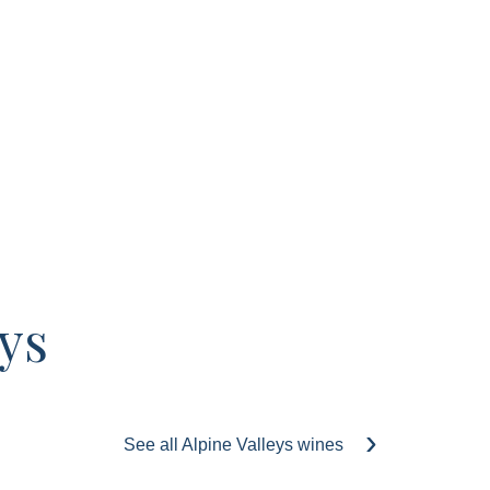
ys
See all Alpine Valleys wines