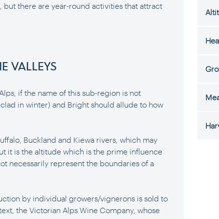
 but there are year-round activities that attract
Alti
Hea
NE VALLEYS
Gro
Alps, if the name of this sub-region is not
Mea
clad in winter) and Bright should allude to how
Har
 Buffalo, Buckland and Kiewa rivers, which may
t it is the altitude which is the prime influence
ot necessarily represent the boundaries of a
ction by individual growers/vignerons is sold to
ntext, the Victorian Alps Wine Company, whose