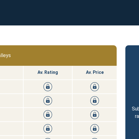
lleys
Av. Rating
Av. Price
Sub
r