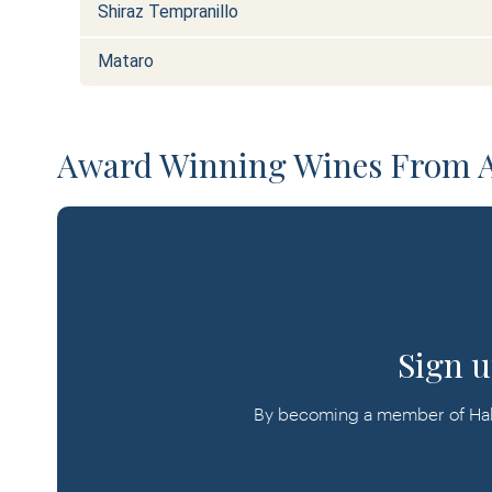
Shiraz Tempranillo
Mataro
Award Winning Wines From Al
Sign u
By becoming a member of Halli