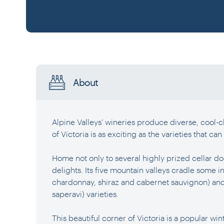
About
Alpine Valleys’ wineries produce diverse, cool-cl
of Victoria is as exciting as the varieties that can 
Home not only to several highly prized cellar do
delights. Its five mountain valleys cradle some in
chardonnay, shiraz and cabernet sauvignon) and 
saperavi) varieties.
This beautiful corner of Victoria is a popular wint