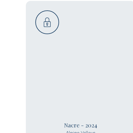
Nacre - 2024
Alpine Valleys