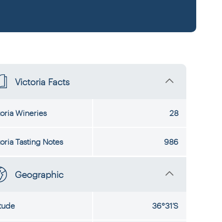
Victoria Facts
toria Wineries
28
toria Tasting Notes
986
Geographic
itude
36°31’S