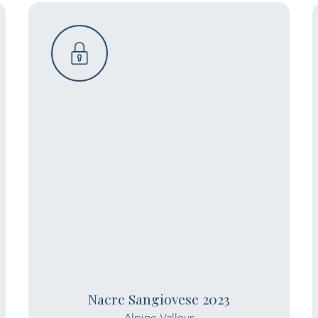
Nacre Sangiovese 2023
Alpine Valleys