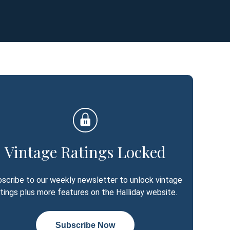
Vintage Ratings Locked
scribe to our weekly newsletter to unlock vintage
atings plus more features on the Halliday website.
Subscribe Now