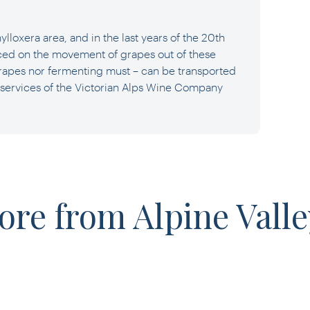
ylloxera area, and in the last years of the 20th
ced on the movement of grapes out of these
grapes nor fermenting must – can be transported
 services of the Victorian Alps Wine Company
ore from Alpine Valle