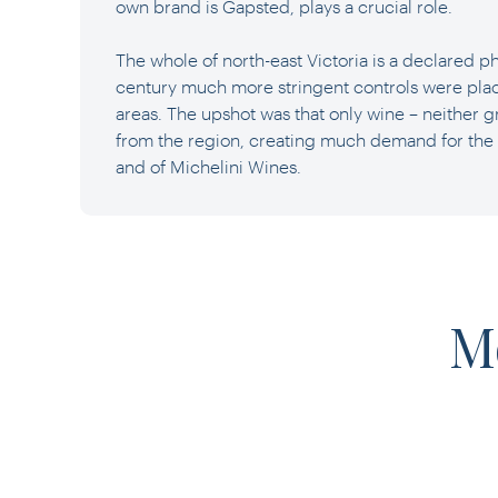
own brand is Gapsted, plays a crucial role.
The whole of north-east Victoria is a declared ph
century much more stringent controls were pla
areas. The upshot was that only wine – neither 
from the region, creating much demand for the
and of Michelini Wines.
M