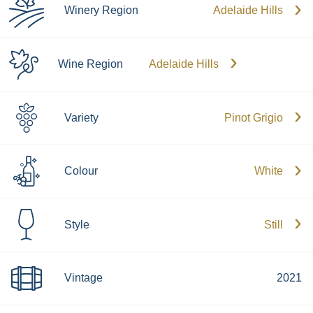
Winery Region
Adelaide Hills
Wine Region
Adelaide Hills
Variety
Pinot Grigio
Colour
White
Style
Still
Vintage
2021