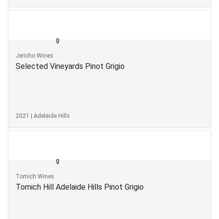
Jericho Wines
Selected Vineyards Pinot Grigio
2021 | Adelaide Hills
Tomich Wines
Tomich Hill Adelaide Hills Pinot Grigio