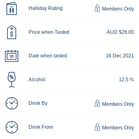
Halliday Rating
Members Only
Price when Tasted
AUD $26.00
Date when tasted
16 Dec 2021
Alcohol
12.5 %
Drink By
Members Only
Drink From
Members Only