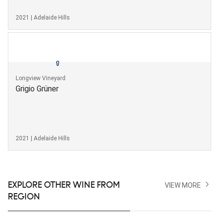
2021 | Adelaide Hills
Longview Vineyard
Grigio Grüner
2021 | Adelaide Hills
EXPLORE OTHER WINE FROM
VIEW MORE
REGION