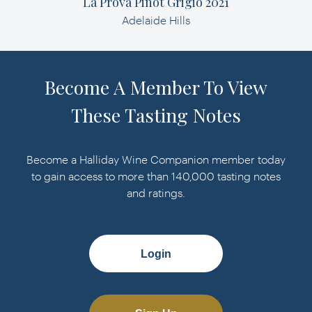
La Prova Pinot Grigio 2021
Adelaide Hills
Become A Member To View
These Tasting Notes
Become a Halliday Wine Companion member today
to gain access to more than 140,000 tasting notes
and ratings.
Login