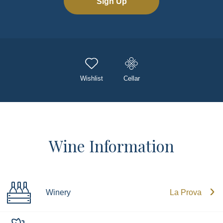
Sign Up
Wishlist
Cellar
Wine Information
Winery
La Prova