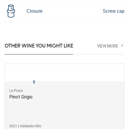
Closure
Screw cap
OTHER WINE YOU MIGHT LIKE
VIEW MORE
La Prova
Pinot Grigio
2021 | Adelaide Hills