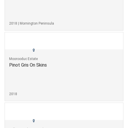
2018 | Mornington Peninsula
Moorooduc Estate
Pinot Gris On Skins
2018