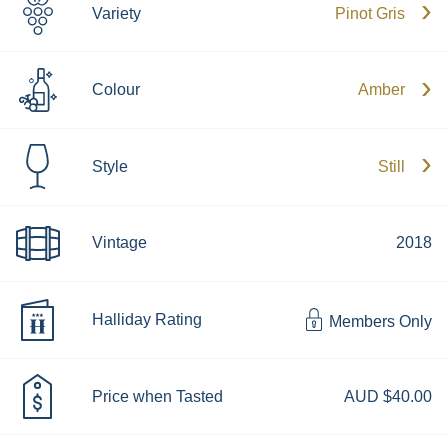
Variety
Pinot Gris
Colour
Amber
Style
Still
Vintage
2018
Halliday Rating
Members Only
Price when Tasted
AUD $40.00