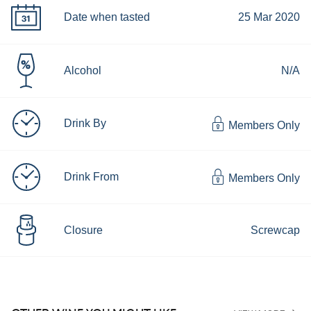
Date when tasted
25 Mar 2020
Alcohol
N/A
Drink By
Members Only
Drink From
Members Only
Closure
Screwcap