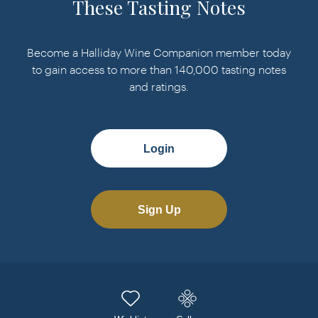
These Tasting Notes
Become a Halliday Wine Companion member today
to gain access to more than 140,000 tasting notes
and ratings.
Login
Sign Up