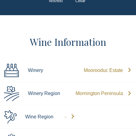
Wishlist
Cellar
Wine Information
Winery
Moorooduc Estate
Winery Region
Mornington Peninsula
Wine Region
-