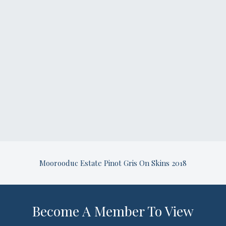
Moorooduc Estate Pinot Gris On Skins 2018
Become A Member To View