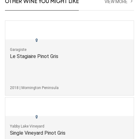
OTHER WINE YOU MIGHT LIKE
VIEW MORE
Garagiste
Le Stagiaire Pinot Gris
2018 | Mornington Peninsula
Yabby Lake Vineyard
Single Vineyard Pinot Gris