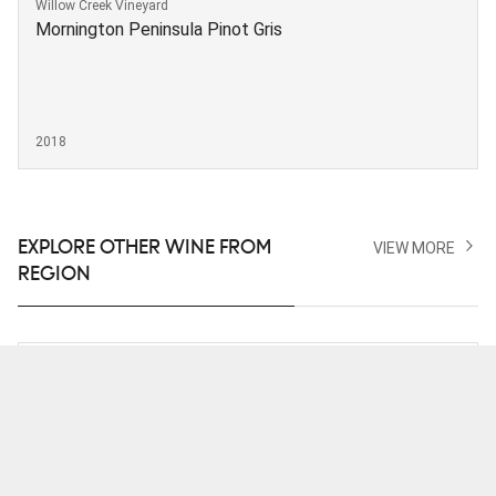
Willow Creek Vineyard
Mornington Peninsula Pinot Gris
2018
EXPLORE OTHER WINE FROM
VIEW MORE
REGION
Moores Hill Estate
Pinot Gris