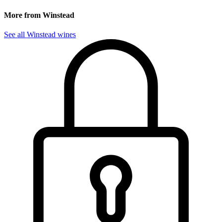
More from Winstead
See all Winstead wines