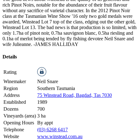
rich Pinot Noirs, notable for the abundance of their fruit flavour
without any sacrifice of varietal character. In the 2012 Pinot Noir
class at the Tasmanian Wine Show '16 only two gold medals were
awarded, Winstead Lot 7 top of the class, edging out the other gold,
Winstead Lot 13. The bad news is that production is so limited, with
only 1.7ha of pinot noir, 0.7ha sauvignon blanc, 0.5ha riesling and
0.1ha of merlot being tended by fly fishing devotee Neil Snare and
wife Julieanne.
-JAMES HALLIDAY
Details
Rating
Winemaker
Neil Snare
Region
Southern Tasmania
Address
75 Winstead Road, Bagdad, Tas 7030
Established
1989
Dozens
700
Vineyards (area)
3 ha
Opening Hours
By appt
Telephone
(03) 6268 6417
Website
www.winstead.com.au