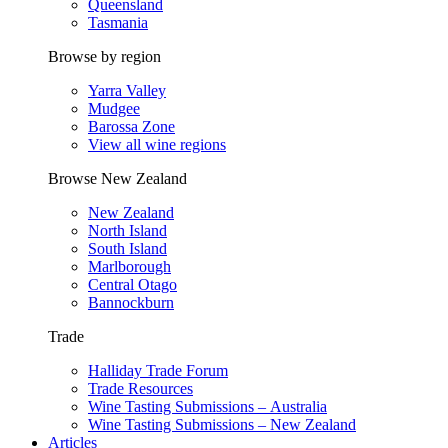
Queensland
Tasmania
Browse by region
Yarra Valley
Mudgee
Barossa Zone
View all wine regions
Browse New Zealand
New Zealand
North Island
South Island
Marlborough
Central Otago
Bannockburn
Trade
Halliday Trade Forum
Trade Resources
Wine Tasting Submissions – Australia
Wine Tasting Submissions – New Zealand
Articles