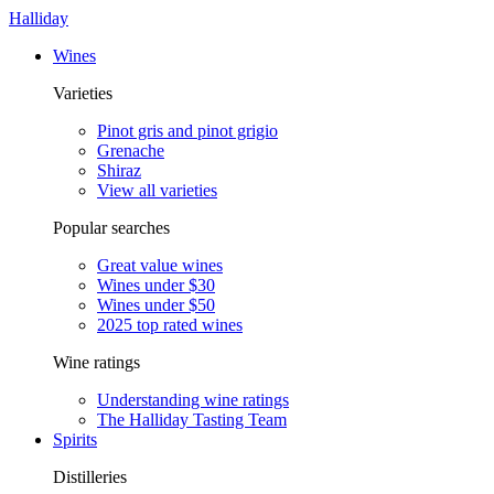
Halliday
Wines
Varieties
Pinot gris and pinot grigio
Grenache
Shiraz
View all varieties
Popular searches
Great value wines
Wines under $30
Wines under $50
2025 top rated wines
Wine ratings
Understanding wine ratings
The Halliday Tasting Team
Spirits
Distilleries