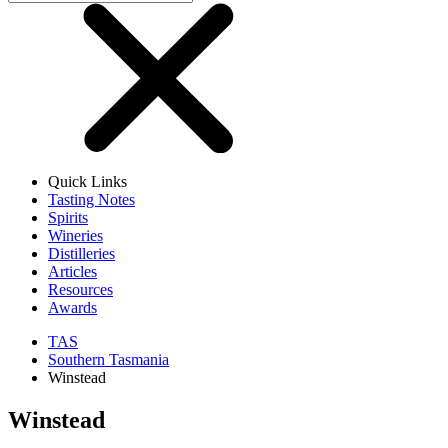
Quick Links
Tasting Notes
Spirits
Wineries
Distilleries
Articles
Resources
Awards
TAS
Southern Tasmania
Winstead
Winstead