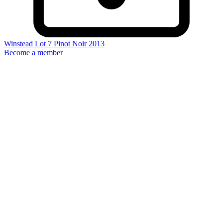
Winstead Lot 7 Pinot Noir 2013
Become a member