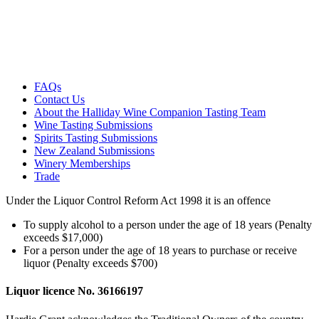
FAQs
Contact Us
About the Halliday Wine Companion Tasting Team
Wine Tasting Submissions
Spirits Tasting Submissions
New Zealand Submissions
Winery Memberships
Trade
Under the Liquor Control Reform Act 1998 it is an offence
To supply alcohol to a person under the age of 18 years (Penalty
exceeds $17,000)
For a person under the age of 18 years to purchase or receive
liquor (Penalty exceeds $700)
Liquor licence No. 36166197