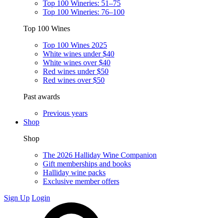
Top 100 Wineries: 51–75
Top 100 Wineries: 76–100
Top 100 Wines
Top 100 Wines 2025
White wines under $40
White wines over $40
Red wines under $50
Red wines over $50
Past awards
Previous years
Shop
Shop
The 2026 Halliday Wine Companion
Gift memberships and books
Halliday wine packs
Exclusive member offers
Sign Up
Login