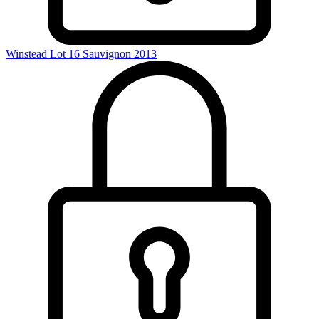
Winstead Lot 16 Sauvignon 2013