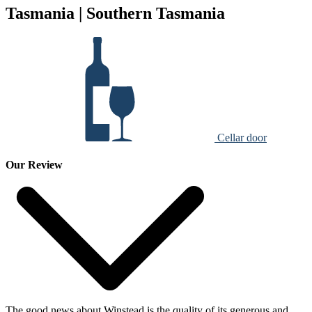
Tasmania | Southern Tasmania
Cellar door
Our Review
The good news about Winstead is the quality of its generous and