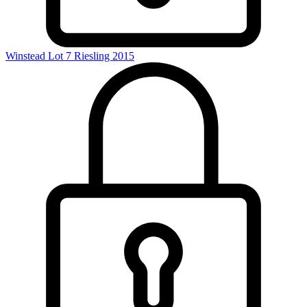
Winstead Lot 7 Riesling 2015