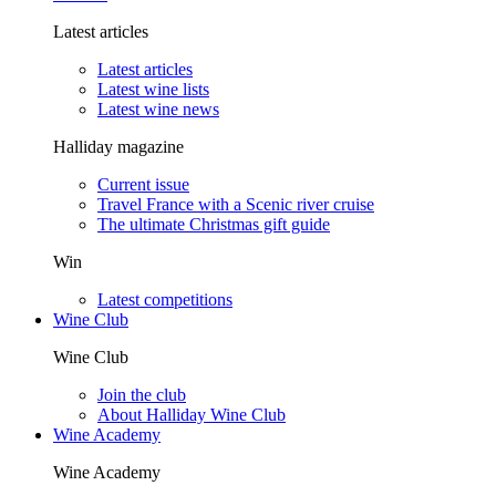
Latest articles
Latest articles
Latest wine lists
Latest wine news
Halliday magazine
Current issue
Travel France with a Scenic river cruise
The ultimate Christmas gift guide
Win
Latest competitions
Wine Club
Wine Club
Join the club
About Halliday Wine Club
Wine Academy
Wine Academy