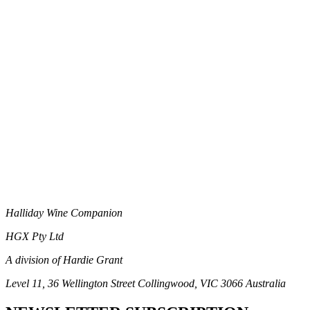
Halliday Wine Companion
HGX Pty Ltd
A division of Hardie Grant
Level 11, 36 Wellington Street Collingwood, VIC 3066 Australia