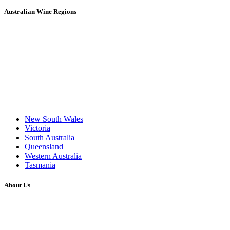
Australian Wine Regions
New South Wales
Victoria
South Australia
Queensland
Western Australia
Tasmania
About Us