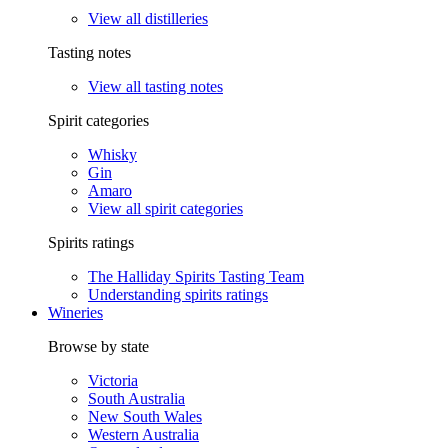
View all distilleries
Tasting notes
View all tasting notes
Spirit categories
Whisky
Gin
Amaro
View all spirit categories
Spirits ratings
The Halliday Spirits Tasting Team
Understanding spirits ratings
Wineries
Browse by state
Victoria
South Australia
New South Wales
Western Australia