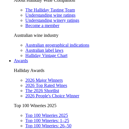
About Halliday Wine Companion
The Halliday Tasting Team
Understanding wine ratings
Understanding winery ratings
Become a member
Australian wine industry
Australian geographical indications
Australian label laws
Halliday Vintage Chart
Awards
Halliday Awards
2026 Major Winners
2026 Top Rated Wines
The 2026 Shortlist
2026 People's Choice Winner
Top 100 Wineries 2025
Top 100 Wineries 2025
Top 100 Wineries: 1–25
Top 100 Wineries: 26–50