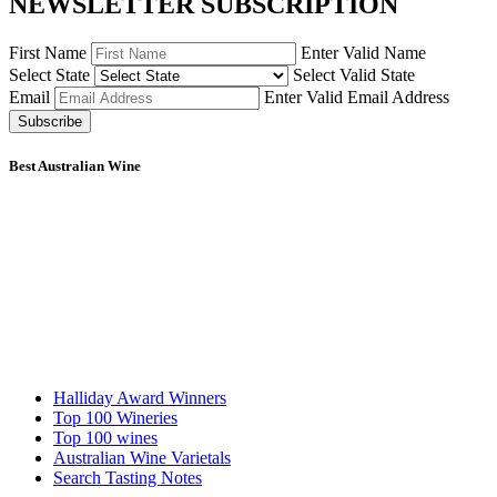
NEWSLETTER SUBSCRIPTION
First Name
Enter Valid Name
Select State
Select Valid State
Email
Enter Valid Email Address
Subscribe
Best Australian Wine
Halliday Award Winners
Top 100 Wineries
Top 100 wines
Australian Wine Varietals
Search Tasting Notes