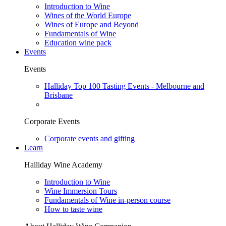
Introduction to Wine
Wines of the World Europe
Wines of Europe and Beyond
Fundamentals of Wine
Education wine pack
Events
Events
Halliday Top 100 Tasting Events - Melbourne and
Brisbane
Corporate Events
Corporate events and gifting
Learn
Halliday Wine Academy
Introduction to Wine
Wine Immersion Tours
Fundamentals of Wine in-person course
How to taste wine