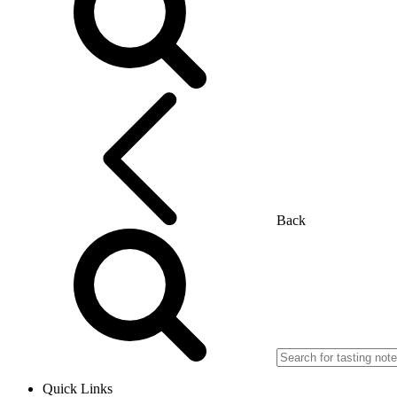
Back
Quick Links