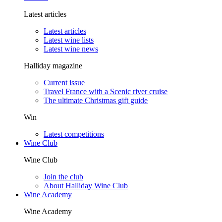
Latest articles
Latest articles
Latest wine lists
Latest wine news
Halliday magazine
Current issue
Travel France with a Scenic river cruise
The ultimate Christmas gift guide
Win
Latest competitions
Wine Club
Wine Club
Join the club
About Halliday Wine Club
Wine Academy
Wine Academy