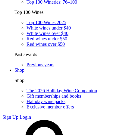
Top 100 Wineries: 76–100
Top 100 Wines
Top 100 Wines 2025
White wines under $40
White wines over $40
Red wines under $50
Red wines over $50
Past awards
Previous years
Shop
Shop
The 2026 Halliday Wine Companion
Gift memberships and books
Halliday wine packs
Exclusive member offers
Sign Up
Login