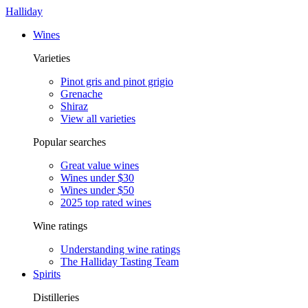
Halliday
Wines
Varieties
Pinot gris and pinot grigio
Grenache
Shiraz
View all varieties
Popular searches
Great value wines
Wines under $30
Wines under $50
2025 top rated wines
Wine ratings
Understanding wine ratings
The Halliday Tasting Team
Spirits
Distilleries