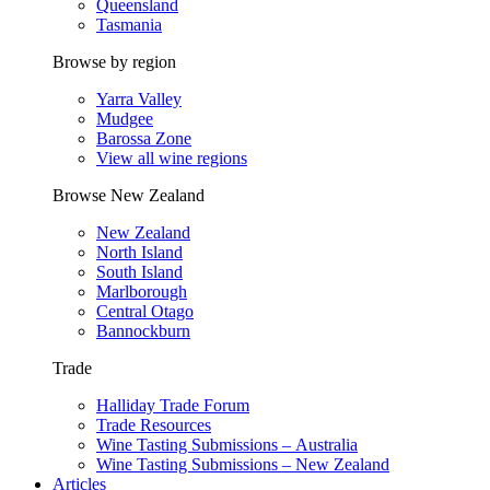
Queensland
Tasmania
Browse by region
Yarra Valley
Mudgee
Barossa Zone
View all wine regions
Browse New Zealand
New Zealand
North Island
South Island
Marlborough
Central Otago
Bannockburn
Trade
Halliday Trade Forum
Trade Resources
Wine Tasting Submissions – Australia
Wine Tasting Submissions – New Zealand
Articles