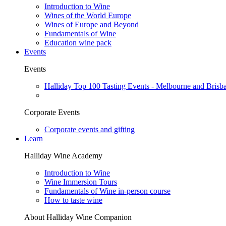
Introduction to Wine
Wines of the World Europe
Wines of Europe and Beyond
Fundamentals of Wine
Education wine pack
Events
Events
Halliday Top 100 Tasting Events - Melbourne and Brisb
Corporate Events
Corporate events and gifting
Learn
Halliday Wine Academy
Introduction to Wine
Wine Immersion Tours
Fundamentals of Wine in-person course
How to taste wine
About Halliday Wine Companion