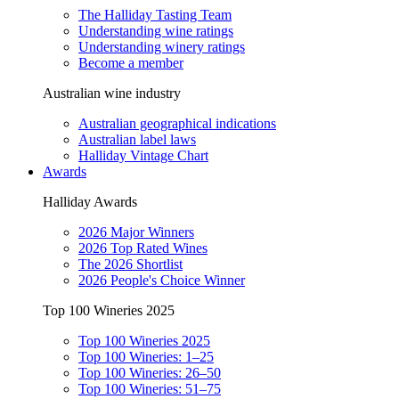
The Halliday Tasting Team
Understanding wine ratings
Understanding winery ratings
Become a member
Australian wine industry
Australian geographical indications
Australian label laws
Halliday Vintage Chart
Awards
Halliday Awards
2026 Major Winners
2026 Top Rated Wines
The 2026 Shortlist
2026 People's Choice Winner
Top 100 Wineries 2025
Top 100 Wineries 2025
Top 100 Wineries: 1–25
Top 100 Wineries: 26–50
Top 100 Wineries: 51–75