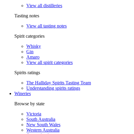
View all distilleries
Tasting notes
View all tasting notes
Spirit categories
Whisky
Gin
Amaro
View all spirit categories
Spirits ratings
The Halliday Spirits Tasting Team
Understanding spirits ratings
Wineries
Browse by state
Victoria
South Australia
New South Wales
Western Australia