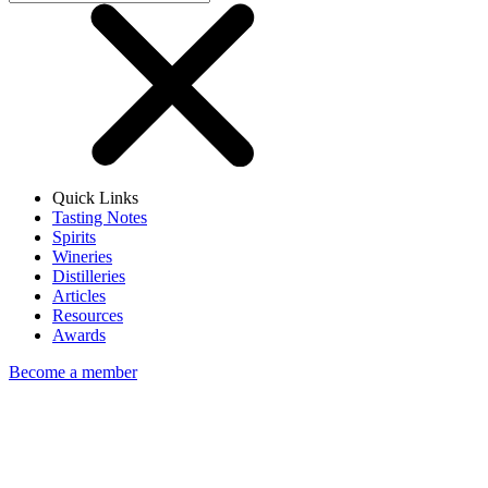
Quick Links
Tasting Notes
Spirits
Wineries
Distilleries
Articles
Resources
Awards
Become a member