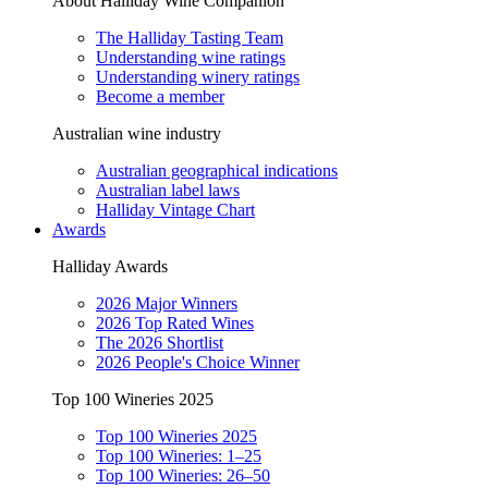
About Halliday Wine Companion
The Halliday Tasting Team
Understanding wine ratings
Understanding winery ratings
Become a member
Australian wine industry
Australian geographical indications
Australian label laws
Halliday Vintage Chart
Awards
Halliday Awards
2026 Major Winners
2026 Top Rated Wines
The 2026 Shortlist
2026 People's Choice Winner
Top 100 Wineries 2025
Top 100 Wineries 2025
Top 100 Wineries: 1–25
Top 100 Wineries: 26–50