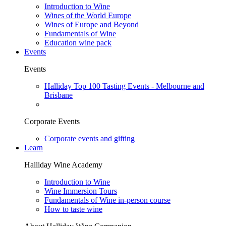
Introduction to Wine
Wines of the World Europe
Wines of Europe and Beyond
Fundamentals of Wine
Education wine pack
Events
Events
Halliday Top 100 Tasting Events - Melbourne and
Brisbane
Corporate Events
Corporate events and gifting
Learn
Halliday Wine Academy
Introduction to Wine
Wine Immersion Tours
Fundamentals of Wine in-person course
How to taste wine