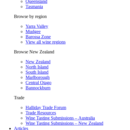
Queensland
Tasmania
Browse by region
Yarra Valley
Mudgee
Barossa Zone
View all wine regions
Browse New Zealand
New Zealand
North Island
South Island
Marlborough
Central Otago
Bannockburn
Trade
Halliday Trade Forum
Trade Resources
Wine Tasting Submissions – Australia
Wine Tasting Submissions – New Zealand
Articles