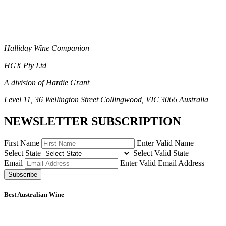
Halliday Wine Companion
HGX Pty Ltd
A division of Hardie Grant
Level 11, 36 Wellington Street Collingwood, VIC 3066 Australia
NEWSLETTER SUBSCRIPTION
First Name
Enter Valid Name
Select State
Select Valid State
Email
Enter Valid Email Address
Subscribe
Best Australian Wine