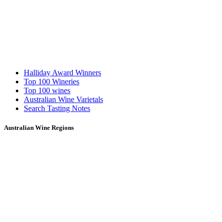
Halliday Award Winners
Top 100 Wineries
Top 100 wines
Australian Wine Varietals
Search Tasting Notes
Australian Wine Regions