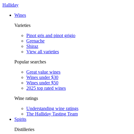
Halliday
Wines
Varieties
Pinot gris and pinot grigio
Grenache
Shiraz
View all varieties
Popular searches
Great value wines
Wines under $30
Wines under $50
2025 top rated wines
Wine ratings
Understanding wine ratings
The Halliday Tasting Team
Spirits
Distilleries