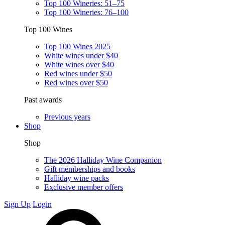
Top 100 Wineries: 51–75
Top 100 Wineries: 76–100
Top 100 Wines
Top 100 Wines 2025
White wines under $40
White wines over $40
Red wines under $50
Red wines over $50
Past awards
Previous years
Shop
Shop
The 2026 Halliday Wine Companion
Gift memberships and books
Halliday wine packs
Exclusive member offers
Sign Up
Login