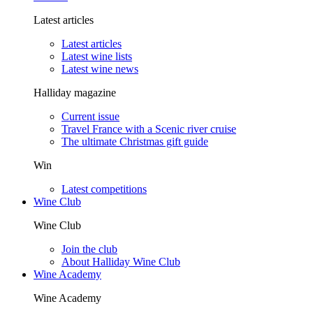
Latest articles
Latest articles
Latest wine lists
Latest wine news
Halliday magazine
Current issue
Travel France with a Scenic river cruise
The ultimate Christmas gift guide
Win
Latest competitions
Wine Club
Wine Club
Join the club
About Halliday Wine Club
Wine Academy
Wine Academy