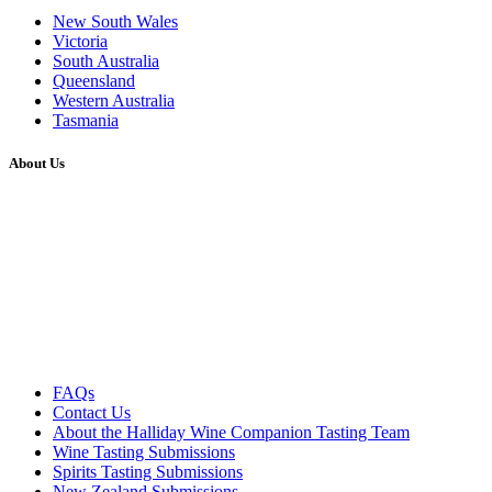
New South Wales
Victoria
South Australia
Queensland
Western Australia
Tasmania
About Us
FAQs
Contact Us
About the Halliday Wine Companion Tasting Team
Wine Tasting Submissions
Spirits Tasting Submissions
New Zealand Submissions