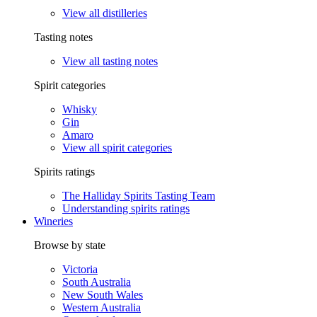
View all distilleries
Tasting notes
View all tasting notes
Spirit categories
Whisky
Gin
Amaro
View all spirit categories
Spirits ratings
The Halliday Spirits Tasting Team
Understanding spirits ratings
Wineries
Browse by state
Victoria
South Australia
New South Wales
Western Australia