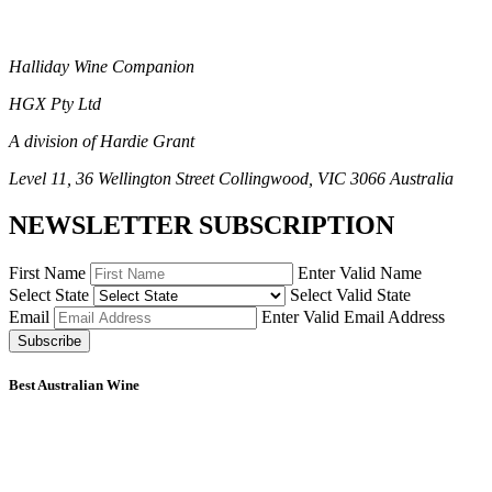
Halliday Wine Companion
HGX Pty Ltd
A division of Hardie Grant
Level 11, 36 Wellington Street Collingwood, VIC 3066 Australia
NEWSLETTER SUBSCRIPTION
First Name
Enter Valid Name
Select State
Select Valid State
Email
Enter Valid Email Address
Subscribe
Best Australian Wine