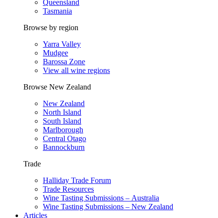
Queensland
Tasmania
Browse by region
Yarra Valley
Mudgee
Barossa Zone
View all wine regions
Browse New Zealand
New Zealand
North Island
South Island
Marlborough
Central Otago
Bannockburn
Trade
Halliday Trade Forum
Trade Resources
Wine Tasting Submissions – Australia
Wine Tasting Submissions – New Zealand
Articles