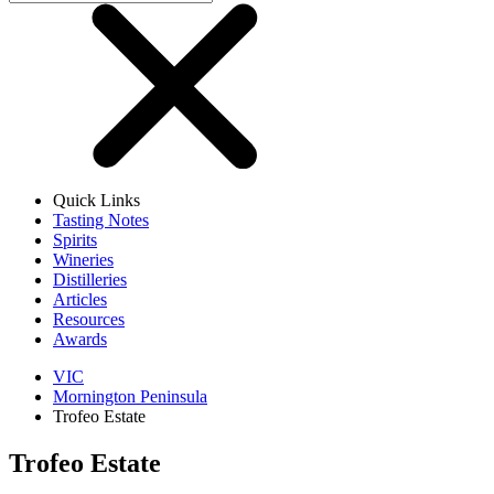
Quick Links
Tasting Notes
Spirits
Wineries
Distilleries
Articles
Resources
Awards
VIC
Mornington Peninsula
Trofeo Estate
Trofeo Estate