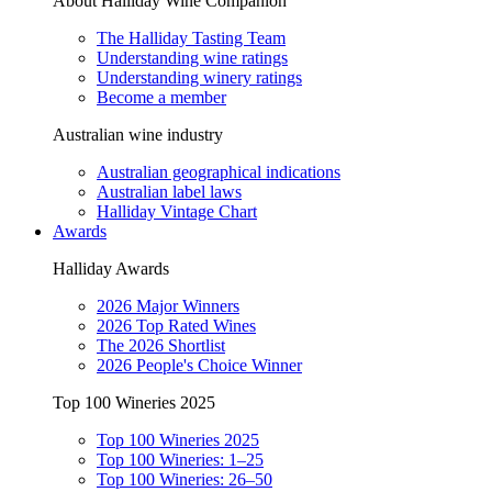
About Halliday Wine Companion
The Halliday Tasting Team
Understanding wine ratings
Understanding winery ratings
Become a member
Australian wine industry
Australian geographical indications
Australian label laws
Halliday Vintage Chart
Awards
Halliday Awards
2026 Major Winners
2026 Top Rated Wines
The 2026 Shortlist
2026 People's Choice Winner
Top 100 Wineries 2025
Top 100 Wineries 2025
Top 100 Wineries: 1–25
Top 100 Wineries: 26–50