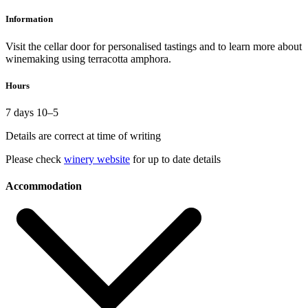
Information
Visit the cellar door for personalised tastings and to learn more about
winemaking using terracotta amphora.
Hours
7 days 10–5
Details are correct at time of writing
Please check
winery website
for up to date details
Accommodation