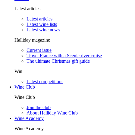
Latest articles
Latest articles
Latest wine lists
Latest wine news
Halliday magazine
Current issue
Travel France with a Scenic river cruise
The ultimate Christmas gift guide
Win
Latest competitions
Wine Club
Wine Club
Join the club
About Halliday Wine Club
Wine Academy
Wine Academy