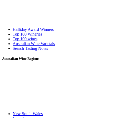
Halliday Award Winners
Top 100 Wineries
Top 100 wines
Australian Wine Varietals
Search Tasting Notes
Australian Wine Regions
New South Wales