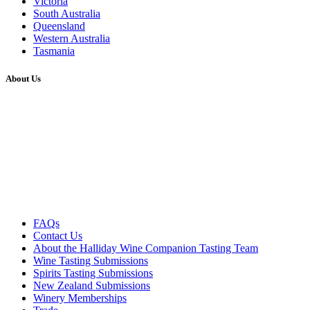
Victoria
South Australia
Queensland
Western Australia
Tasmania
About Us
FAQs
Contact Us
About the Halliday Wine Companion Tasting Team
Wine Tasting Submissions
Spirits Tasting Submissions
New Zealand Submissions
Winery Memberships