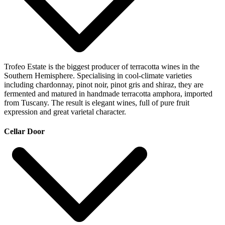
Trofeo Estate is the biggest producer of terracotta wines in the
Southern Hemisphere. Specialising in cool-climate varieties
including chardonnay, pinot noir, pinot gris and shiraz, they are
fermented and matured in handmade terracotta amphora, imported
from Tuscany. The result is elegant wines, full of pure fruit
expression and great varietal character.
Cellar Door