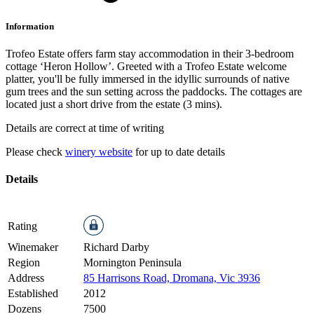
Information
Trofeo Estate offers farm stay accommodation in their 3-bedroom
cottage ‘Heron Hollow’. Greeted with a Trofeo Estate welcome
platter, you'll be fully immersed in the idyllic surrounds of native
gum trees and the sun setting across the paddocks. The cottages are
located just a short drive from the estate (3 mins).
Details are correct at time of writing
Please check
winery website
for up to date details
Details
Rating
Winemaker
Richard Darby
Region
Mornington Peninsula
Address
85 Harrisons Road, Dromana, Vic 3936
Established
2012
Dozens
7500