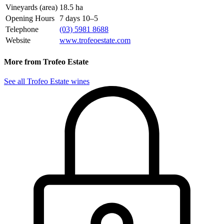
Vineyards (area)
18.5 ha
Opening Hours
7 days 10–5
Telephone
(03) 5981 8688
Website
www.trofeoestate.com
More from Trofeo Estate
See all Trofeo Estate wines