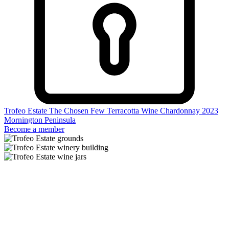
Trofeo Estate The Chosen Few Terracotta Wine Chardonnay 2023
Mornington Peninsula
Become a member