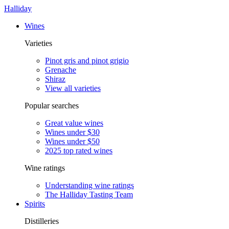
Halliday
Wines
Varieties
Pinot gris and pinot grigio
Grenache
Shiraz
View all varieties
Popular searches
Great value wines
Wines under $30
Wines under $50
2025 top rated wines
Wine ratings
Understanding wine ratings
The Halliday Tasting Team
Spirits
Distilleries