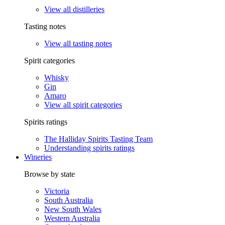
View all distilleries
Tasting notes
View all tasting notes
Spirit categories
Whisky
Gin
Amaro
View all spirit categories
Spirits ratings
The Halliday Spirits Tasting Team
Understanding spirits ratings
Wineries
Browse by state
Victoria
South Australia
New South Wales
Western Australia