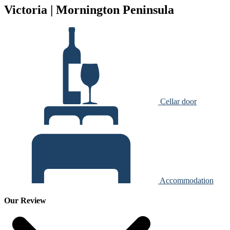
Victoria | Mornington Peninsula
Cellar door
Accommodation
Our Review