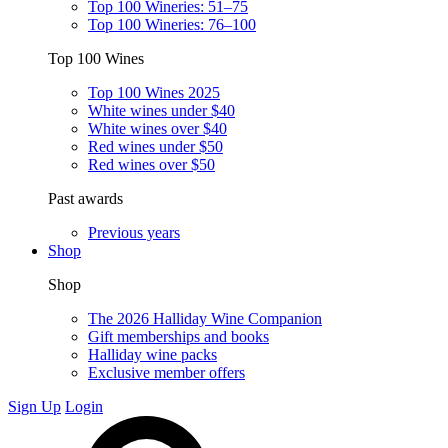
Top 100 Wineries: 51–75
Top 100 Wineries: 76–100
Top 100 Wines
Top 100 Wines 2025
White wines under $40
White wines over $40
Red wines under $50
Red wines over $50
Past awards
Previous years
Shop
Shop
The 2026 Halliday Wine Companion
Gift memberships and books
Halliday wine packs
Exclusive member offers
Sign Up
Login