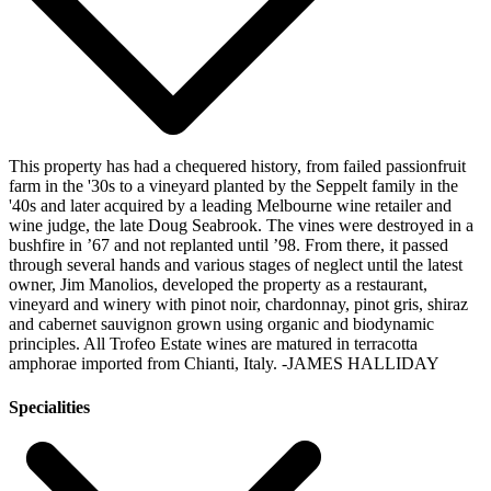
This property has had a chequered history, from failed passionfruit
farm in the '30s to a vineyard planted by the Seppelt family in the
'40s and later acquired by a leading Melbourne wine retailer and
wine judge, the late Doug Seabrook. The vines were destroyed in a
bushfire in ’67 and not replanted until ’98. From there, it passed
through several hands and various stages of neglect until the latest
owner, Jim Manolios, developed the property as a restaurant,
vineyard and winery with pinot noir, chardonnay, pinot gris, shiraz
and cabernet sauvignon grown using organic and biodynamic
principles. All Trofeo Estate wines are matured in terracotta
amphorae imported from Chianti, Italy.
-JAMES HALLIDAY
Specialities