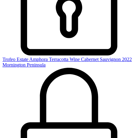
Trofeo Estate Amphora Terracotta Wine Cabernet Sauvignon 2022
Mornington Peninsula