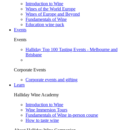
Introduction to Wine
Wines of the World Europe
Wines of Europe and Beyond
Fundamentals of Wine
Education wine pack
Events
Events
Halliday Top 100 Tasting Events - Melbourne and
Brisbane
Corporate Events
Corporate events and gifting
Learn
Halliday Wine Academy
Introduction to Wine
Wine Immersion Tours
Fundamentals of Wine in-person course
How to taste wine