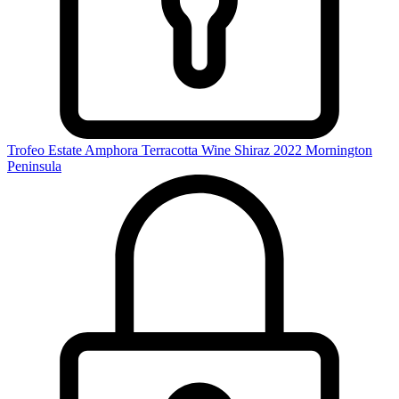
Trofeo Estate Amphora Terracotta Wine Shiraz 2022
Mornington
Peninsula