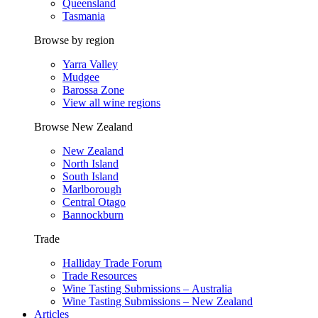
Queensland
Tasmania
Browse by region
Yarra Valley
Mudgee
Barossa Zone
View all wine regions
Browse New Zealand
New Zealand
North Island
South Island
Marlborough
Central Otago
Bannockburn
Trade
Halliday Trade Forum
Trade Resources
Wine Tasting Submissions – Australia
Wine Tasting Submissions – New Zealand
Articles