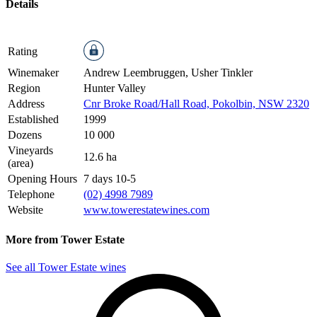
Details
Rating
Winemaker
Andrew Leembruggen, Usher Tinkler
Region
Hunter Valley
Address
Cnr Broke Road/Hall Road, Pokolbin, NSW 2320
Established
1999
Dozens
10 000
Vineyards
12.6 ha
(area)
Opening Hours
7 days 10-5
Telephone
(02) 4998 7989
Website
www.towerestatewines.com
More from Tower Estate
See all Tower Estate wines