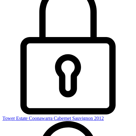
Tower Estate Coonawarra Cabernet Sauvignon 2012