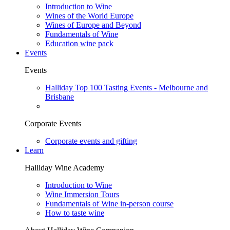
Introduction to Wine
Wines of the World Europe
Wines of Europe and Beyond
Fundamentals of Wine
Education wine pack
Events
Events
Halliday Top 100 Tasting Events - Melbourne and
Brisbane
Corporate Events
Corporate events and gifting
Learn
Halliday Wine Academy
Introduction to Wine
Wine Immersion Tours
Fundamentals of Wine in-person course
How to taste wine