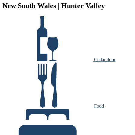
New South Wales | Hunter Valley
Cellar door
Food