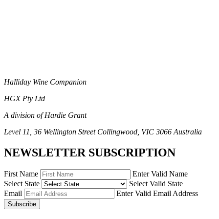
Halliday Wine Companion
HGX Pty Ltd
A division of Hardie Grant
Level 11, 36 Wellington Street Collingwood, VIC 3066 Australia
NEWSLETTER SUBSCRIPTION
First Name
Enter Valid Name
Select State
Select Valid State
Email
Enter Valid Email Address
Subscribe