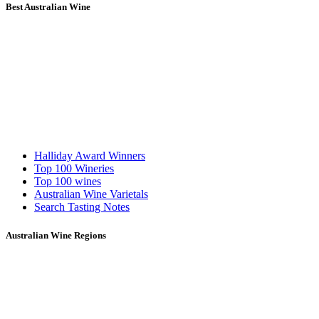
Best Australian Wine
Halliday Award Winners
Top 100 Wineries
Top 100 wines
Australian Wine Varietals
Search Tasting Notes
Australian Wine Regions