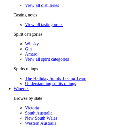
View all distilleries
Tasting notes
View all tasting notes
Spirit categories
Whisky
Gin
Amaro
View all spirit categories
Spirits ratings
The Halliday Spirits Tasting Team
Understanding spirits ratings
Wineries
Browse by state
Victoria
South Australia
New South Wales
Western Australia