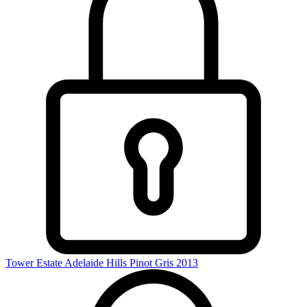
Tower Estate Adelaide Hills Pinot Gris 2013