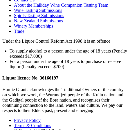
About the Halliday Wine Companion Tasting Team
Wine Tasting Submissions
Spirits Tasting Submissions
New Zealand Submissions
Winery Memberships
Trade
Under the Liquor Control Reform Act 1998 it is an offence
To supply alcohol to a person under the age of 18 years (Penalty
exceeds $17,000)
For a person under the age of 18 years to purchase or receive
liquor (Penalty exceeds $700)
Liquor licence No. 36166197
Hardie Grant acknowledges the Traditional Owners of the country
on which we work, the Wurundjeri people of the Kulin nation and
the Gadigal people of the Eora nation, and recognises their
continuing connection to the land, waters and culture. We pay our
respects to their Elders past, present and emerging.
Privacy Policy
Terms & Conditions