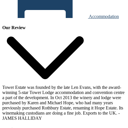
Accommodation
Our Review
Tower Estate was founded by the late Len Evans, with the award-
winning 5-star Tower Lodge accommodation and convention centre
a part of the development. In Oct 2013 the winery and lodge were
purchased by Karen and Michael Hope, who had many years
previously purchased Rothbury Estate, renaming it Hope Estate. Its
winemaking custodians are doing a fine job. Exports to the UK.
-
JAMES HALLIDAY