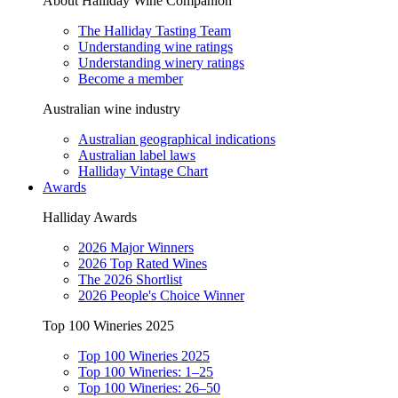
About Halliday Wine Companion
The Halliday Tasting Team
Understanding wine ratings
Understanding winery ratings
Become a member
Australian wine industry
Australian geographical indications
Australian label laws
Halliday Vintage Chart
Awards
Halliday Awards
2026 Major Winners
2026 Top Rated Wines
The 2026 Shortlist
2026 People's Choice Winner
Top 100 Wineries 2025
Top 100 Wineries 2025
Top 100 Wineries: 1–25
Top 100 Wineries: 26–50