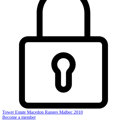
Tower Estate Macedon Ranges Malbec 2010
Become a member