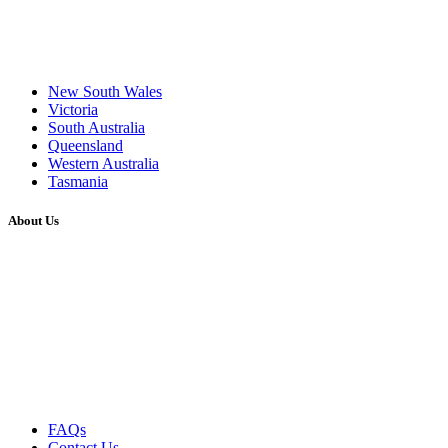
New South Wales
Victoria
South Australia
Queensland
Western Australia
Tasmania
About Us
FAQs
Contact Us