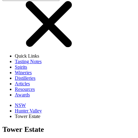
Quick Links
Tasting Notes
Spirits
Wineries
Distilleries
Articles
Resources
Awards
NSW
Hunter Valley
Tower Estate
Tower Estate