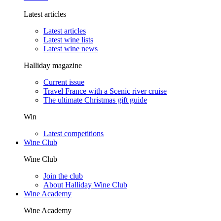
Latest articles
Latest articles
Latest wine lists
Latest wine news
Halliday magazine
Current issue
Travel France with a Scenic river cruise
The ultimate Christmas gift guide
Win
Latest competitions
Wine Club
Wine Club
Join the club
About Halliday Wine Club
Wine Academy
Wine Academy