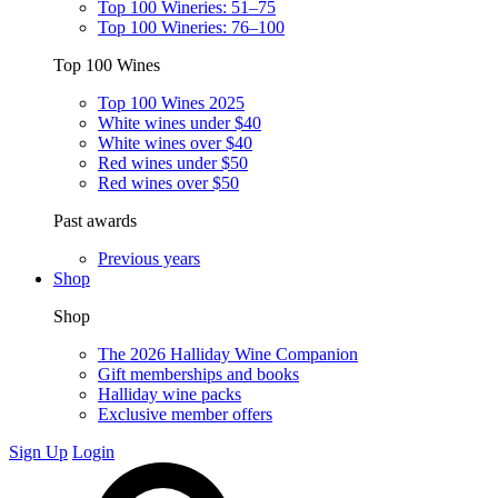
Top 100 Wineries: 51–75
Top 100 Wineries: 76–100
Top 100 Wines
Top 100 Wines 2025
White wines under $40
White wines over $40
Red wines under $50
Red wines over $50
Past awards
Previous years
Shop
Shop
The 2026 Halliday Wine Companion
Gift memberships and books
Halliday wine packs
Exclusive member offers
Sign Up
Login