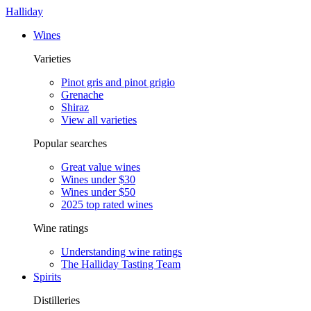
Halliday
Wines
Varieties
Pinot gris and pinot grigio
Grenache
Shiraz
View all varieties
Popular searches
Great value wines
Wines under $30
Wines under $50
2025 top rated wines
Wine ratings
Understanding wine ratings
The Halliday Tasting Team
Spirits
Distilleries