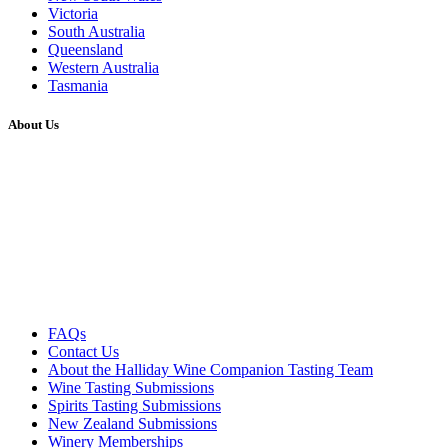
Victoria
South Australia
Queensland
Western Australia
Tasmania
About Us
FAQs
Contact Us
About the Halliday Wine Companion Tasting Team
Wine Tasting Submissions
Spirits Tasting Submissions
New Zealand Submissions
Winery Memberships