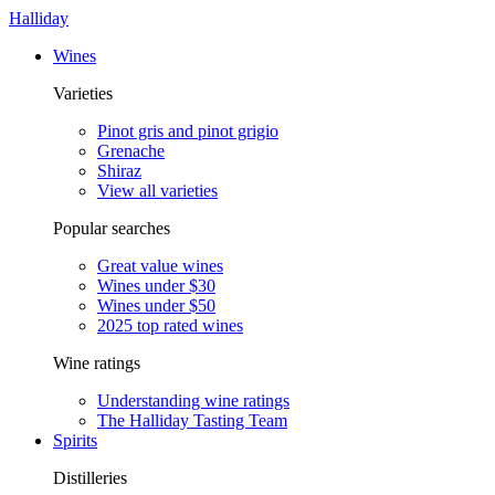
Halliday
Wines
Varieties
Pinot gris and pinot grigio
Grenache
Shiraz
View all varieties
Popular searches
Great value wines
Wines under $30
Wines under $50
2025 top rated wines
Wine ratings
Understanding wine ratings
The Halliday Tasting Team
Spirits
Distilleries