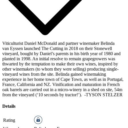
Viticulturist Daniel McDonald and partner winemaker Belinda
van Eyssen launched The Cutting in 2018 on their Stonewell
vineyard, bought by Daniel’s parents in his birth year of 1980 and
planted in 1998. An initial resolve to remain grapegrowers was
thwarted by the temptation to make their own wines, inspired by
other winemakers (to whom they were selling) producing single-
vineyard wines from the site. Belinda gained winemaking
experience in her home town of Cape Town, as well as in Portugal,
France, California and NZ. Vinification and maturation in French
oak barrels are carried out in a micro-winery in a shed on site, 54m
from the vineyard (‘10 seconds by tractor!’).
-TYSON STELZER
Details
Rating