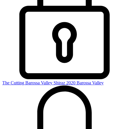
The Cutting Barossa Valley Shiraz 2020
Barossa Valley