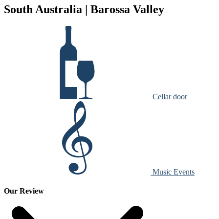
South Australia | Barossa Valley
Cellar door
Music Events
Our Review