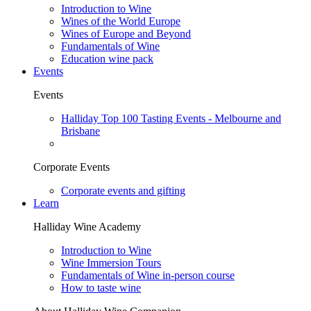
Introduction to Wine
Wines of the World Europe
Wines of Europe and Beyond
Fundamentals of Wine
Education wine pack
Events
Events
Halliday Top 100 Tasting Events - Melbourne and
Brisbane
Corporate Events
Corporate events and gifting
Learn
Halliday Wine Academy
Introduction to Wine
Wine Immersion Tours
Fundamentals of Wine in-person course
How to taste wine