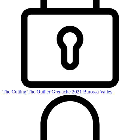
The Cutting The Outlier Grenache 2021
Barossa Valley