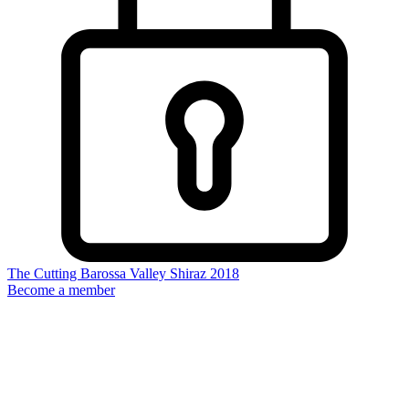
The Cutting Barossa Valley Shiraz 2018
Become a member