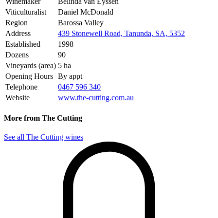
Winemaker
Belinda van Eyssen
Viticulturalist
Daniel McDonald
Region
Barossa Valley
Address
439 Stonewell Road, Tanunda, SA, 5352
Established
1998
Dozens
90
Vineyards (area)
5 ha
Opening Hours
By appt
Telephone
0467 596 340
Website
www.the-cutting.com.au
More from The Cutting
See all The Cutting wines