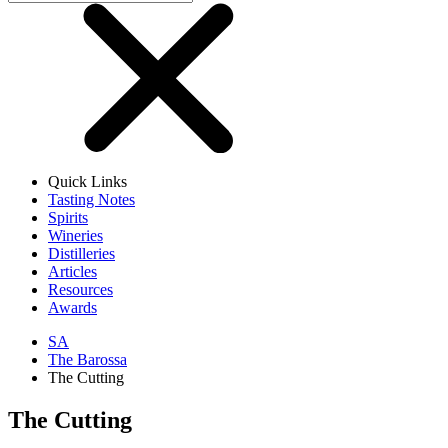
Quick Links
Tasting Notes
Spirits
Wineries
Distilleries
Articles
Resources
Awards
SA
The Barossa
The Cutting
The Cutting