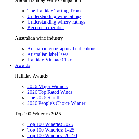
About Halliday Wine Companion
The Halliday Tasting Team
Understanding wine ratings
Understanding winery ratings
Become a member
Australian wine industry
Australian geographical indications
Australian label laws
Halliday Vintage Chart
Awards
Halliday Awards
2026 Major Winners
2026 Top Rated Wines
The 2026 Shortlist
2026 People's Choice Winner
Top 100 Wineries 2025
Top 100 Wineries 2025
Top 100 Wineries: 1–25
Top 100 Wineries: 26–50