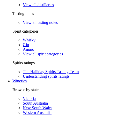
View all distilleries
Tasting notes
View all tasting notes
Spirit categories
Whisky
Gin
Amaro
View all spirit categories
Spirits ratings
The Halliday Spirits Tasting Team
Understanding spirits ratings
Wineries
Browse by state
Victoria
South Australia
New South Wales
Western Australia