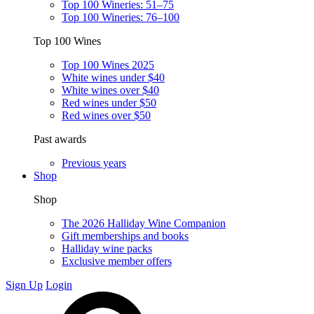
Top 100 Wineries: 51–75
Top 100 Wineries: 76–100
Top 100 Wines
Top 100 Wines 2025
White wines under $40
White wines over $40
Red wines under $50
Red wines over $50
Past awards
Previous years
Shop
Shop
The 2026 Halliday Wine Companion
Gift memberships and books
Halliday wine packs
Exclusive member offers
Sign Up
Login