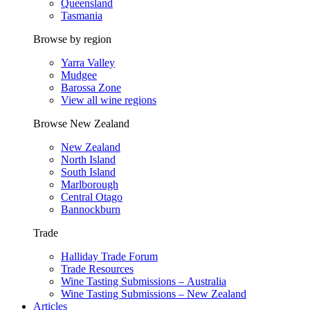
Queensland
Tasmania
Browse by region
Yarra Valley
Mudgee
Barossa Zone
View all wine regions
Browse New Zealand
New Zealand
North Island
South Island
Marlborough
Central Otago
Bannockburn
Trade
Halliday Trade Forum
Trade Resources
Wine Tasting Submissions – Australia
Wine Tasting Submissions – New Zealand
Articles