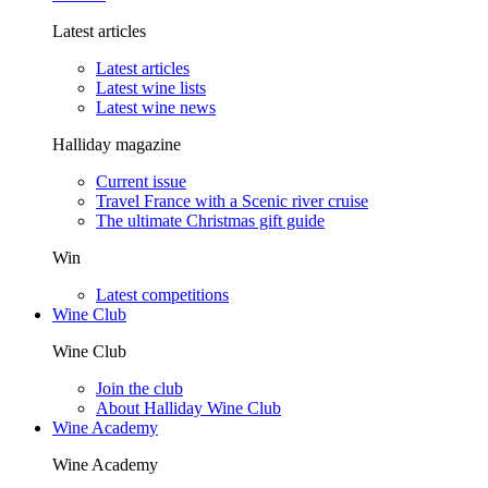
Latest articles
Latest articles
Latest wine lists
Latest wine news
Halliday magazine
Current issue
Travel France with a Scenic river cruise
The ultimate Christmas gift guide
Win
Latest competitions
Wine Club
Wine Club
Join the club
About Halliday Wine Club
Wine Academy
Wine Academy