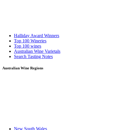
Halliday Award Winners
Top 100 Wineries
Top 100 wines
Australian Wine Varietals
Search Tasting Notes
Australian Wine Regions
New South Wales