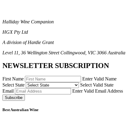
Halliday Wine Companion
HGX Pty Ltd
A division of Hardie Grant
Level 11, 36 Wellington Street Collingwood, VIC 3066 Australia
NEWSLETTER SUBSCRIPTION
First Name
Enter Valid Name
Select State
Select Valid State
Email
Enter Valid Email Address
Subscribe
Best Australian Wine