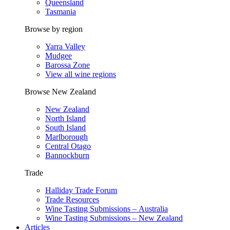
Queensland
Tasmania
Browse by region
Yarra Valley
Mudgee
Barossa Zone
View all wine regions
Browse New Zealand
New Zealand
North Island
South Island
Marlborough
Central Otago
Bannockburn
Trade
Halliday Trade Forum
Trade Resources
Wine Tasting Submissions – Australia
Wine Tasting Submissions – New Zealand
Articles