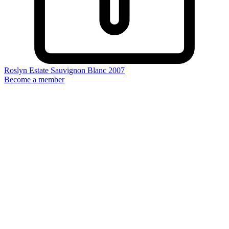
Roslyn Estate Sauvignon Blanc 2007
Become a member