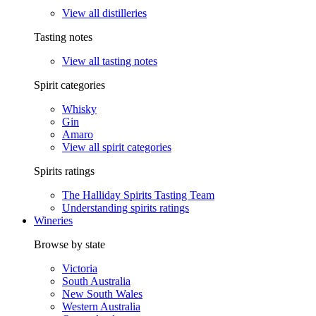
View all distilleries
Tasting notes
View all tasting notes
Spirit categories
Whisky
Gin
Amaro
View all spirit categories
Spirits ratings
The Halliday Spirits Tasting Team
Understanding spirits ratings
Wineries
Browse by state
Victoria
South Australia
New South Wales
Western Australia