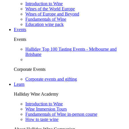
Introduction to Wine
Wines of the World Europe
Wines of Europe and Beyond
Fundamentals of Wine
Education wine pack
Events
Events
Halliday Top 100 Tasting Events - Melbourne and
Brisbane
Corporate Events
Corporate events and gifting
Learn
Halliday Wine Academy
Introduction to Wine
Wine Immersion Tours
Fundamentals of Wine in-person course
How to taste wine