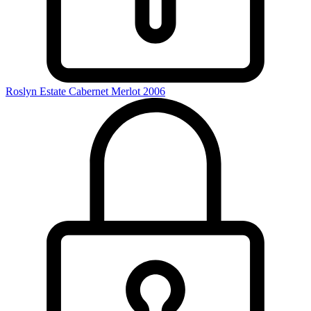
Roslyn Estate Cabernet Merlot 2006