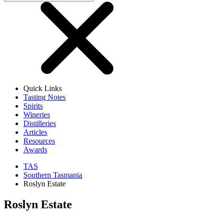
Quick Links
Tasting Notes
Spirits
Wineries
Distilleries
Articles
Resources
Awards
TAS
Southern Tasmania
Roslyn Estate
Roslyn Estate