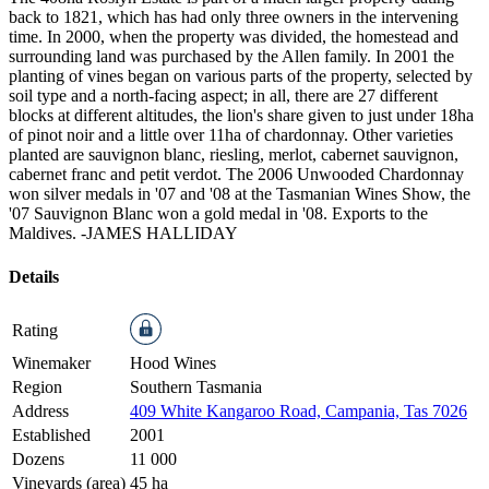
back to 1821, which has had only three owners in the intervening
time. In 2000, when the property was divided, the homestead and
surrounding land was purchased by the Allen family. In 2001 the
planting of vines began on various parts of the property, selected by
soil type and a north-facing aspect; in all, there are 27 different
blocks at different altitudes, the lion's share given to just under 18ha
of pinot noir and a little over 11ha of chardonnay. Other varieties
planted are sauvignon blanc, riesling, merlot, cabernet sauvignon,
cabernet franc and petit verdot. The 2006 Unwooded Chardonnay
won silver medals in '07 and '08 at the Tasmanian Wines Show, the
'07 Sauvignon Blanc won a gold medal in '08. Exports to the
Maldives.
-JAMES HALLIDAY
Details
Rating
Winemaker
Hood Wines
Region
Southern Tasmania
Address
409 White Kangaroo Road, Campania, Tas 7026
Established
2001
Dozens
11 000
Vineyards (area)
45 ha