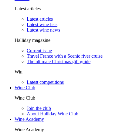
Latest articles
Latest articles
Latest wine lists
Latest wine news
Halliday magazine
Current issue
Travel France with a Scenic river cruise
The ultimate Christmas gift guide
Win
Latest competitions
Wine Club
Wine Club
Join the club
About Halliday Wine Club
Wine Academy
Wine Academy