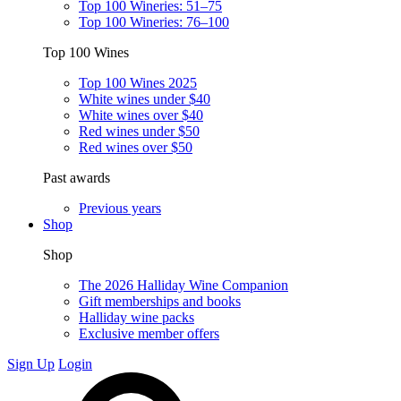
Top 100 Wineries: 51–75
Top 100 Wineries: 76–100
Top 100 Wines
Top 100 Wines 2025
White wines under $40
White wines over $40
Red wines under $50
Red wines over $50
Past awards
Previous years
Shop
Shop
The 2026 Halliday Wine Companion
Gift memberships and books
Halliday wine packs
Exclusive member offers
Sign Up
Login