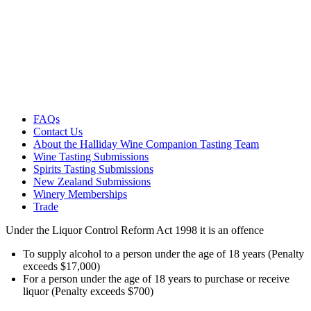
FAQs
Contact Us
About the Halliday Wine Companion Tasting Team
Wine Tasting Submissions
Spirits Tasting Submissions
New Zealand Submissions
Winery Memberships
Trade
Under the Liquor Control Reform Act 1998 it is an offence
To supply alcohol to a person under the age of 18 years (Penalty
exceeds $17,000)
For a person under the age of 18 years to purchase or receive
liquor (Penalty exceeds $700)