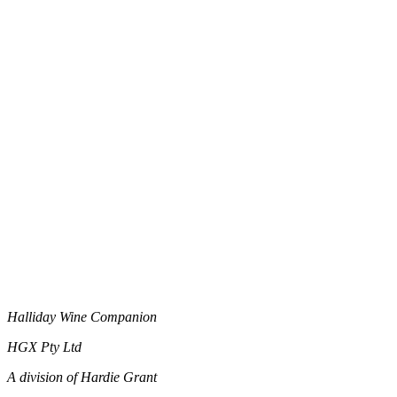
Halliday Wine Companion
HGX Pty Ltd
A division of Hardie Grant