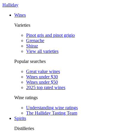
Halliday
Wines
Varieties
Pinot gris and pinot grigio
Grenache
Shiraz
View all varieties
Popular searches
Great value wines
Wines under $30
Wines under $50
2025 top rated wines
Wine ratings
Understanding wine ratings
The Halliday Tasting Team
Spirits
Distilleries