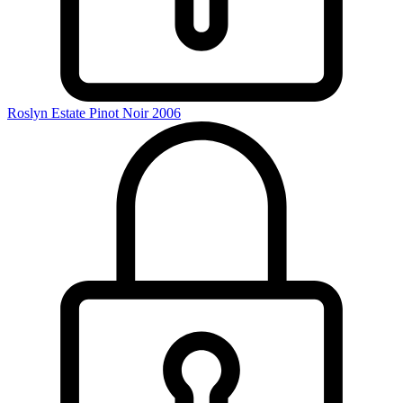
Roslyn Estate Pinot Noir 2006