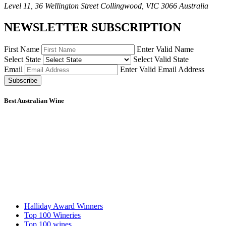
Level 11, 36 Wellington Street Collingwood, VIC 3066 Australia
NEWSLETTER SUBSCRIPTION
First Name
Enter Valid Name
Select State
Select Valid State
Email
Enter Valid Email Address
Subscribe
Best Australian Wine
Halliday Award Winners
Top 100 Wineries
Top 100 wines