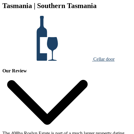
Tasmania | Southern Tasmania
Cellar door
Our Review
The 408ha Roslyn Estate is part of a much larger property dating