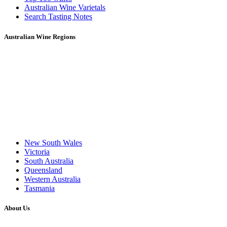
Australian Wine Varietals
Search Tasting Notes
Australian Wine Regions
New South Wales
Victoria
South Australia
Queensland
Western Australia
Tasmania
About Us