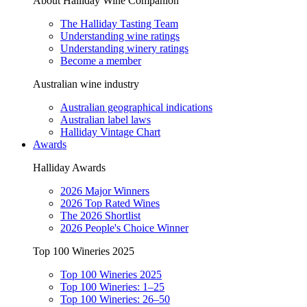
About Halliday Wine Companion
The Halliday Tasting Team
Understanding wine ratings
Understanding winery ratings
Become a member
Australian wine industry
Australian geographical indications
Australian label laws
Halliday Vintage Chart
Awards
Halliday Awards
2026 Major Winners
2026 Top Rated Wines
The 2026 Shortlist
2026 People's Choice Winner
Top 100 Wineries 2025
Top 100 Wineries 2025
Top 100 Wineries: 1–25
Top 100 Wineries: 26–50