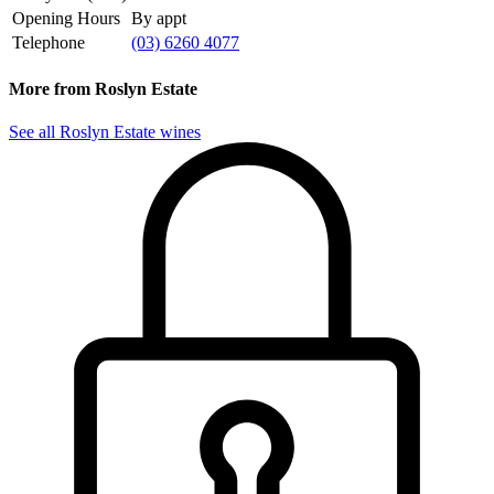
Opening Hours
By appt
Telephone
(03) 6260 4077
More from Roslyn Estate
See all Roslyn Estate wines