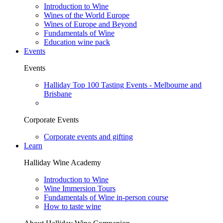
Introduction to Wine
Wines of the World Europe
Wines of Europe and Beyond
Fundamentals of Wine
Education wine pack
Events
Events
Halliday Top 100 Tasting Events - Melbourne and
Brisbane
Corporate Events
Corporate events and gifting
Learn
Halliday Wine Academy
Introduction to Wine
Wine Immersion Tours
Fundamentals of Wine in-person course
How to taste wine