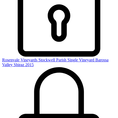
Rosenvale Vineyards Stockwell Parish Single Vineyard Barossa
Valley Shiraz 2015