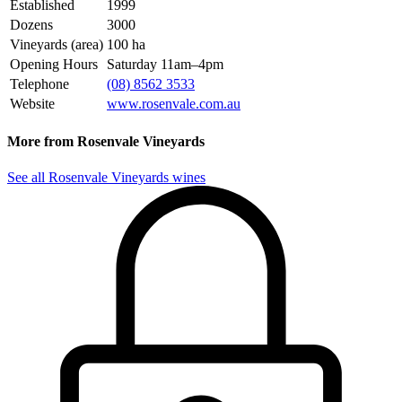
Established
1999
Dozens
3000
Vineyards (area)
100 ha
Opening Hours
Saturday 11am–4pm
Telephone
(08) 8562 3533
Website
www.rosenvale.com.au
More from Rosenvale Vineyards
See all Rosenvale Vineyards wines