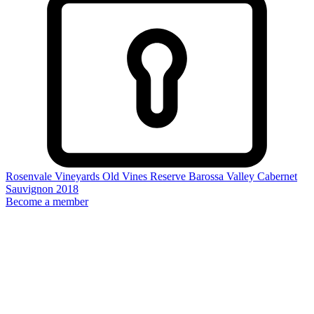
Rosenvale Vineyards Old Vines Reserve Barossa Valley Cabernet
Sauvignon 2018
Become a member