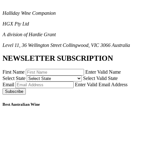
Halliday Wine Companion
HGX Pty Ltd
A division of Hardie Grant
Level 11, 36 Wellington Street Collingwood, VIC 3066 Australia
NEWSLETTER SUBSCRIPTION
First Name
Enter Valid Name
Select State
Select Valid State
Email
Enter Valid Email Address
Subscribe
Best Australian Wine