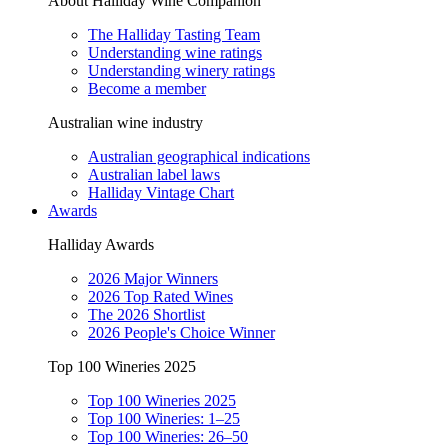
About Halliday Wine Companion
The Halliday Tasting Team
Understanding wine ratings
Understanding winery ratings
Become a member
Australian wine industry
Australian geographical indications
Australian label laws
Halliday Vintage Chart
Awards
Halliday Awards
2026 Major Winners
2026 Top Rated Wines
The 2026 Shortlist
2026 People's Choice Winner
Top 100 Wineries 2025
Top 100 Wineries 2025
Top 100 Wineries: 1–25
Top 100 Wineries: 26–50