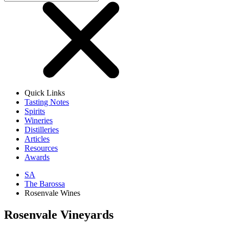
Quick Links
Tasting Notes
Spirits
Wineries
Distilleries
Articles
Resources
Awards
SA
The Barossa
Rosenvale Wines
Rosenvale Vineyards