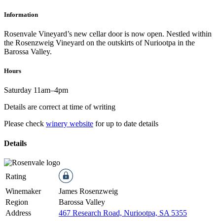
Information
Rosenvale Vineyard’s new cellar door is now open. Nestled within
the Rosenzweig Vineyard on the outskirts of Nuriootpa in the
Barossa Valley.
Hours
Saturday 11am–4pm
Details are correct at time of writing
Please check
winery website
for up to date details
Details
Rating
Winemaker
James Rosenzweig
Region
Barossa Valley
Address
467 Research Road, Nuriootpa, SA 5355