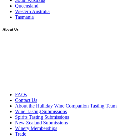
South Australia
Queensland
Western Australia
Tasmania
About Us
FAQs
Contact Us
About the Halliday Wine Companion Tasting Team
Wine Tasting Submissions
Spirits Tasting Submissions
New Zealand Submissions
Winery Memberships
Trade