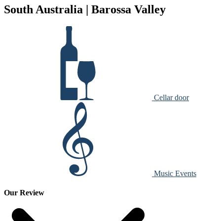
South Australia | Barossa Valley
Cellar door
Music Events
Our Review