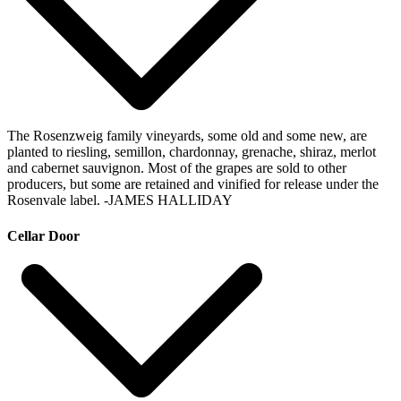
The Rosenzweig family vineyards, some old and some new, are
planted to riesling, semillon, chardonnay, grenache, shiraz, merlot
and cabernet sauvignon. Most of the grapes are sold to other
producers, but some are retained and vinified for release under the
Rosenvale label.
-JAMES HALLIDAY
Cellar Door