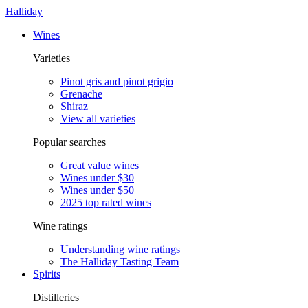
Halliday
Wines
Varieties
Pinot gris and pinot grigio
Grenache
Shiraz
View all varieties
Popular searches
Great value wines
Wines under $30
Wines under $50
2025 top rated wines
Wine ratings
Understanding wine ratings
The Halliday Tasting Team
Spirits
Distilleries