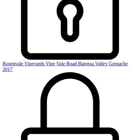
Rosenvale Vineyards Vine Vale Road Barossa Valley Grenache
2017