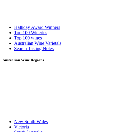
Halliday Award Winners
Top 100 Wineries
Top 100 wines
Australian Wine Varietals
Search Tasting Notes
Australian Wine Regions
New South Wales
Victoria