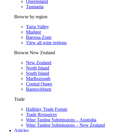
Queensland
Tasmania
Browse by region
Yarra Valley
Mudgee
Barossa Zone
View all wine regions
Browse New Zealand
New Zealand
North Island
South Island
Marlborough
Central Otago
Bannockburn
Trade
Halliday Trade Forum
Trade Resources
Wine Tasting Submissions – Australia
Wine Tasting Submissions – New Zealand
Articles