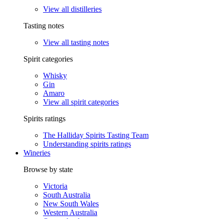
View all distilleries
Tasting notes
View all tasting notes
Spirit categories
Whisky
Gin
Amaro
View all spirit categories
Spirits ratings
The Halliday Spirits Tasting Team
Understanding spirits ratings
Wineries
Browse by state
Victoria
South Australia
New South Wales
Western Australia