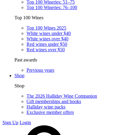
Top 100 Wineries: 51–75
Top 100 Wineries: 76–100
Top 100 Wines
Top 100 Wines 2025
White wines under $40
White wines over $40
Red wines under $50
Red wines over $50
Past awards
Previous years
Shop
Shop
The 2026 Halliday Wine Companion
Gift memberships and books
Halliday wine packs
Exclusive member offers
Sign Up
Login