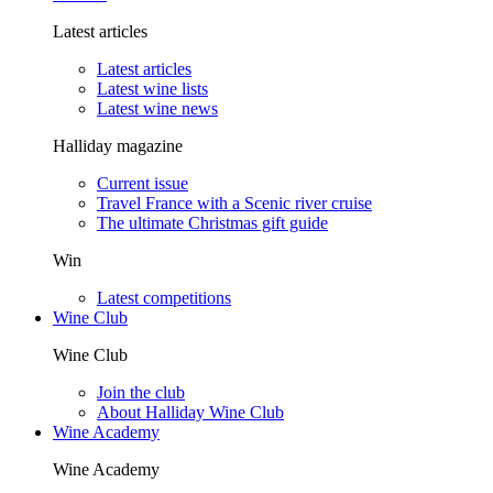
Latest articles
Latest articles
Latest wine lists
Latest wine news
Halliday magazine
Current issue
Travel France with a Scenic river cruise
The ultimate Christmas gift guide
Win
Latest competitions
Wine Club
Wine Club
Join the club
About Halliday Wine Club
Wine Academy
Wine Academy