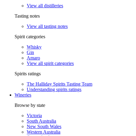
View all distilleries
Tasting notes
View all tasting notes
Spirit categories
Whisky
Gin
Amaro
View all spirit categories
Spirits ratings
The Halliday Spirits Tasting Team
Understanding spirits ratings
Wineries
Browse by state
Victoria
South Australia
New South Wales
Western Australia