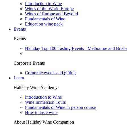
Introduction to Wine
Wines of the World Europe
Wines of Europe and Beyond
Fundamentals of Wine
Education wine pack
Events
Events
Halliday Top 100 Tasting Events - Melbourne and Brisb
Corporate Events
Corporate events and gifting
Learn
Halliday Wine Academy
Introduction to Wine
Wine Immersion Tours
Fundamentals of Wine in-person course
How to taste wine
About Halliday Wine Companion