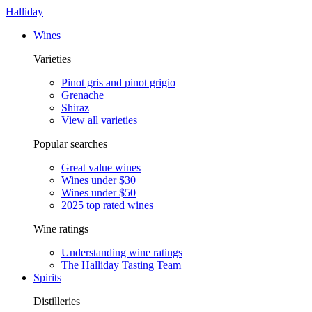
Halliday
Wines
Varieties
Pinot gris and pinot grigio
Grenache
Shiraz
View all varieties
Popular searches
Great value wines
Wines under $30
Wines under $50
2025 top rated wines
Wine ratings
Understanding wine ratings
The Halliday Tasting Team
Spirits
Distilleries