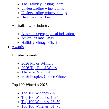
The Halliday Tasting Team
Understanding wine ratings
Understanding winery ratings
Become a member
Australian wine industry
Australian geographical indications
Australian label laws
Halliday Vintage Chart
Awards
Halliday Awards
2026 Major Winners
2026 Top Rated Wines
The 2026 Shortlist
2026 People's Choice Winner
Top 100 Wineries 2025
Top 100 Wineries 2025
Top 100 Wineries: 1–25
Top 100 Wineries: 26–50
Top 100 Wineries: 51–75