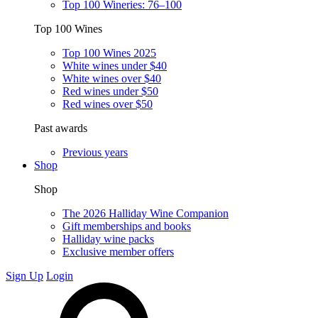
Top 100 Wineries: 76–100
Top 100 Wines
Top 100 Wines 2025
White wines under $40
White wines over $40
Red wines under $50
Red wines over $50
Past awards
Previous years
Shop
Shop
The 2026 Halliday Wine Companion
Gift memberships and books
Halliday wine packs
Exclusive member offers
Sign Up
Login