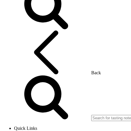
Back
Quick Links