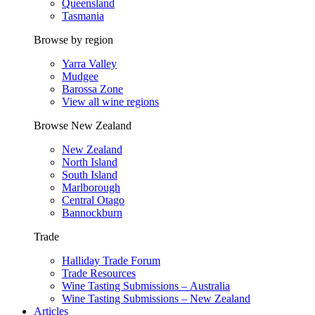
Queensland
Tasmania
Browse by region
Yarra Valley
Mudgee
Barossa Zone
View all wine regions
Browse New Zealand
New Zealand
North Island
South Island
Marlborough
Central Otago
Bannockburn
Trade
Halliday Trade Forum
Trade Resources
Wine Tasting Submissions – Australia
Wine Tasting Submissions – New Zealand
Articles