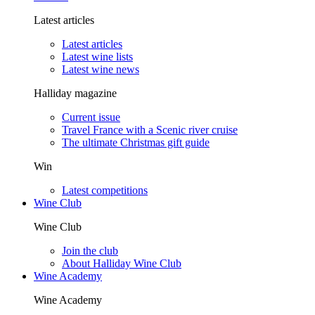
Latest articles
Latest articles
Latest wine lists
Latest wine news
Halliday magazine
Current issue
Travel France with a Scenic river cruise
The ultimate Christmas gift guide
Win
Latest competitions
Wine Club
Wine Club
Join the club
About Halliday Wine Club
Wine Academy
Wine Academy