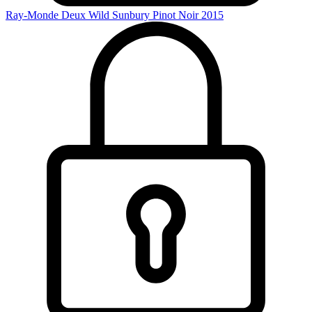
Ray-Monde Deux Wild Sunbury Pinot Noir 2015