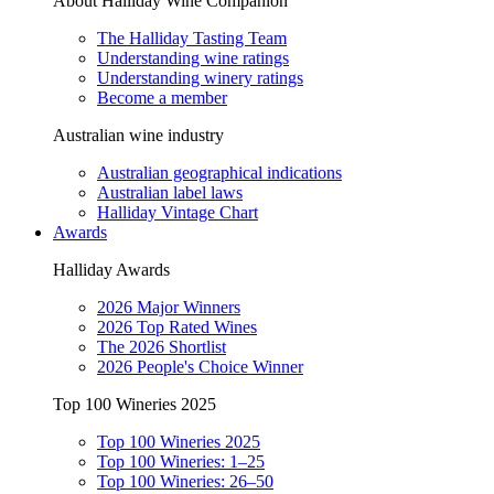
About Halliday Wine Companion
The Halliday Tasting Team
Understanding wine ratings
Understanding winery ratings
Become a member
Australian wine industry
Australian geographical indications
Australian label laws
Halliday Vintage Chart
Awards
Halliday Awards
2026 Major Winners
2026 Top Rated Wines
The 2026 Shortlist
2026 People's Choice Winner
Top 100 Wineries 2025
Top 100 Wineries 2025
Top 100 Wineries: 1–25
Top 100 Wineries: 26–50