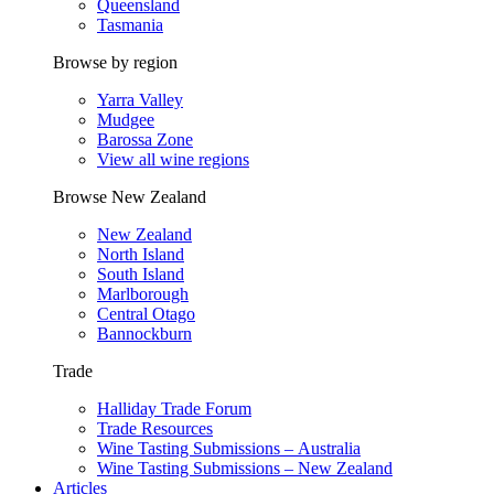
Queensland
Tasmania
Browse by region
Yarra Valley
Mudgee
Barossa Zone
View all wine regions
Browse New Zealand
New Zealand
North Island
South Island
Marlborough
Central Otago
Bannockburn
Trade
Halliday Trade Forum
Trade Resources
Wine Tasting Submissions – Australia
Wine Tasting Submissions – New Zealand
Articles