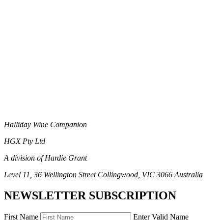
Halliday Wine Companion
HGX Pty Ltd
A division of Hardie Grant
Level 11, 36 Wellington Street Collingwood, VIC 3066 Australia
NEWSLETTER SUBSCRIPTION
First Name
Enter Valid Name