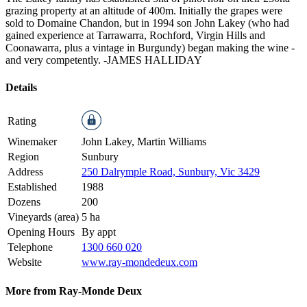
grazing property at an altitude of 400m. Initially the grapes were
sold to Domaine Chandon, but in 1994 son John Lakey (who had
gained experience at Tarrawarra, Rochford, Virgin Hills and
Coonawarra, plus a vintage in Burgundy) began making the wine -
and very competently.
-JAMES HALLIDAY
Details
Rating
Winemaker
John Lakey, Martin Williams
Region
Sunbury
Address
250 Dalrymple Road, Sunbury, Vic 3429
Established
1988
Dozens
200
Vineyards (area)
5 ha
Opening Hours
By appt
Telephone
1300 660 020
Website
www.ray-mondedeux.com
More from Ray-Monde Deux