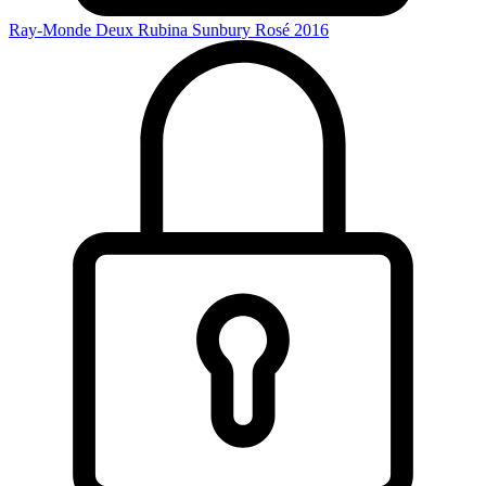
Ray-Monde Deux Rubina Sunbury Rosé 2016