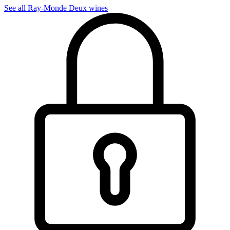
See all Ray-Monde Deux wines