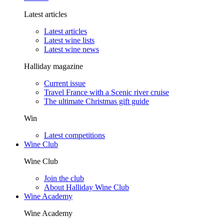
Latest articles
Latest articles
Latest wine lists
Latest wine news
Halliday magazine
Current issue
Travel France with a Scenic river cruise
The ultimate Christmas gift guide
Win
Latest competitions
Wine Club
Wine Club
Join the club
About Halliday Wine Club
Wine Academy
Wine Academy