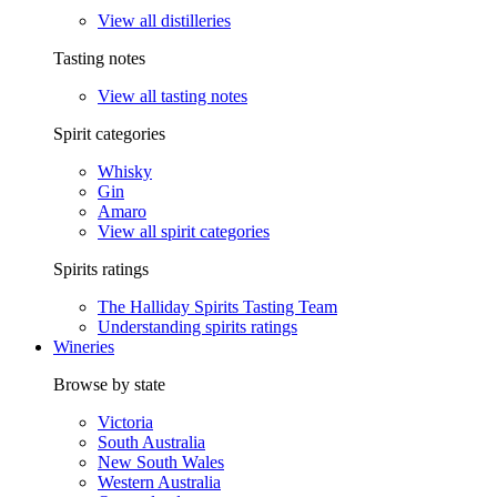
View all distilleries
Tasting notes
View all tasting notes
Spirit categories
Whisky
Gin
Amaro
View all spirit categories
Spirits ratings
The Halliday Spirits Tasting Team
Understanding spirits ratings
Wineries
Browse by state
Victoria
South Australia
New South Wales
Western Australia