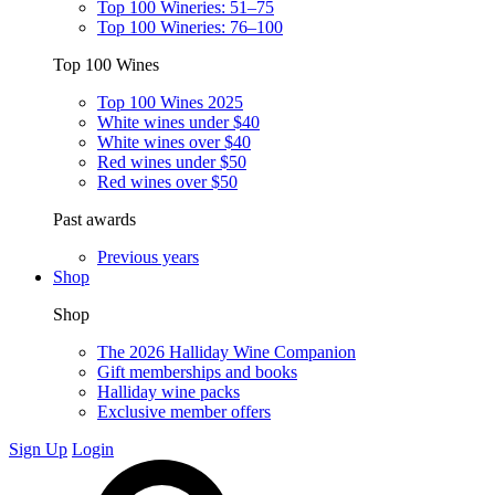
Top 100 Wineries: 51–75
Top 100 Wineries: 76–100
Top 100 Wines
Top 100 Wines 2025
White wines under $40
White wines over $40
Red wines under $50
Red wines over $50
Past awards
Previous years
Shop
Shop
The 2026 Halliday Wine Companion
Gift memberships and books
Halliday wine packs
Exclusive member offers
Sign Up
Login