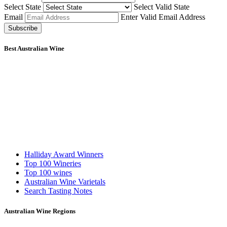
Select State
Select Valid State
Email
Enter Valid Email Address
Subscribe
Best Australian Wine
Halliday Award Winners
Top 100 Wineries
Top 100 wines
Australian Wine Varietals
Search Tasting Notes
Australian Wine Regions