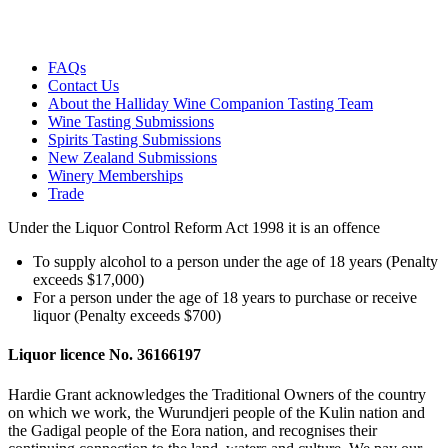
FAQs
Contact Us
About the Halliday Wine Companion Tasting Team
Wine Tasting Submissions
Spirits Tasting Submissions
New Zealand Submissions
Winery Memberships
Trade
Under the Liquor Control Reform Act 1998 it is an offence
To supply alcohol to a person under the age of 18 years (Penalty
exceeds $17,000)
For a person under the age of 18 years to purchase or receive
liquor (Penalty exceeds $700)
Liquor licence No. 36166197
Hardie Grant acknowledges the Traditional Owners of the country
on which we work, the Wurundjeri people of the Kulin nation and
the Gadigal people of the Eora nation, and recognises their