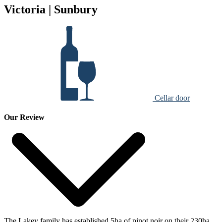
Victoria | Sunbury
Cellar door
Our Review
The Lakey family has established 5ha of pinot noir on their 230ha