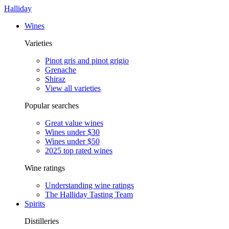
Halliday
Wines
Varieties
Pinot gris and pinot grigio
Grenache
Shiraz
View all varieties
Popular searches
Great value wines
Wines under $30
Wines under $50
2025 top rated wines
Wine ratings
Understanding wine ratings
The Halliday Tasting Team
Spirits
Distilleries