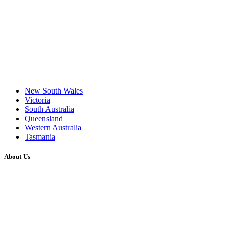
New South Wales
Victoria
South Australia
Queensland
Western Australia
Tasmania
About Us