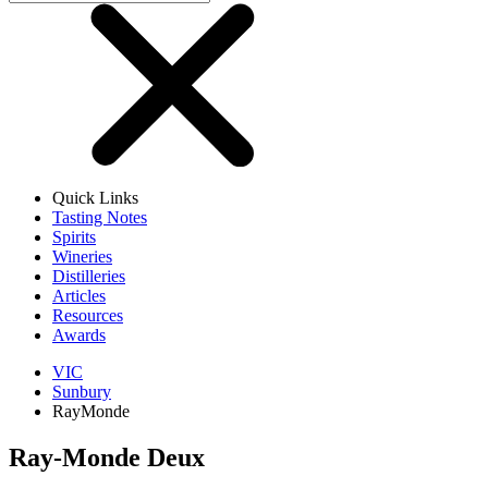
Quick Links
Tasting Notes
Spirits
Wineries
Distilleries
Articles
Resources
Awards
VIC
Sunbury
RayMonde
Ray-Monde Deux