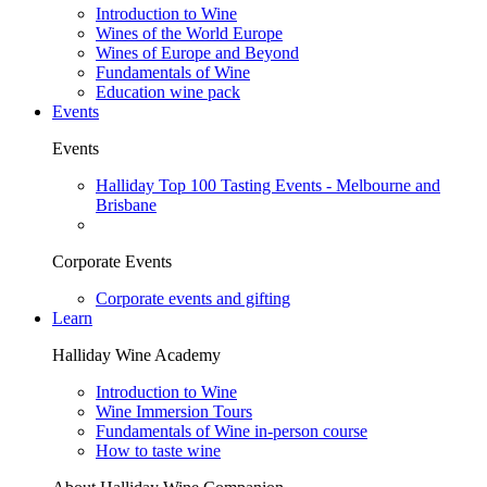
Introduction to Wine
Wines of the World Europe
Wines of Europe and Beyond
Fundamentals of Wine
Education wine pack
Events
Events
Halliday Top 100 Tasting Events - Melbourne and
Brisbane
Corporate Events
Corporate events and gifting
Learn
Halliday Wine Academy
Introduction to Wine
Wine Immersion Tours
Fundamentals of Wine in-person course
How to taste wine