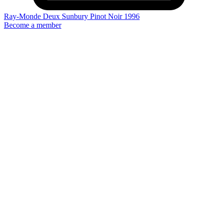
Ray-Monde Deux Sunbury Pinot Noir 1996
Become a member