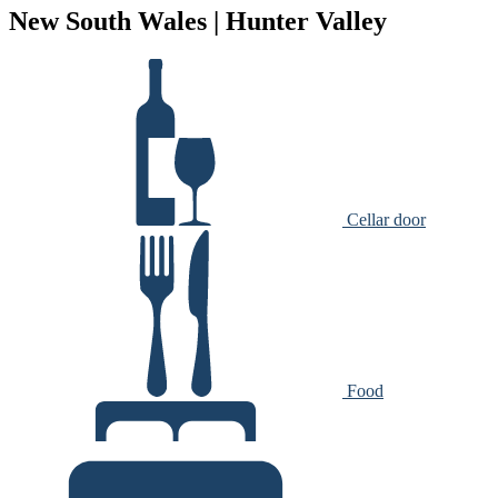
New South Wales | Hunter Valley
Cellar door
Food