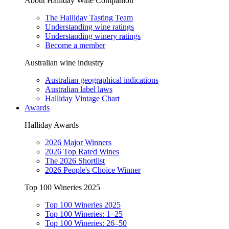
About Halliday Wine Companion
The Halliday Tasting Team
Understanding wine ratings
Understanding winery ratings
Become a member
Australian wine industry
Australian geographical indications
Australian label laws
Halliday Vintage Chart
Awards
Halliday Awards
2026 Major Winners
2026 Top Rated Wines
The 2026 Shortlist
2026 People's Choice Winner
Top 100 Wineries 2025
Top 100 Wineries 2025
Top 100 Wineries: 1–25
Top 100 Wineries: 26–50