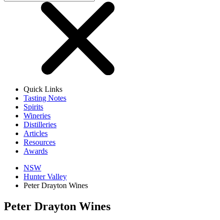
Quick Links
Tasting Notes
Spirits
Wineries
Distilleries
Articles
Resources
Awards
NSW
Hunter Valley
Peter Drayton Wines
Peter Drayton Wines