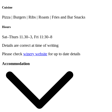
Cuisine
Pizza | Burgers | Ribs | Roasts | Fries and Bar Snacks
Hours
Sat–Thurs 11.30–3, Fri 11:30–8
Details are correct at time of writing
Please check
winery website
for up to date details
Accommodation