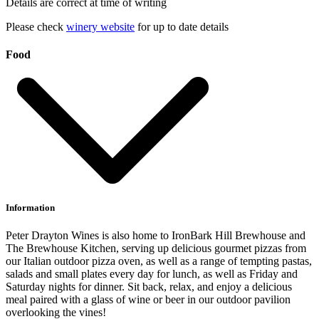
Details are correct at time of writing
Please check
winery website
for up to date details
Food
Information
Peter Drayton Wines is also home to IronBark Hill Brewhouse and
The Brewhouse Kitchen, serving up delicious gourmet pizzas from
our Italian outdoor pizza oven, as well as a range of tempting pastas,
salads and small plates every day for lunch, as well as Friday and
Saturday nights for dinner. Sit back, relax, and enjoy a delicious
meal paired with a glass of wine or beer in our outdoor pavilion
overlooking the vines!