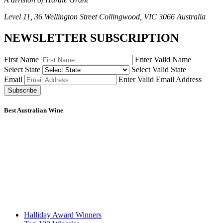
Level 11, 36 Wellington Street Collingwood, VIC 3066 Australia
NEWSLETTER SUBSCRIPTION
First Name
Enter Valid Name
Select State
Select Valid State
Email
Enter Valid Email Address
Subscribe
Best Australian Wine
Halliday Award Winners