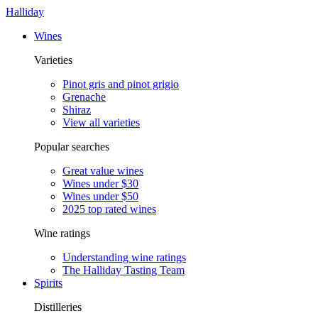
Halliday
Wines
Varieties
Pinot gris and pinot grigio
Grenache
Shiraz
View all varieties
Popular searches
Great value wines
Wines under $30
Wines under $50
2025 top rated wines
Wine ratings
Understanding wine ratings
The Halliday Tasting Team
Spirits
Distilleries