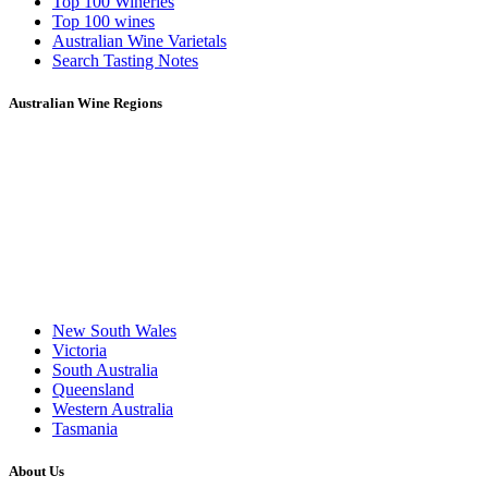
Top 100 Wineries
Top 100 wines
Australian Wine Varietals
Search Tasting Notes
Australian Wine Regions
New South Wales
Victoria
South Australia
Queensland
Western Australia
Tasmania
About Us