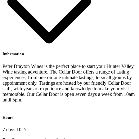
Information
Peter Drayton Wines is the perfect place to start your Hunter Valley
Wine tasting adventure. The Cellar Door offers a range of tasting
experiences, from one-on-one intimate tastings, to small groups by
appointment only. Tastings are hosted by our friendly Cellar Door
staff, with years of experience and knowledge to make your visit
memorable. Our Cellar Door is open seven days a week from 10am
until 5pm.
Hours
7 days 10–5