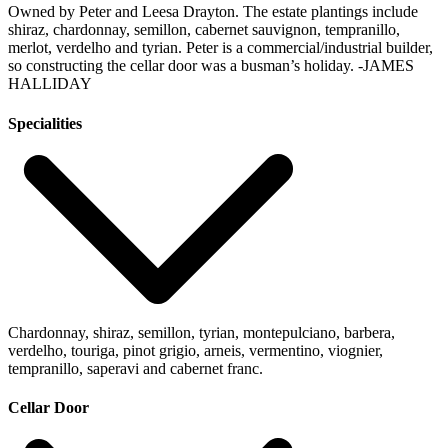
Owned by Peter and Leesa Drayton. The estate plantings include
shiraz, chardonnay, semillon, cabernet sauvignon, tempranillo,
merlot, verdelho and tyrian. Peter is a commercial/industrial builder,
so constructing the cellar door was a busman’s holiday.
-JAMES
HALLIDAY
Specialities
Chardonnay, shiraz, semillon, tyrian, montepulciano, barbera,
verdelho, touriga, pinot grigio, arneis, vermentino, viognier,
tempranillo, saperavi and cabernet franc.
Cellar Door