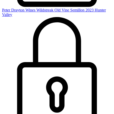
Peter Drayton Wines Wildstreak Old Vine Semillon 2023
Hunter
Valley