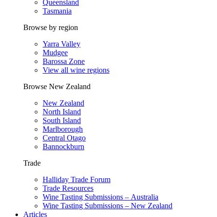
Queensland
Tasmania
Browse by region
Yarra Valley
Mudgee
Barossa Zone
View all wine regions
Browse New Zealand
New Zealand
North Island
South Island
Marlborough
Central Otago
Bannockburn
Trade
Halliday Trade Forum
Trade Resources
Wine Tasting Submissions – Australia
Wine Tasting Submissions – New Zealand
Articles