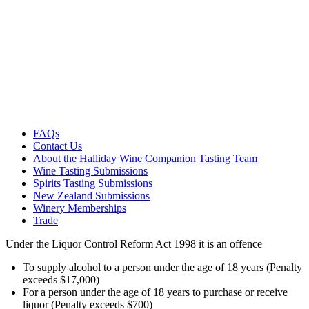
FAQs
Contact Us
About the Halliday Wine Companion Tasting Team
Wine Tasting Submissions
Spirits Tasting Submissions
New Zealand Submissions
Winery Memberships
Trade
Under the Liquor Control Reform Act 1998 it is an offence
To supply alcohol to a person under the age of 18 years (Penalty
exceeds $17,000)
For a person under the age of 18 years to purchase or receive
liquor (Penalty exceeds $700)