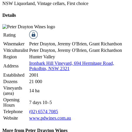
NSW Liquorland, Vintage cellars, First choice
Details
Rating
Winemaker
Peter Drayton, Jeremy O'Brien, Grant Richardson
Viticulturalist
Peter Drayton, Jeremy O'Brien, Grant Richardson
Region
Hunter Valley
Ironbark Hill Vineyard, 694 Hermitage Road,
Address
Pokolbin, NSW 2321
Established
2001
Dozens
21 000
Vineyards
14 ha
(area)
Opening
7 days 10–5
Hours
Telephone
(02) 6574 7085
Website
www.pdwines.com.au
More from Peter Drayton Wines