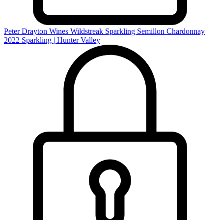
Peter Drayton Wines Wildstreak Sparkling Semillon Chardonnay
2022
Sparkling | Hunter Valley