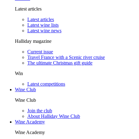
Latest articles
Latest articles
Latest wine lists
Latest wine news
Halliday magazine
Current issue
Travel France with a Scenic river cruise
The ultimate Christmas gift guide
Win
Latest competitions
Wine Club
Wine Club
Join the club
About Halliday Wine Club
Wine Academy
Wine Academy