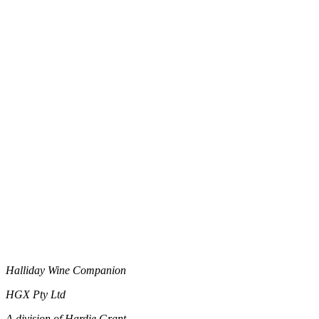
Halliday Wine Companion
HGX Pty Ltd
A division of Hardie Grant