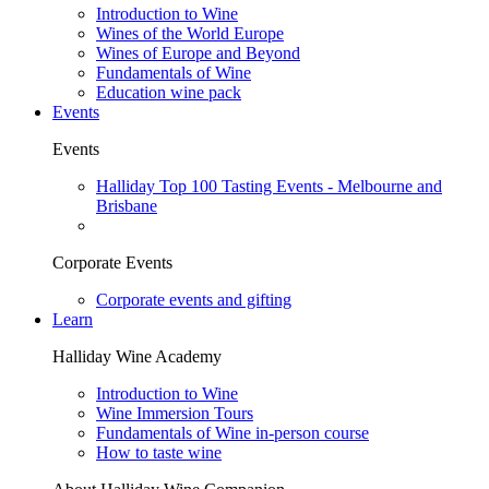
Introduction to Wine
Wines of the World Europe
Wines of Europe and Beyond
Fundamentals of Wine
Education wine pack
Events
Events
Halliday Top 100 Tasting Events - Melbourne and
Brisbane
Corporate Events
Corporate events and gifting
Learn
Halliday Wine Academy
Introduction to Wine
Wine Immersion Tours
Fundamentals of Wine in-person course
How to taste wine