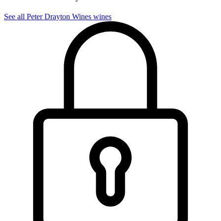
See all Peter Drayton Wines wines