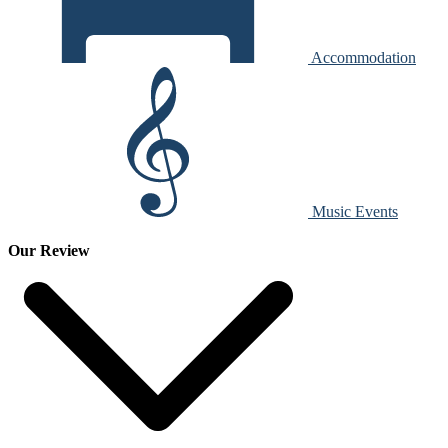
Accommodation
Music Events
Our Review