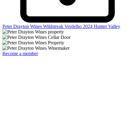
Peter Drayton Wines Wildstreak Verdelho 2024
Hunter Valley
Become a member