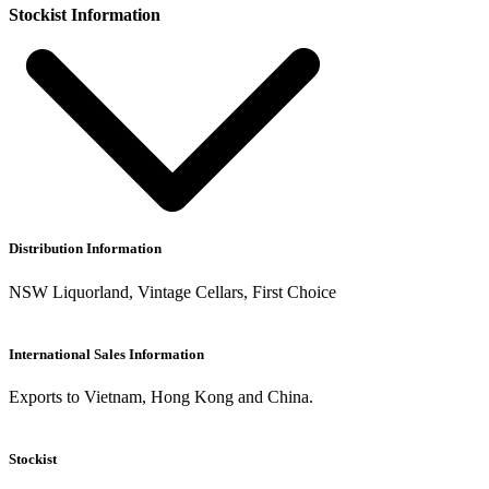
Stockist Information
Distribution Information
NSW Liquorland, Vintage Cellars, First Choice
International Sales Information
Exports to Vietnam, Hong Kong and China.
Stockist