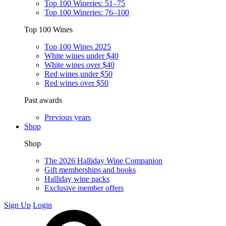
Top 100 Wineries: 51–75
Top 100 Wineries: 76–100
Top 100 Wines
Top 100 Wines 2025
White wines under $40
White wines over $40
Red wines under $50
Red wines over $50
Past awards
Previous years
Shop
Shop
The 2026 Halliday Wine Companion
Gift memberships and books
Halliday wine packs
Exclusive member offers
Sign Up
Login