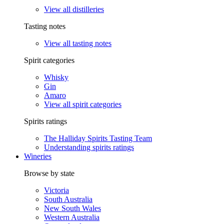
View all distilleries
Tasting notes
View all tasting notes
Spirit categories
Whisky
Gin
Amaro
View all spirit categories
Spirits ratings
The Halliday Spirits Tasting Team
Understanding spirits ratings
Wineries
Browse by state
Victoria
South Australia
New South Wales
Western Australia