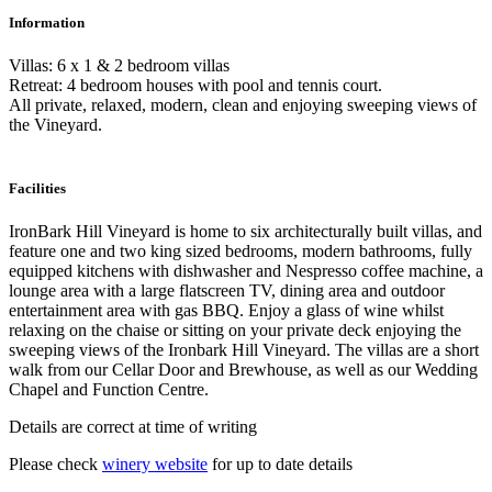
Information
Villas: 6 x 1 & 2 bedroom villas
Retreat: 4 bedroom houses with pool and tennis court.
All private, relaxed, modern, clean and enjoying sweeping views of
the Vineyard.
Facilities
IronBark Hill Vineyard is home to six architecturally built villas, and
feature one and two king sized bedrooms, modern bathrooms, fully
equipped kitchens with dishwasher and Nespresso coffee machine, a
lounge area with a large flatscreen TV, dining area and outdoor
entertainment area with gas BBQ. Enjoy a glass of wine whilst
relaxing on the chaise or sitting on your private deck enjoying the
sweeping views of the Ironbark Hill Vineyard. The villas are a short
walk from our Cellar Door and Brewhouse, as well as our Wedding
Chapel and Function Centre.
Details are correct at time of writing
Please check
winery website
for up to date details