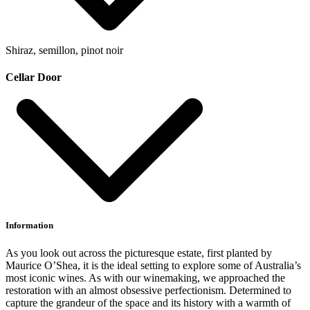
Shiraz, semillon, pinot noir
Cellar Door
Information
As you look out across the picturesque estate, first planted by
Maurice O’Shea, it is the ideal setting to explore some of Australia’s
most iconic wines. As with our winemaking, we approached the
restoration with an almost obsessive perfectionism. Determined to
capture the grandeur of the space and its history with a warmth of