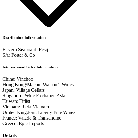
Distribution Information
Eastern Seaboard: Fesq
SA: Porter & Co
International Sales Information
China: Vinehoo
Hong Kong/Macau: Watson’s Wines
Japan: Village Cellars
Singapore: Wine Exchange Asia
Taiwan: Titlist
Vietnam: Rada Vietnam
United Kingdom: Liberty Fine Wines
France: Valade & Transandine
Greece: Epic Imports
Details