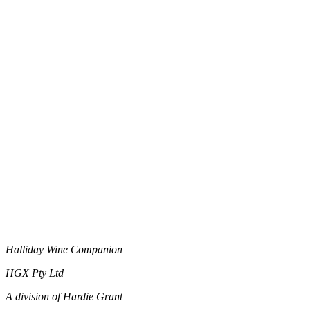
Halliday Wine Companion
HGX Pty Ltd
A division of Hardie Grant