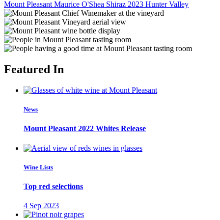
Mount Pleasant Maurice O'Shea Shiraz 2023
Hunter Valley
Featured In
News
Mount Pleasant 2022 Whites Release
Wine Lists
Top red selections
4 Sep 2023