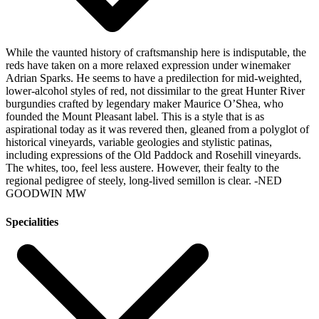
While the vaunted history of craftsmanship here is indisputable, the
reds have taken on a more relaxed expression under winemaker
Adrian Sparks. He seems to have a predilection for mid-weighted,
lower-alcohol styles of red, not dissimilar to the great Hunter River
burgundies crafted by legendary maker Maurice O’Shea, who
founded the Mount Pleasant label. This is a style that is as
aspirational today as it was revered then, gleaned from a polyglot of
historical vineyards, variable geologies and stylistic patinas,
including expressions of the Old Paddock and Rosehill vineyards.
The whites, too, feel less austere. However, their fealty to the
regional pedigree of steely, long-lived semillon is clear.
-NED
GOODWIN MW
Specialities