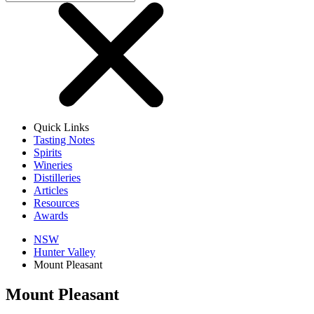
Quick Links
Tasting Notes
Spirits
Wineries
Distilleries
Articles
Resources
Awards
NSW
Hunter Valley
Mount Pleasant
Mount Pleasant