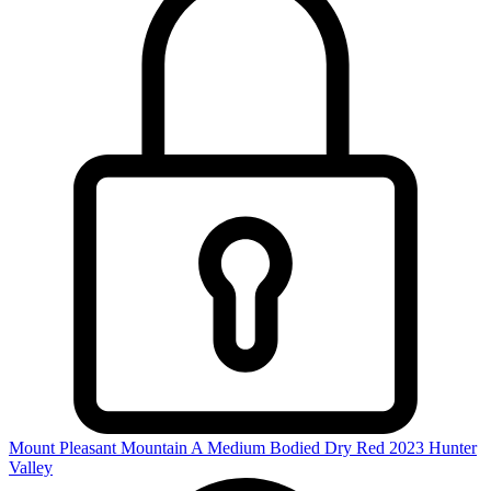
Mount Pleasant Mountain A Medium Bodied Dry Red 2023
Hunter
Valley