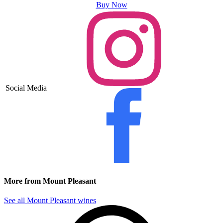
Buy Now
Social Media
More from Mount Pleasant
See all Mount Pleasant wines