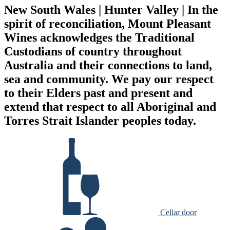
New South Wales | Hunter Valley | In the
spirit of reconciliation, Mount Pleasant
Wines acknowledges the Traditional
Custodians of country throughout
Australia and their connections to land,
sea and community. We pay our respect
to their Elders past and present and
extend that respect to all Aboriginal and
Torres Strait Islander peoples today.
Cellar door