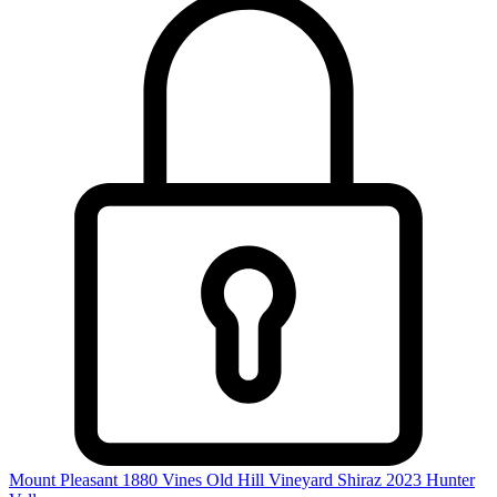
Mount Pleasant 1880 Vines Old Hill Vineyard Shiraz 2023
Hunter