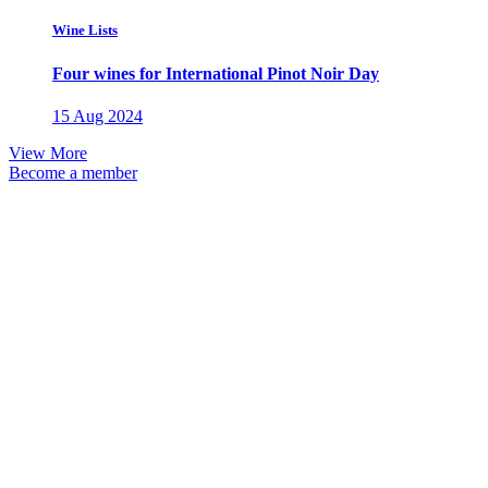
Wine Lists
Four wines for International Pinot Noir Day
15 Aug 2024
View More
Become a member