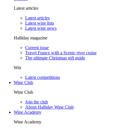
Latest articles
Latest articles
Latest wine lists
Latest wine news
Halliday magazine
Current issue
Travel France with a Scenic river cruise
The ultimate Christmas gift guide
Win
Latest competitions
Wine Club
Wine Club
Join the club
About Halliday Wine Club
Wine Academy
Wine Academy