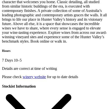
character that welcomes you home. Classic detailing, all studied
from similar historic buildings of the era, is executed with
contemporary finishes. A private collection of some of Australia’s
leading photographic and contemporary artists graces the walls. It all
brings to life our place in Hunter Valley’s history and its visionary
future. Above all else, it is a space that showcases the incredible
wines we have to share, where every sense is engaged to elevate
your wine-tasting experience. Explore wines from across our award-
winning vineyard sites and experience some of the Hunter Valley’s
benchmark styles. Book online or walk in.
Hours
7 Days 10–5
Details are correct at time of writing
Please check
winery website
for up to date details
Stockist Information