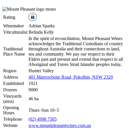
Rating
Winemaker
Adrian Sparks
Viticulturalist
Belinda Kelly
In the spirit of reconciliation, Mount Pleasant Wines
acknowledges the Traditional Custodians of country
Traditional
throughout Australia and their connections to land,
Place Name
sea and community. We pay our respect to their
Elders past and present and extend that respect to all
Aboriginal and Torres Strait Islander peoples today.
Region
Hunter Valley
Address
401 Marrowbone Road, Pokolbin, NSW 2320
Established
1921
Dozens
9000
Vineyards
46 ha
(area)
Opening
Thurs–Sun 10–5
Hours
Telephone
(02) 4998 7505
Website
www.mountpleasantwines.com.au