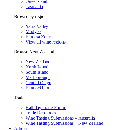
Queensland
Tasmania
Browse by region
Yarra Valley
Mudgee
Barossa Zone
View all wine regions
Browse New Zealand
New Zealand
North Island
South Island
Marlborough
Central Otago
Bannockburn
Trade
Halliday Trade Forum
Trade Resources
Wine Tasting Submissions – Australia
Wine Tasting Submissions – New Zealand
Articles