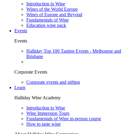
Introduction to Wine
Wines of the World Europe
Wines of Europe and Beyond
Fundamentals of Wine
Education wine pack
Events
Events
Halliday Top 100 Tasting Events - Melbourne and
Brisbane
Corporate Events
Corporate events and gifting
Learn
Halliday Wine Academy
Introduction to Wine
Wine Immersion Tours
Fundamentals of Wine in-person course
How to taste wine