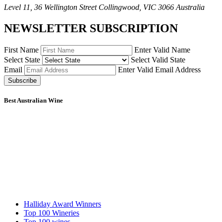
Level 11, 36 Wellington Street Collingwood, VIC 3066 Australia
NEWSLETTER SUBSCRIPTION
First Name
Enter Valid Name
Select State
Select Valid State
Email
Enter Valid Email Address
Subscribe
Best Australian Wine
Halliday Award Winners
Top 100 Wineries
Top 100 wines