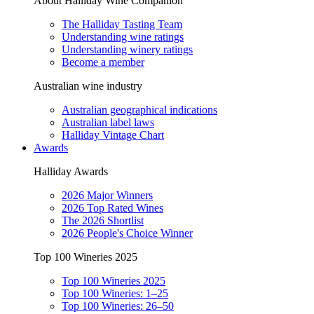
About Halliday Wine Companion
The Halliday Tasting Team
Understanding wine ratings
Understanding winery ratings
Become a member
Australian wine industry
Australian geographical indications
Australian label laws
Halliday Vintage Chart
Awards
Halliday Awards
2026 Major Winners
2026 Top Rated Wines
The 2026 Shortlist
2026 People's Choice Winner
Top 100 Wineries 2025
Top 100 Wineries 2025
Top 100 Wineries: 1–25
Top 100 Wineries: 26–50