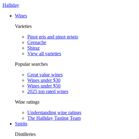
Halliday
Wines
Varieties
Pinot gris and pinot grigio
Grenache
Shiraz
View all varieties
Popular searches
Great value wines
Wines under $30
Wines under $50
2025 top rated wines
Wine ratings
Understanding wine ratings
The Halliday Tasting Team
Spirits
Distilleries