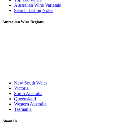
Australian Wine Varietals
Search Tasting Notes
Australian Wine Regions
New South Wales
Victoria
South Australia
Queensland
Western Australia
Tasmania
About Us