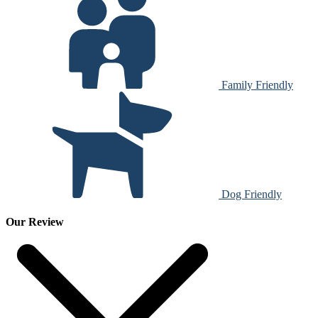
Family Friendly
Dog Friendly
Our Review