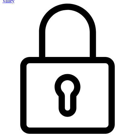
Valley