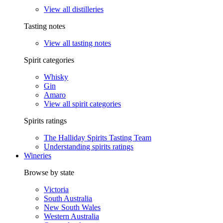
View all distilleries
Tasting notes
View all tasting notes
Spirit categories
Whisky
Gin
Amaro
View all spirit categories
Spirits ratings
The Halliday Spirits Tasting Team
Understanding spirits ratings
Wineries
Browse by state
Victoria
South Australia
New South Wales
Western Australia