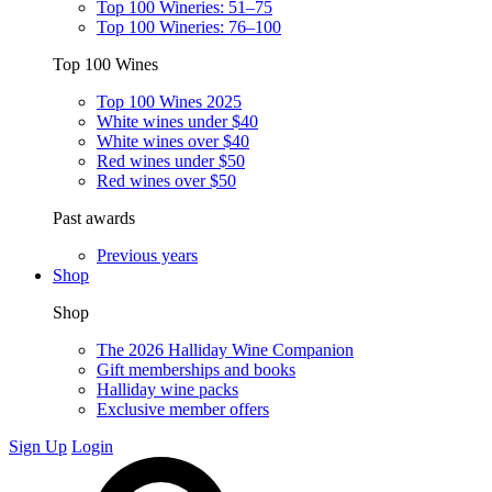
Top 100 Wineries: 51–75
Top 100 Wineries: 76–100
Top 100 Wines
Top 100 Wines 2025
White wines under $40
White wines over $40
Red wines under $50
Red wines over $50
Past awards
Previous years
Shop
Shop
The 2026 Halliday Wine Companion
Gift memberships and books
Halliday wine packs
Exclusive member offers
Sign Up
Login