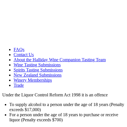
FAQs
Contact Us
About the Halliday Wine Companion Tasting Team
Wine Tasting Submissions
Spirits Tasting Submissions
New Zealand Submissions
Winery Memberships
Trade
Under the Liquor Control Reform Act 1998 it is an offence
To supply alcohol to a person under the age of 18 years (Penalty
exceeds $17,000)
For a person under the age of 18 years to purchase or receive
liquor (Penalty exceeds $700)