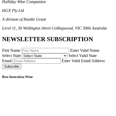
Halliday Wine Companion
HGX Pty Ltd
A division of Hardie Grant
Level 11, 36 Wellington Street Collingwood, VIC 3066 Australia
NEWSLETTER SUBSCRIPTION
First Name
Enter Valid Name
Select State
Select Valid State
Email
Enter Valid Email Address
Subscribe
Best Australian Wine