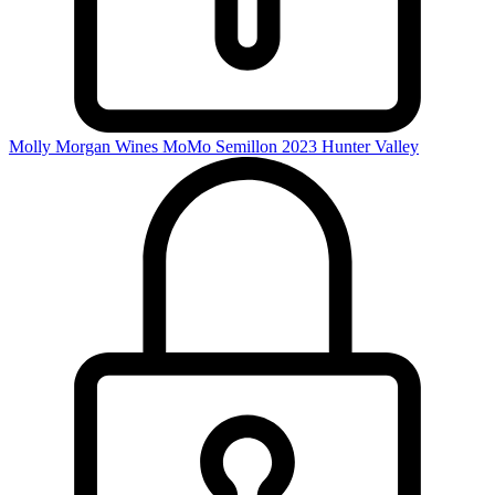
Molly Morgan Wines MoMo Semillon 2023
Hunter Valley