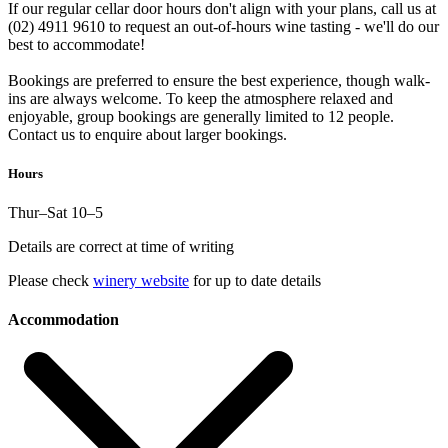
If our regular cellar door hours don't align with your plans, call us at
(02) 4911 9610 to request an out-of-hours wine tasting - we'll do our
best to accommodate!
Bookings are preferred to ensure the best experience, though walk-
ins are always welcome. To keep the atmosphere relaxed and
enjoyable, group bookings are generally limited to 12 people.
Contact us to enquire about larger bookings.
Hours
Thur–Sat 10–5
Details are correct at time of writing
Please check
winery website
for up to date details
Accommodation