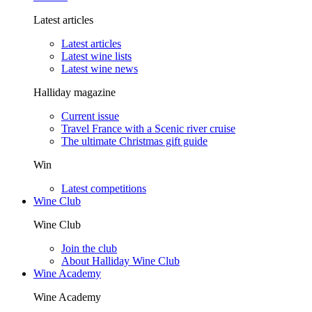
Latest articles
Latest articles
Latest wine lists
Latest wine news
Halliday magazine
Current issue
Travel France with a Scenic river cruise
The ultimate Christmas gift guide
Win
Latest competitions
Wine Club
Wine Club
Join the club
About Halliday Wine Club
Wine Academy
Wine Academy