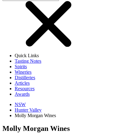
Quick Links
Tasting Notes
Spirits
Wineries
Distilleries
Articles
Resources
Awards
NSW
Hunter Valley
Molly Morgan Wines
Molly Morgan Wines