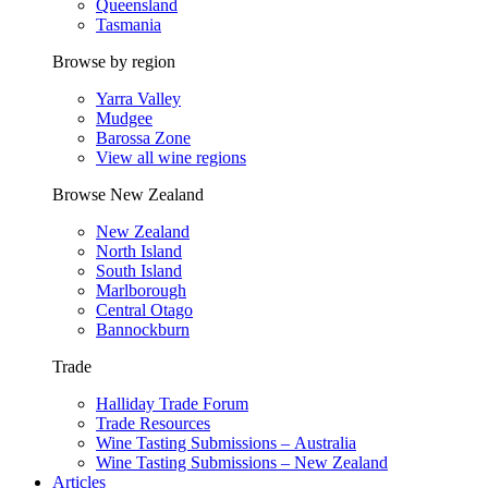
Queensland
Tasmania
Browse by region
Yarra Valley
Mudgee
Barossa Zone
View all wine regions
Browse New Zealand
New Zealand
North Island
South Island
Marlborough
Central Otago
Bannockburn
Trade
Halliday Trade Forum
Trade Resources
Wine Tasting Submissions – Australia
Wine Tasting Submissions – New Zealand
Articles