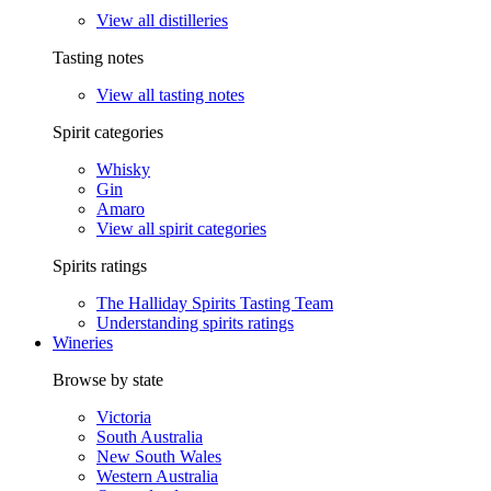
View all distilleries
Tasting notes
View all tasting notes
Spirit categories
Whisky
Gin
Amaro
View all spirit categories
Spirits ratings
The Halliday Spirits Tasting Team
Understanding spirits ratings
Wineries
Browse by state
Victoria
South Australia
New South Wales
Western Australia