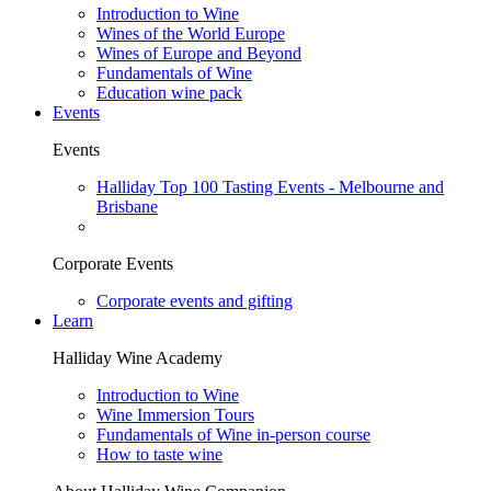
Introduction to Wine
Wines of the World Europe
Wines of Europe and Beyond
Fundamentals of Wine
Education wine pack
Events
Events
Halliday Top 100 Tasting Events - Melbourne and
Brisbane
Corporate Events
Corporate events and gifting
Learn
Halliday Wine Academy
Introduction to Wine
Wine Immersion Tours
Fundamentals of Wine in-person course
How to taste wine