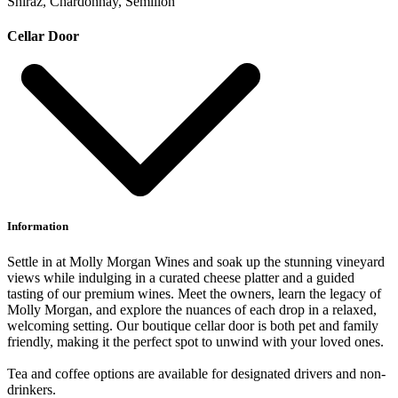
Shiraz, Chardonnay, Semillon
Cellar Door
Information
Settle in at Molly Morgan Wines and soak up the stunning vineyard
views while indulging in a curated cheese platter and a guided
tasting of our premium wines. Meet the owners, learn the legacy of
Molly Morgan, and explore the nuances of each drop in a relaxed,
welcoming setting. Our boutique cellar door is both pet and family
friendly, making it the perfect spot to unwind with your loved ones.
Tea and coffee options are available for designated drivers and non-
drinkers.