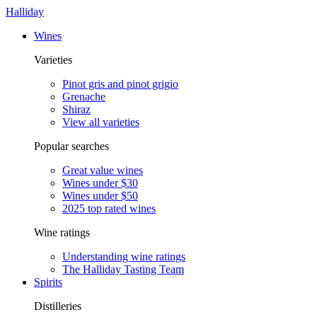
Halliday
Wines
Varieties
Pinot gris and pinot grigio
Grenache
Shiraz
View all varieties
Popular searches
Great value wines
Wines under $30
Wines under $50
2025 top rated wines
Wine ratings
Understanding wine ratings
The Halliday Tasting Team
Spirits
Distilleries