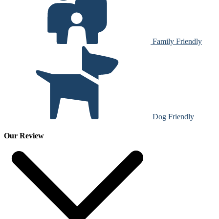
Family Friendly
Dog Friendly
Our Review