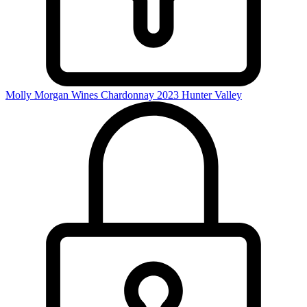
Molly Morgan Wines Chardonnay 2023
Hunter Valley