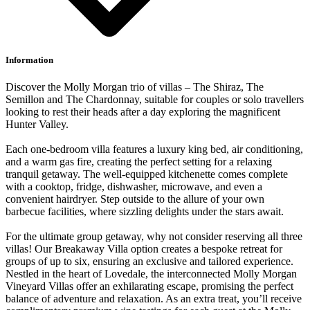
Information
Discover the Molly Morgan trio of villas – The Shiraz, The
Semillon and The Chardonnay, suitable for couples or solo travellers
looking to rest their heads after a day exploring the magnificent
Hunter Valley.
Each one-bedroom villa features a luxury king bed, air conditioning,
and a warm gas fire, creating the perfect setting for a relaxing
tranquil getaway. The well-equipped kitchenette comes complete
with a cooktop, fridge, dishwasher, microwave, and even a
convenient hairdryer. Step outside to the allure of your own
barbecue facilities, where sizzling delights under the stars await.
For the ultimate group getaway, why not consider reserving all three
villas! Our Breakaway Villa option creates a bespoke retreat for
groups of up to six, ensuring an exclusive and tailored experience.
Nestled in the heart of Lovedale, the interconnected Molly Morgan
Vineyard Villas offer an exhilarating escape, promising the perfect
balance of adventure and relaxation. As an extra treat, you’ll receive