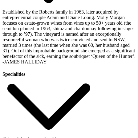
Established by the Roberts family in 1963, later acquired by
entrepreneurial couple Adam and Diane Loong. Molly Morgan
focuses on estate-grown wines from vines up to 50+ years old (the
semillon planted in 1963, shiraz and chardonnay following in stages
through to ’97). The vineyard is named after an exceptionally
resourceful woman who was twice convicted and sent to NSW,
married 3 times (the last time when she was 60, her husband aged
31). Out of this improbable background she emerged as a significant
benefactor of the sick, earning the soubriquet ‘Queen of the Hunter’.
-JAMES HALLIDAY
Specialities