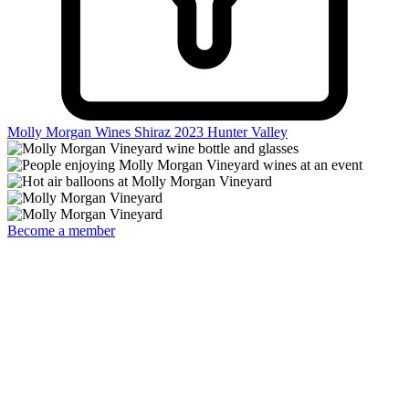
Molly Morgan Wines Shiraz 2023
Hunter Valley
Become a member