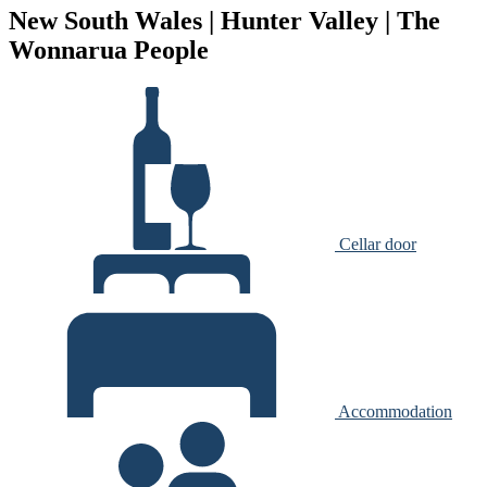
New South Wales | Hunter Valley | The
Wonnarua People
Cellar door
Accommodation