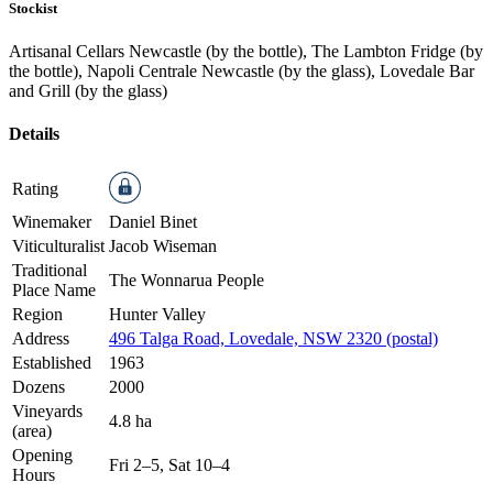
Stockist
Artisanal Cellars Newcastle (by the bottle), The Lambton Fridge (by
the bottle), Napoli Centrale Newcastle (by the glass), Lovedale Bar
and Grill (by the glass)
Details
Rating
Winemaker
Daniel Binet
Viticulturalist
Jacob Wiseman
Traditional
The Wonnarua People
Place Name
Region
Hunter Valley
Address
496 Talga Road, Lovedale, NSW 2320 (postal)
Established
1963
Dozens
2000
Vineyards
4.8 ha
(area)
Opening
Fri 2–5, Sat 10–4
Hours