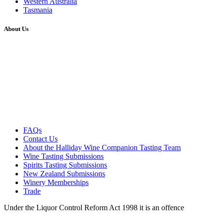
Western Australia
Tasmania
About Us
FAQs
Contact Us
About the Halliday Wine Companion Tasting Team
Wine Tasting Submissions
Spirits Tasting Submissions
New Zealand Submissions
Winery Memberships
Trade
Under the Liquor Control Reform Act 1998 it is an offence