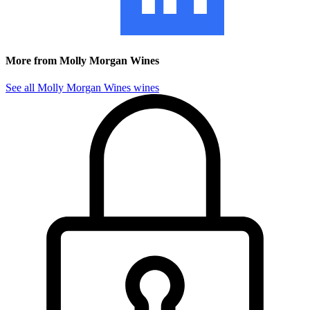
More from Molly Morgan Wines
See all Molly Morgan Wines wines