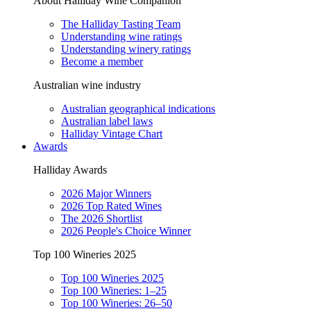
About Halliday Wine Companion
The Halliday Tasting Team
Understanding wine ratings
Understanding winery ratings
Become a member
Australian wine industry
Australian geographical indications
Australian label laws
Halliday Vintage Chart
Awards
Halliday Awards
2026 Major Winners
2026 Top Rated Wines
The 2026 Shortlist
2026 People's Choice Winner
Top 100 Wineries 2025
Top 100 Wineries 2025
Top 100 Wineries: 1–25
Top 100 Wineries: 26–50