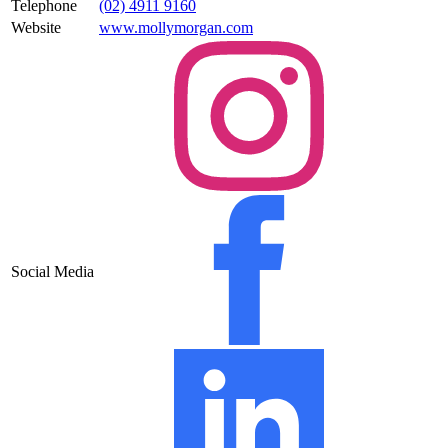
Telephone
(02) 4911 9160
Website
www.mollymorgan.com
Social Media