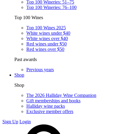
Top 100 Wineries: 51–75
Top 100 Wineries: 76–100
Top 100 Wines
Top 100 Wines 2025
White wines under $40
White wines over $40
Red wines under $50
Red wines over $50
Past awards
Previous years
Shop
Shop
The 2026 Halliday Wine Companion
Gift memberships and books
Halliday wine packs
Exclusive member offers
Sign Up
Login