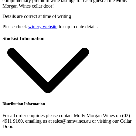
complimentary premium wine tastings for each guest at the Molly
Morgan Wines cellar door!
Details are correct at time of writing
Please check
winery website
for up to date details
Stockist Information
Distribution Information
For all order enquiries please contact Molly Morgan Wines on (02)
4911 9160, emailing us at sales@mmwines.au or visiting our Cellar
Door.