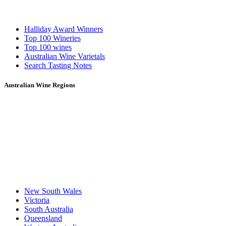
Halliday Award Winners
Top 100 Wineries
Top 100 wines
Australian Wine Varietals
Search Tasting Notes
Australian Wine Regions
New South Wales
Victoria
South Australia
Queensland