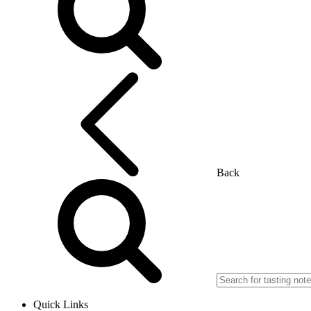
Back
Quick Links