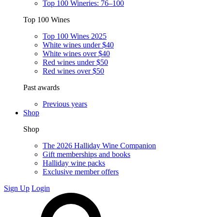
Top 100 Wineries: 76–100
Top 100 Wines
Top 100 Wines 2025
White wines under $40
White wines over $40
Red wines under $50
Red wines over $50
Past awards
Previous years
Shop
Shop
The 2026 Halliday Wine Companion
Gift memberships and books
Halliday wine packs
Exclusive member offers
Sign Up
Login