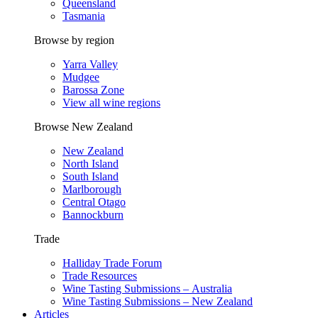
Queensland
Tasmania
Browse by region
Yarra Valley
Mudgee
Barossa Zone
View all wine regions
Browse New Zealand
New Zealand
North Island
South Island
Marlborough
Central Otago
Bannockburn
Trade
Halliday Trade Forum
Trade Resources
Wine Tasting Submissions – Australia
Wine Tasting Submissions – New Zealand
Articles