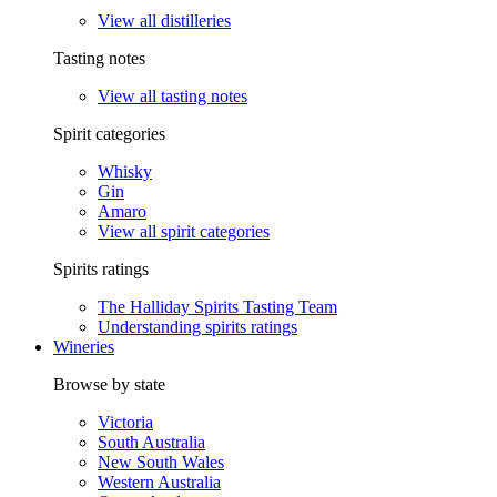
View all distilleries
Tasting notes
View all tasting notes
Spirit categories
Whisky
Gin
Amaro
View all spirit categories
Spirits ratings
The Halliday Spirits Tasting Team
Understanding spirits ratings
Wineries
Browse by state
Victoria
South Australia
New South Wales
Western Australia