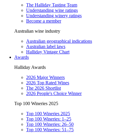
The Halliday Tasting Team
Understanding wine ratings
Understanding winery ratings
Become a member
Australian wine industry
Australian geographical indications
Australian label laws
Halliday Vintage Chart
Awards
Halliday Awards
2026 Major Winners
2026 Top Rated Wines
The 2026 Shortlist
2026 People's Choice Winner
Top 100 Wineries 2025
Top 100 Wineries 2025
Top 100 Wineries: 1–25
Top 100 Wineries: 26–50
Top 100 Wineries: 51–75