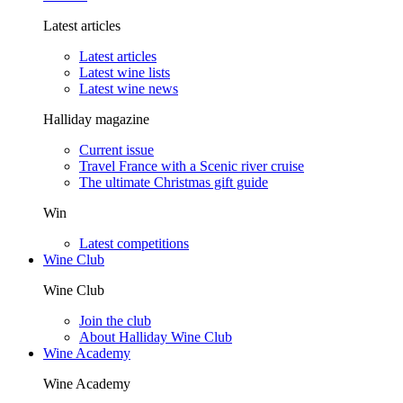
Latest articles
Latest articles
Latest wine lists
Latest wine news
Halliday magazine
Current issue
Travel France with a Scenic river cruise
The ultimate Christmas gift guide
Win
Latest competitions
Wine Club
Wine Club
Join the club
About Halliday Wine Club
Wine Academy
Wine Academy