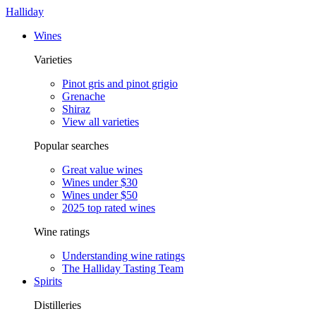
Halliday
Wines
Varieties
Pinot gris and pinot grigio
Grenache
Shiraz
View all varieties
Popular searches
Great value wines
Wines under $30
Wines under $50
2025 top rated wines
Wine ratings
Understanding wine ratings
The Halliday Tasting Team
Spirits
Distilleries