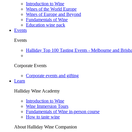
Introduction to Wine
Wines of the World Europe
Wines of Europe and Beyond
Fundamentals of Wine
Education wine pack
Events
Events
Halliday Top 100 Tasting Events - Melbourne and Brisb
Corporate Events
Corporate events and gifting
Learn
Halliday Wine Academy
Introduction to Wine
Wine Immersion Tours
Fundamentals of Wine in-person course
How to taste wine
About Halliday Wine Companion