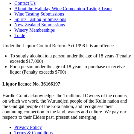
Contact Us
About the Halliday Wine Companion Tasting Team
Wine Tasting Submissions
Spirits Tasting Submissions
New Zealand Submissions
Winery Memberships
Trade
Under the Liquor Control Reform Act 1998 it is an offence
To supply alcohol to a person under the age of 18 years (Penalty
exceeds $17,000)
For a person under the age of 18 years to purchase or receive
liquor (Penalty exceeds $700)
Liquor licence No. 36166197
Hardie Grant acknowledges the Traditional Owners of the country
on which we work, the Wurundjeri people of the Kulin nation and
the Gadigal people of the Eora nation, and recognises their
continuing connection to the land, waters and culture. We pay our
respects to their Elders past, present and emerging.
Privacy Policy
Terms & Conditions