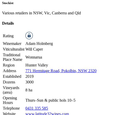
Stockist
Various retailers in NSW, Vic, Canberra and Qld
Details
Rating
Winemaker
Adam Holmberg
Viticulturalist
Will Caper
Traditional
Wonnarua
Place Name
Region
Hunter Valley
Address
771 Hermitage Road, Pokolbin, NSW 2320
Established
2019
Dozens
3000
Vineyards
8 ha
(area)
Opening
Thurs–Sun & public hols 10–5
Hours
Telephone
0431 335 585
Website
www.latitude32wines.com