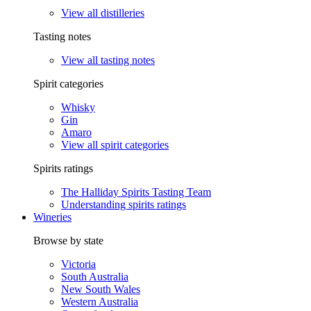
View all distilleries
Tasting notes
View all tasting notes
Spirit categories
Whisky
Gin
Amaro
View all spirit categories
Spirits ratings
The Halliday Spirits Tasting Team
Understanding spirits ratings
Wineries
Browse by state
Victoria
South Australia
New South Wales
Western Australia