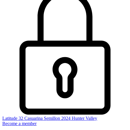
Latitude 32 Casuarina Semillon 2024
Hunter Valley
Become a member