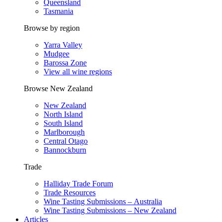
Queensland
Tasmania
Browse by region
Yarra Valley
Mudgee
Barossa Zone
View all wine regions
Browse New Zealand
New Zealand
North Island
South Island
Marlborough
Central Otago
Bannockburn
Trade
Halliday Trade Forum
Trade Resources
Wine Tasting Submissions – Australia
Wine Tasting Submissions – New Zealand
Articles