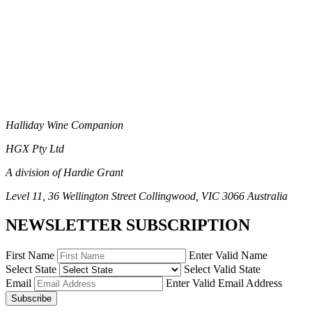
Halliday Wine Companion
HGX Pty Ltd
A division of Hardie Grant
Level 11, 36 Wellington Street Collingwood, VIC 3066 Australia
NEWSLETTER SUBSCRIPTION
First Name
Enter Valid Name
Select State
Select Valid State
Email
Enter Valid Email Address
Subscribe