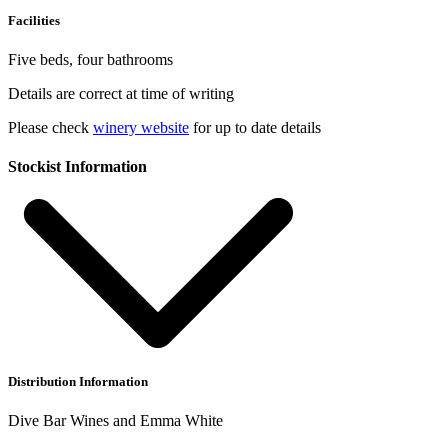
Facilities
Five beds, four bathrooms
Details are correct at time of writing
Please check
winery website
for up to date details
Stockist Information
Distribution Information
Dive Bar Wines and Emma White