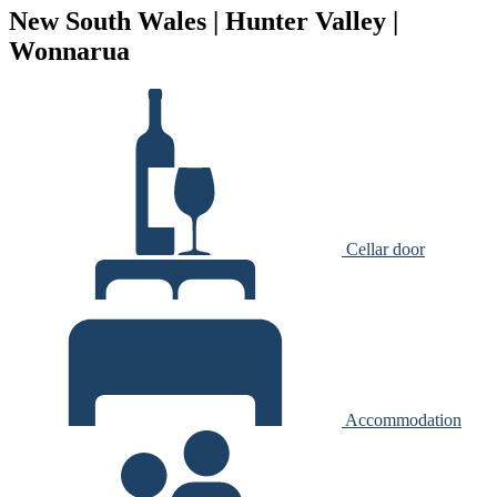
New South Wales | Hunter Valley |
Wonnarua
Cellar door
Accommodation