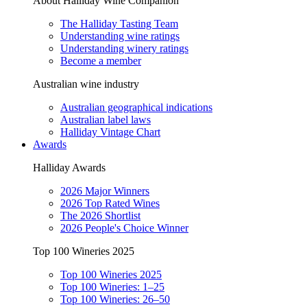
About Halliday Wine Companion
The Halliday Tasting Team
Understanding wine ratings
Understanding winery ratings
Become a member
Australian wine industry
Australian geographical indications
Australian label laws
Halliday Vintage Chart
Awards
Halliday Awards
2026 Major Winners
2026 Top Rated Wines
The 2026 Shortlist
2026 People's Choice Winner
Top 100 Wineries 2025
Top 100 Wineries 2025
Top 100 Wineries: 1–25
Top 100 Wineries: 26–50