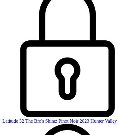
Latitude 32 The Bro's Shiraz Pinot Noir 2023
Hunter Valley