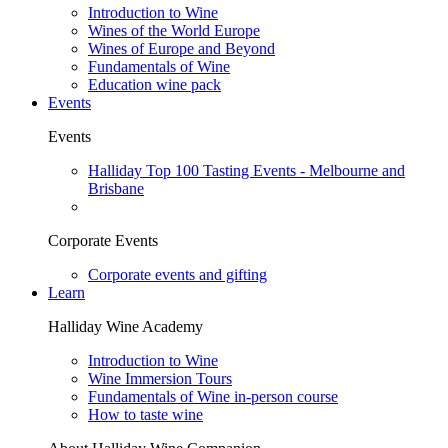
Introduction to Wine
Wines of the World Europe
Wines of Europe and Beyond
Fundamentals of Wine
Education wine pack
Events
Events
Halliday Top 100 Tasting Events - Melbourne and
Brisbane
Corporate Events
Corporate events and gifting
Learn
Halliday Wine Academy
Introduction to Wine
Wine Immersion Tours
Fundamentals of Wine in-person course
How to taste wine