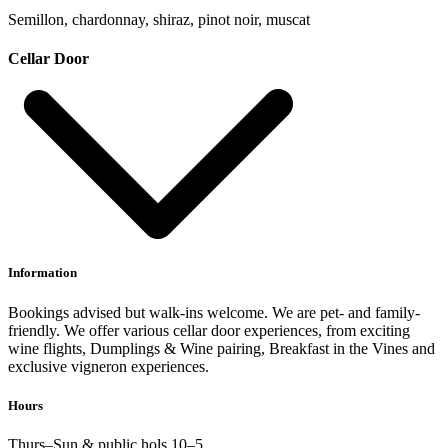
Semillon, chardonnay, shiraz, pinot noir, muscat
Cellar Door
Information
Bookings advised but walk-ins welcome. We are pet- and family-
friendly. We offer various cellar door experiences, from exciting
wine flights, Dumplings & Wine pairing, Breakfast in the Vines and
exclusive vigneron experiences.
Hours
Thurs–Sun & public hols 10–5