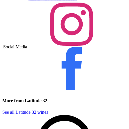
Social Media
More from Latitude 32
See all Latitude 32 wines