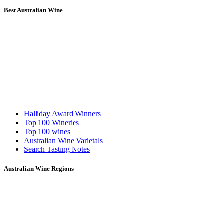
Best Australian Wine
Halliday Award Winners
Top 100 Wineries
Top 100 wines
Australian Wine Varietals
Search Tasting Notes
Australian Wine Regions