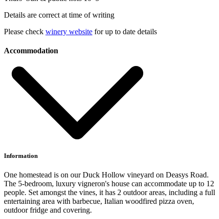
Details are correct at time of writing
Please check
winery website
for up to date details
Accommodation
Information
One homestead is on our Duck Hollow vineyard on Deasys Road.
The 5-bedroom, luxury vigneron's house can accommodate up to 12
people. Set amongst the vines, it has 2 outdoor areas, including a full
entertaining area with barbecue, Italian woodfired pizza oven,
outdoor fridge and covering.