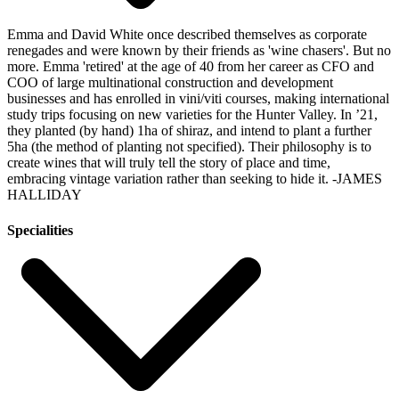
Emma and David White once described themselves as corporate
renegades and were known by their friends as 'wine chasers'. But no
more. Emma 'retired' at the age of 40 from her career as CFO and
COO of large multinational construction and development
businesses and has enrolled in vini/viti courses, making international
study trips focusing on new varieties for the Hunter Valley. In ’21,
they planted (by hand) 1ha of shiraz, and intend to plant a further
5ha (the method of planting not specified). Their philosophy is to
create wines that will truly tell the story of place and time,
embracing vintage variation rather than seeking to hide it.
-JAMES
HALLIDAY
Specialities