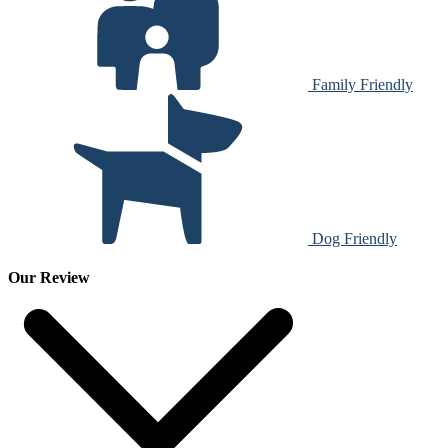
Family Friendly
Dog Friendly
Our Review