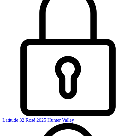
Latitude 32 Rosé 2025
Hunter Valley