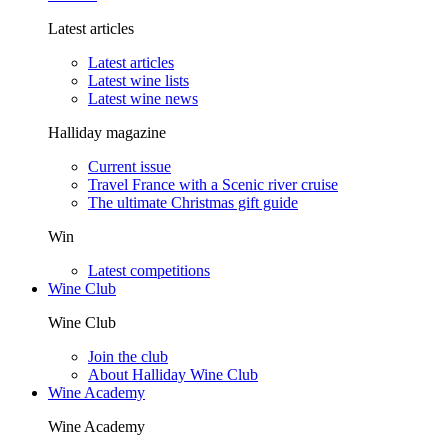
Latest articles
Latest articles
Latest wine lists
Latest wine news
Halliday magazine
Current issue
Travel France with a Scenic river cruise
The ultimate Christmas gift guide
Win
Latest competitions
Wine Club
Wine Club
Join the club
About Halliday Wine Club
Wine Academy
Wine Academy