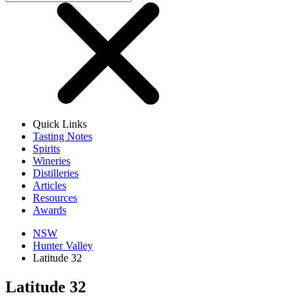
Quick Links
Tasting Notes
Spirits
Wineries
Distilleries
Articles
Resources
Awards
NSW
Hunter Valley
Latitude 32
Latitude 32