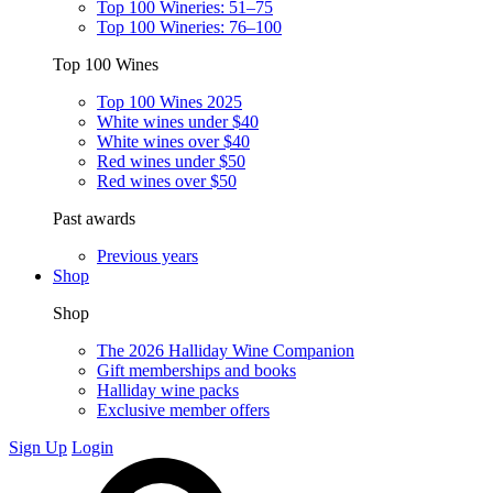
Top 100 Wineries: 51–75
Top 100 Wineries: 76–100
Top 100 Wines
Top 100 Wines 2025
White wines under $40
White wines over $40
Red wines under $50
Red wines over $50
Past awards
Previous years
Shop
Shop
The 2026 Halliday Wine Companion
Gift memberships and books
Halliday wine packs
Exclusive member offers
Sign Up
Login