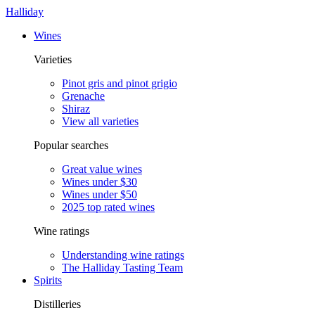
Halliday
Wines
Varieties
Pinot gris and pinot grigio
Grenache
Shiraz
View all varieties
Popular searches
Great value wines
Wines under $30
Wines under $50
2025 top rated wines
Wine ratings
Understanding wine ratings
The Halliday Tasting Team
Spirits
Distilleries