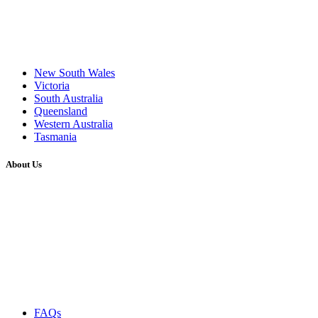
New South Wales
Victoria
South Australia
Queensland
Western Australia
Tasmania
About Us
FAQs