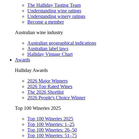
The Halliday Tasting Team
Understanding wine ratings
Understanding winery ratings
Become a member
Australian wine industry
Australian geographical indications
Australian label laws
Halliday Vintage Chart
Awards
Halliday Awards
2026 Major Winners
2026 Top Rated Wines
The 2026 Shortlist
2026 People's Choice Winner
Top 100 Wineries 2025
Top 100 Wineries 2025
Top 100 Wineries: 1–25
Top 100 Wineries: 26–50
Top 100 Wineries: 51–75