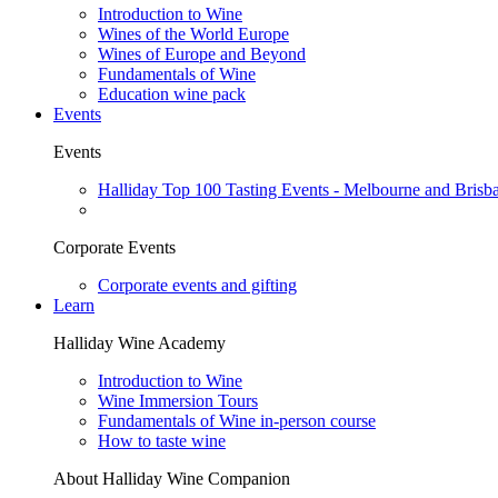
Introduction to Wine
Wines of the World Europe
Wines of Europe and Beyond
Fundamentals of Wine
Education wine pack
Events
Events
Halliday Top 100 Tasting Events - Melbourne and Brisb
Corporate Events
Corporate events and gifting
Learn
Halliday Wine Academy
Introduction to Wine
Wine Immersion Tours
Fundamentals of Wine in-person course
How to taste wine
About Halliday Wine Companion