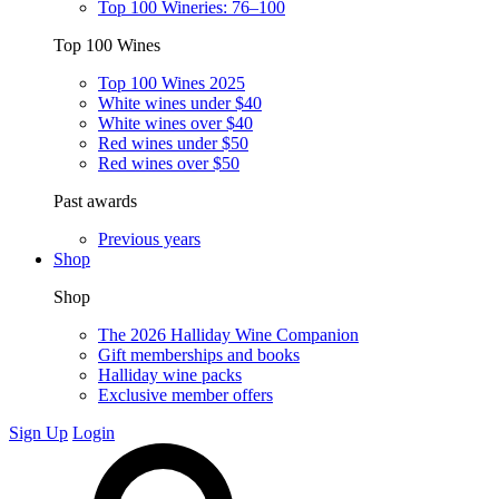
Top 100 Wineries: 76–100
Top 100 Wines
Top 100 Wines 2025
White wines under $40
White wines over $40
Red wines under $50
Red wines over $50
Past awards
Previous years
Shop
Shop
The 2026 Halliday Wine Companion
Gift memberships and books
Halliday wine packs
Exclusive member offers
Sign Up
Login