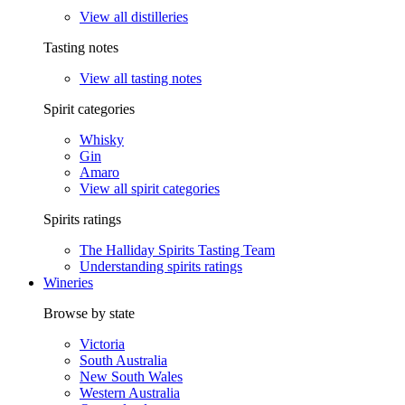
View all distilleries
Tasting notes
View all tasting notes
Spirit categories
Whisky
Gin
Amaro
View all spirit categories
Spirits ratings
The Halliday Spirits Tasting Team
Understanding spirits ratings
Wineries
Browse by state
Victoria
South Australia
New South Wales
Western Australia