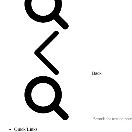
Back
Quick Links