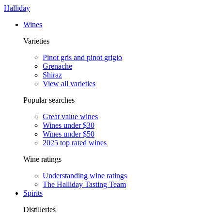
Halliday
Wines
Varieties
Pinot gris and pinot grigio
Grenache
Shiraz
View all varieties
Popular searches
Great value wines
Wines under $30
Wines under $50
2025 top rated wines
Wine ratings
Understanding wine ratings
The Halliday Tasting Team
Spirits
Distilleries