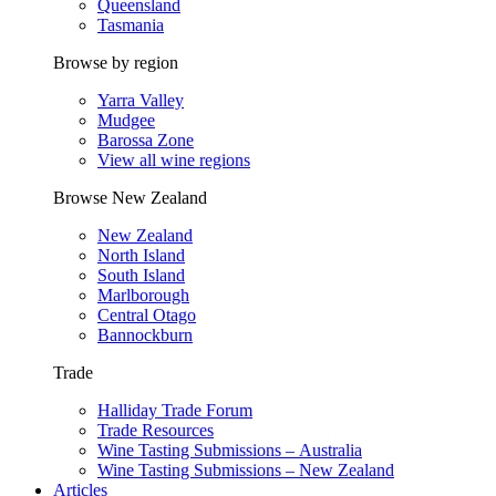
Queensland
Tasmania
Browse by region
Yarra Valley
Mudgee
Barossa Zone
View all wine regions
Browse New Zealand
New Zealand
North Island
South Island
Marlborough
Central Otago
Bannockburn
Trade
Halliday Trade Forum
Trade Resources
Wine Tasting Submissions – Australia
Wine Tasting Submissions – New Zealand
Articles