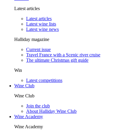
Latest articles
Latest articles
Latest wine lists
Latest wine news
Halliday magazine
Current issue
Travel France with a Scenic river cruise
The ultimate Christmas gift guide
Win
Latest competitions
Wine Club
Wine Club
Join the club
About Halliday Wine Club
Wine Academy
Wine Academy